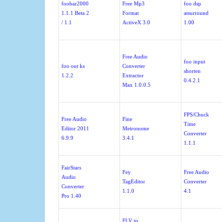
foobar2000
Free Mp3
foo dsp
1.1.1 Beta 2
Format
atsurround
/ 1.1
ActiveX 3.0
1.00
Free Audio
foo input
foo out ks
Converter
shorten
1.2.2
Extractor
0.4.2.1
Max 1.0.0.5
FPS/Chuck
Free Audio
Fine
Time
Editor 2011
Metronome
Converter
6.9.9
3.4.1
1.1.1
FairStars
Fey
Free Audio
Audio
TagEditor
Converter
Converter
1.1.0
4.1
Pro 1.40
FLV to