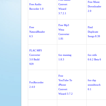
Free Music
Free Audio
Convert
Downloader
Recorder 1.0
Wizard
2.0
3.7.2.1
Free Mp3
Free
Find
Wma
NaturalReader
Duplicate
Converter
6.5
Songs 8.39
1.81
FLAC MP3
Converter
foo masstag
foo utils
3.0 Build
1.8.3
0.6.2 Beta 6
929
Free
YouTube To
foo dsp
FoxRecorder
iPhone
soundtouch
2.4.0
Convert
0.1
Wizard 3.7.2