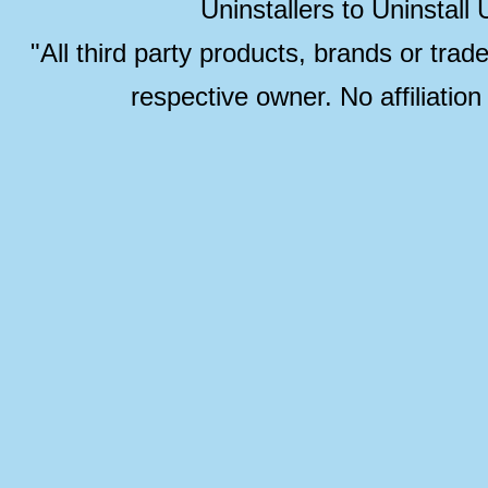
Uninstallers to Uninstal
"All third party products, brands or trad
respective owner. No affiliatio