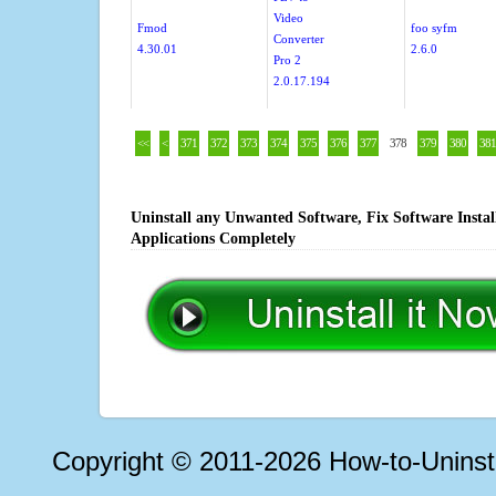
Video
Fmod
foo syfm
Converter
4.30.01
2.6.0
Pro 2
2.0.17.194
<<
<
371
372
373
374
375
376
377
378
379
380
381
Uninstall any Unwanted Software, Fix Software Insta
Applications Completely
Copyright © 2011-2026 How-to-Unins