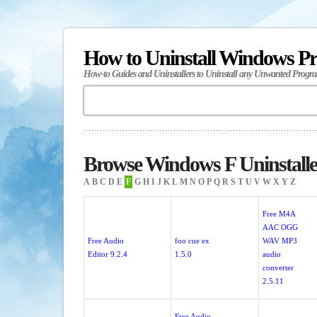
How to Uninstall Windows P
How-to Guides and Uninstallers to Uninstall any Unwanted Progr
Browse Windows F Uninstalle
A
B
C
D
E
F
G
H
I
J
K
L
M
N
O
P
Q
R
S
T
U
V
W
X
Y
Z
Free M4A
AAC OGG
Free Audio
foo cue ex
WAV MP3
Editor 9.2.4
1.5.0
audio
converter
2.5.11
Free Audio