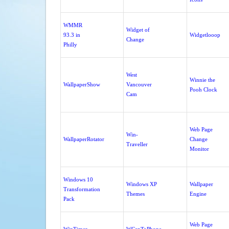
WMMR
Widget of
93.3 in
Widgetlooop
Change
Philly
West
Winnie the
WallpaperShow
Vancouver
Pooh Clock
Cam
Web Page
Win-
WallpaperRotator
Change
Traveller
Monitor
Windows 10
Windows XP
Wallpaper
Transformation
Themes
Engine
Pack
Web Page