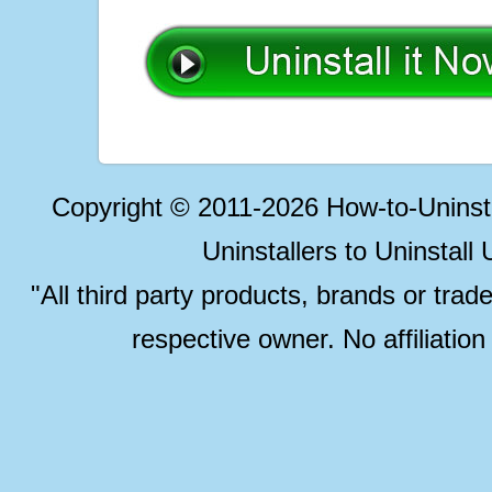
Copyright © 2011-2026 How-to-Unins
Uninstallers to Uninstal
"All third party products, brands or trad
respective owner. No affiliatio