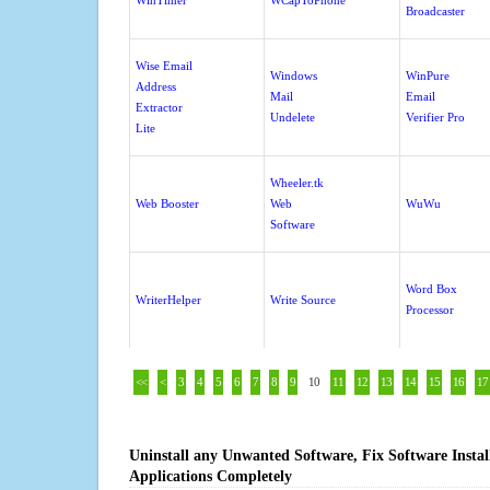
WinTimer
WCapToPhone
Broadcaster
Wise Email
Windows
WinPure
Address
Mail
Email
Extractor
Undelete
Verifier Pro
Lite
Wheeler.tk
Web Booster
Web
WuWu
Software
Word Box
WriterHelper
Write Source
Processor
<<
<
3
4
5
6
7
8
9
10
11
12
13
14
15
16
17
Uninstall any Unwanted Software, Fix Software Insta
Applications Completely