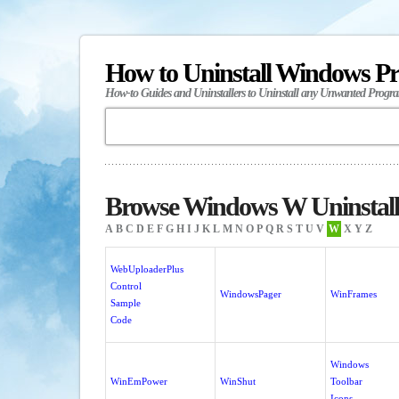
How to Uninstall Windows P
How-to Guides and Uninstallers to Uninstall any Unwanted Progr
Browse Windows W Uninstall
A
B
C
D
E
F
G
H
I
J
K
L
M
N
O
P
Q
R
S
T
U
V
W
X
Y
Z
WebUploaderPlus
Control
WindowsPager
WinFrames
Sample
Code
Windows
WinEmPower
WinShut
Toolbar
Icons