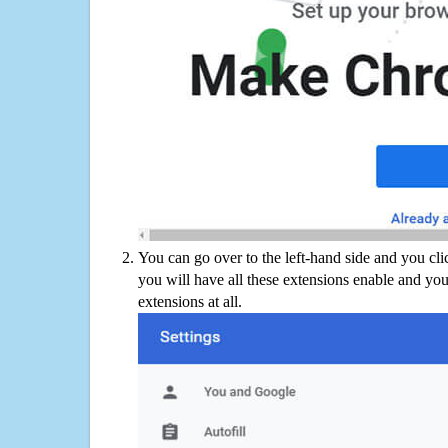
You can go over to the left-hand side and you cl
you will have all these extensions enable and you
extensions at all.