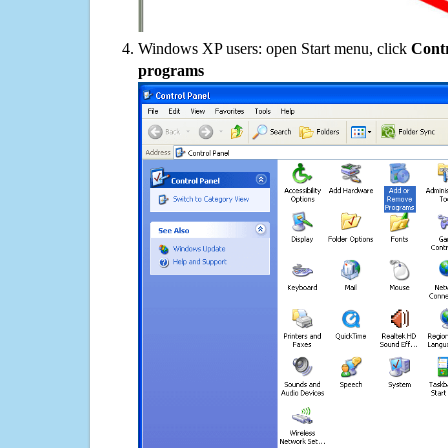
Windows XP users: open Start menu, click
Contr
programs