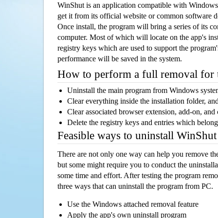
WinShut is an application compatible with Windows
get it from its official website or common software 
Once install, the program will bring a series of its co
computer. Most of which will locate on the app's inst
registry keys which are used to support the program's
performance will be saved in the system.
How to perform a full removal for
Uninstall the main program from Windows syst
Clear everything inside the installation folder, and
Clear associated browser extension, add-on, and
Delete the registry keys and entries which belong
Feasible ways to uninstall WinShu
There are not only one way can help you remove th
but some might require you to conduct the uninstalla
some time and effort. After testing the program rem
three ways that can uninstall the program from PC.
Use the Windows attached removal feature
Apply the app's own uninstall program