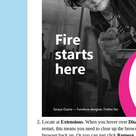
Locate at
Extensions
. When you hover over
Dis
restart, this means you need to close up the bro
browser back up. Or you can just click
Remove
.