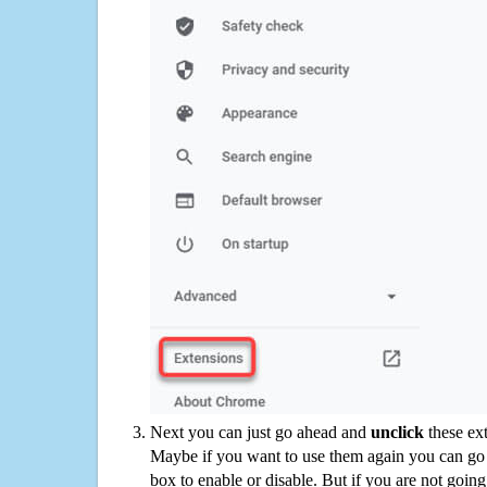
Next you can just go ahead and
unclick
these ex
Maybe if you want to use them again you can go
box to enable or disable. But if you are not going