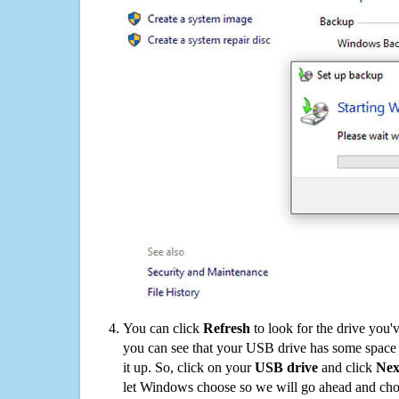
You can click
Refresh
to look for the drive you'
you can see that your USB drive has some space o
it up. So, click on your
USB drive
and click
Nex
let Windows choose so we will go ahead and choo