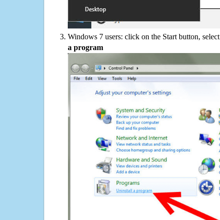
Windows 7 users: click on the Start button, selec
a program