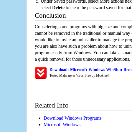
Under Saved passwords, select More actions next
select
Delete
to clear the password saved for that 
Conclusion
Considering some programs with big size and compli
cannot be removed in the traditional or manual way
would like to invite an uninstaller to manage the pr
you are also have such a problem about how to unin
program easily from Windows. You can take a smart un
a quick removal for those unnecessary applications.
Download: Microsoft Windows WinShut Remov
Tested Malware & Virus Free by McAfee?
Related Info
Download Windows Programs
Microsoft Windows