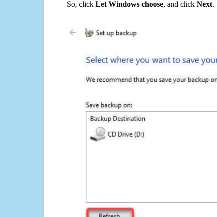
So, click
Let Windows choose
, and click
Next
.