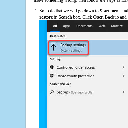
make something wrong, then follow the steps as fol
So to do that we will go down to
Start
menu and 
restore
in
Search
box. Click
Open
Backup and Re