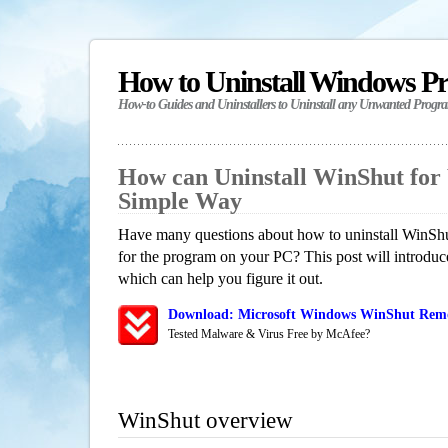
How to Uninstall Windows P
How-to Guides and Uninstallers to Uninstall any Unwanted Progr
How can Uninstall WinShut for
Simple Way
Have many questions about how to uninstall WinShu
for the program on your PC? This post will introdu
which can help you figure it out.
Download: Microsoft Windows WinShut Remov
Tested Malware & Virus Free by McAfee?
WinShut overview