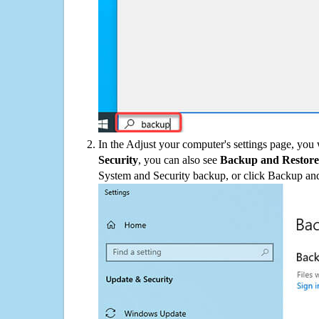
In the Adjust your computer's settings page, you
Security
, you can also see
Backup and Restore
System and Security backup, or click Backup and