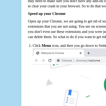
may need to make sure you don't have any add-on o
to clear your crash in your browser. So to do that we
Speed up your Chrome
Open up your Chrome, we are going to get rid of so
extensions that you are not using. You see on screens
you don't even use these extensions and you were ju
can delete them. So what to do if you want to get ri
Click
Menu
icon, and then you go down to Setti