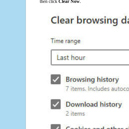
then click
Clear Now
.