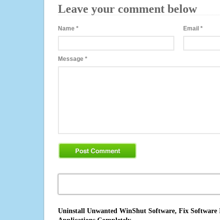
Leave your comment below
Name
*
Email
*
Message
*
Uninstall Unwanted WinShut Software, Fix Software I