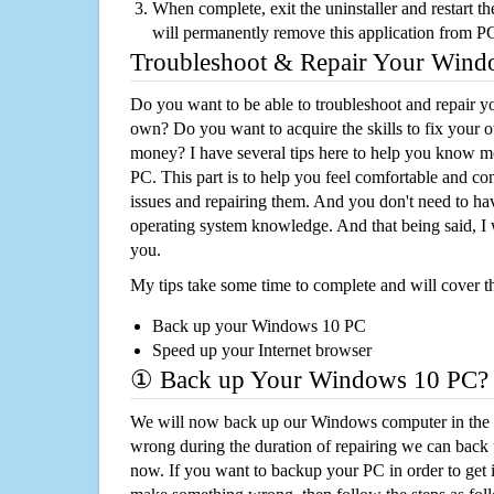
When complete, exit the uninstaller and restart th
will permanently remove this application from P
Troubleshoot & Repair Your Win
Do you want to be able to troubleshoot and repair
own? Do you want to acquire the skills to fix your 
money? I have several tips here to help you know m
PC. This part is to help you feel comfortable and co
issues and repairing them. And you don't need to h
operating system knowledge. And that being said, I 
you.
My tips take some time to complete and will cover t
Back up your Windows 10 PC
Speed up your Internet browser
① Back up Your Windows 10 PC?
We will now back up our Windows computer in the e
wrong during the duration of repairing we can back up
now. If you want to backup your PC in order to get 