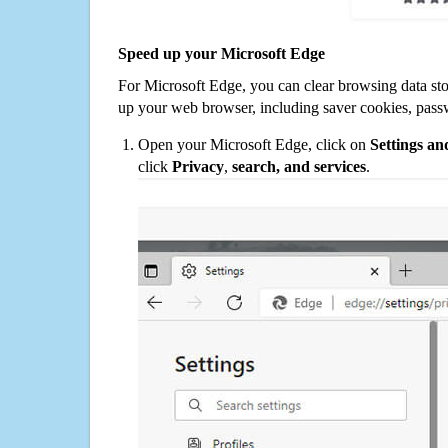
Speed up your Microsoft Edge
For Microsoft Edge, you can clear browsing data st
up your web browser, including saver cookies, pass
Open your Microsoft Edge, click on
Settings a
click
Privacy
,
search, and services
.