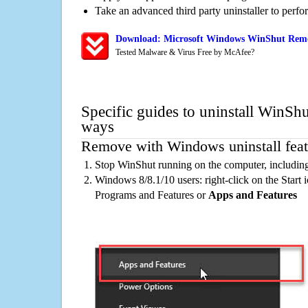
Take an advanced third party uninstaller to perf
Download: Microsoft Windows WinShut Remov
Tested Malware & Virus Free by McAfee?
Specific guides to uninstall WinShu
ways
Remove with Windows uninstall feat
Stop WinShut running on the computer, includin
Windows 8/8.1/10 users: right-click on the Start ic
Programs and Features or
Apps and Features