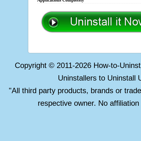
Applications Completely
Copyright © 2011-2026 How-to-Unins
Uninstallers to Uninstal
"All third party products, brands or trad
respective owner. No affiliatio