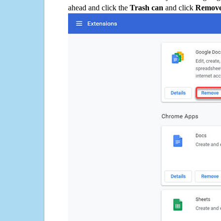
ahead and click the
Trash can
and click
Remov