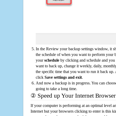
In the Review your backup settings window, it s
the schedule of when you want to perform your 
your
schedule
by clicking and schedule and you
want to back up, change it weekly, daily, monthl
the specific time that you want to run it back up
click
Save settings and exit
.
And now a backup is in progress. You can choose t
going to take a long time.
② Speed up Your Internet Browser
If your computer is performing at an optimal level an
Internet but your browsers clicking to enter is this 