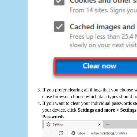
If you prefer clearing all things that you choose 
close browser, choose which data types should be
If you want to clear your individual passwords s
your device, click
Settings and more > Settings 
Passwords
.