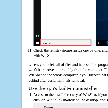
Check the registry groups inside one by one, and 
with WinShut
Unless you delete all of files and traces of the pro
won't be removed thoroughly from the computer. The
WinShut on the whole computer if you suspect that the
behind after performing this removal.
Use the app's built-in uninstaller
Access to the install directory of WinShut, if you 
click on WinShut's shortcut on the desktop, and s