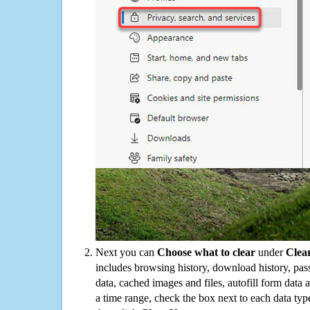
Next you can
Choose what to clear
under
Clea
includes browsing history, download history, pas
data, cached images and files, autofill form data
a time range, check the box next to each data typ