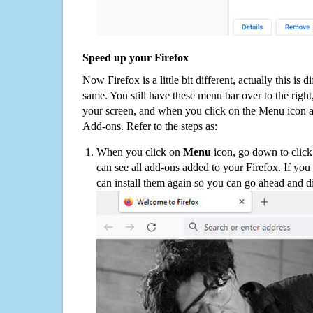
Speed up your Firefox
Now Firefox is a little bit different, actually this is d
same. You still have these menu bar over to the right
your screen, and when you click on the Menu icon 
Add-ons. Refer to the steps as:
When you click on
Menu
icon, go down to clic
can see all add-ons added to your Firefox. If yo
can install them again so you can go ahead and d