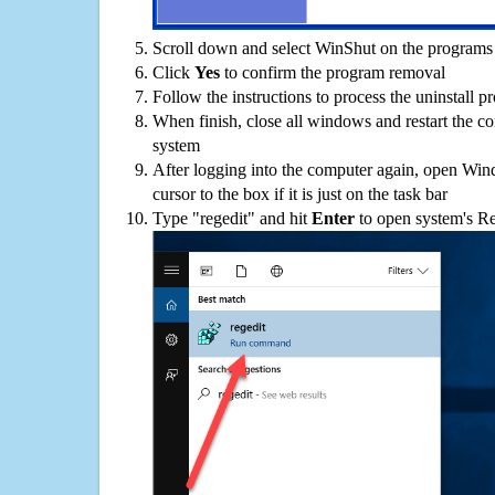
Scroll down and select WinShut on the programs l
Click
Yes
to confirm the program removal
Follow the instructions to process the uninstall p
When finish, close all windows and restart the c
system
After logging into the computer again, open Win
cursor to the box if it is just on the task bar
Type "regedit" and hit
Enter
to open system's Re