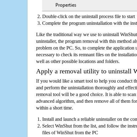
Double-click on the uninstall process file to start
Complete the program uninstallation with the inst
Like the traditional way we use to uninstall WinSh
uninstaller, the program removal with this method als
problem on the PC. So, to complete the application uni
necessary to check its remnant files on the installati
well as other possible locations and folders.
Apply a removal utility to uninstall
If you would like a smart tool to help you conduct 
and perform the uninstallation thoroughly and effecti
removal tool will be a good choice. It is able to scan a
advanced algorithm, and then remove all of them for
within a short time.
Install and launch a reliable uninstaller on the c
Select WinShut from the list, and follow the instr
files of WinShut from the PC