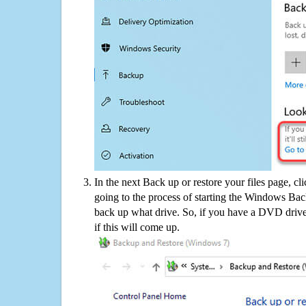
In the next Back up or restore your files page, cl
going to the process of starting the Windows Bac
back up what drive. So, if you have a DVD drive
if this will come up.