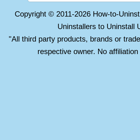
Copyright © 2011-2026 How-to-Unins
Uninstallers to Uninstal
"All third party products, brands or trad
respective owner. No affiliatio