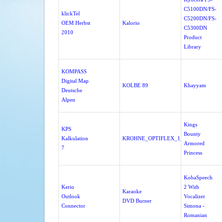
C5100DN/FS-
klickTel
C5200DN/FS-
OEM Herbst
Kalorio
C5300DN
2010
Product
Library
KOMPASS
Digital Map
KOLBE 89
Khayyam
Deutsche
Alpen
Kings
KPS
Bounty
Kalkulation
KROHNE_OPTIFLEX_1_0_0_37A
Armored
7
Princess
KobaSpeech
Kerio
2 With
Karaoke
Outlook
Vocalizer
DVD Burner
Connector
Simona -
Romanian