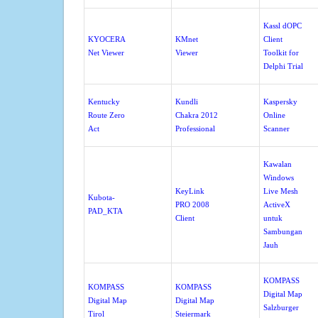
Kassl dOPC
KYOCERA
KMnet
Client
Net Viewer
Viewer
Toolkit for
Delphi Trial
Kentucky
Kundli
Kaspersky
Route Zero
Chakra 2012
Online
Act
Professional
Scanner
Kawalan
Windows
KeyLink
Live Mesh
Kubota-
PRO 2008
ActiveX
PAD_KTA
Client
untuk
Sambungan
Jauh
KOMPASS
KOMPASS
KOMPASS
Digital Map
Digital Map
Digital Map
Salzburger
Tirol
Steiermark