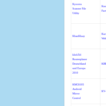
Kyocera
Kno
Scanner File
Fac
Utility
Kur
KhanKluay
Web
klickTel
Routenplaner
Deutschland
KBP
und Europa
2010
KMC6105
Android
KV
Mirror
Control