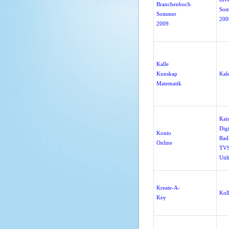
Branchenbuch
So
Sommer
200
2009
Kalle
Kunskap
Kal
Matematik
Kai
Digi
Konto
Rad
Online
TVS
Util
Kreate-A-
Koll
Key