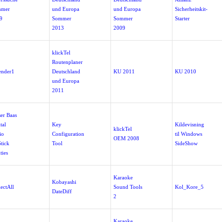
mmer
und Europa
und Europa
Sicherheitskit-
9
Sommer
Sommer
Starter
2013
2009
klickTel
Routenplaner
ender1
Deutschland
KU 2011
KU 2010
und Europa
2011
ser Baas
tal
Key
Kildevisning
klickTel
io
Configuration
til Windows
OEM 2008
tick
Tool
SideShow
ities
Karaoke
Kobayashi
ectAll
Sound Tools
Kol_Kore_5
DateDiff
2
Karaoke