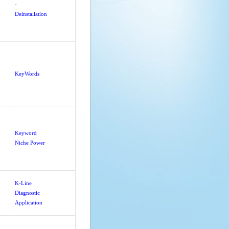
-
Deinstallation
KeyWords
Keyword
Niche Power
K-Line
Diagnostic
Application