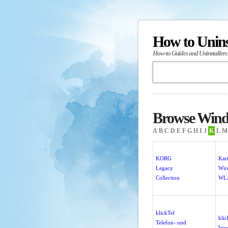
How to Unin
How-to Guides and Uninstallers
Browse Wind
A
B
C
D
E
F
G
H
I
J
K
L
M
KORG
Kart
Legacy
Wire
Collection
WL
klickTel
klic
Telefon- und
Inv