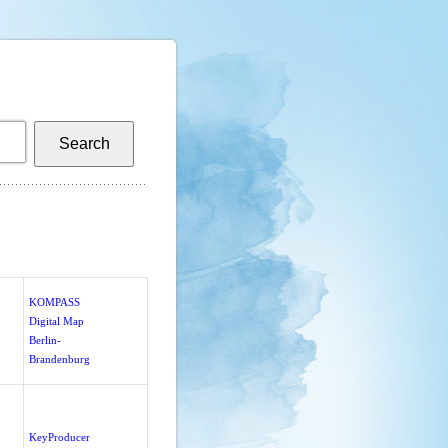
KOMPASS
Digital Map
Berlin-
Brandenburg
KeyProducer