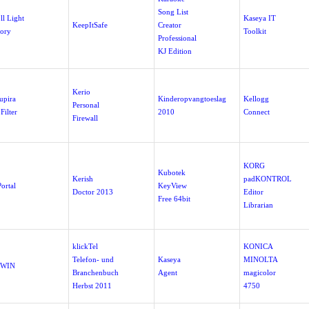
Song List
ll Light
Kaseya IT
KeepItSafe
Creator
tory
Toolkit
Professional
KJ Edition
Kerio
upira
Kinderopvangtoeslag
Kellogg
Personal
Filter
2010
Connect
Firewall
KORG
Kubotek
Kerish
padKONTROL
ortal
KeyView
Doctor 2013
Editor
Free 64bit
Librarian
klickTel
KONICA
Telefon- und
Kaseya
MINOLTA
-WIN
Branchenbuch
Agent
magicolor
Herbst 2011
4750