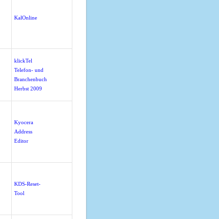
KalOnline
klickTel
Telefon- und
Branchenbuch
Herbst 2009
Kyocera
Address
Editor
KDS-Reset-
Tool