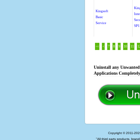
Kin
Kingsoft
Inte
Basic
Sec
Service
SP1
<<
<
7
8
9
10
11
1
Uninstall any Unwanted 
Applications Completel
Copyright © 2011-202
"All third party products, bran