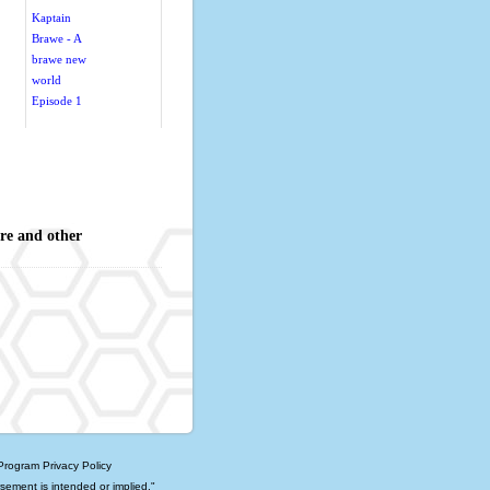
Kaptain
Brawe - A
brawe new
world
Episode 1
re and other
 Program
Privacy Policy
rsement is intended or implied."