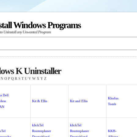
stall Windows Programs
 to Uninstall any Unwanted Program
ows K Uninstaller
N
O
P
Q
R
S
T
U
V
W
X
Y
Z
a Dell
Khufus
less
Kit & Ellis
Kit and Ellis
Tomb
AN
klickTel
klickTel
kTel
Routenplaner
Routenplaner
KKH-
erssuche
Deutschland
Deutschland
Allianz