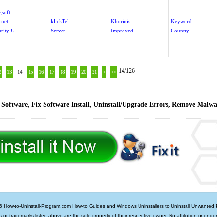
gsoft
rnet
klickTel
Khorinis
Keyword
urity U
Server
Improved
Country
14/126
2
13
14
15
16
17
18
19
20
21
>
>>
Software, Fix Software Install, Uninstall/Upgrade Errors, Remove Malwa
y
6 How-to-Uninstall-Program.com
How-to Guides and Windows Uninstallers to Uninstall Unwanted
ds or trademarks listed above are the sole property of their respective owner. No affiliation or endo