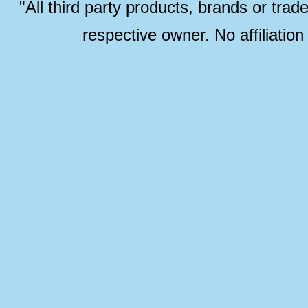
"All third party products, brands or trad
respective owner. No affiliatio