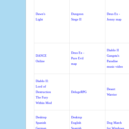
Dawn's
Dungeon
Deus Ex -
Light
Siege II
Jonny map
Diablo II
Deus Ex -
DANCE
Gangsta's
Pure Evil
Online
Paradise
map
music video
Diablo II:
Lord of
Desert
Destruction
DelugeRPG
Warrior
The Fury
Within Mod
Desktop
Desktop
Spanish
English
Dog Match
German
Spanish
for Windows