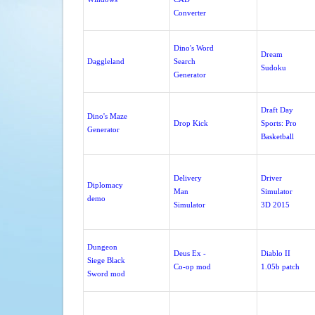
Converter
Dino's Word
Dream
Daggleland
Search
Sudoku
Generator
Draft Day
Dino's Maze
Drop Kick
Sports: Pro
Generator
Basketball
Delivery
Driver
Diplomacy
Man
Simulator
demo
Simulator
3D 2015
Dungeon
Deus Ex -
Diablo II
Siege Black
Co-op mod
1.05b patch
Sword mod