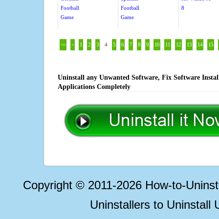
Football
Football
8
Game
Game
<<
<
1
2
3
4
5
6
7
8
9
10
11
12
13
14
15
Uninstall any Unwanted Software, Fix Software Insta
Applications Completely
Copyright © 2011-2026 How-to-Unins
Uninstallers to Uninstal