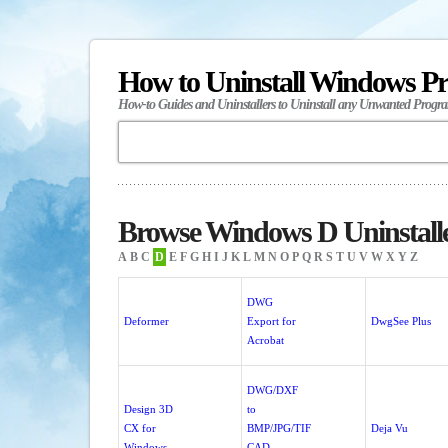
How to Uninstall Windows P
How-to Guides and Uninstallers to Uninstall any Unwanted Progr
Browse Windows D Uninstall
A
B
C
D
E
F
G
H
I
J
K
L
M
N
O
P
Q
R
S
T
U
V
W
X
Y
Z
DWG
Deformer
Export for
DwgSee Plus
Acrobat
DWG/DXF
Design 3D
to
CX for
BMP/JPG/TIF
Deja Vu
Windows
CAD