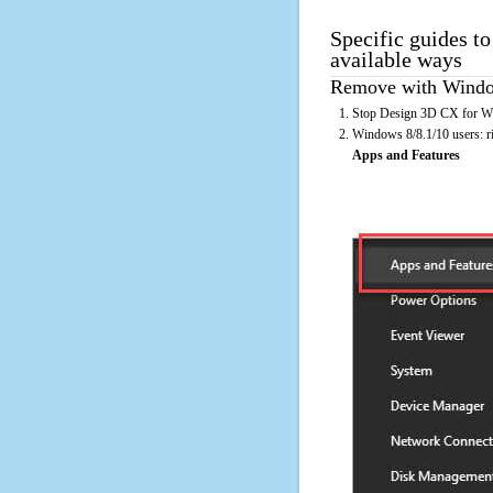
Specific guides t
available ways
Remove with Window
Stop Design 3D CX for Win
Windows 8/8.1/10 users: rig
Apps and Features