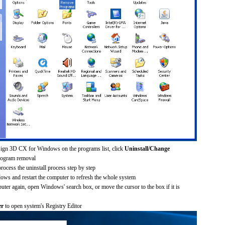
sign 3D CX for Windows on the programs list, click
Uninstall/Change
rogram removal
process the uninstall process step by step
dows and restart the computer to refresh the whole system
uter again, open Windows' search box, or move the cursor to the box if it is
er
to open system's Registry Editor