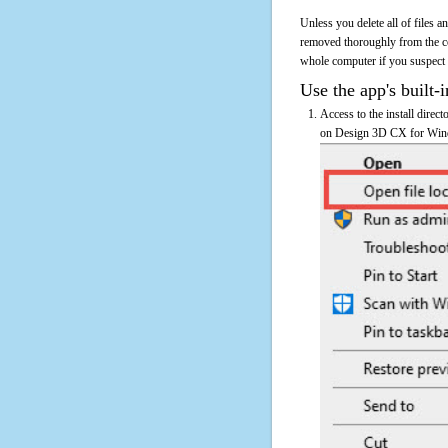
Unless you delete all of files
removed thoroughly from the c
whole computer if you suspect th
Use the app's built-i
Access to the install dire
on Design 3D CX for Window