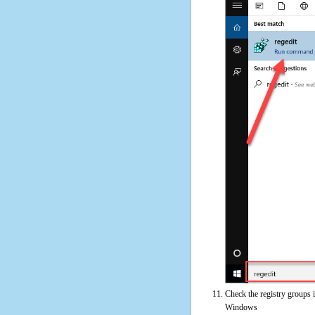
Check the registry groups 
Windows