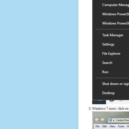
Windows 7 users: click on t