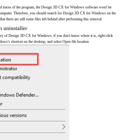
 and traces of the program, the Design 3D CX for Windows software won't be
omputer. Therefore, you should search for Design 3D CX for Windows on the
at there are still some files left behind after performing this removal.
n uninstaller
ctory of Design 3D CX for Windows, if you don't know where it is, right-click
s's shortcut on the desktop, and select Open file location