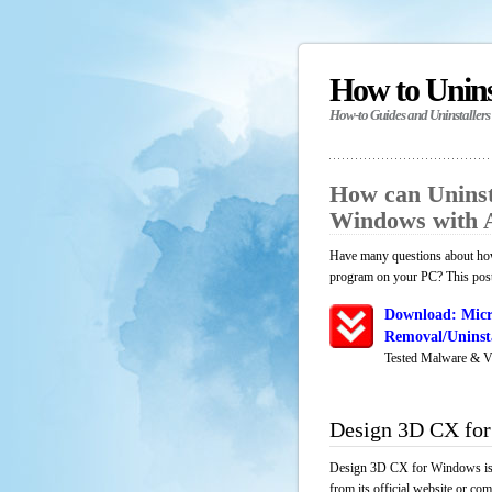
How to Unin
How-to Guides and Uninstallers
How can Uninst
Windows with 
Have many questions about how
program on your PC? This post 
Download: Micr
Removal/Uninsta
Tested Malware & V
Design 3D CX fo
Design 3D CX for Windows is a
from its official website or co