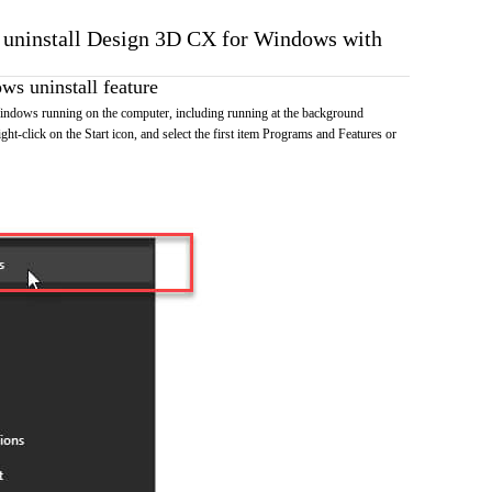
o uninstall Design 3D CX for Windows with
s uninstall feature
dows running on the computer, including running at the background
ht-click on the Start icon, and select the first item Programs and Features or