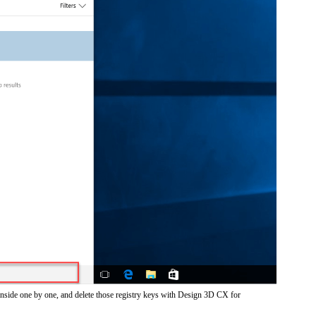
inside one by one, and delete those registry keys with Design 3D CX for