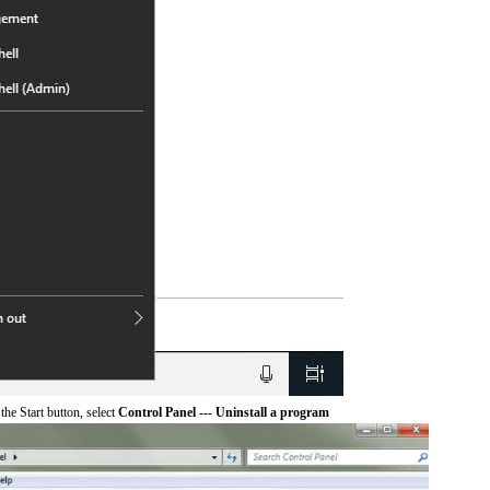
he Start button, select
Control Panel --- Uninstall a program