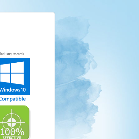
Industry Awards