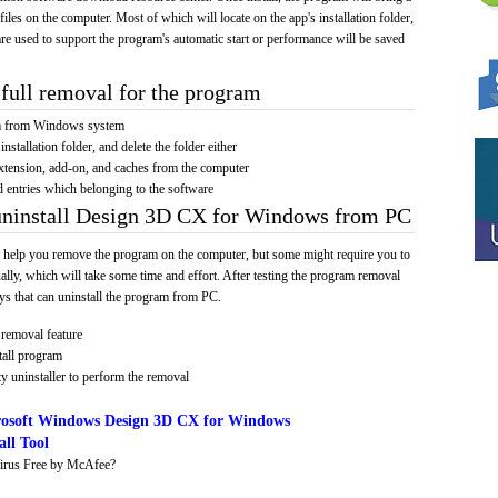
 files on the computer. Most of which will locate on the app's installation folder,
re used to support the program's automatic start or performance will be saved
full removal for the program
am from Windows system
installation folder, and delete the folder either
xtension, add-on, and caches from the computer
d entries which belonging to the software
 uninstall Design 3D CX for Windows from PC
 help you remove the program on the computer, but some might require you to
ally, which will take some time and effort. After testing the program removal
s that can uninstall the program from PC.
removal feature
tall program
y uninstaller to perform the removal
osoft Windows Design 3D CX for Windows
ll Tool
irus Free by McAfee?