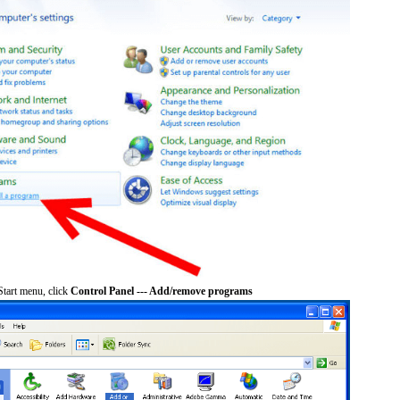
tart menu, click
Control Panel --- Add/remove programs