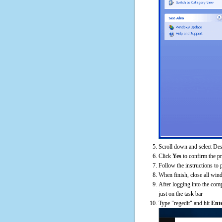
Scroll down and select De
Click
Yes
to confirm the p
Follow the instructions to 
When finish, close all win
After logging into the comp
just on the task bar
Type "regedit" and hit
Ent