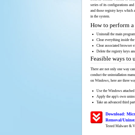
series of its configurations and
and those registry keys which a
in the system.
How to perform a 
Uninstall the main progr
Clear everything inside the 
Clear associated browser e
Delete the registry keys an
Feasible ways to
There are not only one way can
conduct the uninstallation manu
on Windows, here are three way
Use the Windows attached 
Apply the app's own unins
Take an advanced third part
Download: Micr
Removal/Uninsta
Tested Malware & V