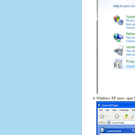
Windows XP users: open S