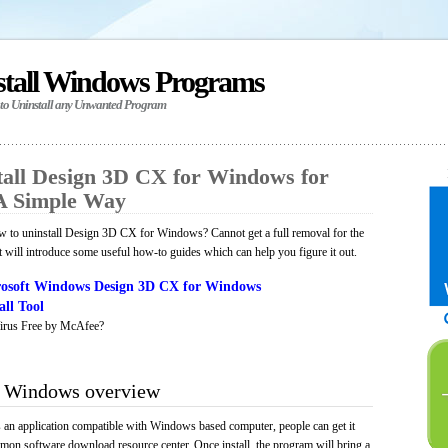
stall Windows Programs
 to Uninstall any Unwanted Program
all Design 3D CX for Windows for
A Simple Way
 to uninstall Design 3D CX for Windows? Cannot get a full removal for the
will introduce some useful how-to guides which can help you figure it out.
osoft Windows Design 3D CX for Windows
ll Tool
irus Free by McAfee?
r Windows overview
n application compatible with Windows based computer, people can get it
mmon software download resource center. Once install, the program will bring a