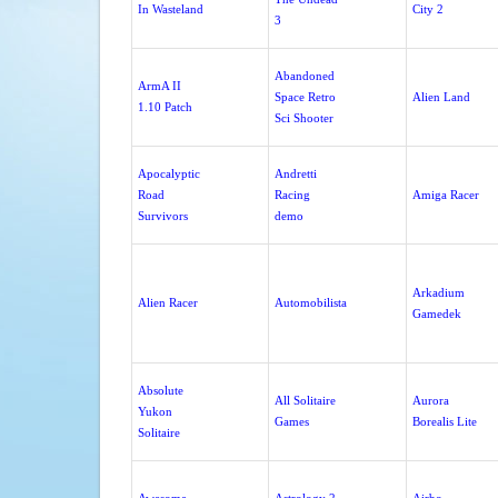
In Wasteland
City 2
3
Abandoned
ArmA II
Space Retro
Alien Land
1.10 Patch
Sci Shooter
Apocalyptic
Andretti
Road
Racing
Amiga Racer
Survivors
demo
Arkadium
Alien Racer
Automobilista
Gamedek
Absolute
All Solitaire
Aurora
Yukon
Games
Borealis Lite
Solitaire