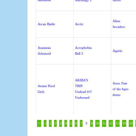
Awesome
Astrology 2
Airbo
Alien
Arcan Battle
Arctic
Invaders
Anastasia
Acrophobia
Agario
Arkanoid
Ball 3
AKIBA'S
Aura: Fate
Anime Pixel
TRIP:
of the Ages
Girls
Undead ï¼?
demo
Undressed
<<
<
1
2
3
4
5
6
7
8
9
10
11
12
13
14
15