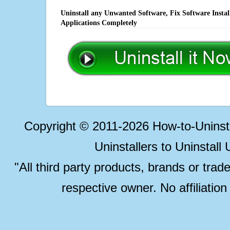
Uninstall any Unwanted Software, Fix Software Insta
Applications Completely
Copyright © 2011-2026 How-to-Unins
Uninstallers to Uninstal
"All third party products, brands or trad
respective owner. No affiliatio