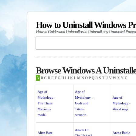
How to Uninstall Windows P
How-to Guides and Uninstallers to Uninstall any Unwanted Progr
Browse Windows A Uninstalle
A
B
C
D
E
F
G
H
I
J
K
L
M
N
O
P
Q
R
S
T
U
V
W
X
Y
Z
Age of
Age of
Mythology:
Mythology -
Age of
The Titans
Gods and
Mythology -
Maximus
Titans
World map
model
scenario
Attack Of
Alien Base
Arena Battle
The Undead