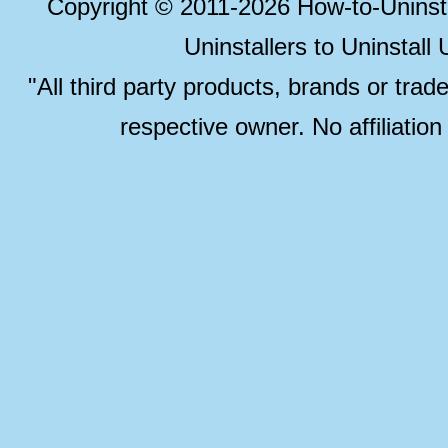
Copyright © 2011-2026 How-to-Unins
Uninstallers to Uninstal
"All third party products, brands or trad
respective owner. No affiliatio