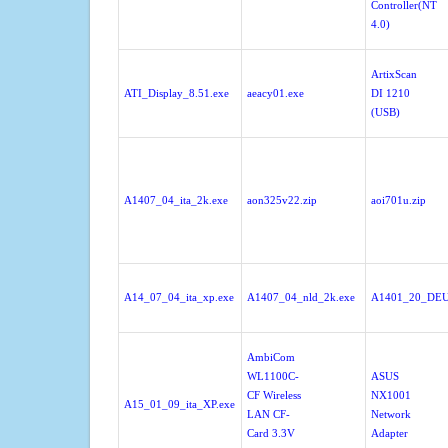
Controller(NT
4.0)
ArtixScan
ATI_Display_8.51.exe
aeacy01.exe
DI 1210
(USB)
A1407_04_ita_2k.exe
aon325v22.zip
aoi701u.zip
A14_07_04_ita_xp.exe
A1407_04_nld_2k.exe
A1401_20_DEU
AmbiCom
WL1100C-
ASUS
CF Wireless
NX1001
A15_01_09_ita_XP.exe
LAN CF-
Network
Card 3.3V
Adapter