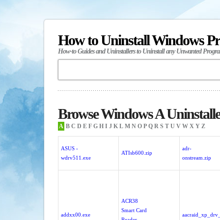
How to Uninstall Windows P
How-to Guides and Uninstallers to Uninstall any Unwanted Progr
Browse Windows A Uninstalle
A
B
C
D
E
F
G
H
I
J
K
L
M
N
O
P
Q
R
S
T
U
V
W
X
Y
Z
ASUS -
adr-
ATIsb600.zip
wdrv511.exe
onstream.zip
ACR38
Smart Card
addxx00.exe
aacraid_xp_drv
Reader