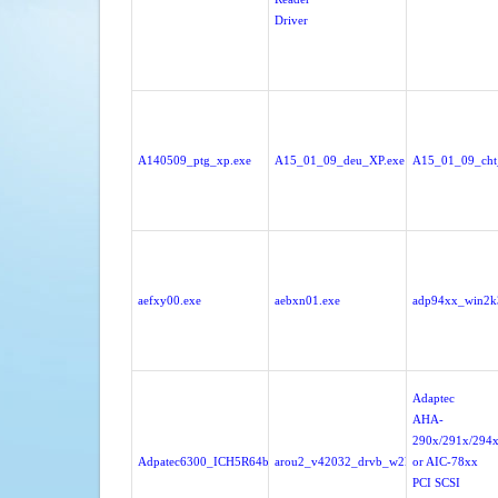
Driver
A140509_ptg_xp.exe
A15_01_09_deu_XP.exe
A15_01_09_cht
aefxy00.exe
aebxn01.exe
adp94xx_win2k
Adaptec
AHA-
290x/291x/294x
Adpatec6300_ICH5R64bit.zip
arou2_v42032_drvb_w2k.exe
or AIC-78xx
PCI SCSI