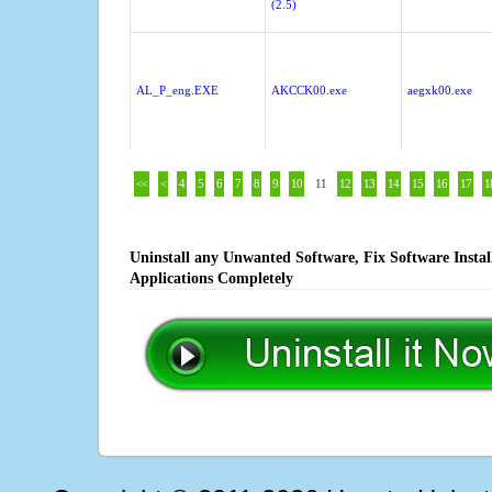
(2.5)
AL_P_eng.EXE
AKCCK00.exe
aegxk00.exe
<<
<
4
5
6
7
8
9
10
11
12
13
14
15
16
17
1
Uninstall any Unwanted Software, Fix Software Insta
Applications Completely