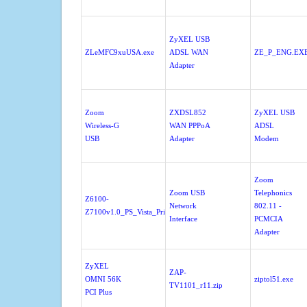
ZyXEL USB
ZLeMFC9xuUSA.exe
ADSL WAN
ZE_P_ENG.EX
Adapter
Zoom
ZXDSL852
ZyXEL USB
Wireless-G
WAN PPPoA
ADSL
USB
Adapter
Modem
Zoom
Zoom USB
Telephonics
Z6100-
Network
802.11 -
Z7100v1.0_PS_Vista_Print.exe
Interface
PCMCIA
Adapter
ZyXEL
ZAP-
OMNI 56K
ziptol51.exe
TV1101_r11.zip
PCI Plus