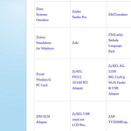
Zeno
Zenler
Systems
ZikiTranslator
Studio Pro
Omnibus
ZSriLanka
Zotero
Sinhala
Standalone
Zekr
Language
for Windows
Pack
ZyXEL AG-
ZyXEL
225H
Zoom
FN312
802.11a/b/g
Wireless-G
10/100 PCI
Wi-Fi Finder
PC Card
Adapter
& USB
Adapter
ZyXEL USB
ZNS SCSI
ZAP-
omni.net
Adapter
TV350MP.zip
LCD Plus