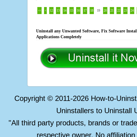
<<
<
12
13
14
15
16
17
18
19
20
21
22
23
24
Uninstall any Unwanted Software, Fix Software Insta
Applications Completely
Copyright © 2011-2026 How-to-Unins
Uninstallers to Uninstal
"All third party products, brands or trad
respective owner. No affiliatio