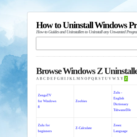
How to Uninstall Windows P
How-to Guides and Uninstallers to Uninstall any Unwanted Progr
Browse Windows Z Uninstall
A
B
C
D
E
F
G
H
I
J
K
L
M
N
O
P
Q
R
S
T
U
V
W
X
Y
Z
Zulu -
ZengaTV
English
for Windows
Zoobies
Dictionary
8
TshwaneDJe
Zulu for
Zesez
Z-Calculate
beginners
Language