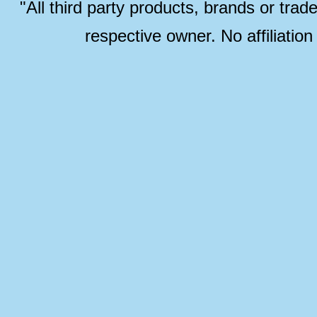
"All third party products, brands or trad
respective owner. No affiliatio