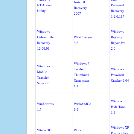
Install &
NT Access
Password
Recovery
Utility
Recovery
2007
1.2.0.117
Windows
Windows
Deleted File
WireChanger
Registry
Recovery
3.6
Repair Pro
12.08.06
2.0
Windows 7
Windows
Taskbar
Windows
Mobile
Thumbnail
Password
Transfer
Customizer
Cracker 3.04
Suite 2.0
1.1
Window
WinFortress
WashAndGo
Hide Tool
1.7
6.5
1.9
Windows XP
Winter 3D
Work
Product Key