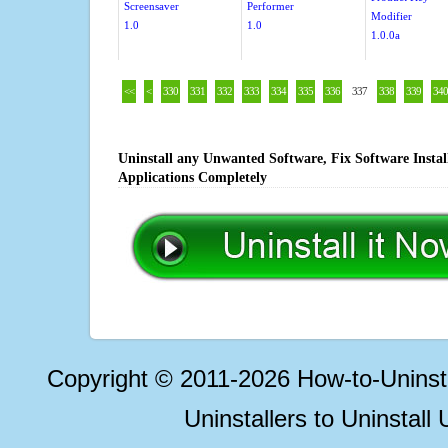
Screensaver
Performer
Modifier
1.0
1.0
1.0.0a
<<
<
330
331
332
333
334
335
336
337
338
339
340
Uninstall any Unwanted Software, Fix Software Insta
Applications Completely
Copyright © 2011-2026 How-to-Unins
Uninstallers to Uninstal