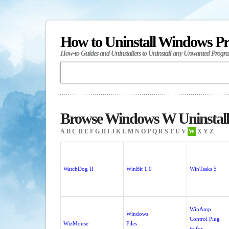
How to Uninstall Windows P
How-to Guides and Uninstallers to Uninstall any Unwanted Progr
Browse Windows W Uninstall
A
B
C
D
E
F
G
H
I
J
K
L
M
N
O
P
Q
R
S
T
U
V
W
X
Y
Z
WatchDog II
WinBit 1.0
WinTasks 5
WinAmp
Windows
Control Plug
WizMouse
Files
in for