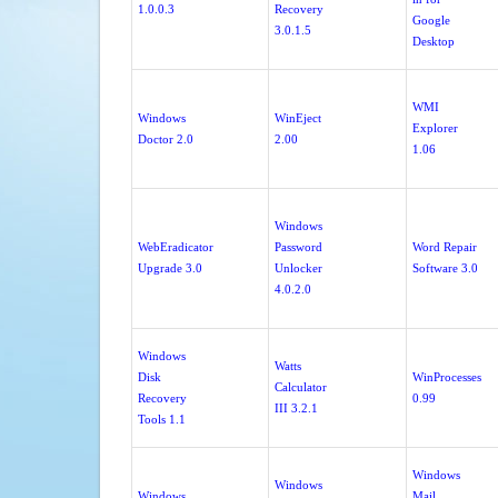
1.0.0.3
Recovery
Google
3.0.1.5
Desktop
WMI
Windows
WinEject
Explorer
Doctor 2.0
2.00
1.06
Windows
WebEradicator
Password
Word Repair
Upgrade 3.0
Unlocker
Software 3.0
4.0.2.0
Windows
Watts
Disk
WinProcesses
Calculator
Recovery
0.99
III 3.2.1
Tools 1.1
Windows
Windows
Windows
Mail