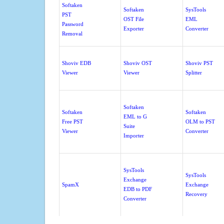
Softaken
Softaken
SysTools
PST
OST File
EML
Password
Exporter
Converter
Removal
Shoviv EDB
Shoviv OST
Shoviv PST
Viewer
Viewer
Splitter
Softaken
Softaken
Softaken
EML to G
Free PST
OLM to PST
Suite
Viewer
Converter
Importer
SysTools
SysTools
Exchange
SpamX
Exchange
EDB to PDF
Recovery
Converter