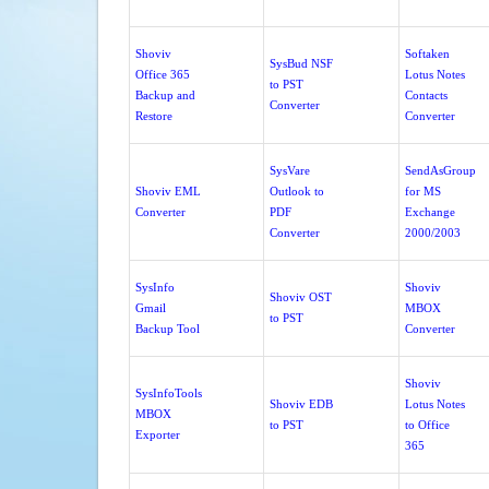
Shoviv
Softaken
SysBud NSF
Office 365
Lotus Notes
to PST
Backup and
Contacts
Converter
Restore
Converter
SysVare
SendAsGroup
Shoviv EML
Outlook to
for MS
Converter
PDF
Exchange
Converter
2000/2003
SysInfo
Shoviv
Shoviv OST
Gmail
MBOX
to PST
Backup Tool
Converter
Shoviv
SysInfoTools
Shoviv EDB
Lotus Notes
MBOX
to PST
to Office
Exporter
365