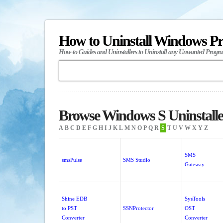
How to Uninstall Windows P
How-to Guides and Uninstallers to Uninstall any Unwanted Progr
Browse Windows S Uninstalle
A
B
C
D
E
F
G
H
I
J
K
L
M
N
O
P
Q
R
S
T
U
V
W
X
Y
Z
SMS
smsPulse
SMS Studio
Gateway
Shine EDB
SysTools
to PST
SSNProtector
OST
Converter
Converter