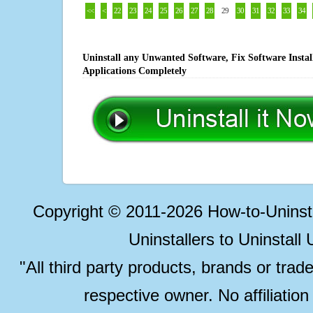
<<
<
22
23
24
25
26
27
28
29
30
31
32
33
34
Uninstall any Unwanted Software, Fix Software Insta
Applications Completely
Copyright © 2011-2026 How-to-Unins
Uninstallers to Uninstal
"All third party products, brands or trad
respective owner. No affiliatio