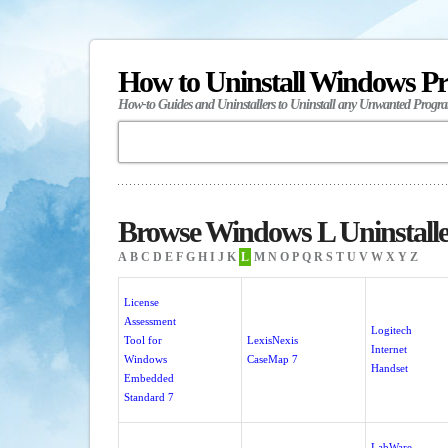
How to Uninstall Windows P
How-to Guides and Uninstallers to Uninstall any Unwanted Progr
Browse Windows L Uninstalle
A
B
C
D
E
F
G
H
I
J
K
L
M
N
O
P
Q
R
S
T
U
V
W
X
Y
Z
License
Assessment
Logitech
Tool for
LexisNexis
Internet
Windows
CaseMap 7
Handset
Embedded
Standard 7
LabWare