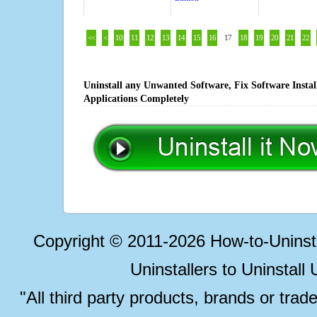
<<
<
10
11
12
13
14
15
16
17
18
19
20
21
22
Uninstall any Unwanted Software, Fix Software Insta
Applications Completely
Copyright © 2011-2026 How-to-Unins
Uninstallers to Uninstal
"All third party products, brands or trad