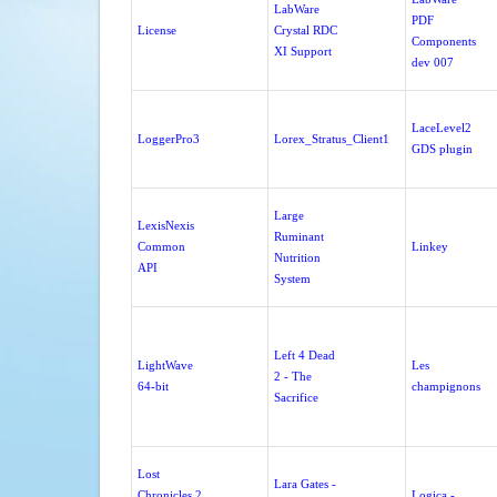
LabWare
PDF
License
Crystal RDC
Components
XI Support
dev 007
LaceLevel2
LoggerPro3
Lorex_Stratus_Client1
GDS plugin
Large
LexisNexis
Ruminant
Common
Linkey
Nutrition
API
System
Left 4 Dead
LightWave
Les
2 - The
64-bit
champignons
Sacrifice
Lost
Lara Gates -
Chronicles 2
Logica -