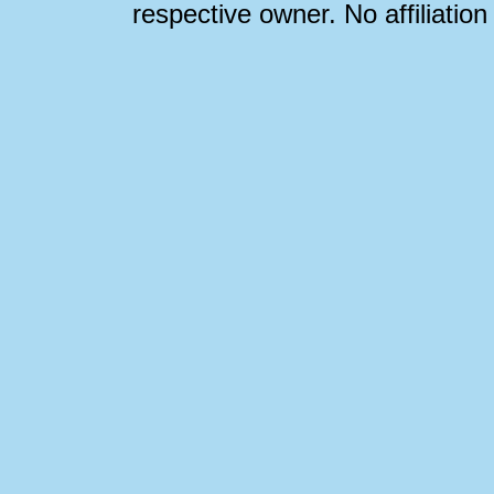
respective owner. No affiliatio