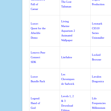
The Lost
Fall of
Production
Talisman
Caesar
Living
Luxor:
Lexmark
Marine
Quest for the
CS510
Aquarium 2
Afterlife
Series
Animated
Demo
Uninstaller
Wallpaper
Lenovo Peer
Locked
Connect
LiteSabre
Browser
SDK
Les
Luxor
Lavalon
Chroniques
Bundle Pack
Dragonica
de Sadwick
Levels 1, 2
Legend:
Life
& 3
Hand of
Frequencies
Download
God
Millennium
Edition