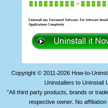
<<
<
13
14
15
16
17
18
19
20
21
22
23
24
25
Uninstall any Unwanted Software, Fix Software Insta
Applications Completely
Copyright © 2011-2026 How-to-Unins
Uninstallers to Uninstal
"All third party products, brands or trad
respective owner. No affiliatio