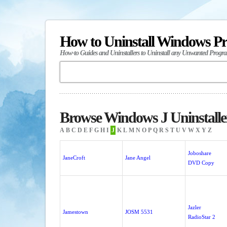
How to Uninstall Windows P
How-to Guides and Uninstallers to Uninstall any Unwanted Progr
Browse Windows J Uninstalle
A
B
C
D
E
F
G
H
I
J
K
L
M
N
O
P
Q
R
S
T
U
V
W
X
Y
Z
Joboshare
JaneCroft
Jane Angel
DVD Copy
Jazler
Jamestown
JOSM 5531
RadioStar 2