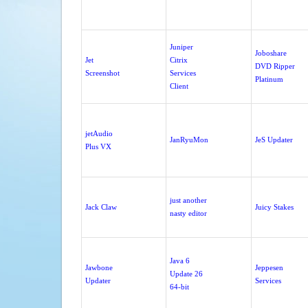
Juniper
Joboshare
Jet
Citrix
DVD Ripper
Screenshot
Services
Platinum
Client
jetAudio
JanRyuMon
JeS Updater
Plus VX
just another
Jack Claw
Juicy Stakes
nasty editor
Java 6
Jawbone
Jeppesen
Update 26
Updater
Services
64-bit