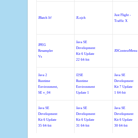
Just Flight -
JBatch It!
JLojch
Traffic X
Java SE
JPEG
Development
Resampler
JDContextMenu
Kit 6 Update
Vs
22 64-bit
Java 2
J2SE
Java SE
Runtime
Runtime
Development
Environment,
Environment
Kit 7 Update
SE v_04
Update 1
1 64-bit
Java SE
Java SE
Java SE
Development
Development
Development
Kit 6 Update
Kit 6 Update
Kit 6 Update
35 64-bit
31 64-bit
30 64-bit