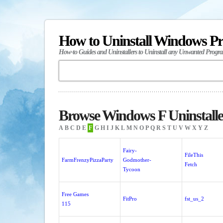
How to Uninstall Windows P
How-to Guides and Uninstallers to Uninstall any Unwanted Progr
Browse Windows F Uninstalle
A
B
C
D
E
F
G
H
I
J
K
L
M
N
O
P
Q
R
S
T
U
V
W
X
Y
Z
Fairy-
FileThis
FarmFrenzyPizzaParty
Godmother-
Fetch
Tycoon
Free Games
FitPro
fst_us_2
115