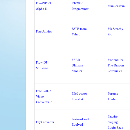
FreeRIP v3
FT-2900
Frankenstein
Alpha 6
Programmer
FATE from
FileSearchy
FateUtilities
Yahoo!
Pro
FEAR
Fire and Ice
Flow DJ
Ultimate
The Dragon
Software
Shooter
Chronicles
Free CUDA
FileLocator
Fortune
Video
Lite x64
Trader
Converter 7
Fatwire
FortressCraft
FeyConverter
Staging
Evolved
Login Page