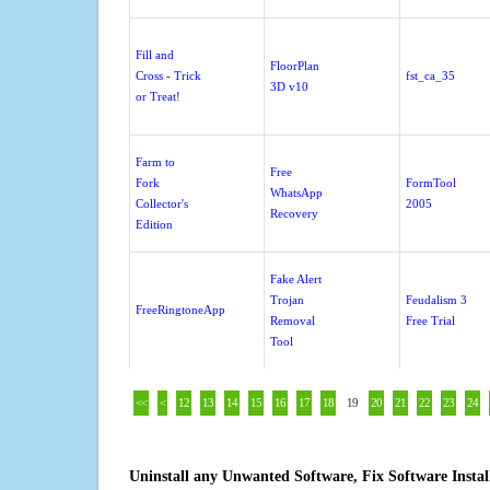
Fill and
FloorPlan
Cross - Trick
fst_ca_35
3D v10
or Treat!
Farm to
Free
Fork
FormTool
WhatsApp
Collector's
2005
Recovery
Edition
Fake Alert
Trojan
Feudalism 3
FreeRingtoneApp
Removal
Free Trial
Tool
<<
<
12
13
14
15
16
17
18
19
20
21
22
23
24
Uninstall any Unwanted Software, Fix Software Insta