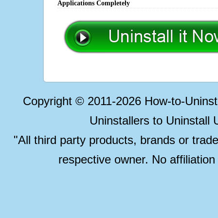
Applications Completely
Copyright © 2011-2026 How-to-Unins
Uninstallers to Uninstal
"All third party products, brands or trad
respective owner. No affiliatio