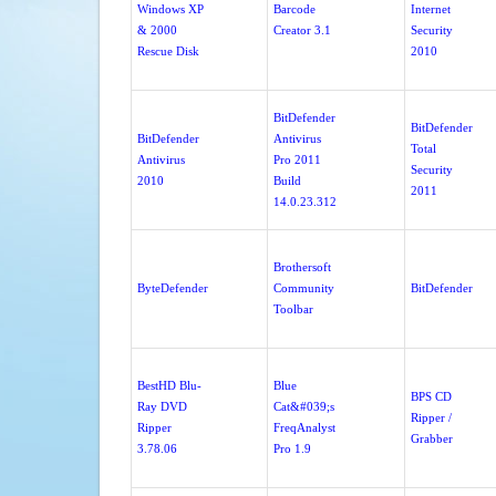
Windows XP
Barcode
Internet
& 2000
Creator 3.1
Security
Rescue Disk
2010
BitDefender
BitDefender
BitDefender
Antivirus
Total
Antivirus
Pro 2011
Security
2010
Build
2011
14.0.23.312
Brothersoft
ByteDefender
Community
BitDefender
Toolbar
BestHD Blu-
Blue
BPS CD
Ray DVD
Cat&#039;s
Ripper /
Ripper
FreqAnalyst
Grabber
3.78.06
Pro 1.9