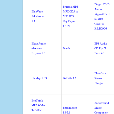
Bingo! DVD
Bluesea MP3
Audio
BlueVade
MPC CDA to
Ripper(DVD
Jukebox v
MP3 ID3
to MP3-
1.1
Tag Player
wave) II
1.1.20
3.8.B0906
Blaze Audio
BPS Audio
ePodcast
Bomb
CD Rip N
Express 1.0
Burn 4.1
Blue Cat s
BlueJay 1.03
BellWiz 1.1
Stereo
Flanger
BeeThink
Background
MP3 WMA
BestPractice
Music
To WAV
1.03.1
Component