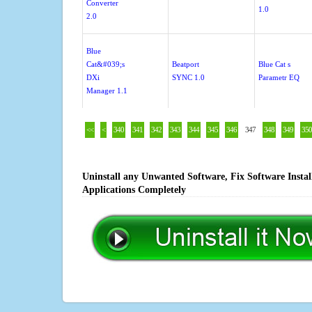
Converter
1.0
2.0
Blue
Cat&#039;s
Beatport
Blue Cat s
DXi
SYNC 1.0
Parametr EQ
Manager 1.1
<<
<
340
341
342
343
344
345
346
347
348
349
350
Uninstall any Unwanted Software, Fix Software Insta
Applications Completely