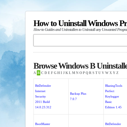
How to Uninstall Windows P
How-to Guides and Uninstallers to Uninstall any Unwanted Progr
Browse Windows B Uninstall
A
B
C
D
E
F
G
H
I
J
K
L
M
N
O
P
Q
R
S
T
U
V
W
X
Y
Z
BitDefender
BlazingTools
Internet
Perfect
Backup Plus
Security
Keylogger
7.0.7
2011 Build
Basic
14.0.23.312
Edition 1.45
BootMaster
BitDefender