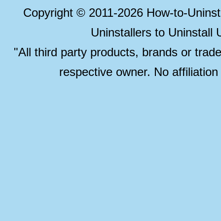
Copyright © 2011-2026 How-to-Unins
Uninstallers to Uninstal
"All third party products, brands or trad
respective owner. No affiliatio