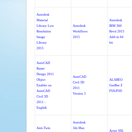
Autodesk
Material
Autodesk
Library Low
Autodesk
BIM 360
Resolution
Workflows
Revit 2015
Image
2015
Add-in 64
Library
bit
2015
AutoCAD
Raster
Design 2011
AutoCAD
Object
ALABEO
Civil 3D
Enabler on
GeeBee Z
2011
AutoCAD
FSX/P3D
Version 3
Civil 3D
2011 -
English
Autodesk
Anti-Twin
3ds Max
Array SSL