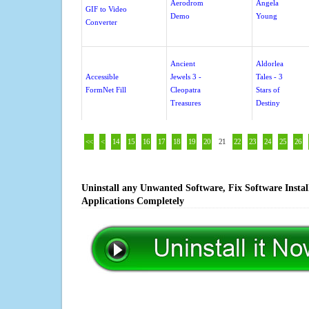
Aerodrom
Angela
GIF to Video
Demo
Young
Converter
Ancient
Aldorlea
Accessible
Jewels 3 -
Tales - 3
FormNet Fill
Cleopatra
Stars of
Treasures
Destiny
<<
<
14
15
16
17
18
19
20
21
22
23
24
25
26
Uninstall any Unwanted Software, Fix Software Insta
Applications Completely