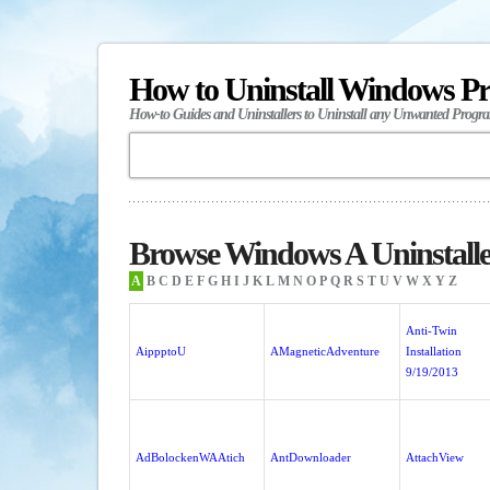
How to Uninstall Windows P
How-to Guides and Uninstallers to Uninstall any Unwanted Progr
Browse Windows A Uninstalle
A
B
C
D
E
F
G
H
I
J
K
L
M
N
O
P
Q
R
S
T
U
V
W
X
Y
Z
Anti-Twin
AippptoU
AMagneticAdventure
Installation
9/19/2013
AdBolockenWAAtich
AntDownloader
AttachView