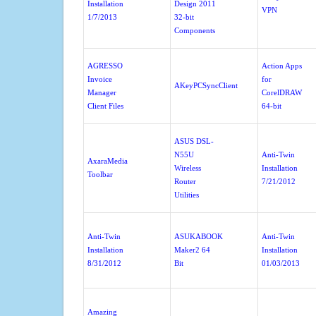
Installation
Design 2011
VPN
1/7/2013
32-bit
Components
AGRESSO
Action Apps
Invoice
for
AKeyPCSyncClient
Manager
CorelDRAW
Client Files
64-bit
ASUS DSL-
N55U
Anti-Twin
AxaraMedia
Wireless
Installation
Toolbar
Router
7/21/2012
Utilities
Anti-Twin
ASUKABOOK
Anti-Twin
Installation
Maker2 64
Installation
8/31/2012
Bit
01/03/2013
Amazing