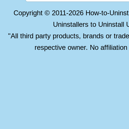
Copyright © 2011-2026 How-to-Unins
Uninstallers to Uninstal
"All third party products, brands or trad
respective owner. No affiliatio