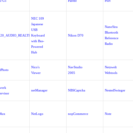
0 GT
Parent
Port
NEC 109
Japanese
NanoSira
USB
Bluetooth
520_AUDIO_REALTEK_V5.10.00.5650a_XPMCE.EXE
Keyboard
Nikon D70
Reference
with Bus-
Radio
Powered
Hub
Nico's
NavStudio
Netzwelt
tPhoto
Viewer
2005
Webtools
work
netManager
NBSCaptcha
NestedSwinger
ervisor
lux
NetLogo
nopCommerce
Note