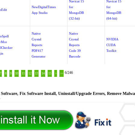
Navicat 15
Navicat 15
NewDigitalTimes
for
for
Edit
App Studio
MongoDB
MongoDB
(32-bit)
(64-bit)
Native
Native
oSpell
Crystal
Crystal
NVIDIA
yMce
Reports
Reports
CUDA
llChecker
PDF417
Code 39
Toolkit
gin
Generator
Barcode
6/246
7
8
9
10
11
12
13
14
15
>
>>
Software, Fix Software Install, Uninstall/Upgrade Errors, Remove Malwa
y