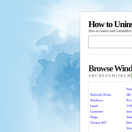
How to Unin
How-to Guides and Uninstallers
Browse Wind
A
B
C
D
E
F
G
H
I
J
K
L
M
Net
Network:3Com
(R)
Windows
Pro/
based
210
Customer
min
Diags
Ada
Version A07
Dri
Ver