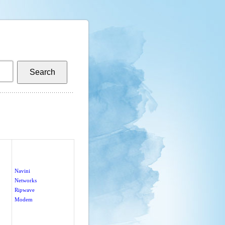
Navini
Networks
Ripwave
Modem