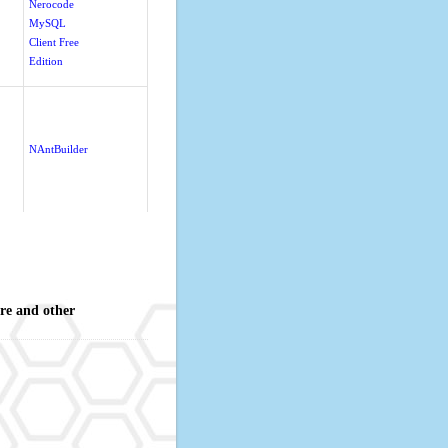
Nerocode
MySQL
Client Free
Edition
NAntBuilder
re and other