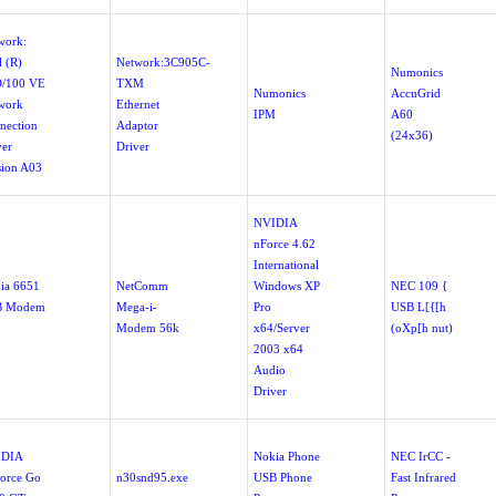
work:
l (R)
Network:3C905C-
Numonics
/100 VE
TXM
Numonics
AccuGrid
work
Ethernet
IPM
A60
nection
Adaptor
(24x36)
ver
Driver
sion A03
NVIDIA
nForce 4.62
International
ia 6651
NetComm
Windows XP
NEC 109 {
B Modem
Mega-i-
Pro
USB L[{[h
Modem 56k
x64/Server
(oXp[h nut)
2003 x64
Audio
Driver
IDIA
Nokia Phone
NEC IrCC -
orce Go
n30snd95.exe
USB Phone
Fast Infrared