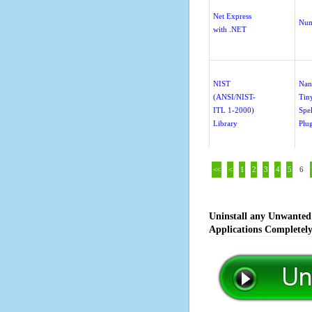
Net Express
Num
with .NET
NIST
Nan
(ANSI/NIST-
Tin
ITL 1-2000)
Spe
Library
Plu
<<
<
1
2
3
4
5
6
Uninstall any Unwanted 
Applications Completel