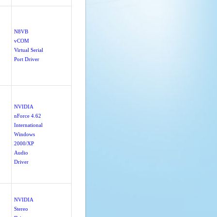
N8VB
vCOM
Virtual Serial
Port Driver
NVIDIA
nForce 4.62
International
Windows
2000/XP
Audio
Driver
NVIDIA
Stereo