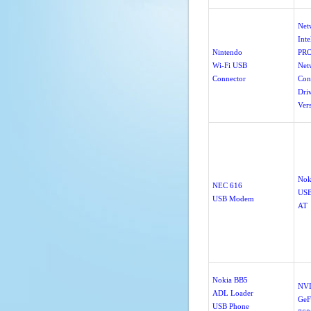
Net
Inte
Nintendo
PRO
Wi-Fi USB
Net
Connector
Con
Dri
Ver
Nok
NEC 616
US
USB Modem
AT
Nokia BB5
NV
ADL Loader
GeF
USB Phone