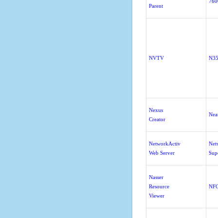
760
Parent
NVTV
N3
Nexus
Nea
Creator
NetworkActiv
Net
Web Server
Sup
Nasser
Resource
NFO
Viewer