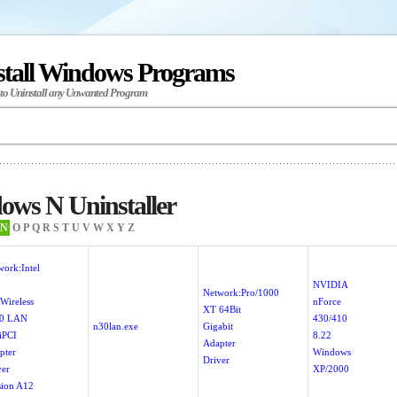
stall Windows Programs
 to Uninstall any Unwanted Program
ows N Uninstaller
N
O
P
Q
R
S
T
U
V
W
X
Y
Z
work:Intel
NVIDIA
Network:Pro/1000
Wireless
nForce
XT 64Bit
0 LAN
430/410
n30lan.exe
Gigabit
iPCI
8.22
Adapter
pter
Windows
Driver
ver
XP/2000
sion A12