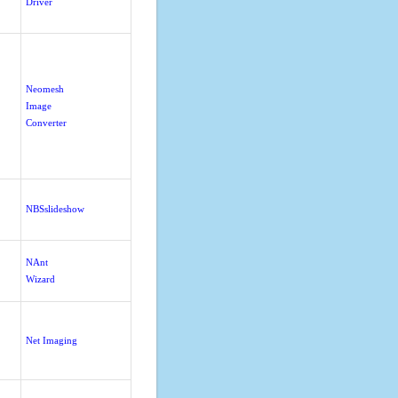
Driver
Neomesh
Image
Converter
NBSslideshow
NAnt
Wizard
Net Imaging