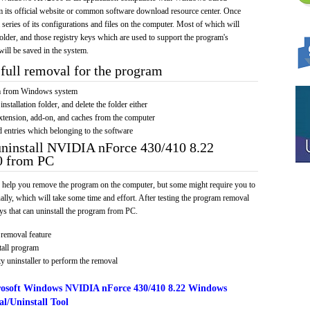
om its official website or common software download resource center. Once
a series of its configurations and files on the computer. Most of which will
 folder, and those registry keys which are used to support the program's
will be saved in the system.
full removal for the program
am from Windows system
installation folder, and delete the folder either
xtension, add-on, and caches from the computer
d entries which belonging to the software
uninstall NVIDIA nForce 430/410 8.22
 from PC
 help you remove the program on the computer, but some might require you to
ally, which will take some time and effort. After testing the program removal
s that can uninstall the program from PC.
removal feature
tall program
y uninstaller to perform the removal
osoft Windows NVIDIA nForce 430/410 8.22 Windows
l/Uninstall Tool