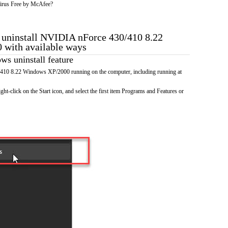
irus Free by McAfee?
o uninstall NVIDIA nForce 430/410 8.22
with available ways
s uninstall feature
10 8.22 Windows XP/2000 running on the computer, including running at
ht-click on the Start icon, and select the first item Programs and Features or