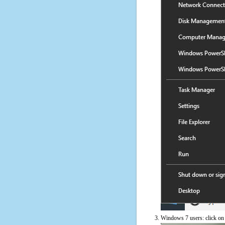
Windows 7 users: click on t