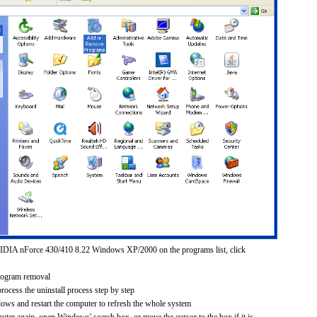
IDIA nForce 430/410 8.22 Windows XP/2000 on the programs list, click
rogram removal
process the uninstall process step by step
dows and restart the computer to refresh the whole system
uter again, open Windows' search box, or move the cursor to the box if it is