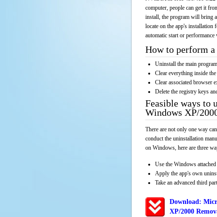
computer, people can get it fr
install, the program will bring 
locate on the app's installation
automatic start or performance 
How to perform a 
Uninstall the main progr
Clear everything inside the 
Clear associated browser e
Delete the registry keys an
Feasible ways to 
Windows XP/2000
There are not only one way can
conduct the uninstallation manu
on Windows, here are three way
Use the Windows attached 
Apply the app's own unins
Take an advanced third part
Download: Micr
XP/2000 Remova