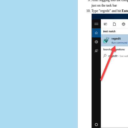
just on the task bar
Type "regedit" and hit
Ent