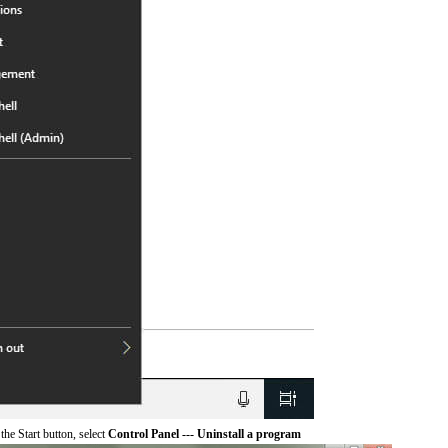
he Start button, select
Control Panel --- Uninstall a program