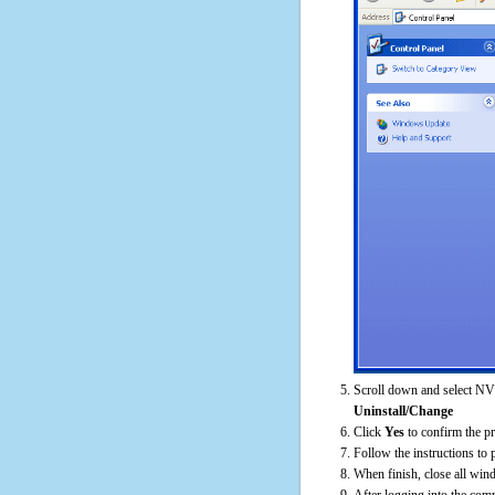
Scroll down and select NV
Uninstall/Change
Click
Yes
to confirm the p
Follow the instructions to 
When finish, close all win
After logging into the comp