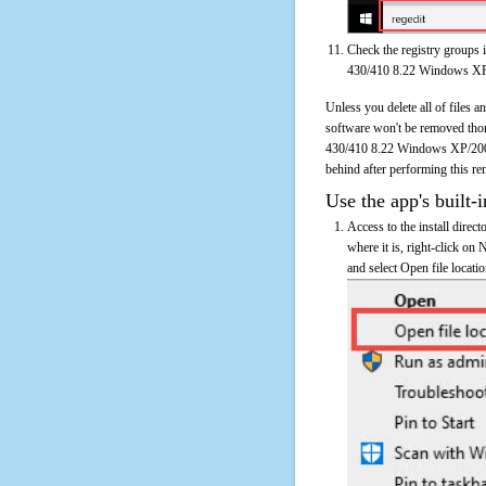
Check the registry groups 
430/410 8.22 Windows X
Unless you delete all of file
software won't be removed tho
430/410 8.22 Windows XP/2000 o
behind after performing this re
Use the app's built-i
Access to the install dir
where it is, right-click 
and select Open file locati