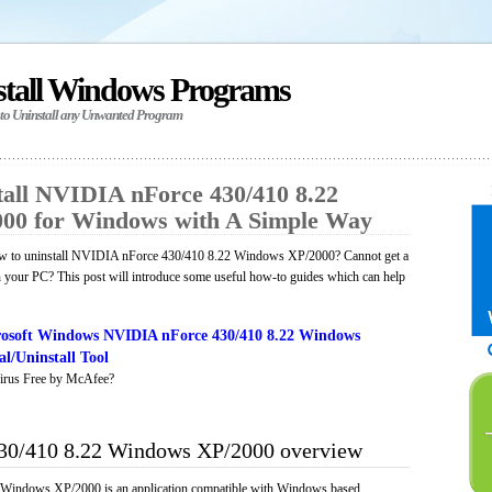
stall Windows Programs
 to Uninstall any Unwanted Program
all NVIDIA nForce 430/410 8.22
00 for Windows with A Simple Way
w to uninstall NVIDIA nForce 430/410 8.22 Windows XP/2000? Cannot get a
n your PC? This post will introduce some useful how-to guides which can help
osoft Windows NVIDIA nForce 430/410 8.22 Windows
l/Uninstall Tool
irus Free by McAfee?
30/410 8.22 Windows XP/2000 overview
Windows XP/2000 is an application compatible with Windows based