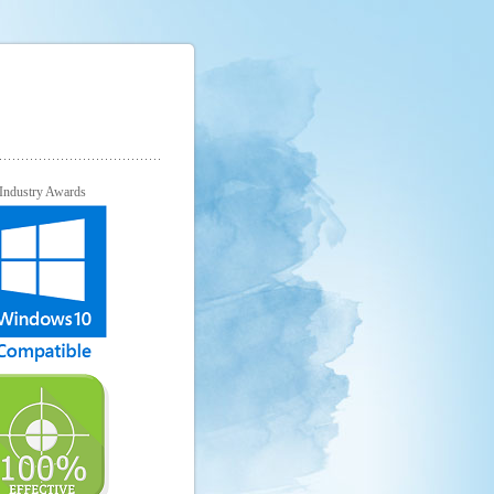
Industry Awards