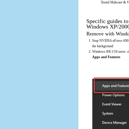
Tested Malware & V
Specific guides t
Windows XP/2000 
Remove with Window
Stop NVIDIA nForce 430/4
the background
Windows 8/8.1/10 users: rig
Apps and Features