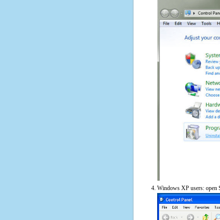
Windows XP users: open S