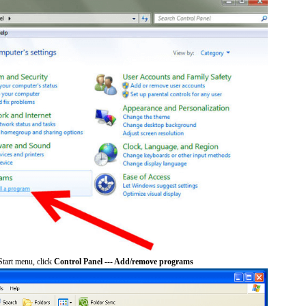
tart menu, click
Control Panel --- Add/remove programs