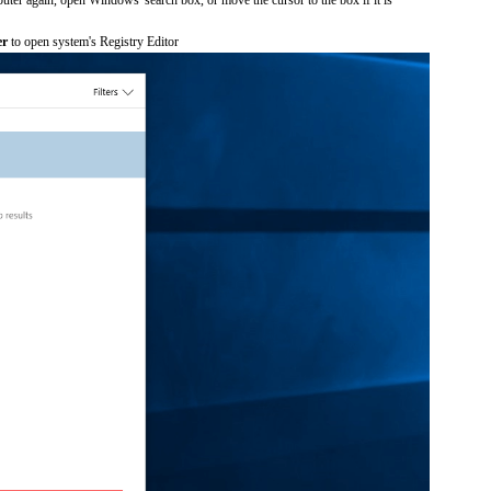
er
to open system's Registry Editor