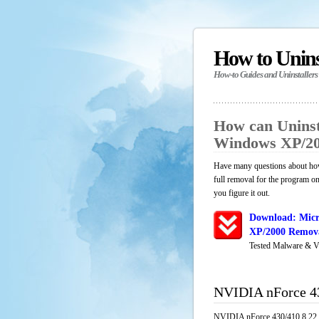
How to Unin
How-to Guides and Uninstallers
How can Uninst
Windows XP/20
Have many questions about ho
full removal for the program o
you figure it out.
Download: Micr
XP/2000 Remova
Tested Malware & V
NVIDIA nForce 4
NVIDIA nForce 430/410 8.22 