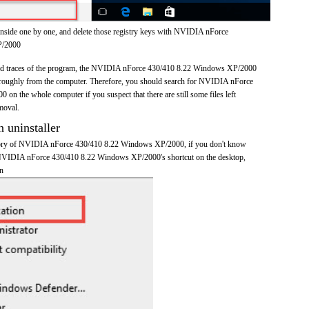
inside one by one, and delete those registry keys with NVIDIA nForce
P/2000
s and traces of the program, the NVIDIA nForce 430/410 8.22 Windows XP/2000
roughly from the computer. Therefore, you should search for NVIDIA nForce
n the whole computer if you suspect that there are still some files left
moval.
n uninstaller
ectory of NVIDIA nForce 430/410 8.22 Windows XP/2000, if you don't know
on NVIDIA nForce 430/410 8.22 Windows XP/2000's shortcut on the desktop,
on