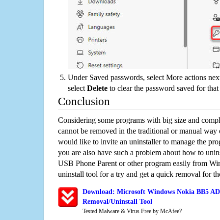
Under Saved passwords, select More actions next
select
Delete
to clear the password saved for that 
Conclusion
Considering some programs with big size and compli
cannot be removed in the traditional or manual way
would like to invite an uninstaller to manage the pr
you are also have such a problem about how to un
USB Phone Parent or other program easily from Wi
uninstall tool for a try and get a quick removal for t
Download: Microsoft Windows Nokia BB5 AD
Removal/Uninstall Tool
Tested Malware & Virus Free by McAfee?