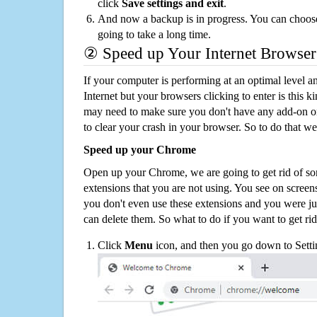
click
Save settings and exit
.
And now a backup is in progress. You can choose t
going to take a long time.
② Speed up Your Internet Browser
If your computer is performing at an optimal level an
Internet but your browsers clicking to enter is this 
may need to make sure you don't have any add-on o
to clear your crash in your browser. So to do that we
Speed up your Chrome
Open up your Chrome, we are going to get rid of so
extensions that you are not using. You see on screens
you don't even use these extensions and you were ju
can delete them. So what to do if you want to get ri
Click
Menu
icon, and then you go down to Setti