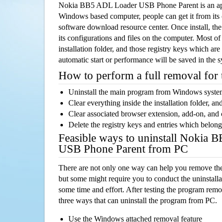
Nokia BB5 ADL Loader USB Phone Parent is an app
Windows based computer, people can get it from its
software download resource center. Once install, the
its configurations and files on the computer. Most of
installation folder, and those registry keys which ar
automatic start or performance will be saved in the 
How to perform a full removal for
Uninstall the main program from Windows syst
Clear everything inside the installation folder, and
Clear associated browser extension, add-on, and
Delete the registry keys and entries which belong
Feasible ways to uninstall Nokia
USB Phone Parent from PC
There are not only one way can help you remove th
but some might require you to conduct the uninstalla
some time and effort. After testing the program rem
three ways that can uninstall the program from PC.
Use the Windows attached removal feature