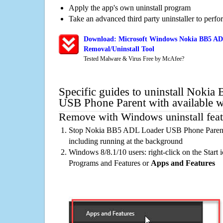
Apply the app's own uninstall program
Take an advanced third party uninstaller to perf
Download: Microsoft Windows Nokia BB5 AD
Removal/Uninstall Tool
Tested Malware & Virus Free by McAfee?
Specific guides to uninstall Noki
USB Phone Parent with available 
Remove with Windows uninstall feat
Stop Nokia BB5 ADL Loader USB Phone Parent 
including running at the background
Windows 8/8.1/10 users: right-click on the Start ic
Programs and Features or
Apps and Features