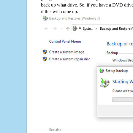
back up what drive. So, if you have a DVD drive
if this will come up.