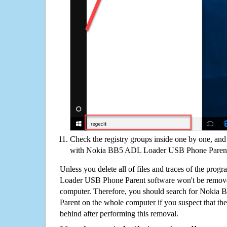
Check the registry groups inside one by one, and 
with Nokia BB5 ADL Loader USB Phone Paren
Unless you delete all of files and traces of the pr
Loader USB Phone Parent software won't be remove
computer. Therefore, you should search for Nok
Parent on the whole computer if you suspect that there
behind after performing this removal.