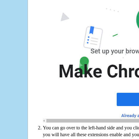
You can go over to the left-hand side and you cl
you will have all these extensions enable and you