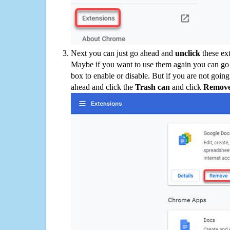
Next you can just go ahead and
unclick
these ex
Maybe if you want to use them again you can go
box to enable or disable. But if you are not going
ahead and click the
Trash can
and click
Remov