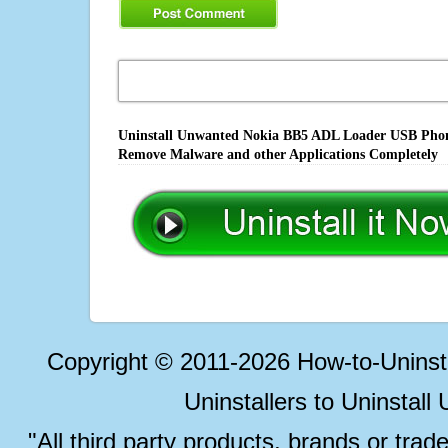
Uninstall Unwanted Nokia BB5 ADL Loader USB Phone 
Remove Malware and other Applications Completely
Copyright © 2011-2026 How-to-Unins
Uninstallers to Uninstal
"All third party products, brands or trad