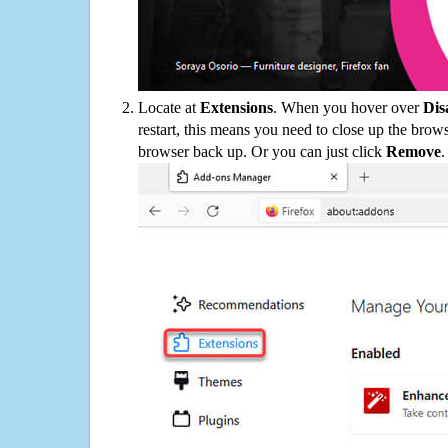
Locate at
Extensions
. When you hover over
Dis
restart, this means you need to close up the bro
browser back up. Or you can just click
Remove
.