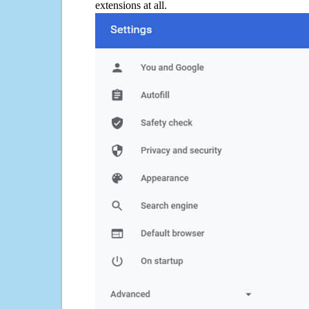
extensions at all.