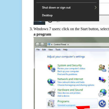
Windows 7 users: click on the Start button, selec
a program