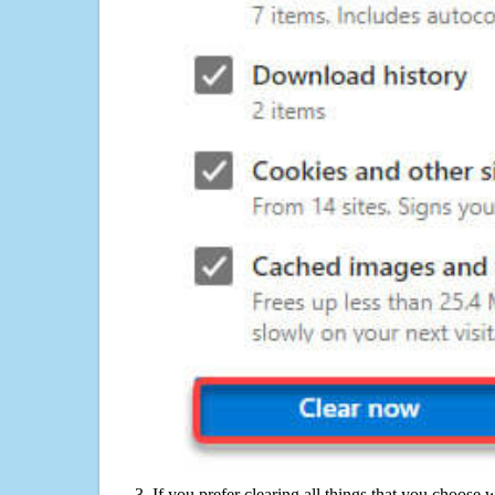
If you prefer clearing all things that you choose 