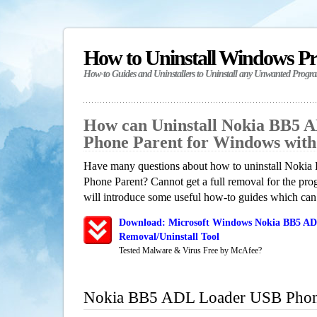
How to Uninstall Windows P
How-to Guides and Uninstallers to Uninstall any Unwanted Progr
How can Uninstall Nokia BB5 
Phone Parent for Windows wit
Have many questions about how to uninstall Nok
Phone Parent? Cannot get a full removal for the pr
will introduce some useful how-to guides which can h
Download: Microsoft Windows Nokia BB5 AD
Removal/Uninstall Tool
Tested Malware & Virus Free by McAfee?
Nokia BB5 ADL Loader USB Phone