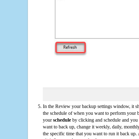
In the Review your backup settings window, it s
the schedule of when you want to perform your 
your
schedule
by clicking and schedule and you
want to back up, change it weekly, daily, monthl
the specific time that you want to run it back up