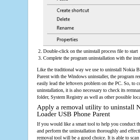
Double-click on the uninstall process file to start
Complete the program uninstallation with the inst
Like the traditional way we use to uninstall Nok
Parent with the Windows uninstaller, the program re
easily lead the leftovers problem on the PC. So, to c
uninstallation, it is also necessary to check its remnan
folder, System Registry as well as other possible loc
Apply a removal utility to uninstal
Loader USB Phone Parent
If you would like a smart tool to help you conduct 
and perform the uninstallation thoroughly and effecti
removal tool will be a good choice. It is able to scan a