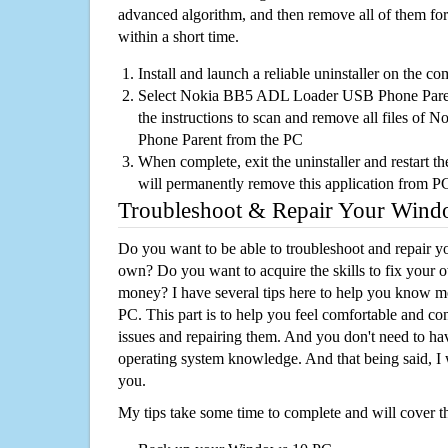
advanced algorithm, and then remove all of them for
within a short time.
Install and launch a reliable uninstaller on the c
Select Nokia BB5 ADL Loader USB Phone Parent 
the instructions to scan and remove all files 
Phone Parent from the PC
When complete, exit the uninstaller and restart th
will permanently remove this application from P
Troubleshoot & Repair Your Win
Do you want to be able to troubleshoot and repair
own? Do you want to acquire the skills to fix your 
money? I have several tips here to help you know m
PC. This part is to help you feel comfortable and co
issues and repairing them. And you don't need to h
operating system knowledge. And that being said, I 
you.
My tips take some time to complete and will cover t