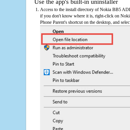
Use the app's built-in uninstaller
Access to the install directory of Nokia BB5 
if you don't know where it is, right-click on 
Phone Parent's shortcut on the desktop, and selec