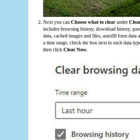
Next you can
Choose what to clear
under
Clea
includes browsing history, download history, pas
data, cached images and files, autofill form data
a time range, check the box next to each data typ
then click
Clear Now
.