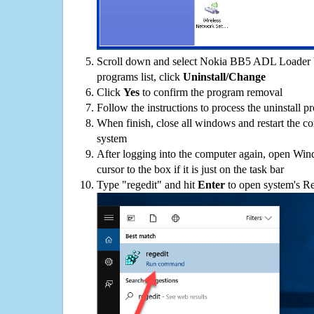
Scroll down and select Nokia BB5 ADL Loader 
programs list, click
Uninstall/Change
Click
Yes
to confirm the program removal
Follow the instructions to process the uninstall p
When finish, close all windows and restart the c
system
After logging into the computer again, open Win
cursor to the box if it is just on the task bar
Type "regedit" and hit
Enter
to open system's Re