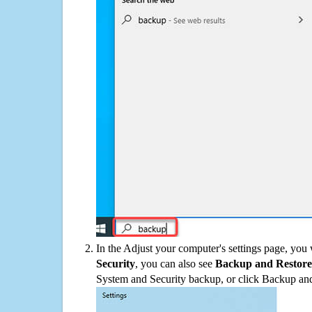
In the Adjust your computer's settings page, you
Security
, you can also see
Backup and Restore
System and Security backup, or click Backup and