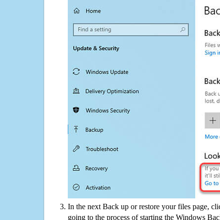
In the next Back up or restore your files page, cl
going to the process of starting the Windows Bac