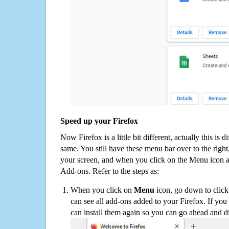
Speed up your Firefox
Now Firefox is a little bit different, actually this is d
same. You still have these menu bar over to the right
your screen, and when you click on the Menu icon 
Add-ons. Refer to the steps as:
When you click on
Menu
icon, go down to clic
can see all add-ons added to your Firefox. If yo
can install them again so you can go ahead and d