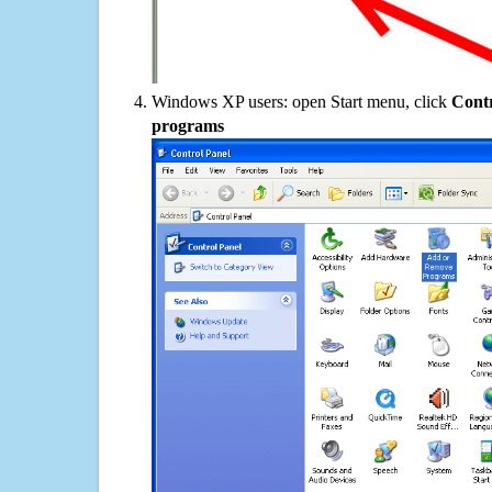
Windows XP users: open Start menu, click
Contr
programs