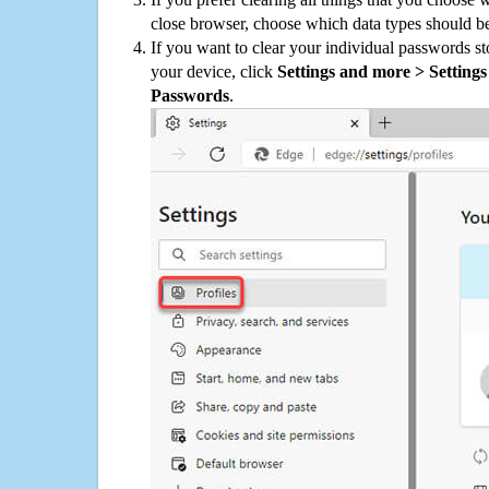
close browser, choose which data types should be
If you want to clear your individual passwords s
your device, click
Settings and more > Settings 
Passwords
.