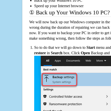
Back up your Windows 10 PC
Speed up your Internet browser
① Back up Your Windows 10 PC?
We will now back up our Windows computer in the e
wrong during the duration of repairing we can back up
now. If you want to backup your PC in order to get 
make something wrong, then follow the steps as fol
So to do that we will go down to
Start
menu and 
restore
in
Search
box. Click
Open
Backup and Re