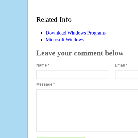
Related Info
Download Windows Programs
Microsoft Windows
Leave your comment below
Name
*
Email
*
Message
*