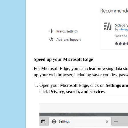
Speed up your Microsoft Edge
For Microsoft Edge, you can clear browsing data st
up your web browser, including saver cookies, pass
Open your Microsoft Edge, click on
Settings a
click
Privacy
,
search, and services
.