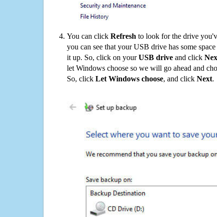
You can click
Refresh
to look for the drive you'
you can see that your USB drive has some space o
it up. So, click on your
USB drive
and click
Nex
let Windows choose so we will go ahead and choo
So, click
Let Windows choose
, and click
Next
.