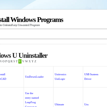
stall Windows Programs
 to Uninstall any Unwanted Program
ows U Uninstaller
N
O
P
Q
R
S
T
U
V
W
X
Y
Z
stall
Unitronics
USB Susteen
UniDownLoader
reCAD
UniLogic
Driver
Use the
entry named
LeapFrog
Ultimate
Uru
Connect to