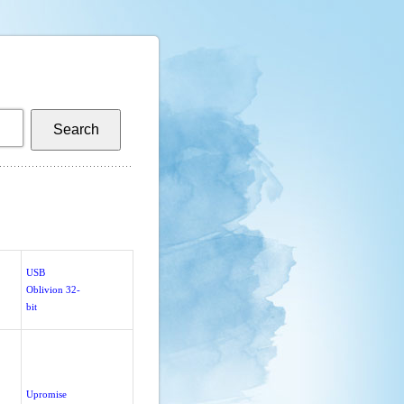
USB
Oblivion 32-
bit
Upromise