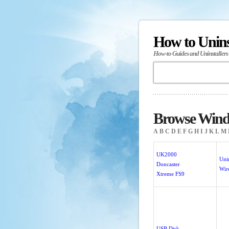
How to Unin
How-to Guides and Uninstallers
Browse Wind
A
B
C
D
E
F
G
H
I
J
K
L
M
UK2000
Unin
Doncaster
Wi
Xtreme FS9
USB Disk