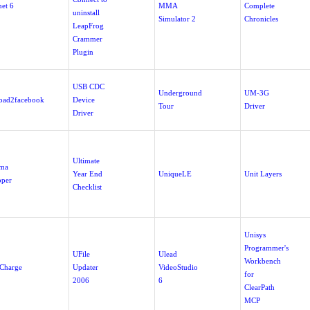
net 6
MMA
Complete
uninstall
Simulator 2
Chronicles
LeapFrog
Crammer
Plugin
USB CDC
Underground
UM-3G
oad2facebook
Device
Tour
Driver
Driver
Ultimate
ima
Year End
UniqueLE
Unit Layers
per
Checklist
Unisys
Programmer's
UFile
Ulead
Workbench
Charge
Updater
VideoStudio
for
2006
6
ClearPath
MCP