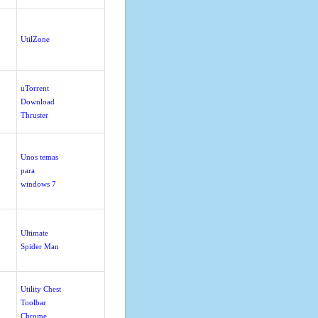
UtilZone
uTorrent
Download
Thruster
Unos temas
para
windows 7
Ultimate
Spider Man
Utility Chest
Toolbar
Chrome