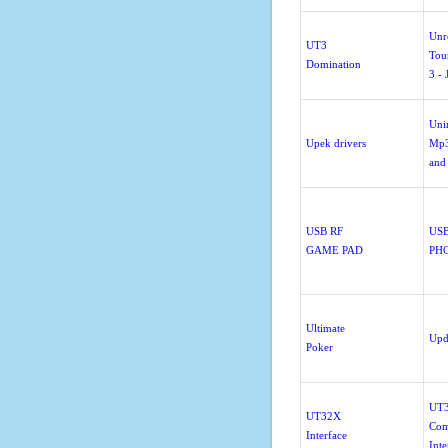
Unr
UT3
Tou
Domination
3 - 
Unin
Upek drivers
Mp3
and
USB RF
US
GAME PAD
PH
Ultimate
Upd
Poker
UT
UT32X
Com
Interface
Inte