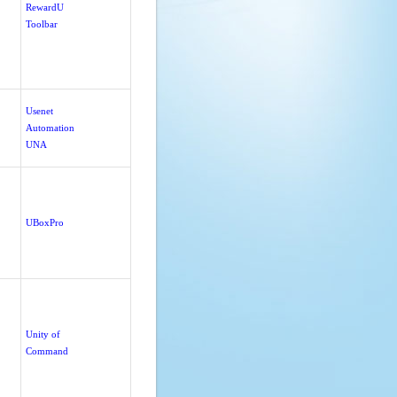
RewardU
Toolbar
Usenet
Automation
UNA
UBoxPro
Unity of
Command