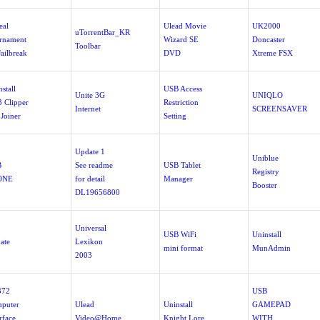
eal
Ulead Movie
UK2000
uTorrentBar_KR
rnament
Wizard SE
Doncaster
Toolbar
Jailbreak
DVD
Xtreme FSX
stall
USB Access
Unite 3G
UNIQLO
 Clipper
Restriction
Internet
SCREENSAVER
 Joiner
Setting
Update 1
Uniblue
B
See readme
USB Tablet
Registry
ONE
for detail
Manager
Booster
DL19656800
Universal
USB WiFi
Uninstall
ate
Lexikon
mini format
MunAdmin
2003
372
USB
puter
Ulead
Uninstall
GAMEPAD
rface
Video@Home
Knight Lore
WITH