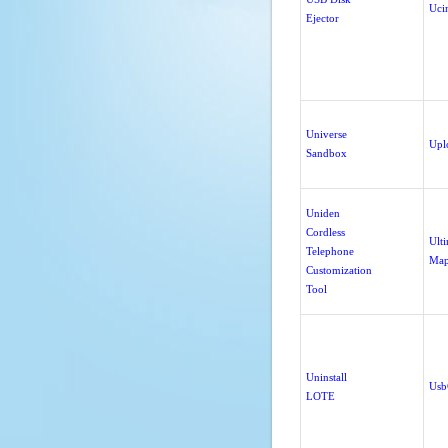
Uci
Ejector
Universe
Upl
Sandbox
Uniden
Cordless
Ult
Telephone
Map
Customization
Tool
Uninstall
Usb
LOTE