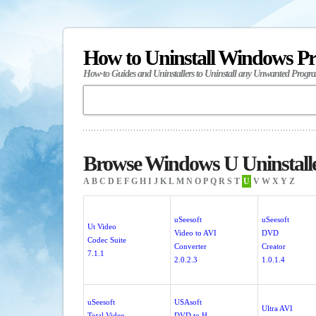
How to Uninstall Windows P
How-to Guides and Uninstallers to Uninstall any Unwanted Progr
Browse Windows U Uninstall
A
B
C
D
E
F
G
H
I
J
K
L
M
N
O
P
Q
R
S
T
U
V
W
X
Y
Z
uSeesoft
uSeesoft
Ut Video
Video to AVI
DVD
Codec Suite
Converter
Creator
7.1.1
2.0.2.3
1.0.1.4
uSeesoft
USAsoft
Ultra AVI
Total Video
DVD to H