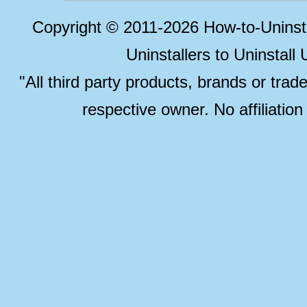
Copyright © 2011-2026 How-to-Unins
Uninstallers to Uninstal
"All third party products, brands or trad
respective owner. No affiliatio