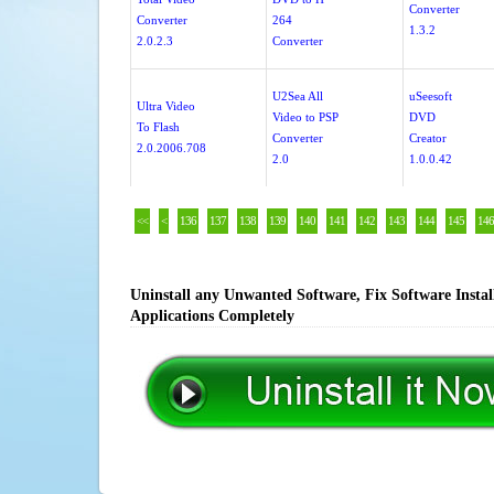
Converter
Converter
264
1.3.2
2.0.2.3
Converter
U2Sea All
uSeesoft
Ultra Video
Video to PSP
DVD
To Flash
Converter
Creator
2.0.2006.708
2.0
1.0.0.42
<<
<
136
137
138
139
140
141
142
143
144
145
146
Uninstall any Unwanted Software, Fix Software Insta
Applications Completely