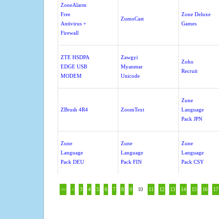
ZoneAlarm
Free
Zone Deluxe
ZumoCast
Antivirus +
Games
Firewall
ZTE HSDPA
Zawgyi
Zoho
EDGE USB
Myanmar
Recruit
MODEM
Unicode
Zune
ZBrush 4R4
ZoomText
Language
Pack JPN
Zune
Zune
Zune
Language
Language
Language
Pack DEU
Pack FIN
Pack CSY
<<
<
3
4
5
6
7
8
9
10
11
12
13
14
15
16
17