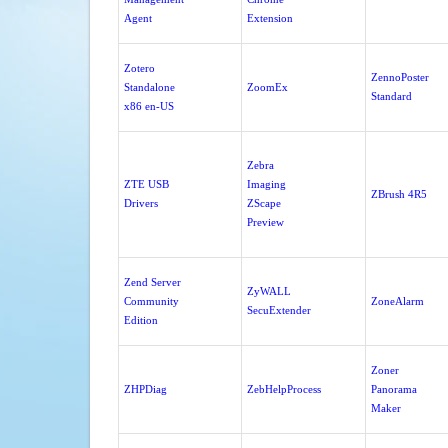
Agent
Extension
Zotero
ZennoPoster
Standalone
ZoomEx
Standard
x86 en-US
Zebra
ZTE USB
Imaging
ZBrush 4R5
Drivers
ZScape
Preview
Zend Server
ZyWALL
Community
ZoneAlarm
SecuExtender
Edition
Zoner
ZHPDiag
ZebHelpProcess
Panorama
Maker