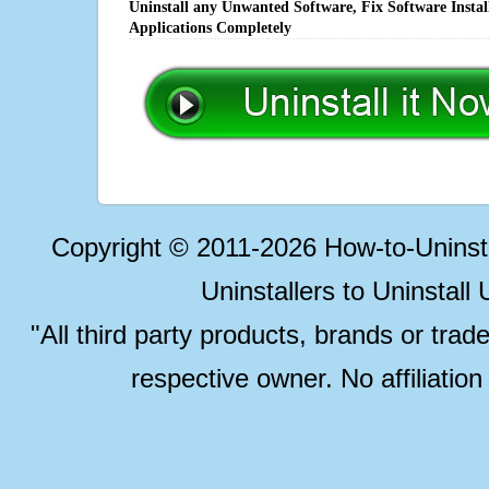
Uninstall any Unwanted Software, Fix Software Insta
Applications Completely
Copyright © 2011-2026 How-to-Unins
Uninstallers to Uninstal
"All third party products, brands or trad
respective owner. No affiliatio