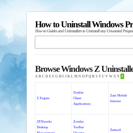
How to Uninstall Windows P
How-to Guides and Uninstallers to Uninstall any Unwanted Progr
Browse Windows Z Uninstall
A
B
C
D
E
F
G
H
I
J
K
L
M
N
O
P
Q
R
S
T
U
V
W
X
Y
Z
Zetafax
Zain Mobile
Z Engine
Client
Internet
Applications
ZENworks
Zwinky
Desktop
Toolbar
Zattoo4
Management
Chrome