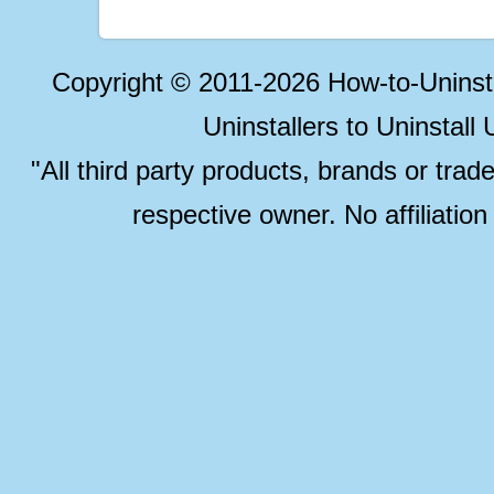
Copyright © 2011-2026 How-to-Unins
Uninstallers to Uninstal
"All third party products, brands or trad
respective owner. No affiliatio