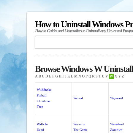
How to Uninstall Windows P
How-to Guides and Uninstallers to Uninstall any Unwanted Progr
Browse Windows W Uninstall
A
B
C
D
E
F
G
H
I
J
K
L
M
N
O
P
Q
R
S
T
U
V
W
X
Y
Z
WildSnake
Pinball:
Wazzal
Wayward
Christmas
Tree
Walls In
Worm.is:
Wasteland
Dead
The Game
Zombies