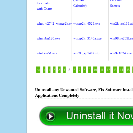
(Female
Fat Loss
Calculator
Calendar)
Secrets
with Charts
whql_v2742_winxp2k.exe
winxp2k_4523.exe
win2k_xp133.zi
winnt4m120.exe
winxp2k_3140a.exe
win98me209l.e
win9xm51.exe
win2k_xp1482.zip
win9x1024.exe
<<
<
1
2
3
4
5
6
7
8
9
10
11
12
13
14
15
Uninstall any Unwanted Software, Fix Software Insta
Applications Completely