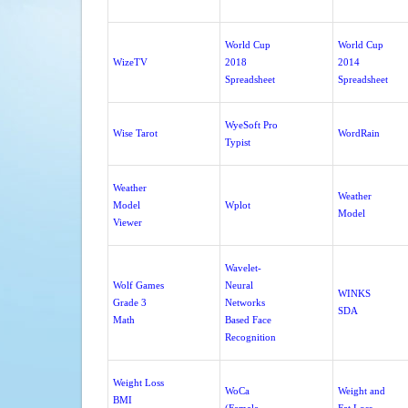
World Cup
World Cup
WizeTV
2018
2014
Spreadsheet
Spreadsheet
WyeSoft Pro
Wise Tarot
WordRain
Typist
Weather
Weather
Model
Wplot
Model
Viewer
Wavelet-
Wolf Games
Neural
WINKS
Grade 3
Networks
SDA
Math
Based Face
Recognition
Weight Loss
WoCa
Weight and
BMI