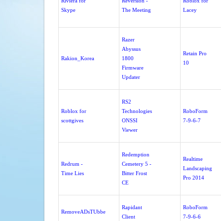
Riviera for
Reversion -
Roblox for
Skype
The Meeting
Lacey
Razer
Abyssus
Retain Pro
Rakion_Korea
1800
10
Firmware
Updater
RS2
Roblox for
Technologies
RoboForm
scottgives
ONSSI
7-9-6-7
Viewer
Redemption
Realtime
Redrum -
Cemetery 5 -
Landscaping
Time Lies
Bitter Frost
Pro 2014
CE
Rapidant
RoboForm
RemoveADsTUbbe
Client
7-9-6-6