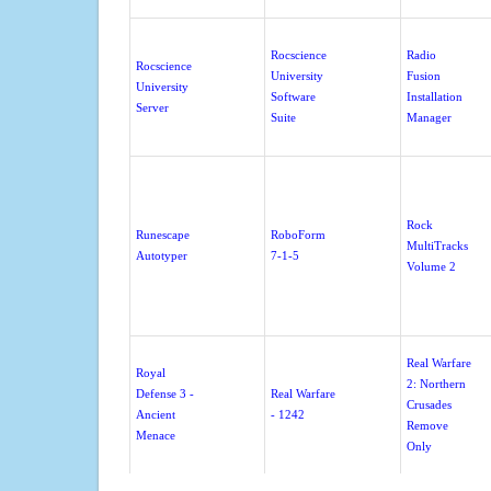
Rocscience
Radio
Rocscience
University
Fusion
University
Software
Installation
Server
Suite
Manager
Rock
Runescape
RoboForm
MultiTracks
Autotyper
7-1-5
Volume 2
Real Warfare
Royal
2: Northern
Defense 3 -
Real Warfare
Crusades
Ancient
- 1242
Remove
Menace
Only