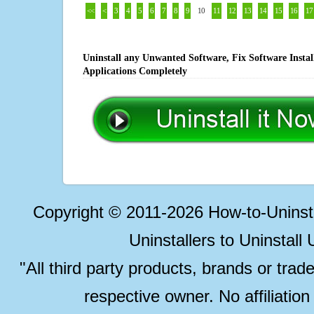
<<
<
3
4
5
6
7
8
9
10
11
12
13
14
15
16
17
Uninstall any Unwanted Software, Fix Software Insta
Applications Completely
Copyright © 2011-2026 How-to-Unins
Uninstallers to Uninstal
"All third party products, brands or trad
respective owner. No affiliatio