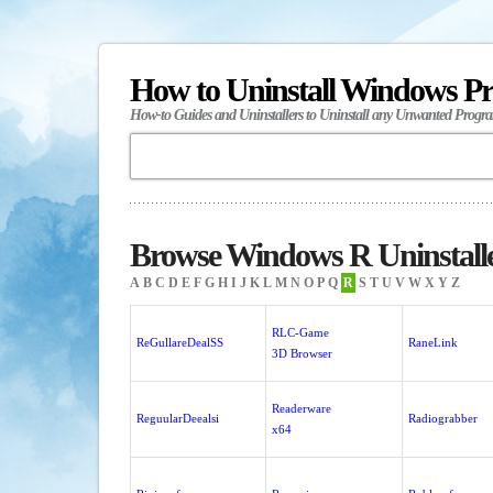
How to Uninstall Windows P
How-to Guides and Uninstallers to Uninstall any Unwanted Progr
Browse Windows R Uninstall
A
B
C
D
E
F
G
H
I
J
K
L
M
N
O
P
Q
R
S
T
U
V
W
X
Y
Z
RLC-Game
ReGullareDealSS
RaneLink
3D Browser
Readerware
ReguularDeealsi
Radiograbber
x64