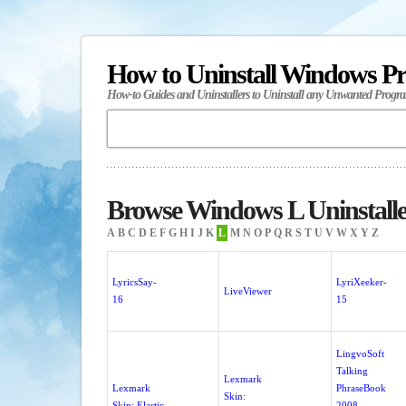
How to Uninstall Windows P
How-to Guides and Uninstallers to Uninstall any Unwanted Progr
Browse Windows L Uninstalle
A
B
C
D
E
F
G
H
I
J
K
L
M
N
O
P
Q
R
S
T
U
V
W
X
Y
Z
LyricsSay-
LyriXeeker-
LiveViewer
16
15
LingvoSoft
Talking
Lexmark
Lexmark
PhraseBook
Skin:
Skin: Elastic
2008