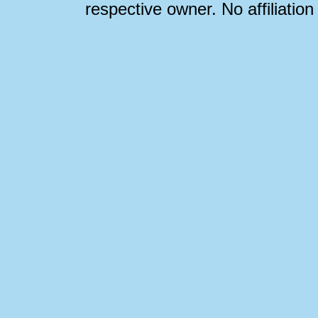
respective owner. No affiliatio