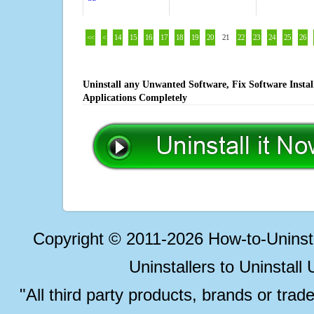
<<
<
14
15
16
17
18
19
20
21
22
23
24
25
26
Uninstall any Unwanted Software, Fix Software Insta
Applications Completely
Copyright © 2011-2026 How-to-Unins
Uninstallers to Uninstal
"All third party products, brands or trad