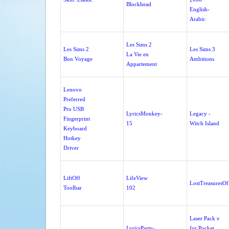
Blockhead
English-
Arabic
Les Sims 2
Les Sims 2
Les Sims 3
La Vie en
Bon Voyage
Ambitions
Appartement
Lenovo
Preferred
Pro USB
LyricsMonkey-
Legacy -
Fingerprint
15
Witch Island
Keyboard
Hotkey
Driver
LiftOff
LifeView
LostTreasuresO
Toolbar
102
Laser Pack v
LyricsParty-
for Pocket