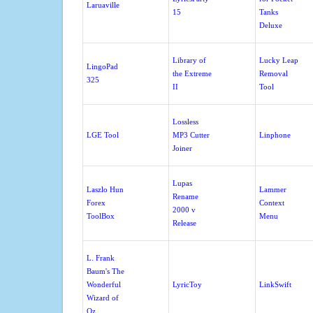
Laruaville
15
Tanks
Deluxe
Library of
Lucky Leap
LingoPad
the Extreme
Removal
325
II
Tool
Lossless
LGE Tool
MP3 Cutter
Linphone
Joiner
Lupas
Laszlo Hun
Lammer
Rename
Forex
Context
2000 v
ToolBox
Menu
Release
L. Frank
Baum's The
Wonderful
LyricToy
LinkSwift
Wizard of
Oz