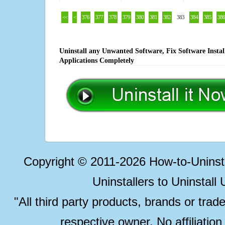
<<
<
376
377
378
379
380
381
382
383
384
385
386
Uninstall any Unwanted Software, Fix Software Insta
Applications Completely
Copyright © 2011-2026 How-to-Unins
Uninstallers to Uninstal
"All third party products, brands or trad
respective owner. No affiliatio