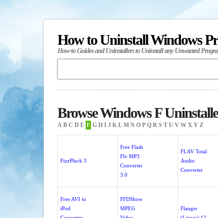
How to Uninstall Windows P
How-to Guides and Uninstallers to Uninstall any Unwanted Progr
Browse Windows F Uninstalle
A
B
C
D
E
F
G
H
I
J
K
L
M
N
O
P
Q
R
S
T
U
V
W
X
Y
Z
Free Flash
FLAV Total
Flv MP3
FizzPluck 3
Audio
Converter
Converter
3.0
Free AVI to
FFDShow
iPod
MPEG
Flanger
Converter
Video
(Linear) 12