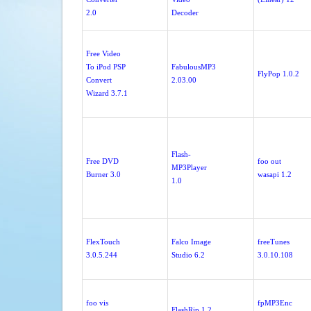
2.0
Decoder
Free Video
To iPod PSP
FabulousMP3
FlyPop 1.0.2
Convert
2.03.00
Wizard 3.7.1
Flash-
Free DVD
foo out
MP3Player
Burner 3.0
wasapi 1.2
1.0
FlexTouch
Falco Image
freeTunes
3.0.5.244
Studio 6.2
3.0.10.108
foo vis
fpMP3Enc
FlashRip 1.2