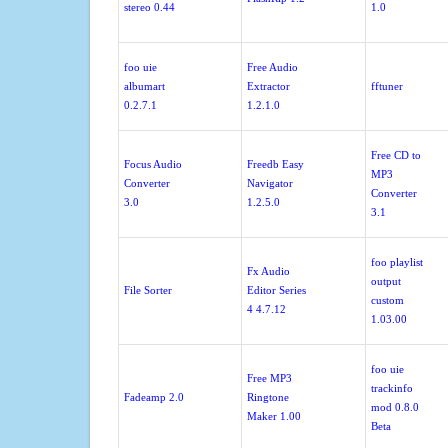
stereo 0.44
1.0
foo uie
Free Audio
albumart
Extractor
fftuner
0.2.7.1
1.2.1.0
Free CD to
Focus Audio
Freedb Easy
MP3
Converter
Navigator
Converter
3.0
1.2.5.0
3.1
foo playlist
Fx Audio
output
File Sorter
Editor Series
custom
4 4.7.12
1.03.00
foo uie
Free MP3
trackinfo
Fadeamp 2.0
Ringtone
mod 0.8.0
Maker 1.00
Beta