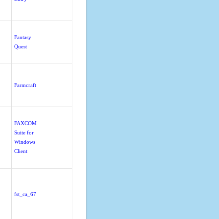
Fantasy
Quest
Farmcraft
FAXCOM
Suite for
Windows
Client
fst_ca_67