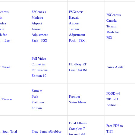
enesis
FSGenesis
FSGenesis
FSGenesis
th
Madeira
Hawaii
Canada
rica
Airport
Airport
Terrain
ain
Terrain
Terrain
Mesh for
h for
Adjustment
Adjustment
FSX
 -- East
Pack - FSX
Pack - FSX
Full Video
Converter
FluidRay RT
o2Save
Forex Alerts
Professional
Demo 64 Bit
Edition 10
Farm to
FODD v4
Fork
Frontier
n2Savoe
2013-01
Platinum
Status Meter
Edition
Edition
Final Effects
Free PDF to
Complete 7
x_Spat_Trial
Flux_SampleGrabber
TIFF
for Avid 64