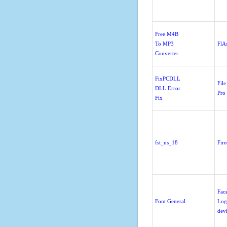
Free M4B
To MP3
FlA
Converter
FixPCDLL
File
DLL Error
Pro
Fix
fst_us_18
Fir
Fac
Font General
Log
dev