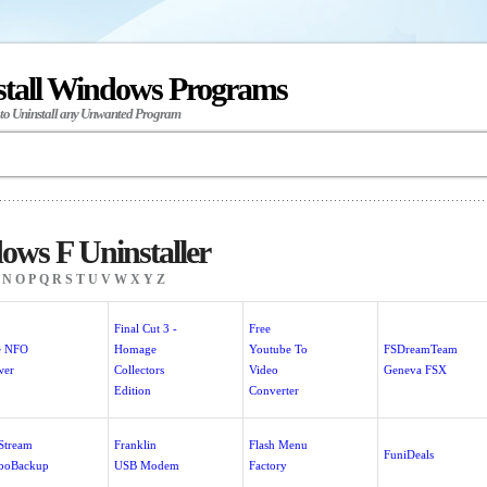
stall Windows Programs
 to Uninstall any Unwanted Program
ws F Uninstaller
N
O
P
Q
R
S
T
U
V
W
X
Y
Z
Final Cut 3 -
Free
e NFO
Homage
Youtube To
FSDreamTeam
wer
Collectors
Video
Geneva FSX
Edition
Converter
eStream
Franklin
Flash Menu
FuniDeals
boBackup
USB Modem
Factory