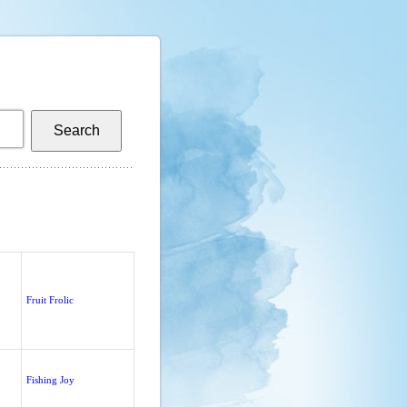
Fruit Frolic
Fishing Joy