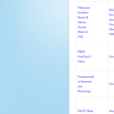
FSGenesis
FSG
Northern
Nor
Russia &
Ame
Siberia
Terr
Terrain
Mes
Mesh for
FSX
FSX
FRED
FirstClass 9
Fun
Client
Fundamentals
of Anatomy
Fuo
and
Physiology
FASTT Math
Flu