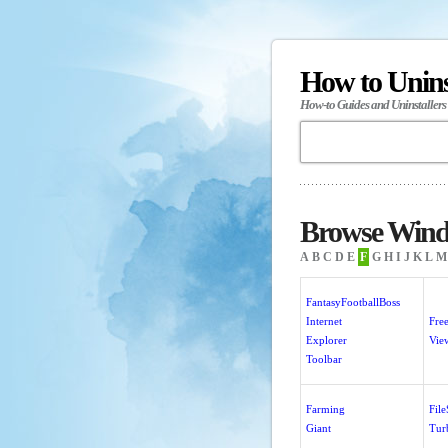
How to Unin
How-to Guides and Uninstallers
Browse Windo
A
B
C
D
E
F
G
H
I
J
K
L
M
FantasyFootballBoss
Internet
Fre
Explorer
Vie
Toolbar
Farming
Fil
Giant
Tur