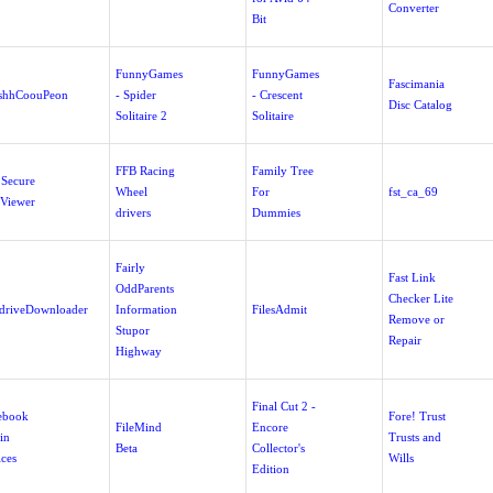
Converter
Bit
FunnyGames
FunnyGames
Fascimania
shhCoouPeon
- Spider
- Crescent
Disc Catalog
Solitaire 2
Solitaire
FFB Racing
Family Tree
 Secure
Wheel
For
fst_ca_69
 Viewer
drivers
Dummies
Fairly
Fast Link
OddParents
Checker Lite
edriveDownloader
Information
FilesAdmit
Remove or
Stupor
Repair
Highway
Final Cut 2 -
ebook
Fore! Trust
FileMind
Encore
in
Trusts and
Beta
Collector's
ices
Wills
Edition