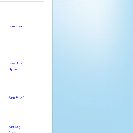
Fuun2Save
Free Docs
Opener
FarmVille 2
Fast Log
Entry