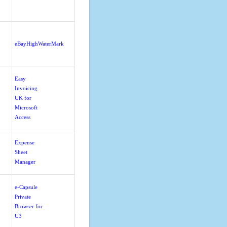
eBayHighWaterMark
Easy
Invoicing
UK for
Microsoft
Access
Expense
Sheet
Manager
e-Capsule
Private
Browser for
U3