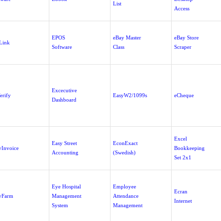
List
Access
EPOS
eBay Master
eBay Store
Link
Software
Class
Scraper
Excecutive
erify
EasyW2/1099s
eCheque
Dashboard
Excel
Easy Street
EconExact
yInvoice
Bookkeeping
Accounting
(Swedish)
Set 2x1
Eye Hospital
Employee
Ecran
yFarm
Management
Attendance
Internet
System
Management