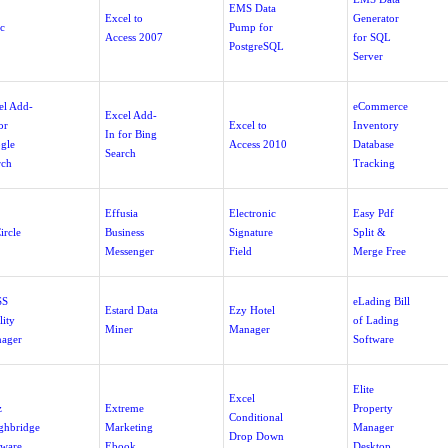
EMS Data
Excel to
Generator
c
Pump for
Access 2007
for SQL
PostgreSQL
Server
el Add-
eCommerce
Excel Add-
or
Excel to
Inventory
In for Bing
gle
Access 2010
Database
Search
rch
Tracking
Effusia
Electronic
Easy Pdf
ircle
Business
Signature
Split &
Messenger
Field
Merge Free
SS
eLading Bill
Estard Data
Ezy Hotel
lity
of Lading
Miner
Manager
ager
Software
Elite
Excel
z
Extreme
Property
Conditional
ghbridge
Marketing
Manager
Drop Down
tware
Ebook
Desktop