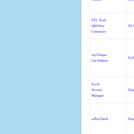
ETL Tools
QlikView
EZ 
Connector
ezyCheque
EzV
Lite Edition
Excel
Invoice
Eas
Manager
ezPayCheck
Eas