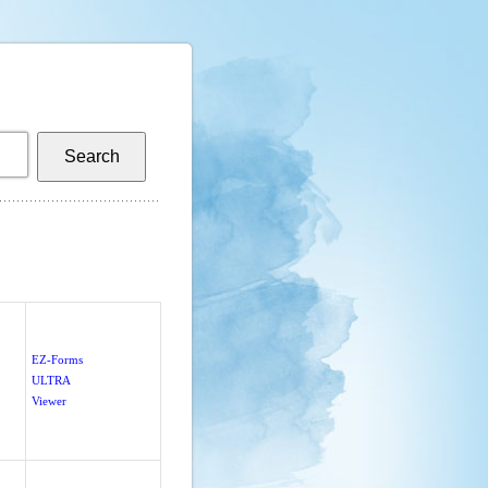
EZ-Forms
ULTRA
Viewer