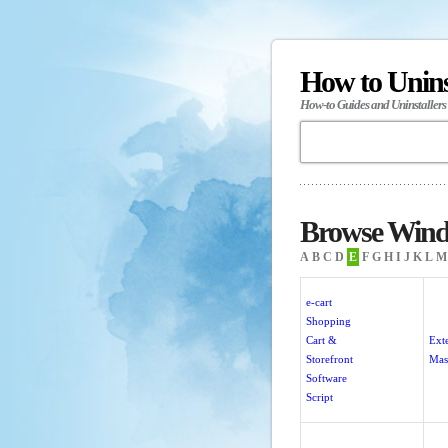
How to Unin
How-to Guides and Uninstallers
Browse Windo
A
B
C
D
E
F
G
H
I
J
K
L
M
e-cart
Shopping
Cart &
Ext
Storefront
Mas
Software
Script