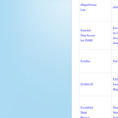
ePaperFreeze
eDo
Lite
Exc
Easysoft
In f
Data Access
Goo
for ISAM
Sea
ExisXto
EnC
EX
ELMA CE
Faci
Man
Excelified
Ebi
Daily
Wei
Planner
Sof