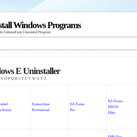
stall Windows Programs
 to Uninstall any Unwanted Program
ws E Uninstaller
N
O
P
Q
R
S
T
U
V
W
X
Y
Z
EZ-Forms-
ended
Ezimerchant
EZ-Forms
DD250
s Action
Professional
Pro
Filler
EMS Data