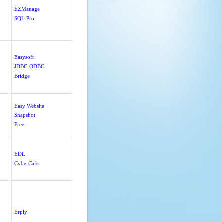
EZManage
SQL Pro
Easysoft
JDBC-ODBC
Bridge
Easy Website
Snapshot
Free
EDL
CyberCafe
Erply