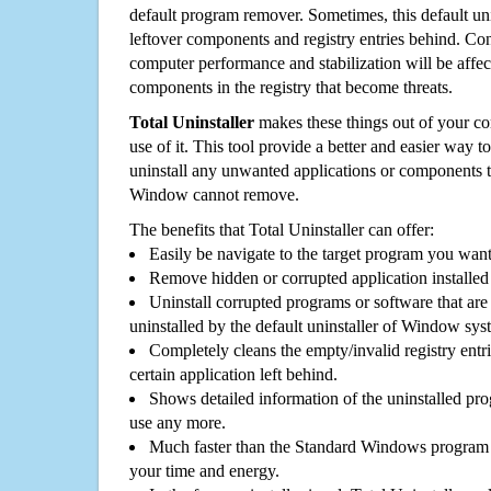
default program remover. Sometimes, this default unin
leftover components and registry entries behind. Cons
computer performance and stabilization will be affec
components in the registry that become threats.
Total Uninstaller
makes these things out of your c
use of it. This tool provide a better and easier way t
uninstall any unwanted applications or components th
Window cannot remove.
The benefits that Total Uninstaller can offer:
Easily be navigate to the target program you wan
Remove hidden or corrupted application installed
Uninstall corrupted programs or software that are 
uninstalled by the default uninstaller of Window sys
Completely cleans the empty/invalid registry entri
certain application left behind.
Shows detailed information of the uninstalled pro
use any more.
Much faster than the Standard Windows program r
your time and energy.