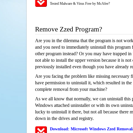
Tested Malware & Virus Free by McAfee?
Remove Zzed Program?
Are you in the dilemma that the program is not wor
and you need to immediately uninstall this program 
other program instead? Or you may have trapped in th
not able to install the upper version because it is no
previously installed even though you have already 
Are you facing the problem like missing necessary fi
have permission to uninstall it, which resulted in the
complete removal from your machine?
As we all know that normally, we can uninstall this
Windows attached uninstaller or with its own unins
lucky to uninstall it there, but not all because there 
down in the drives and registry.
Download: Microsoft Windows Zzed Removal/