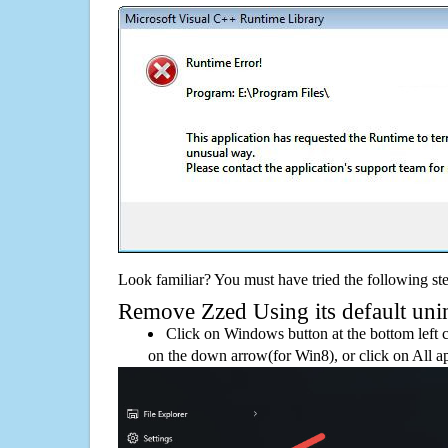
Look familiar? You must have tried the following ste
Remove Zzed Using its default unin
Click on Windows button at the bottom left c
on the down arrow(for Win8), or click on All a