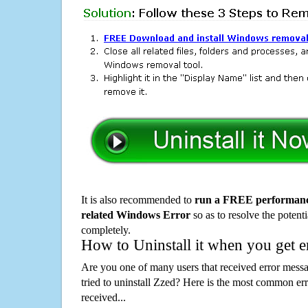
It is also recommended to
run a FREE performance
related Windows Error
so as to resolve the potenti
completely.
How to Uninstall it when you get 
Are you one of many users that received error mes
tried to uninstall Zzed? Here is the most common e
received...