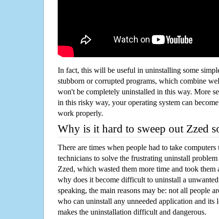
In fact, this will be useful in uninstalling some simp
stubborn or corrupted programs, which combine well
won't be completely uninstalled in this way. More s
in this risky way, your operating system can beco
work properly.
Why is it hard to sweep out Zzed 
There are times when people had to take computers t
technicians to solve the frustrating uninstall proble
Zzed, which wasted them more time and took them 
why does it become difficult to uninstall a unwante
speaking, the main reasons may be: not all people a
who can uninstall any unneeded application and its l
makes the uninstallation difficult and dangerous.