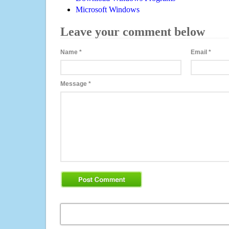
Microsoft Windows
Leave your comment below
Name
*
Email
*
Message
*