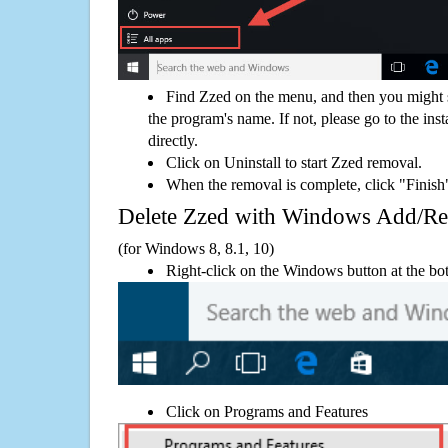
Find Zzed on the menu, and then you might s
the program's name. If not, please go to the inst
directly.
Click on Uninstall to start Zzed removal.
When the removal is complete, click "Finish"
Delete Zzed with Windows Add/R
(for Windows 8, 8.1, 10)
Right-click on the Windows button at the bot
Click on Programs and Features