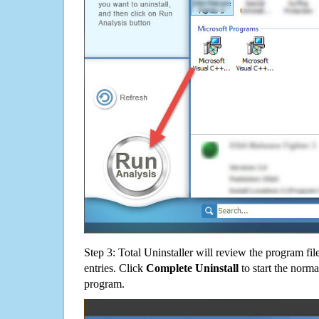
Step 3: Total Uninstaller will review the program fil
entries. Click
Complete Uninstall
to start the norma
program.