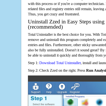
with this process or if you're a computer technician.
related files and registry entries still remain, leaving
Thus, you get crazy and frustrated.
Uninstall Zzed in Easy Steps using 
(recommended)
Total Uninstaller is the best choice for you. With Tot
remove and uninstall this program completely and easi
entries and files. Furthermore, other sticky unwant
also be fully uninstalled. Doesn't it sound great? By 
be able to uninstall it quickly and thoroughly from 
Step 1:
Download Total Uninstaller
, install and launc
Step 2: Check Zzed on the right. Press
Run Analysi