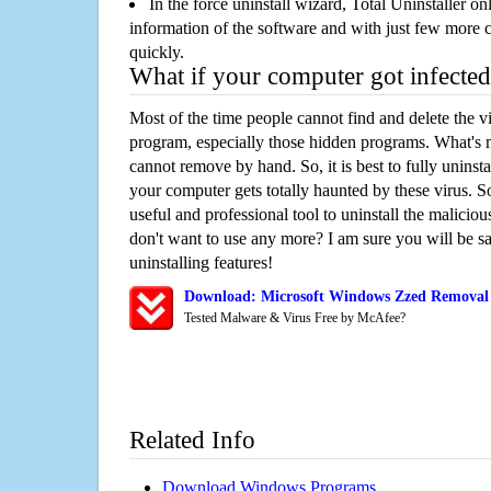
In the force uninstall wizard, Total Uninstaller o
information of the software and with just few more clic
quickly.
What if your computer got infected
Most of the time people cannot find and delete the vir
program, especially those hidden programs. What's 
cannot remove by hand. So, it is best to fully uninsta
your computer gets totally haunted by these virus. S
useful and professional tool to uninstall the maliciou
don't want to use any more? I am sure you will be sa
uninstalling features!
Download: Microsoft Windows Zzed Removal
Tested Malware & Virus Free by McAfee?
Related Info
Download Windows Programs