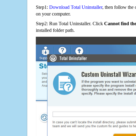
Step1:
Download Total Uninstaller
, then follow the 
on your computer.
Step2: Run Total Uninstaller. Click
Cannot find th
installed folder path.