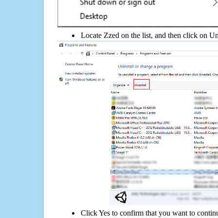
Locate Zzed on the list, and then click on Un
Click Yes to confirm that you want to contin