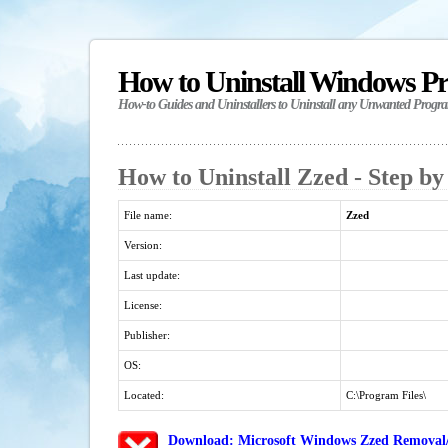
How to Uninstall Windows P
How-to Guides and Uninstallers to Uninstall any Unwanted Progr
How to Uninstall Zzed - Step by
File name:
Zzed
Version:
Last update:
License:
Publisher:
OS:
Located:
C:\Program Files\
Download: Microsoft Windows Zzed Removal/