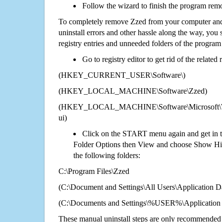
Follow the wizard to finish the program rem
To completely remove Zzed from your computer and 
uninstall errors and other hassle along the way, you st
registry entries and unneeded folders of the progra
Go to registry editor to get rid of the related
(HKEY_CURRENT_USER\Software\)
(HKEY_LOCAL_MACHINE\Software\Zzed)
(HKEY_LOCAL_MACHINE\Software\Microsoft\Wi
ui)
Click on the START menu again and get in t
Folder Options then View and choose Show Hid
the following folders:
C:\Program Files\Zzed
(C:\Document and Settings\All Users\Application Da
(C:\Documents and Settings\%USER%\Application
These manual uninstall steps are only recommended