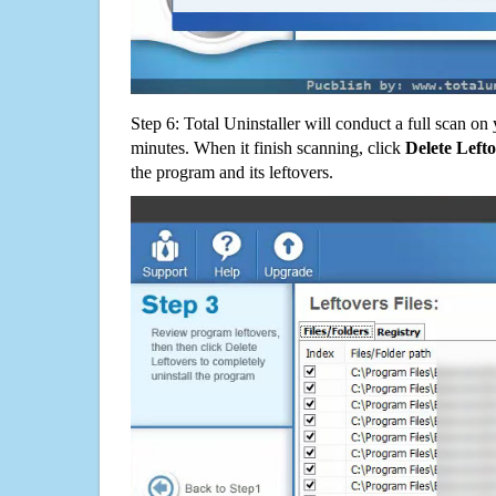
Step 6: Total Uninstaller will conduct a full scan o
minutes. When it finish scanning, click
Delete Left
the program and its leftovers.