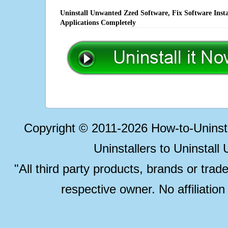
Uninstall Unwanted Zzed Software, Fix Software Inst
Applications Completely
Copyright © 2011-2026 How-to-Unins
Uninstallers to Uninstal
"All third party products, brands or trad
respective owner. No affiliatio