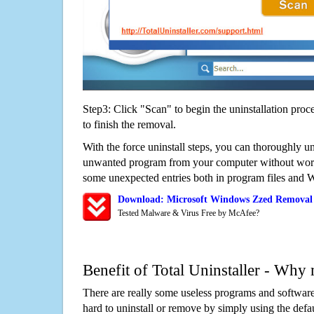
Step3: Click "Scan" to begin the uninstallation proc
to finish the removal.
With the force uninstall steps, you can thoroughly u
unwanted program from your computer without worry
some unexpected entries both in program files and 
Download: Microsoft Windows Zzed Removal
Tested Malware & Virus Free by McAfee?
Benefit of Total Uninstaller - Why 
There are really some useless programs and software
hard to uninstall or remove by simply using the defa