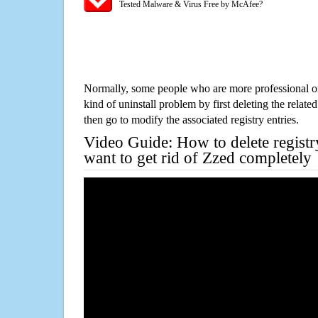
Tested Malware & Virus Free by McAfee?
Normally, some people who are more professional on
kind of uninstall problem by first deleting the related
then go to modify the associated registry entries.
Video Guide: How to delete registr
want to get rid of Zzed completely