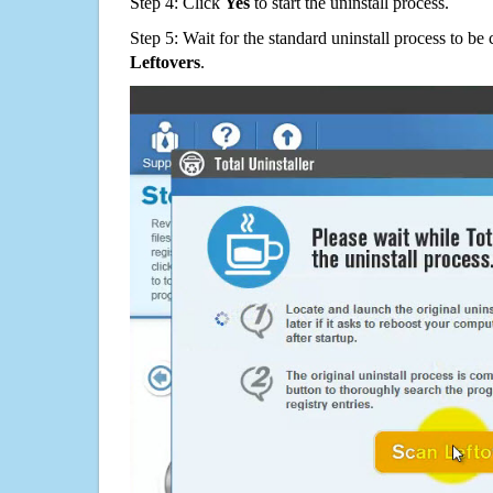
Step 4: Click
Yes
to start the uninstall process.
Step 5: Wait for the standard uninstall process to b
Leftovers
.