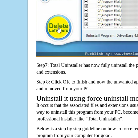
Step7: Total Uninstaller has now fully uninstall the p
and extensions.
Step 8: Click OK to finish and now the unwanted appl
and removed from your PC.
Uninstall it using force uninstall m
It occurs that the associated files and extensions usu
way to uninstall this program from your PC, becomes
professional installer like "Total Uninstaller".
Below is a step by step guideline on how to force 
program from your computer for good.