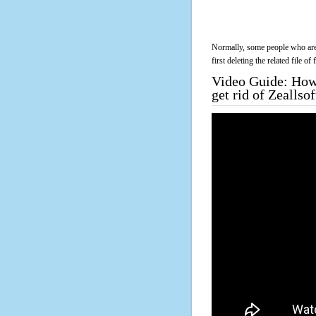
Normally, some people who are 
first deleting the related file o
Video Guide: How 
get rid of Zeallso