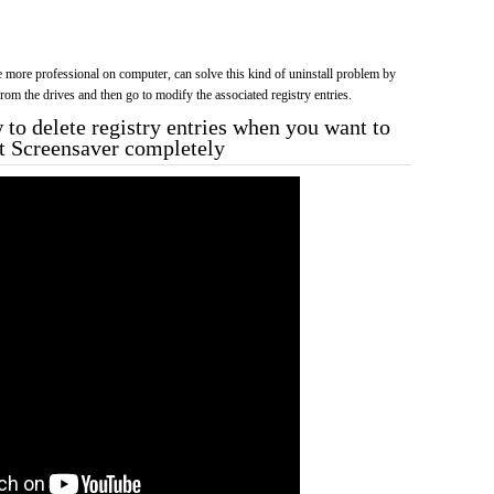
more professional on computer, can solve this kind of uninstall problem by
f from the drives and then go to modify the associated registry entries.
to delete registry entries when you want to
ft Screensaver completely