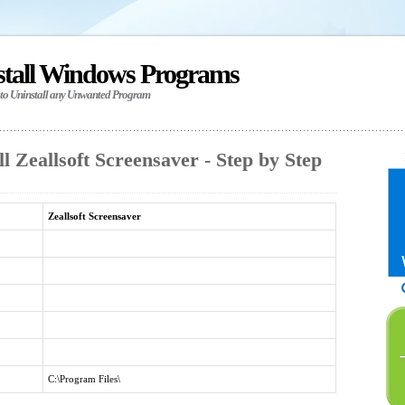
stall Windows Programs
 to Uninstall any Unwanted Program
l Zeallsoft Screensaver - Step by Step
Zeallsoft Screensaver
C:\Program Files\