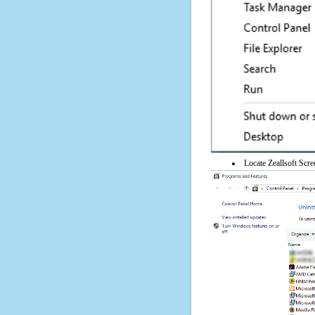
Locate Zeallsoft Scre