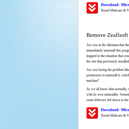
Download: Micro
Tested Malware & V
Remove Zeallsoft
Are you in the dilemma that th
immediately uninstall this pro
trapped in the situation that you
the one that previously instal
Are you facing the problem like
permission to uninstall it, whi
machine?
As we all know that normally, 
with its own uninstaller. Someti
some leftovers left down in the 
Download: Micro
Tested Malware & V