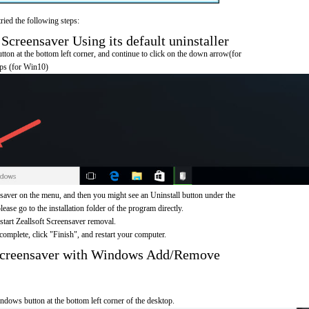
ried the following steps:
Screensaver Using its default uninstaller
on at the bottom left corner, and continue to click on the down arrow(for
pps (for Win10)
saver on the menu, and then you might see an Uninstall button under the
ease go to the installation folder of the program directly.
 start Zeallsoft Screensaver removal.
omplete, click "Finish", and restart your computer.
 Screensaver with Windows Add/Remove
ndows button at the bottom left corner of the desktop.