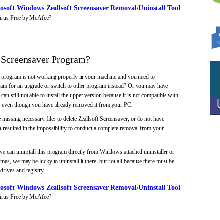
soft Windows Zeallsoft Screensaver Removal/Uninstall Tool
irus Free by McAfee?
 Screensaver Program?
e program is not working properly in your machine and you need to
gram for an upgrade or switch to other program instead? Or you may have
 can still not able to install the upper version because it is not compatible with
led even though you have already removed it from your PC.
 missing necessary files to delete Zeallsoft Screensaver, or do not have
ch resulted in the impossibility to conduct a complete removal from your
we can uninstall this program directly from Windows attached uninstaller or
mes, we may be lucky to uninstall it there, but not all because there must be
drives and registry.
soft Windows Zeallsoft Screensaver Removal/Uninstall Tool
irus Free by McAfee?