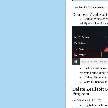
Look familiar? You must have t
Remove Zeallsoft 
Click on Windows butt
Win8), or click on All a
Find Zeallsoft Screen
program's name. If not, pl
Click on Uninstall to
When the removal is c
Delete Zeallsoft
Program
(for Windows 8, 8.1, 10)
Right-click on the Wi