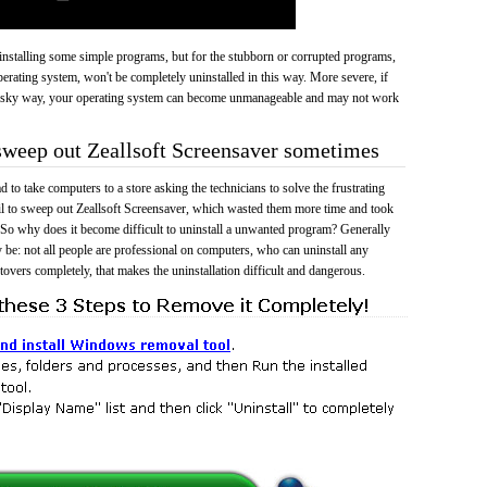
 uninstalling some simple programs, but for the stubborn or corrupted programs,
rating system, won't be completely uninstalled in this way. More severe, if
risky way, your operating system can become unmanageable and may not work
 sweep out Zeallsoft Screensaver sometimes
 to take computers to a store asking the technicians to solve the frustrating
il to sweep out Zeallsoft Screensaver, which wasted them more time and took
So why does it become difficult to uninstall a unwanted program? Generally
 be: not all people are professional on computers, who can uninstall any
tovers completely, that makes the uninstallation difficult and dangerous.