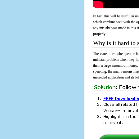
In fact, this will be useful in
which combine well with the ope
any mistake was made in this 
properly.
Why is it hard to
There are times when people had
uninstall problem when they fa
them a large amount of money. 
speaking, the main reasons may
unneeded application and its lef