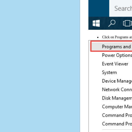
Click on Programs a