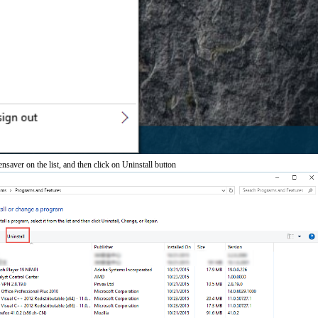
ensaver on the list, and then click on Uninstall button