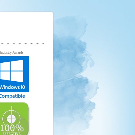
Industry Awards