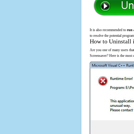
It is also recommended to
run 
to resolve the potential program
How to Uninstall 
Are you one of many users that
Screensaver? Here is the most