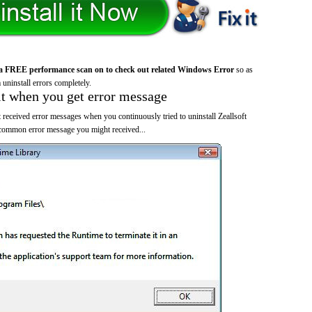
a FREE performance scan on to check out related Windows Error
so as
 uninstall errors completely.
it when you get error message
 received error messages when you continuously tried to uninstall Zeallsoft
 common error message you might received...