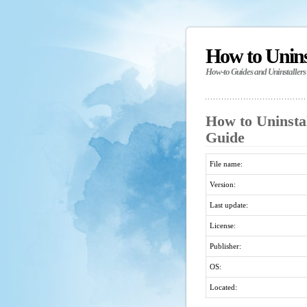
How to Unin
How-to Guides and Uninstallers
How to Uninstal
Guide
File name:
Version:
Last update:
License:
Publisher:
OS:
Located: