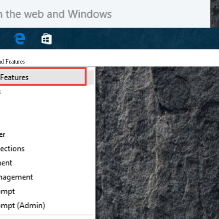
nd Features