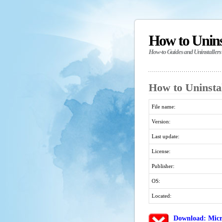
How to Unin
How-to Guides and Uninstallers
How to Uninsta
File name:
Version:
Last update:
License:
Publisher:
OS:
Located:
Download: Micr