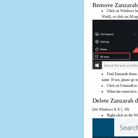
Remove Zanzarah d
Click on Windows butt
Win8), or click on All a
Find Zanzarah demo o
name. If not, please go to
Click on Uninstall to
When the removal is c
Delete Zanzarah
(for Windows 8, 8.1, 10)
Right-click on the Wi