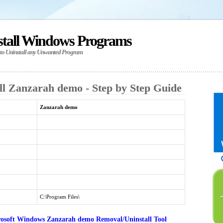
stall Windows Programs
 to Uninstall any Unwanted Program
ll Zanzarah demo - Step by Step Guide
Zanzarah demo
C:\Program Files\
osoft Windows Zanzarah demo Removal/Uninstall Tool