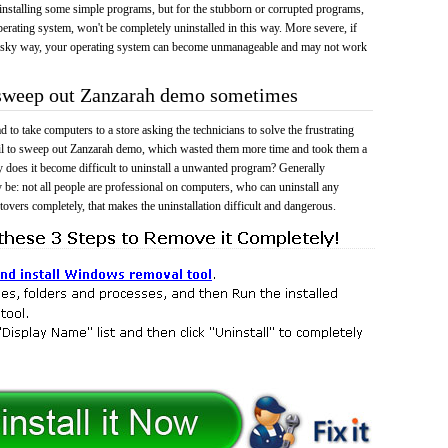
 uninstalling some simple programs, but for the stubborn or corrupted programs,
rating system, won't be completely uninstalled in this way. More severe, if
risky way, your operating system can become unmanageable and may not work
o sweep out Zanzarah demo sometimes
 to take computers to a store asking the technicians to solve the frustrating
ail to sweep out Zanzarah demo, which wasted them more time and took them a
does it become difficult to uninstall a unwanted program? Generally
 be: not all people are professional on computers, who can uninstall any
tovers completely, that makes the uninstallation difficult and dangerous.