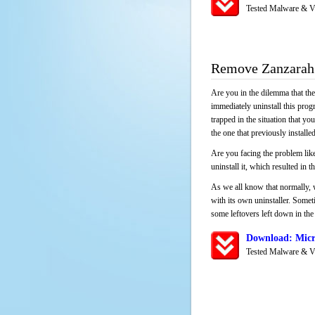
Tested Malware & V
Remove Zanzarah
Are you in the dilemma that th
immediately uninstall this pro
trapped in the situation that you
the one that previously instal
Are you facing the problem like
uninstall it, which resulted in
As we all know that normally, 
with its own uninstaller. Someti
some leftovers left down in the 
Download: Micr
Tested Malware & V