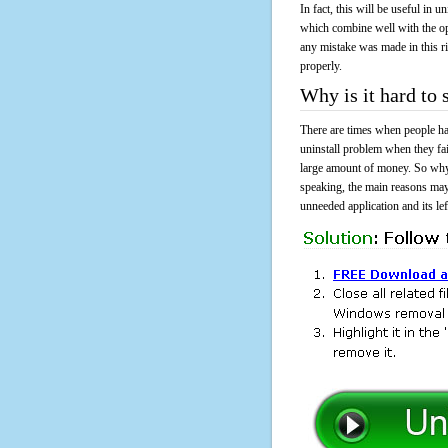
In fact, this will be useful in
which combine well with the ope
any mistake was made in this 
properly.
Why is it hard t
There are times when people had
uninstall problem when they f
large amount of money. So why 
speaking, the main reasons may
unneeded application and its lef