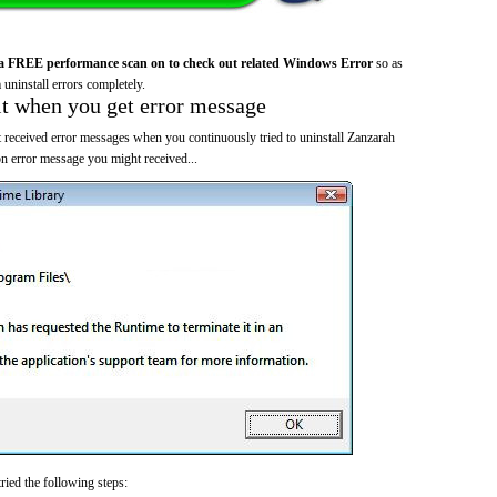
a FREE performance scan on to check out related Windows Error
so as
 uninstall errors completely.
it when you get error message
 received error messages when you continuously tried to uninstall Zanzarah
 error message you might received...
ried the following steps: