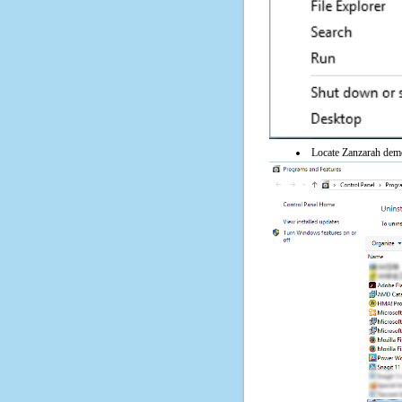
Locate Zanzarah demo 