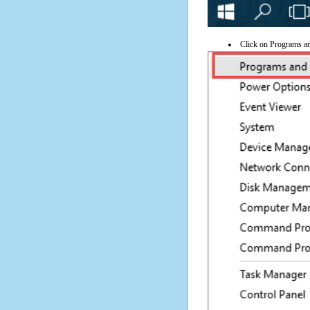
Click on Programs a