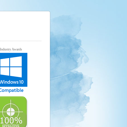
Industry Awards