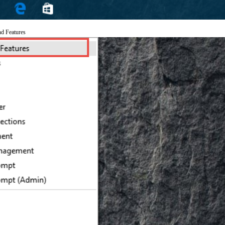
nd Features