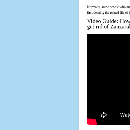
Normally, some people who are 
first deleting the related file o
Video Guide: How 
get rid of Zanzar