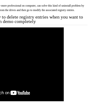
more professional on computer, can solve this kind of uninstall problem by
f from the drives and then go to modify the associated registry entries.
to delete registry entries when you want to
ah demo completely