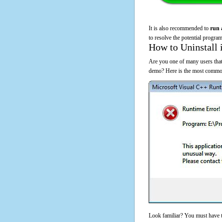
It is also recommended to
run 
to resolve the potential program
How to Uninstall 
Are you one of many users that
demo? Here is the most common
Look familiar? You must have t