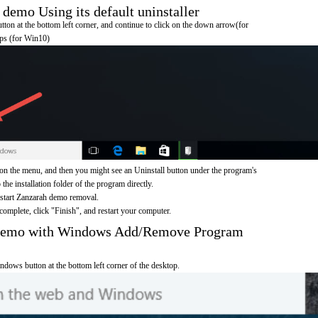
emo Using its default uninstaller
on at the bottom left corner, and continue to click on the down arrow(for
pps (for Win10)
n the menu, and then you might see an Uninstall button under the program's
 the installation folder of the program directly.
 start Zanzarah demo removal.
omplete, click "Finish", and restart your computer.
 demo with Windows Add/Remove Program
ndows button at the bottom left corner of the desktop.