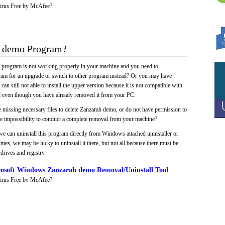
irus Free by McAfee?
 demo Program?
e program is not working properly in your machine and you need to
gram for an upgrade or switch to other program instead? Or you may have
 can still not able to install the upper version because it is not compatible with
led even though you have already removed it from your PC.
 missing necessary files to delete Zanzarah demo, or do not have permission to
 the impossibility to conduct a complete removal from your machine?
we can uninstall this program directly from Windows attached uninstaller or
mes, we may be lucky to uninstall it there, but not all because there must be
drives and registry.
osoft Windows Zanzarah demo Removal/Uninstall Tool
irus Free by McAfee?