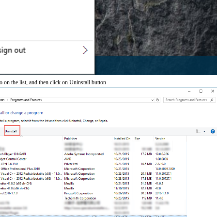
on the list, and then click on Uninstall button