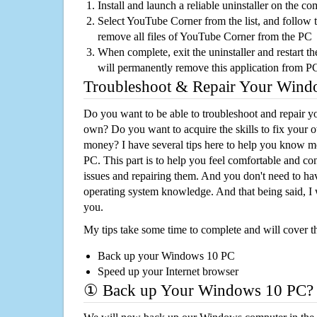
Install and launch a reliable uninstaller on the c
Select YouTube Corner from the list, and follow t
remove all files of YouTube Corner from the PC
When complete, exit the uninstaller and restart th
will permanently remove this application from P
Troubleshoot & Repair Your Win
Do you want to be able to troubleshoot and repair
own? Do you want to acquire the skills to fix your 
money? I have several tips here to help you know m
PC. This part is to help you feel comfortable and co
issues and repairing them. And you don't need to h
operating system knowledge. And that being said, I 
you.
My tips take some time to complete and will cover t
Back up your Windows 10 PC
Speed up your Internet browser
① Back up Your Windows 10 PC?