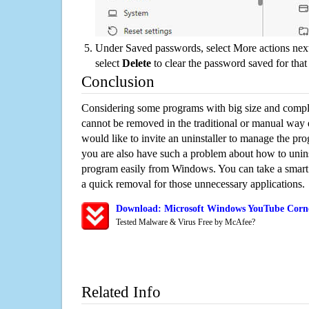
Under Saved passwords, select More actions next
select
Delete
to clear the password saved for that 
Conclusion
Considering some programs with big size and compli
cannot be removed in the traditional or manual way
would like to invite an uninstaller to manage the pr
you are also have such a problem about how to unin
program easily from Windows. You can take a smart un
a quick removal for those unnecessary applications.
Download: Microsoft Windows YouTube Corne
Tested Malware & Virus Free by McAfee?
Related Info