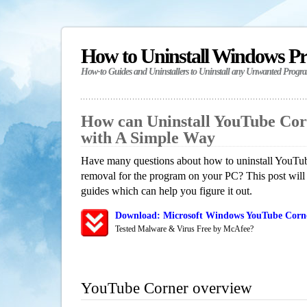
How to Uninstall Windows P
How-to Guides and Uninstallers to Uninstall any Unwanted Progr
How can Uninstall YouTube Co
with A Simple Way
Have many questions about how to uninstall YouTub
removal for the program on your PC? This post will
guides which can help you figure it out.
Download: Microsoft Windows YouTube Corne
Tested Malware & Virus Free by McAfee?
YouTube Corner overview