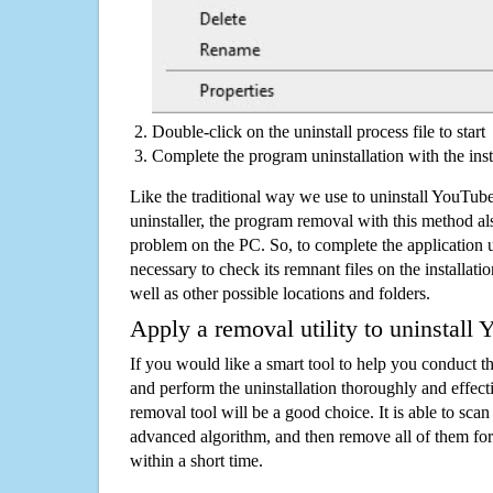
Double-click on the uninstall process file to start
Complete the program uninstallation with the inst
Like the traditional way we use to uninstall YouTu
uninstaller, the program removal with this method als
problem on the PC. So, to complete the application uni
necessary to check its remnant files on the installati
well as other possible locations and folders.
Apply a removal utility to uninstall
If you would like a smart tool to help you conduct 
and perform the uninstallation thoroughly and effecti
removal tool will be a good choice. It is able to scan a
advanced algorithm, and then remove all of them for
within a short time.