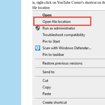
is, right-click on YouTube Corner's shortcut on t
file location