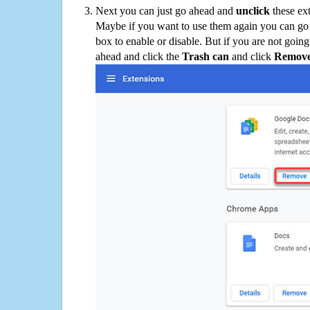
Next you can just go ahead and
unclick
these ex
Maybe if you want to use them again you can go
box to enable or disable. But if you are not going
ahead and click the
Trash can
and click
Remov