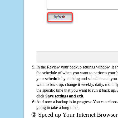
In the Review your backup settings window, it s
the schedule of when you want to perform your 
your
schedule
by clicking and schedule and you
want to back up, change it weekly, daily, monthl
the specific time that you want to run it back up
click
Save settings and exit
.
And now a backup is in progress. You can choose t
going to take a long time.
② Speed up Your Internet Browser