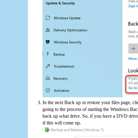
In the next Back up or restore your files page, cl
going to the process of starting the Windows Bac
back up what drive. So, if you have a DVD drive
if this will come up.