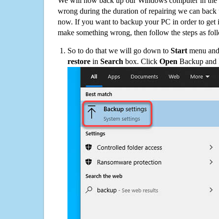
We will now back up our Windows computer in the e
wrong during the duration of repairing we can back up
now. If you want to backup your PC in order to get 
make something wrong, then follow the steps as fol
So to do that we will go down to
Start
menu and 
restore
in
Search
box. Click
Open
Backup and Re