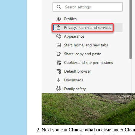
Next you can
Choose what to clear
under
Clea