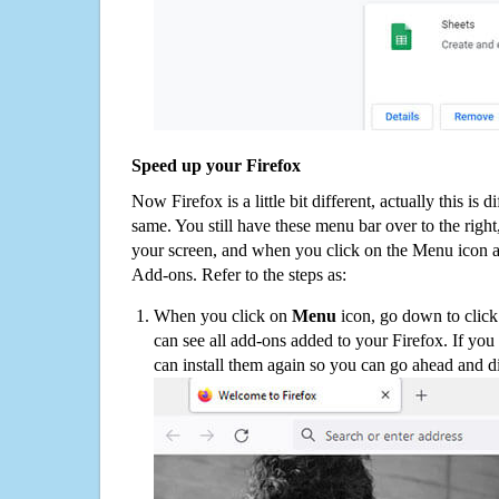
Speed up your Firefox
Now Firefox is a little bit different, actually this is d
same. You still have these menu bar over to the right
your screen, and when you click on the Menu icon 
Add-ons. Refer to the steps as:
When you click on
Menu
icon, go down to clic
can see all add-ons added to your Firefox. If yo
can install them again so you can go ahead and d