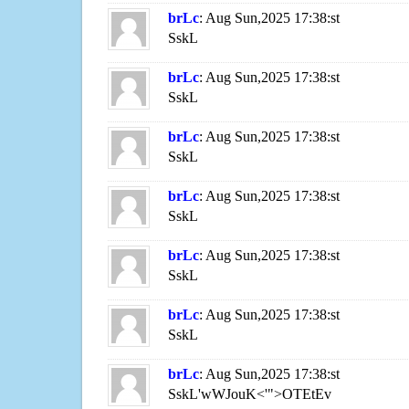
brLc
: Aug Sun,2025 17:38:st
SskL
brLc
: Aug Sun,2025 17:38:st
SskL
brLc
: Aug Sun,2025 17:38:st
SskL
brLc
: Aug Sun,2025 17:38:st
SskL
brLc
: Aug Sun,2025 17:38:st
SskL
brLc
: Aug Sun,2025 17:38:st
SskL
brLc
: Aug Sun,2025 17:38:st
SskL'wWJouK<'">OTEtEv