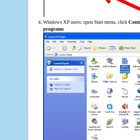
Windows XP users: open Start menu, click
Contr
programs