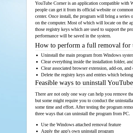
YouTube Corner is an application compatible with
people can get it from its official website or comm
center. Once install, the program will bring a series o
on the computer. Most of which will locate on the app
those registry keys which are used to support the pro
performance will be saved in the system.
How to perform a full removal for
Uninstall the main program from Windows syst
Clear everything inside the installation folder, and
Clear associated browser extension, add-on, and
Delete the registry keys and entries which belong
Feasible ways to uninstall YouTub
There are not only one way can help you remove th
but some might require you to conduct the uninstalla
some time and effort. After testing the program rem
three ways that can uninstall the program from PC.
Use the Windows attached removal feature
Apply the app's own uninstall program