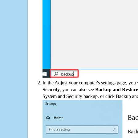
In the Adjust your computer's settings page, you
Security
, you can also see
Backup and Restore
System and Security backup, or click Backup and