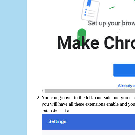
You can go over to the left-hand side and you cl
you will have all these extensions enable and you
extensions at all.