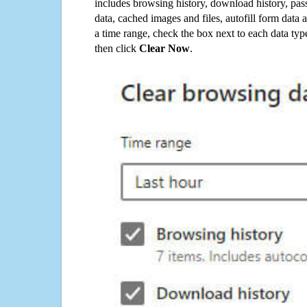
includes browsing history, download history, pas
data, cached images and files, autofill form data
a time range, check the box next to each data typ
then click
Clear Now
.