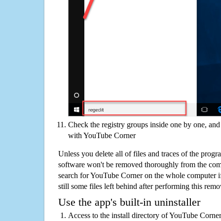
Check the registry groups inside one by one, and 
with YouTube Corner
Unless you delete all of files and traces of the pro
software won't be removed thoroughly from the com
search for YouTube Corner on the whole computer if 
still some files left behind after performing this remo
Use the app's built-in uninstaller
Access to the install directory of YouTube Corner