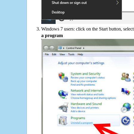
Windows 7 users: click on the Start button, selec
a program