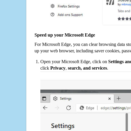
Speed up your Microsoft Edge
For Microsoft Edge, you can clear browsing data st
up your web browser, including saver cookies, pass
Open your Microsoft Edge, click on
Settings a
click
Privacy
,
search, and services
.