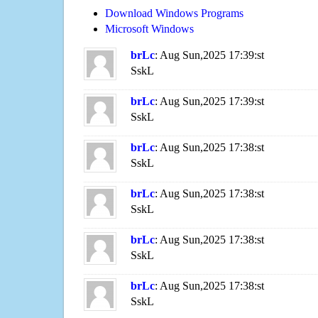
Download Windows Programs
Microsoft Windows
brLc
: Aug Sun,2025 17:39:st
SskL
brLc
: Aug Sun,2025 17:39:st
SskL
brLc
: Aug Sun,2025 17:38:st
SskL
brLc
: Aug Sun,2025 17:38:st
SskL
brLc
: Aug Sun,2025 17:38:st
SskL
brLc
: Aug Sun,2025 17:38:st
SskL