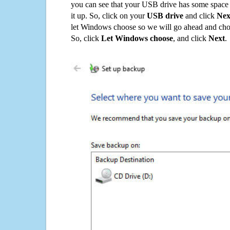
you can see that your USB drive has some space o
it up. So, click on your
USB drive
and click
Nex
let Windows choose so we will go ahead and choo
So, click
Let Windows choose
, and click
Next
.