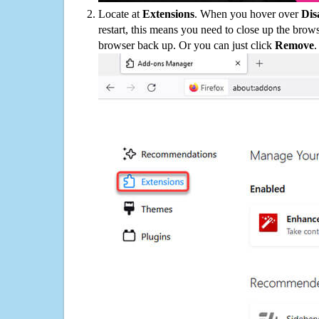
Locate at
Extensions
. When you hover over
Dis
restart, this means you need to close up the bro
browser back up. Or you can just click
Remove
.