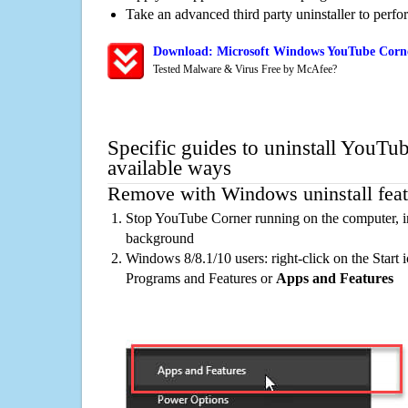
Take an advanced third party uninstaller to perf
Download: Microsoft Windows YouTube Corne
Tested Malware & Virus Free by McAfee?
Specific guides to uninstall YouTu
available ways
Remove with Windows uninstall feat
Stop YouTube Corner running on the computer, in
background
Windows 8/8.1/10 users: right-click on the Start ic
Programs and Features or
Apps and Features