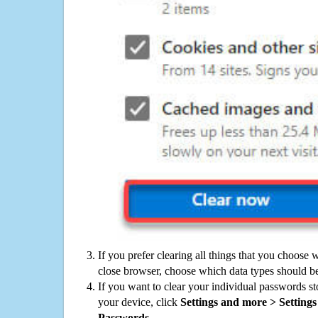
If you prefer clearing all things that you choose 
close browser, choose which data types should be
If you want to clear your individual passwords s
your device, click
Settings and more > Settings 
Passwords
.