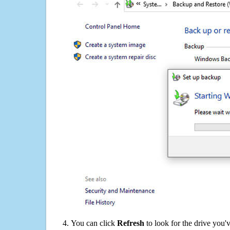
You can click
Refresh
to look for the drive you'