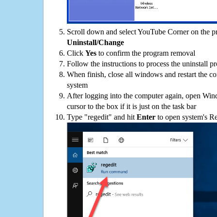
Scroll down and select YouTube Corner on the pro
Uninstall/Change
Click
Yes
to confirm the program removal
Follow the instructions to process the uninstall p
When finish, close all windows and restart the c
system
After logging into the computer again, open Win
cursor to the box if it is just on the task bar
Type "regedit" and hit
Enter
to open system's Re