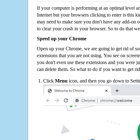
If your computer is performing at an optimal level an
Internet but your browsers clicking to enter is this 
may need to make sure you don't have any add-on o
to clear your crash in your browser. So to do that we
Speed up your Chrome
Open up your Chrome, we are going to get rid of so
extensions that you are not using. You see on screens
you don't even use these extensions and you were ju
can delete them. So what to do if you want to get ri
Click
Menu
icon, and then you go down to Setti