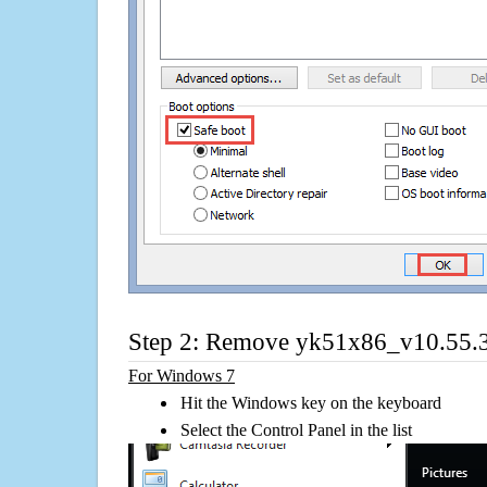
Step 2: Remove yk51x86_v10.55.3
For Windows 7
Hit the Windows key on the keyboard
Select the Control Panel in the list