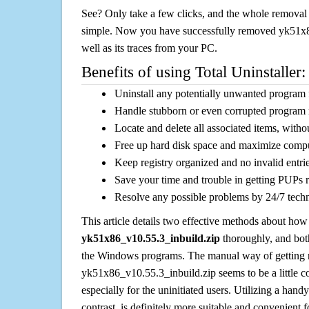
See? Only take a few clicks, and the whole removal 
simple. Now you have successfully removed yk51x8
well as its traces from your PC.
Benefits of using Total Uninstaller:
Uninstall any potentially unwanted program f
Handle stubborn or even corrupted program 
Locate and delete all associated items, withou
Free up hard disk space and maximize comp
Keep registry organized and no invalid entrie
Save your time and trouble in getting PUPs 
Resolve any possible problems by 24/7 tech
This article details two effective methods about how
yk51x86_v10.55.3_inbuild.zip
thoroughly, and bot
the Windows programs. The manual way of getting r
yk51x86_v10.55.3_inbuild.zip seems to be a little c
especially for the uninitiated users. Utilizing a handy
contrast, is definitely more suitable and convenien