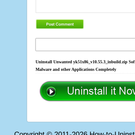
Uninstall Unwanted yk51x86_v10.55.3_inbuild.zip Soft
Malware and other Applications Completely
Copyright © 2011-2026 How-to-Unins