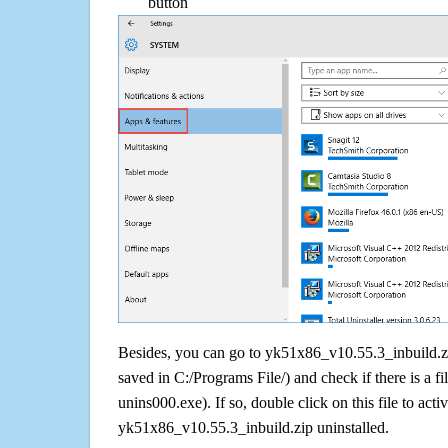
button
Besides, you can go to yk51x86_v10.55.3_inbuild.zip
saved in C:/Programs File/) and check if there is a fi
unins000.exe). If so, double click on this file to acti
yk51x86_v10.55.3_inbuild.zip uninstalled.