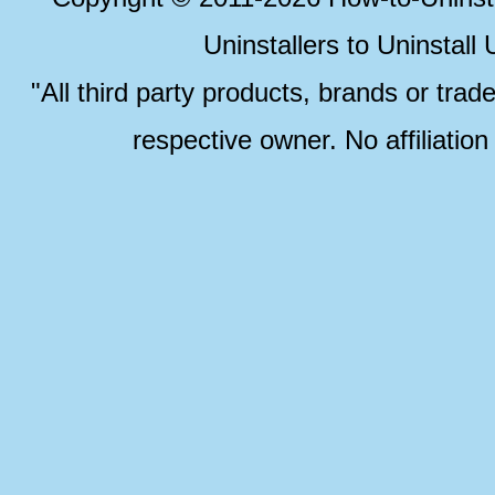
Uninstallers to Uninstal
"All third party products, brands or trad
respective owner. No affiliatio