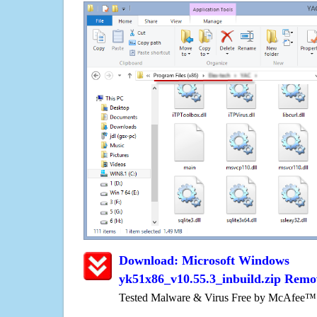
Download: Microsoft Windows
yk51x86_v10.55.3_inbuild.zip Remo
Tested Malware & Virus Free by McAfee™