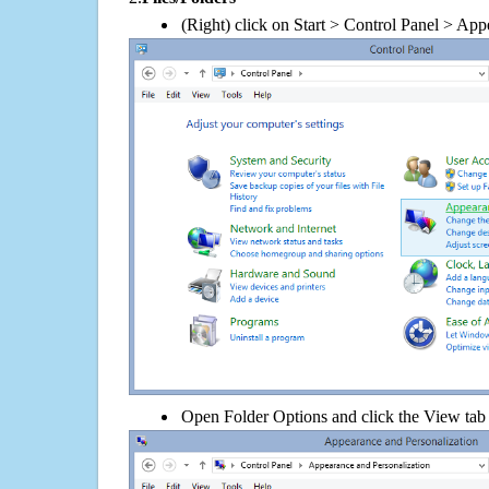
(Right) click on Start > Control Panel > App
Open Folder Options and click the View tab