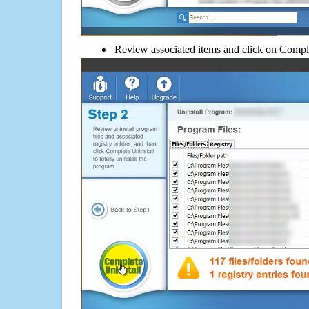
Review associated items and click on Compl