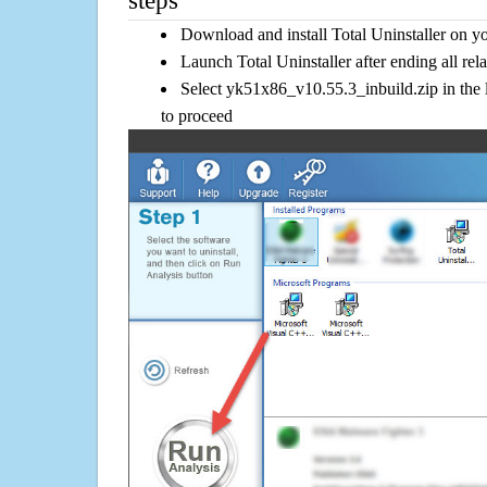
steps
Download and install Total Uninstaller on y
Launch Total Uninstaller after ending all rel
Select yk51x86_v10.55.3_inbuild.zip in the 
to proceed