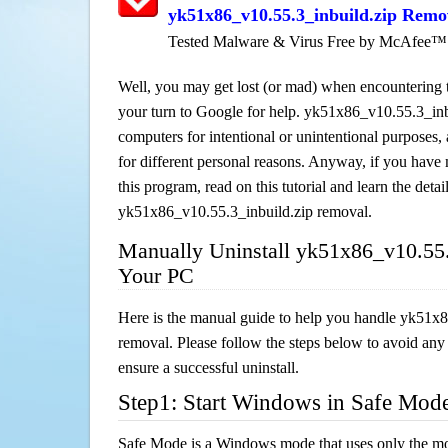
yk51x86_v10.55.3_inbuild.zip Remo
Tested Malware & Virus Free by McAfee™
Well, you may get lost (or mad) when encountering th
your turn to Google for help. yk51x86_v10.55.3_inbui
computers for intentional or unintentional purposes, 
for different personal reasons. Anyway, if you hav
this program, read on this tutorial and learn the detai
yk51x86_v10.55.3_inbuild.zip removal.
Manually Uninstall yk51x86_v10.55.
Your PC
Here is the manual guide to help you handle yk51x
removal. Please follow the steps below to avoid any
ensure a successful uninstall.
Step1: Start Windows in Safe Mod
Safe Mode is a Windows mode that uses only the mo