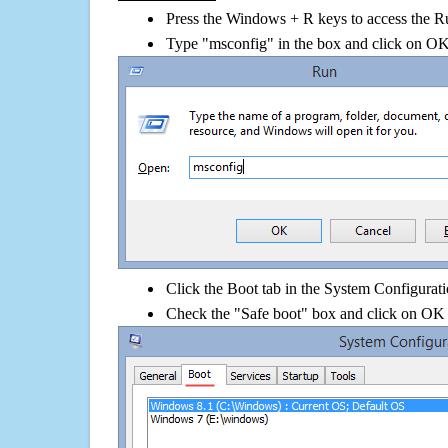
Press the Windows + R keys to access the R
Type "msconfig" in the box and click on O
Click the Boot tab in the System Configurati
Check the "Safe boot" box and click on OK 