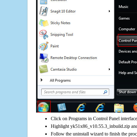
Click on Programs in Control Panel interfac
Highlight yk51x86_v10.55.3_inbuild.zip and 
Follow the uninstall wizard to finish the pro