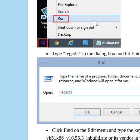
Type "regedit" in the dialog box and hit Ent
Click Find on the Edit menu and type the k
yk51x86_v10.55.3_inbuild.zip or its vendor in 