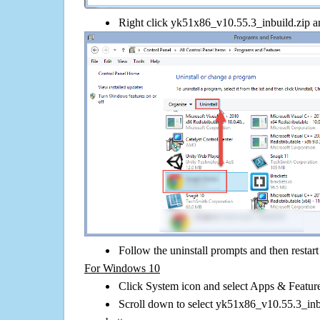
Right click yk51x86_v10.55.3_inbuild.zip and
Follow the uninstall prompts and then restar
For Windows 10
Click System icon and select Apps & Features
Scroll down to select yk51x86_v10.55.3_inbu