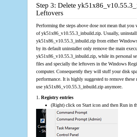
Step 3: Delete yk51x86_v10.55.3_i
Leftovers
Performing the steps above dose not mean that you 
of yk51x86_v10.55.3_inbuild.zip. Usually, uninstall
yk51x86_v10.55.3_inbuild.zip from either Windo
by its default uninstaller only remove the main execut
yk51x86_v10.55.3_inbuild.zip, while its personal set
files and specially the leftovers in the Windows Regis
computer. Consequently they will stuff your disk s
performance. It is highly suggested to remove these r
use yk51x86_v10.55.3_inbuild.zip anymore.
1.
Registry entries
(Right) click on Start icon and then Run in th