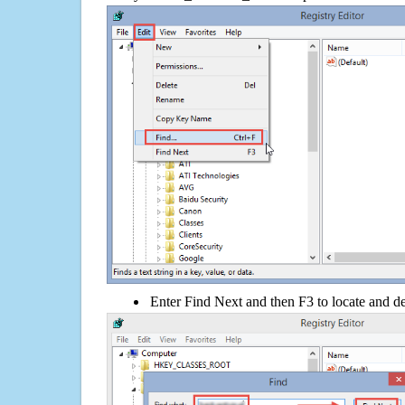
Enter Find Next and then F3 to locate and de