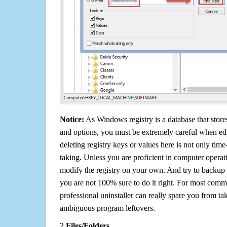
Notice:
As Windows registry is a database that stores
and options, you must be extremely careful when edi
deleting registry keys or values here is not only tim
taking. Unless you are proficient in computer operat
modify the registry on your own. And try to backup t
you are not 100% sure to do it right. For most com
professional uninstaller can really spare you from tak
ambiguous program leftovers.
2.
Files/Folders