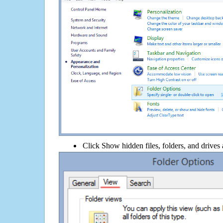
Click Show hidden files, folders, and drives