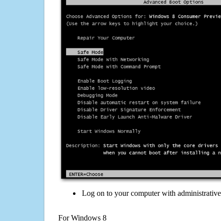
Log on to your computer with administrativ
For Windows 8