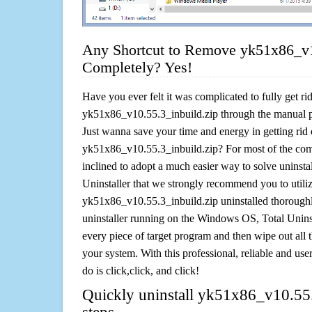
Any Shortcut to Remove yk51x86_v1
Completely? Yes!
Have you ever felt it was complicated to fully get rid
yk51x86_v10.55.3_inbuild.zip through the manual 
Just wanna save your time and energy in getting rid 
yk51x86_v10.55.3_inbuild.zip? For most of the comp
inclined to adopt a much easier way to solve uninstall 
Uninstaller that we strongly recommend you to utiliz
yk51x86_v10.55.3_inbuild.zip uninstalled thoroughl
uninstaller running on the Windows OS, Total Uninsta
every piece of target program and then wipe out all 
your system. With this professional, reliable and user
do is click,click, and click!
Quickly uninstall yk51x86_v10.55.