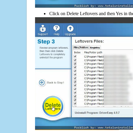
Click on Delete Leftovers and then Yes in th