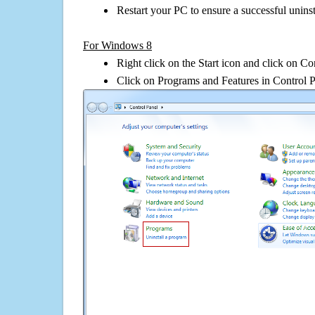
Restart your PC to ensure a successful uninst
For Windows 8
Right click on the Start icon and click on Co
Click on Programs and Features in Control 