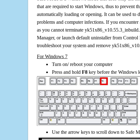
that are required to start Windows, thus to prevent 
automatically loading or opening. It can be used to 
problems and computer infections. If you encounter 
as you cannot terminate yk51x86_v10.55.3_inbuild.z
Manager, or launch default uninstaller from Control 
troubleshoot your system and remove yk51x86_v10.
For Windows 7
Turn on/ reboot your computer
Press and hold
F8
key before the Windows lo
Use the arrow keys to scroll down to Safe M