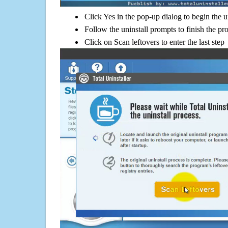
Click Yes in the pop-up dialog to begin the u
Follow the uninstall prompts to finish the pr
Click on Scan leftovers to enter the last step