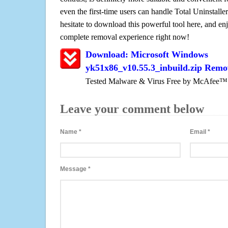
even the first-time users can handle Total Uninstaller
hesitate to download this powerful tool here, and enj
complete removal experience right now!
Download: Microsoft Windows
yk51x86_v10.55.3_inbuild.zip Remo
Tested Malware & Virus Free by McAfee™
Leave your comment below
Name
*
Email
*
Message
*