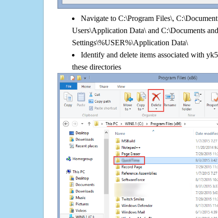
Navigate to C:\Program Files\, C:\Document 
Users\Application Data\ and C:\Documents an
Settings\%USER%\Application Data\
Identify and delete items associated with y
these directories