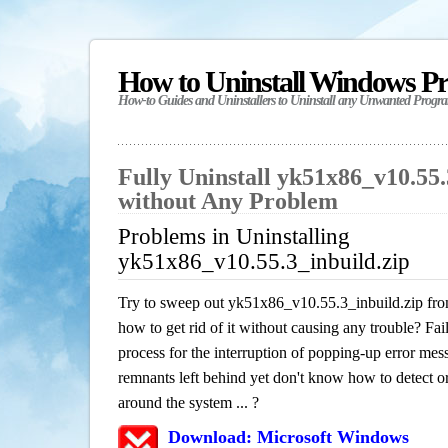
How to Uninstall Windows P
How-to Guides and Uninstallers to Uninstall any Unwanted Progr
Fully Uninstall yk51x86_v10.55.
without Any Problem
Problems in Uninstalling
yk51x86_v10.55.3_inbuild.zip
Try to sweep out yk51x86_v10.55.3_inbuild.zip fro
how to get rid of it without causing any trouble? Fail
process for the interruption of popping-up error mes
remnants left behind yet don't know how to detect or 
around the system ... ?
Download: Microsoft Windows