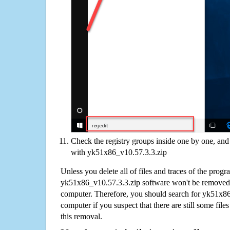
Check the registry groups inside one by one, and 
with yk51x86_v10.57.3.3.zip
Unless you delete all of files and traces of the progr
yk51x86_v10.57.3.3.zip software won't be removed
computer. Therefore, you should search for yk51x8
computer if you suspect that there are still some file
this removal.