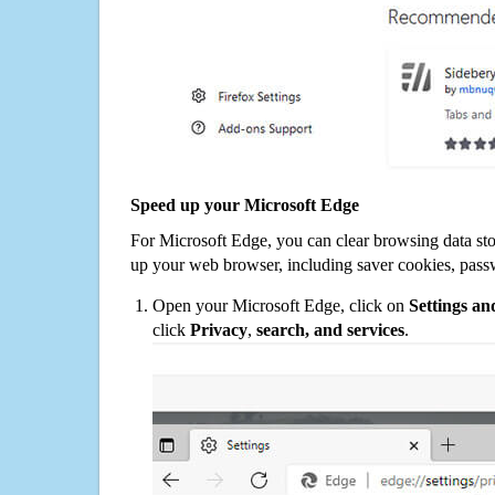
Speed up your Microsoft Edge
For Microsoft Edge, you can clear browsing data st
up your web browser, including saver cookies, pass
Open your Microsoft Edge, click on
Settings a
click
Privacy
,
search, and services
.