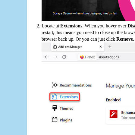
Locate at
Extensions
. When you hover over
Dis
restart, this means you need to close up the bro
browser back up. Or you can just click
Remove
.