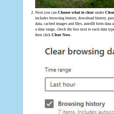
Next you can
Choose what to clear
under
Clea
includes browsing history, download history, pas
data, cached images and files, autofill form data
a time range, check the box next to each data typ
then click
Clear Now
.