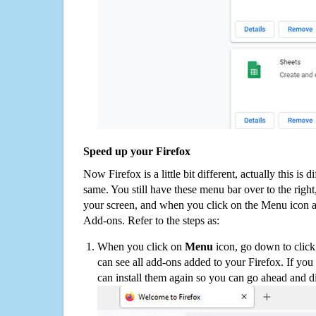
Speed up your Firefox
Now Firefox is a little bit different, actually this is d
same. You still have these menu bar over to the right
your screen, and when you click on the Menu icon 
Add-ons. Refer to the steps as:
When you click on
Menu
icon, go down to clic
can see all add-ons added to your Firefox. If yo
can install them again so you can go ahead and d