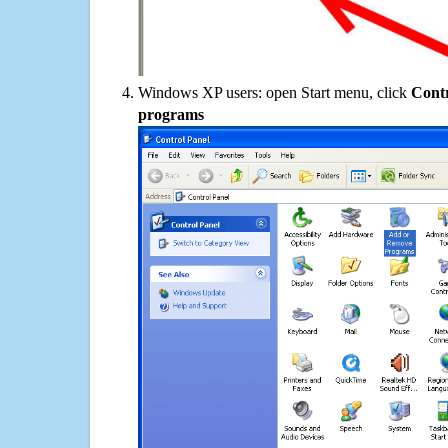
Windows XP users: open Start menu, click
Contr
programs