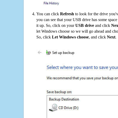
You can click
Refresh
to look for the drive you'
you can see that your USB drive has some space o
it up. So, click on your
USB drive
and click
Nex
let Windows choose so we will go ahead and choo
So, click
Let Windows choose
, and click
Next
.