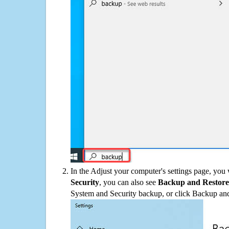
In the Adjust your computer's settings page, you
Security
, you can also see
Backup and Restore
System and Security backup, or click Backup and