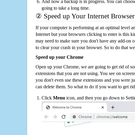
And now a backup is in progress. You can choose t
going to take a long time.
② Speed up Your Internet Browser
If your computer is performing at an optimal level an
Internet but your browsers clicking to enter is this 
may need to make sure you don't have any add-on o
to clear your crash in your browser. So to do that we
Speed up your Chrome
Open up your Chrome, we are going to get rid of so
extensions that you are not using. You see on screens
you don't even use these extensions and you were ju
can delete them. So what to do if you want to get ri
Click
Menu
icon, and then you go down to Setti