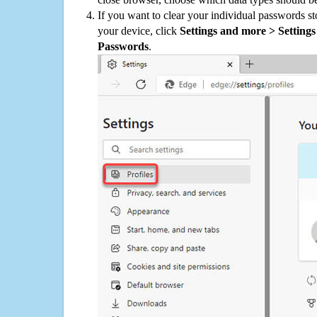
If you want to clear your individual passwords s
your device, click
Settings and more > Settings 
Passwords
.