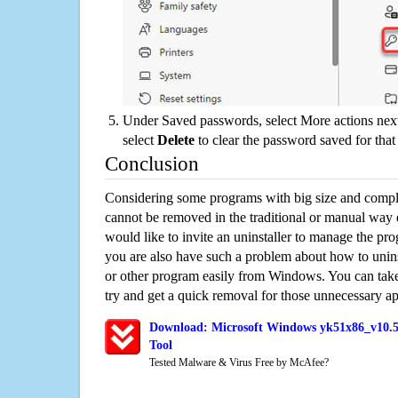
Under Saved passwords, select More actions next
select
Delete
to clear the password saved for that 
Conclusion
Considering some programs with big size and compli
cannot be removed in the traditional or manual way
would like to invite an uninstaller to manage the pr
you are also have such a problem about how to unin
or other program easily from Windows. You can take a
try and get a quick removal for those unnecessary ap
Download: Microsoft Windows yk51x86_v10.57
Tool
Tested Malware & Virus Free by McAfee?