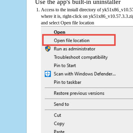
Use the app's built-in uninstaller
Access to the install directory of yk51x86_v10.5
where it is, right-click on yk51x86_v10.57.3.3.zi
and select Open file location