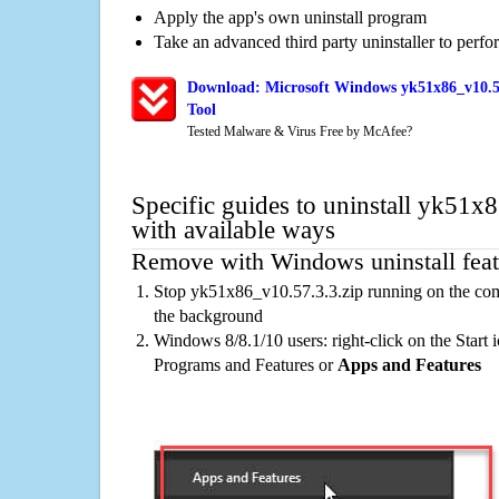
Apply the app's own uninstall program
Take an advanced third party uninstaller to perf
Download: Microsoft Windows yk51x86_v10.57
Tool
Tested Malware & Virus Free by McAfee?
Specific guides to uninstall yk51x
with available ways
Remove with Windows uninstall feat
Stop yk51x86_v10.57.3.3.zip running on the comp
the background
Windows 8/8.1/10 users: right-click on the Start ic
Programs and Features or
Apps and Features