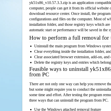
yk51x86_v10.57.3.3.zip is an application compatib
computer, people can get it from its official websit
download resource center. Once install, the program w
configurations and files on the computer. Most of wh
installation folder, and those registry keys which ar
automatic start or performance will be saved in the 
How to perform a full removal for
Uninstall the main program from Windows syst
Clear everything inside the installation folder, and
Clear associated browser extension, add-on, and
Delete the registry keys and entries which belong
Feasible ways to uninstall yk51x8
from PC
There are not only one way can help you remove th
but some might require you to conduct the uninstalla
some time and effort. After testing the program rem
three ways that can uninstall the program from PC.
Use the Windows attached removal feature