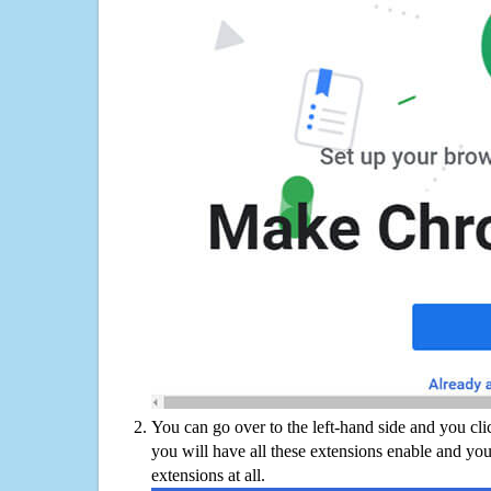
You can go over to the left-hand side and you cl
you will have all these extensions enable and you
extensions at all.