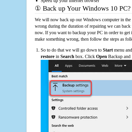
Speed up your Internet browser
① Back up Your Windows 10 PC?
We will now back up our Windows computer in the e
wrong during the duration of repairing we can back up
now. If you want to backup your PC in order to get 
make something wrong, then follow the steps as fol
So to do that we will go down to
Start
menu and 
restore
in
Search
box. Click
Open
Backup and Re