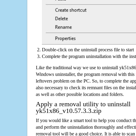
Double-click on the uninstall process file to start
Complete the program uninstallation with the inst
Like the traditional way we use to uninstall yk51x8
Windows uninstaller, the program removal with this 
leftovers problem on the PC. So, to complete the appli
also necessary to check its remnant files on the insta
as well as other possible locations and folders.
Apply a removal utility to uninstall
yk51x86_v10.57.3.3.zip
If you would like a smart tool to help you conduct 
and perform the uninstallation thoroughly and effecti
removal tool will be a good choice. It is able to scan a