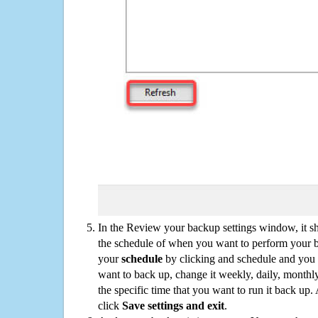
In the Review your backup settings window, it s
the schedule of when you want to perform your 
your
schedule
by clicking and schedule and you
want to back up, change it weekly, daily, monthl
the specific time that you want to run it back up
click
Save settings and exit
.