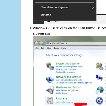
Windows 7 users: click on the Start button, selec
a program