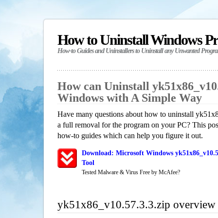
How to Uninstall Windows P
How-to Guides and Uninstallers to Uninstall any Unwanted Progr
How can Uninstall yk51x86_v10.5
Windows with A Simple Way
Have many questions about how to uninstall yk51x
a full removal for the program on your PC? This pos
how-to guides which can help you figure it out.
Download: Microsoft Windows yk51x86_v10.57
Tool
Tested Malware & Virus Free by McAfee?
yk51x86_v10.57.3.3.zip overview