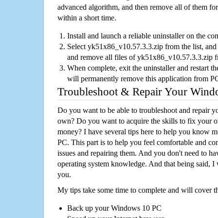
advanced algorithm, and then remove all of them for
within a short time.
Install and launch a reliable uninstaller on the c
Select yk51x86_v10.57.3.3.zip from the list, and 
and remove all files of yk51x86_v10.57.3.3.zip 
When complete, exit the uninstaller and restart th
will permanently remove this application from P
Troubleshoot & Repair Your Win
Do you want to be able to troubleshoot and repair
own? Do you want to acquire the skills to fix your 
money? I have several tips here to help you know m
PC. This part is to help you feel comfortable and co
issues and repairing them. And you don't need to h
operating system knowledge. And that being said, I 
you.
My tips take some time to complete and will cover t
Back up your Windows 10 PC