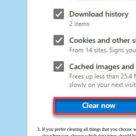
If you prefer clearing all things that you choose 
close browser, choose which data types should be