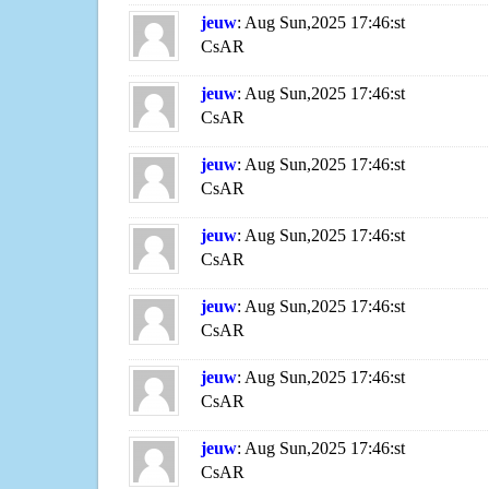
jeuw
: Aug Sun,2025 17:46:st
CsAR
jeuw
: Aug Sun,2025 17:46:st
CsAR
jeuw
: Aug Sun,2025 17:46:st
CsAR
jeuw
: Aug Sun,2025 17:46:st
CsAR
jeuw
: Aug Sun,2025 17:46:st
CsAR
jeuw
: Aug Sun,2025 17:46:st
CsAR
jeuw
: Aug Sun,2025 17:46:st
CsAR