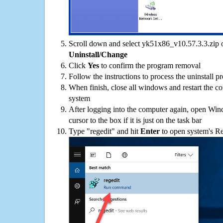
Scroll down and select yk51x86_v10.57.3.3.zip on
Uninstall/Change
Click
Yes
to confirm the program removal
Follow the instructions to process the uninstall p
When finish, close all windows and restart the c
system
After logging into the computer again, open Win
cursor to the box if it is just on the task bar
Type "regedit" and hit
Enter
to open system's Re