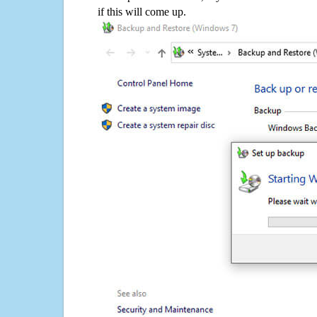
if this will come up.