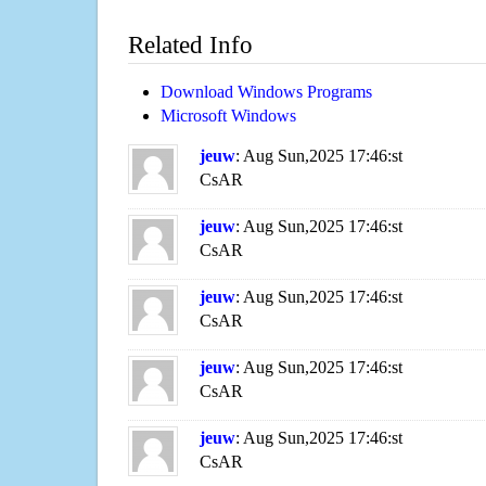
Related Info
Download Windows Programs
Microsoft Windows
jeuw
: Aug Sun,2025 17:46:st
CsAR
jeuw
: Aug Sun,2025 17:46:st
CsAR
jeuw
: Aug Sun,2025 17:46:st
CsAR
jeuw
: Aug Sun,2025 17:46:st
CsAR
jeuw
: Aug Sun,2025 17:46:st
CsAR