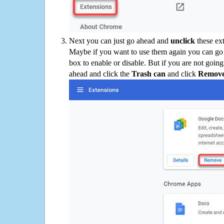
Next you can just go ahead and
unclick
these ex
Maybe if you want to use them again you can go
box to enable or disable. But if you are not going
ahead and click the
Trash can
and click
Remov