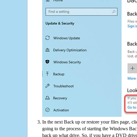
In the next Back up or restore your files page, cl
going to the process of starting the Windows Bac
back up what drive. So, if you have a DVD drive