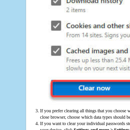
If you prefer clearing all things that you choose 
close browser, choose which data types should be
If you want to clear your individual passwords s
your device, click
Settings and more > Settings 