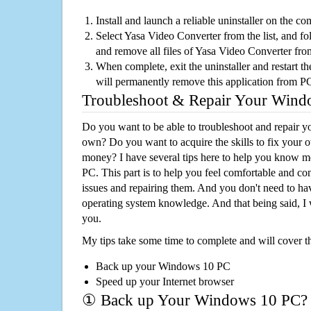
Install and launch a reliable uninstaller on the c
Select Yasa Video Converter from the list, and fol
and remove all files of Yasa Video Converter fr
When complete, exit the uninstaller and restart th
will permanently remove this application from P
Troubleshoot & Repair Your Win
Do you want to be able to troubleshoot and repair
own? Do you want to acquire the skills to fix your 
money? I have several tips here to help you know m
PC. This part is to help you feel comfortable and co
issues and repairing them. And you don't need to h
operating system knowledge. And that being said, I 
you.
My tips take some time to complete and will cover t
Back up your Windows 10 PC
Speed up your Internet browser
① Back up Your Windows 10 PC?