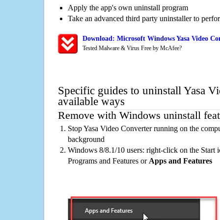
Apply the app's own uninstall program
Take an advanced third party uninstaller to perf
Download: Microsoft Windows Yasa Video Con
Tested Malware & Virus Free by McAfee?
Specific guides to uninstall Yasa V
available ways
Remove with Windows uninstall feat
Stop Yasa Video Converter running on the comput
background
Windows 8/8.1/10 users: right-click on the Start ic
Programs and Features or
Apps and Features