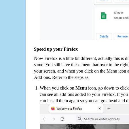
Speed up your Firefox
Now Firefox is a little bit different, actually this is d
same. You still have these menu bar over to the right
your screen, and when you click on the Menu icon 
Add-ons. Refer to the steps as:
When you click on
Menu
icon, go down to clic
can see all add-ons added to your Firefox. If yo
can install them again so you can go ahead and d