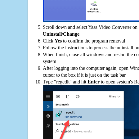
Scroll down and select Yasa Video Converter on t
Uninstall/Change
Click
Yes
to confirm the program removal
Follow the instructions to process the uninstall p
When finish, close all windows and restart the c
system
After logging into the computer again, open Win
cursor to the box if it is just on the task bar
Type "regedit" and hit
Enter
to open system's Re