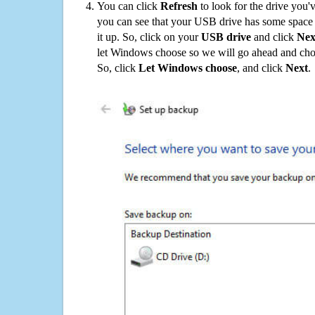
You can click
Refresh
to look for the drive you'
you can see that your USB drive has some space o
it up. So, click on your
USB drive
and click
Nex
let Windows choose so we will go ahead and choo
So, click
Let Windows choose
, and click
Next
.