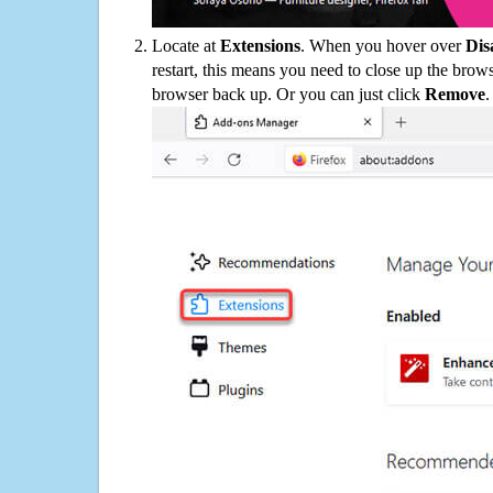
Locate at
Extensions
. When you hover over
Dis
restart, this means you need to close up the bro
browser back up. Or you can just click
Remove
.