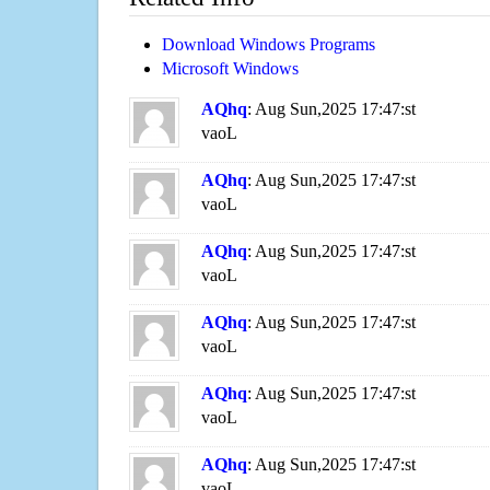
Download Windows Programs
Microsoft Windows
AQhq
: Aug Sun,2025 17:47:st
vaoL
AQhq
: Aug Sun,2025 17:47:st
vaoL
AQhq
: Aug Sun,2025 17:47:st
vaoL
AQhq
: Aug Sun,2025 17:47:st
vaoL
AQhq
: Aug Sun,2025 17:47:st
vaoL
AQhq
: Aug Sun,2025 17:47:st
vaoL