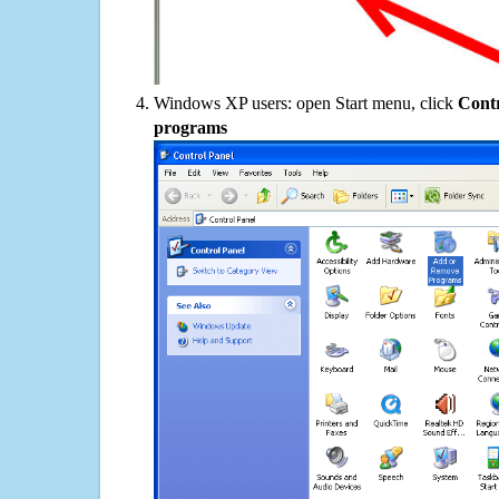
Windows XP users: open Start menu, click
Contr
programs