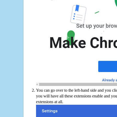
You can go over to the left-hand side and you cl
you will have all these extensions enable and you
extensions at all.