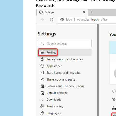
Passwords
.