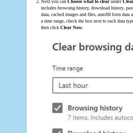
Next you can
Choose what to clear
under
Clea
includes browsing history, download history, pas
data, cached images and files, autofill form data
a time range, check the box next to each data typ
then click
Clear Now
.