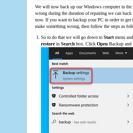
We will now back up our Windows computer in the e
wrong during the duration of repairing we can back up
now. If you want to backup your PC in order to get 
make something wrong, then follow the steps as fol
So to do that we will go down to
Start
menu and 
restore
in
Search
box. Click
Open
Backup and Re