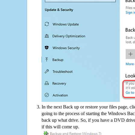
In the next Back up or restore your files page, cl
going to the process of starting the Windows Bac
back up what drive. So, if you have a DVD drive
if this will come up.