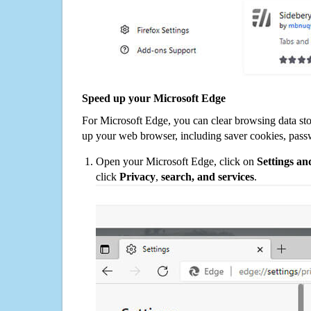
Speed up your Microsoft Edge
For Microsoft Edge, you can clear browsing data st
up your web browser, including saver cookies, pass
Open your Microsoft Edge, click on
Settings a
click
Privacy
,
search, and services
.