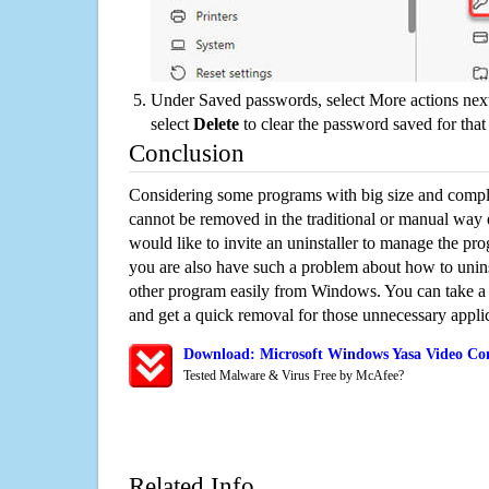
Under Saved passwords, select More actions next
select
Delete
to clear the password saved for that 
Conclusion
Considering some programs with big size and compli
cannot be removed in the traditional or manual way
would like to invite an uninstaller to manage the pr
you are also have such a problem about how to unin
other program easily from Windows. You can take a sm
and get a quick removal for those unnecessary applic
Download: Microsoft Windows Yasa Video Con
Tested Malware & Virus Free by McAfee?
Related Info