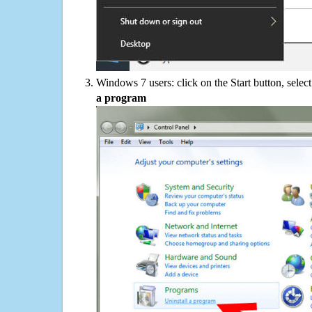
Windows 7 users: click on the Start button, selec
a program