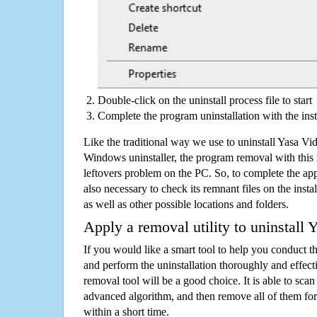
Double-click on the uninstall process file to start
Complete the program uninstallation with the inst
Like the traditional way we use to uninstall Yasa Vi
Windows uninstaller, the program removal with this 
leftovers problem on the PC. So, to complete the appli
also necessary to check its remnant files on the insta
as well as other possible locations and folders.
Apply a removal utility to uninstall
If you would like a smart tool to help you conduct 
and perform the uninstallation thoroughly and effecti
removal tool will be a good choice. It is able to scan a
advanced algorithm, and then remove all of them for
within a short time.