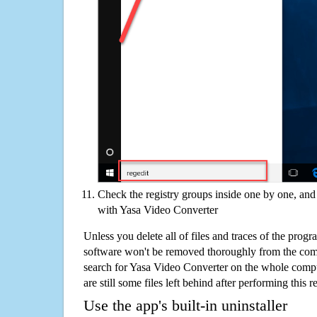
Check the registry groups inside one by one, and 
with Yasa Video Converter
Unless you delete all of files and traces of the pro
software won't be removed thoroughly from the com
search for Yasa Video Converter on the whole comput
are still some files left behind after performing this 
Use the app's built-in uninstaller