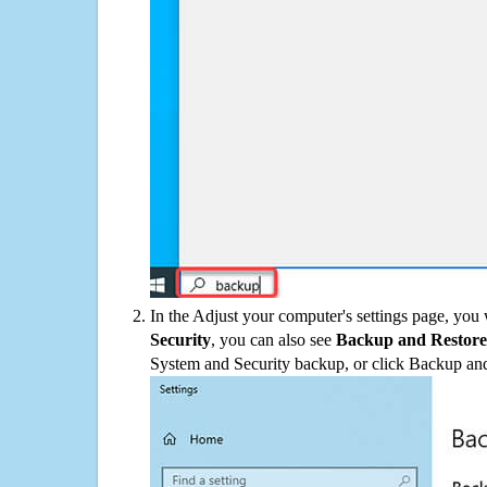
In the Adjust your computer's settings page, you
Security
, you can also see
Backup and Restore
System and Security backup, or click Backup and