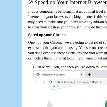
② Speed up Your Internet Browser
If your computer is performing at an optimal level an
Internet but your browsers clicking to enter is this 
may need to make sure you don't have any add-on o
to clear your crash in your browser. So to do that we
Speed up your Chrome
Open up your Chrome, we are going to get rid of so
extensions that you are not using. You see on screens
you don't even use these extensions and you were ju
can delete them. So what to do if you want to get ri
Click
Menu
icon, and then you go down to Setti