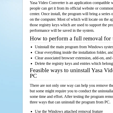
Yasa Video Converter is an application compatible
people can get it from its official website or comm
center. Once install, the program will bring a series o
on the computer. Most of which will locate on the app
those registry keys which are used to support the pro
performance will be saved in the system.
How to perform a full removal for
Uninstall the main program from Windows syst
Clear everything inside the installation folder, and
Clear associated browser extension, add-on, and
Delete the registry keys and entries which belong
Feasible ways to uninstall Yasa Vi
PC
There are not only one way can help you remove th
but some might require you to conduct the uninstalla
some time and effort. After testing the program rem
three ways that can uninstall the program from PC.
Use the Windows attached removal feature