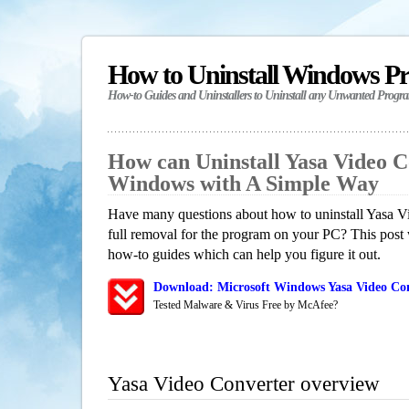
How to Uninstall Windows P
How-to Guides and Uninstallers to Uninstall any Unwanted Progr
How can Uninstall Yasa Video C
Windows with A Simple Way
Have many questions about how to uninstall Yasa V
full removal for the program on your PC? This post 
how-to guides which can help you figure it out.
Download: Microsoft Windows Yasa Video Con
Tested Malware & Virus Free by McAfee?
Yasa Video Converter overview