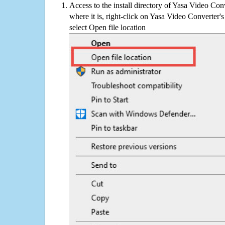
Access to the install directory of Yasa Video Con
where it is, right-click on Yasa Video Converter's
select Open file location