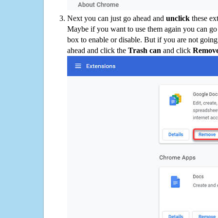
Next you can just go ahead and
unclick
these ex
Maybe if you want to use them again you can go
box to enable or disable. But if you are not going
ahead and click the
Trash can
and click
Remov