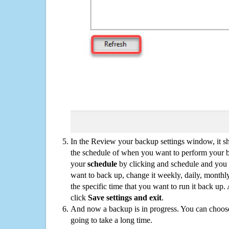
In the Review your backup settings window, it s
the schedule of when you want to perform your 
your
schedule
by clicking and schedule and you
want to back up, change it weekly, daily, monthl
the specific time that you want to run it back up
click
Save settings and exit
.
And now a backup is in progress. You can choose t
going to take a long time.