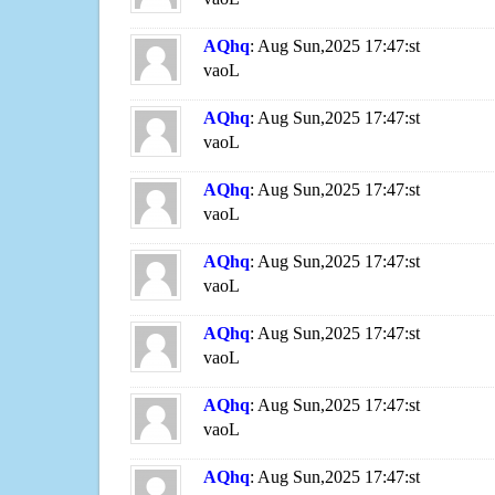
AQhq
: Aug Sun,2025 17:47:st
vaoL
AQhq
: Aug Sun,2025 17:47:st
vaoL
AQhq
: Aug Sun,2025 17:47:st
vaoL
AQhq
: Aug Sun,2025 17:47:st
vaoL
AQhq
: Aug Sun,2025 17:47:st
vaoL
AQhq
: Aug Sun,2025 17:47:st
vaoL
AQhq
: Aug Sun,2025 17:47:st