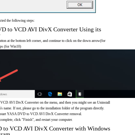
ried the following steps:
 to VCD AVI DivX Converter Using its
r
on at the bottom left corner, and continue to click on the down arrow(for
pps (for Win10)
D AVI DivX Converter on the menu, and then you might see an Uninstall
s name. If not, please go to the installation folder of the program directly.
to start YASA DVD to VCD AVI DivX Converter removal.
omplete, click "Finish", and restart your computer.
 to VCD AVI DivX Converter with Windows
gram