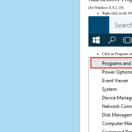
(for Windows 8, 8.1, 10)
Right-click on the Wi
Click on Programs a