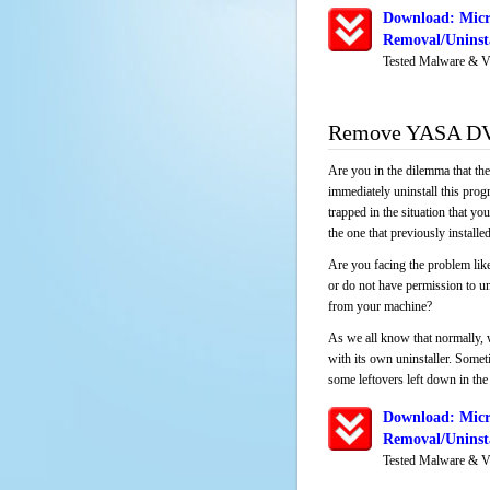
Download: Mic
Removal/Uninsta
Tested Malware & V
Remove YASA DVD
Are you in the dilemma that th
immediately uninstall this pro
trapped in the situation that you
the one that previously instal
Are you facing the problem li
or do not have permission to un
from your machine?
As we all know that normally, 
with its own uninstaller. Someti
some leftovers left down in the 
Download: Mic
Removal/Uninsta
Tested Malware & V