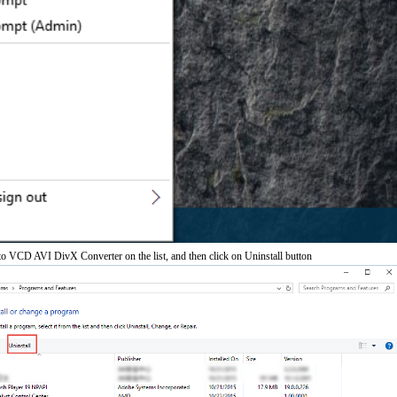
VCD AVI DivX Converter on the list, and then click on Uninstall button