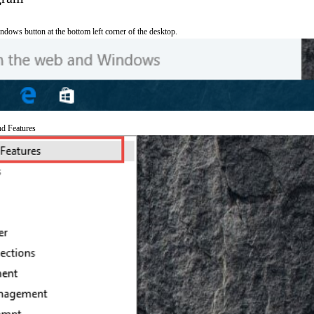
ndows button at the bottom left corner of the desktop.
nd Features