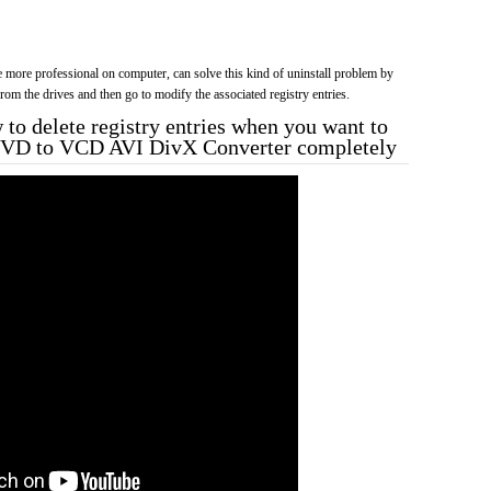
more professional on computer, can solve this kind of uninstall problem by
f from the drives and then go to modify the associated registry entries.
to delete registry entries when you want to
DVD to VCD AVI DivX Converter completely