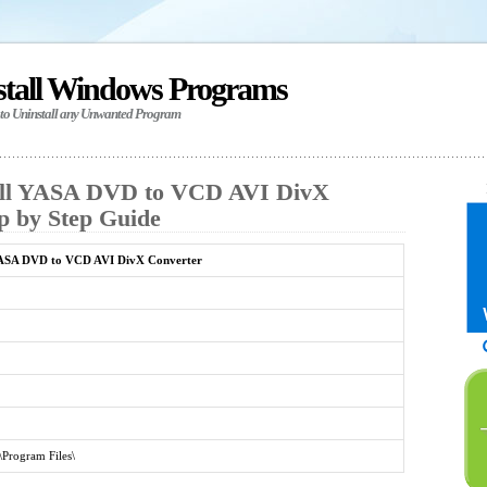
stall Windows Programs
 to Uninstall any Unwanted Program
all YASA DVD to VCD AVI DivX
p by Step Guide
ASA DVD to VCD AVI DivX Converter
\Program Files\