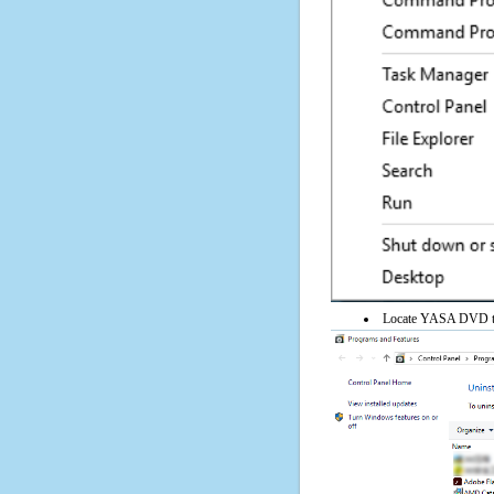
Locate YASA DVD to 