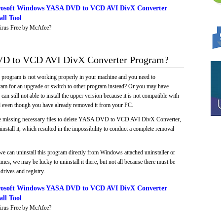
rosoft Windows YASA DVD to VCD AVI DivX Converter
ll Tool
irus Free by McAfee?
 to VCD AVI DivX Converter Program?
e program is not working properly in your machine and you need to
gram for an upgrade or switch to other program instead? Or you may have
 can still not able to install the upper version because it is not compatible with
led even though you have already removed it from your PC.
ke missing necessary files to delete YASA DVD to VCD AVI DivX Converter,
install it, which resulted in the impossibility to conduct a complete removal
we can uninstall this program directly from Windows attached uninstaller or
mes, we may be lucky to uninstall it there, but not all because there must be
drives and registry.
rosoft Windows YASA DVD to VCD AVI DivX Converter
ll Tool
irus Free by McAfee?