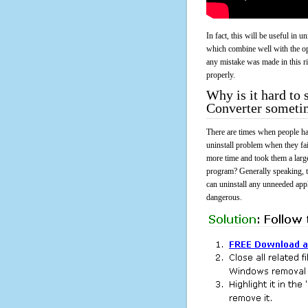
In fact, this will be useful in
which combine well with the ope
any mistake was made in this 
properly.
Why is it hard t
Converter someti
There are times when people had
uninstall problem when they 
more time and took them a larg
program? Generally speaking, t
can uninstall any unneeded appli
dangerous.