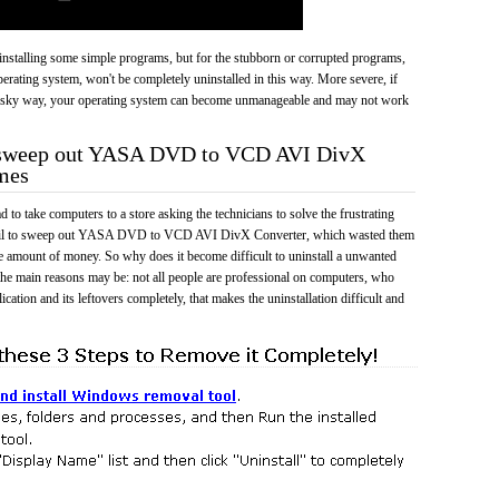
 uninstalling some simple programs, but for the stubborn or corrupted programs,
rating system, won't be completely uninstalled in this way. More severe, if
risky way, your operating system can become unmanageable and may not work
o sweep out YASA DVD to VCD AVI DivX
mes
 to take computers to a store asking the technicians to solve the frustrating
fail to sweep out YASA DVD to VCD AVI DivX Converter, which wasted them
e amount of money. So why does it become difficult to uninstall a unwanted
he main reasons may be: not all people are professional on computers, who
cation and its leftovers completely, that makes the uninstallation difficult and