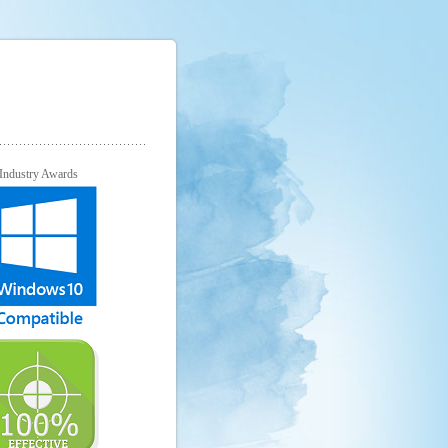
Industry Awards