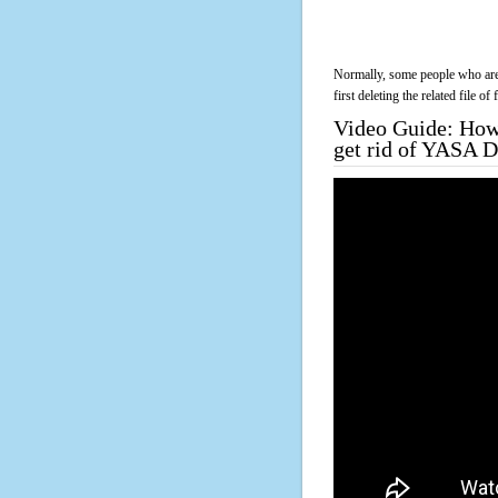
Normally, some people who are 
first deleting the related file o
Video Guide: How 
get rid of YASA 