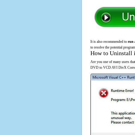
It is also recommended to
run 
to resolve the potential program
How to Uninstall 
Are you one of many users that
DVD to VCD AVI DivX Converte