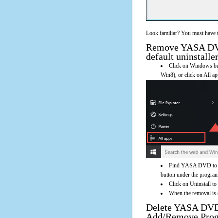
Look familiar? You must have t
Remove YASA DVD
default uninstalle
Click on Windows butt
Win8), or click on All a
Find YASA DVD to VC
button under the program'
Click on Uninstall 
When the removal is c
Delete YASA DVD
Add/Remove Pro