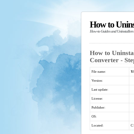
How to Unin
How-to Guides and Uninstallers
How to Uninst
Converter - Ste
File name:
Y
Version:
Last update:
License:
Publisher:
OS:
Located:
C: