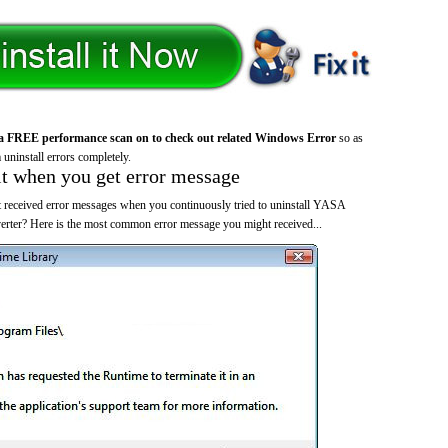
a FREE performance scan on to check out related Windows Error
so as
 uninstall errors completely.
it when you get error message
 received error messages when you continuously tried to uninstall YASA
r? Here is the most common error message you might received...