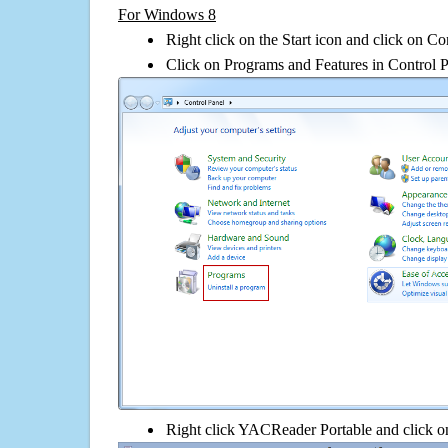
For Windows 8
Right click on the Start icon and click on Co
Click on Programs and Features in Control 
Right click YACReader Portable and click on 