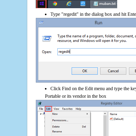
Type "regedit" in the dialog box and hit Ent
Click Find on the Edit menu and type the 
Portable or its vendor in the box