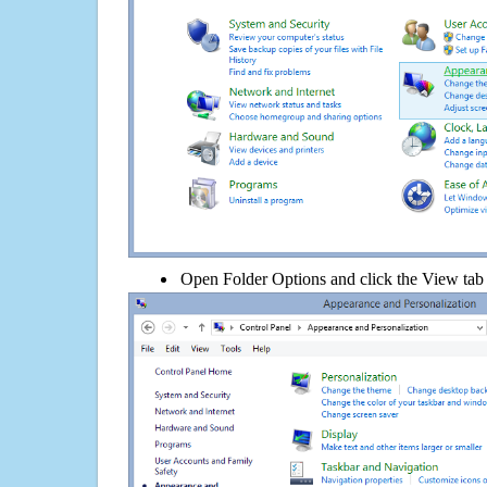
Open Folder Options and click the View tab