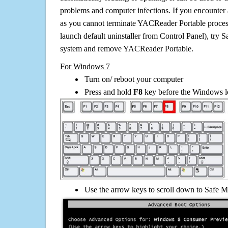
problems and computer infections. If you encounter 
as you cannot terminate YACReader Portable proces
launch default uninstaller from Control Panel), try 
system and remove YACReader Portable.
For Windows 7
Turn on/ reboot your computer
Press and hold
F8
key before the Windows lo
Use the arrow keys to scroll down to Safe M