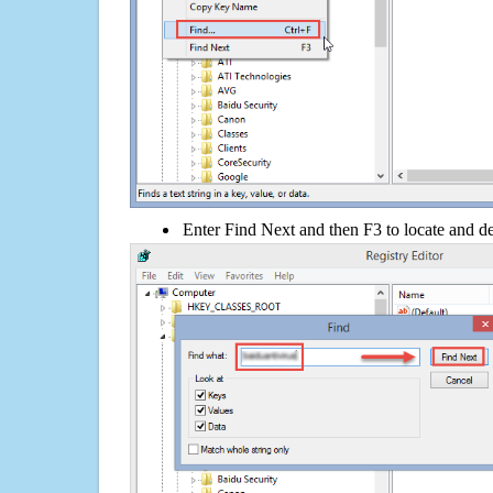
Enter Find Next and then F3 to locate and de