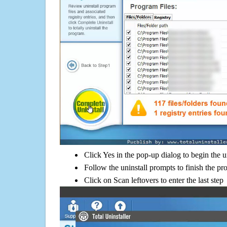
Click Yes in the pop-up dialog to begin the u
Follow the uninstall prompts to finish the pr
Click on Scan leftovers to enter the last step