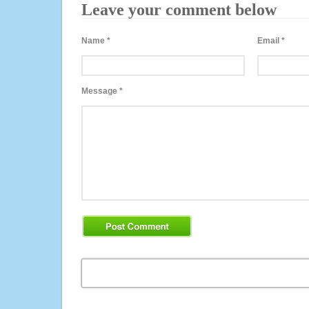
Leave your comment below
Name
*
Email
*
Message
*