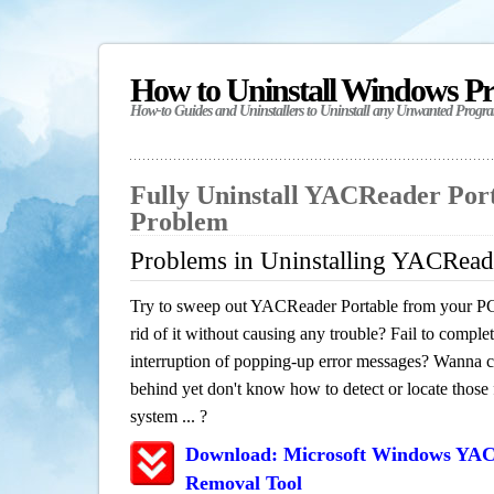
How to Uninstall Windows P
How-to Guides and Uninstallers to Uninstall any Unwanted Progr
Fully Uninstall YACReader Por
Problem
Problems in Uninstalling YACRead
Try to sweep out YACReader Portable from your PC
rid of it without causing any trouble? Fail to complet
interruption of popping-up error messages? Wanna cle
behind yet don't know how to detect or locate those f
system ... ?
Download: Microsoft Windows YAC
Removal Tool