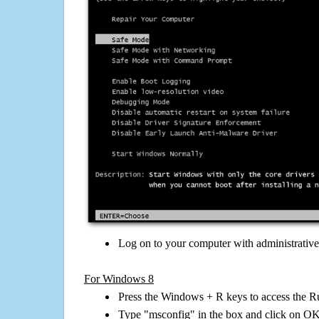
Log on to your computer with administrativ
For Windows 8
Press the Windows + R keys to access the R
Type "msconfig" in the box and click on O