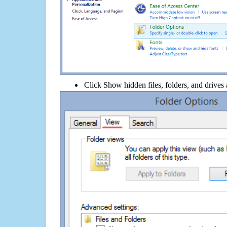
Click Show hidden files, folders, and drives