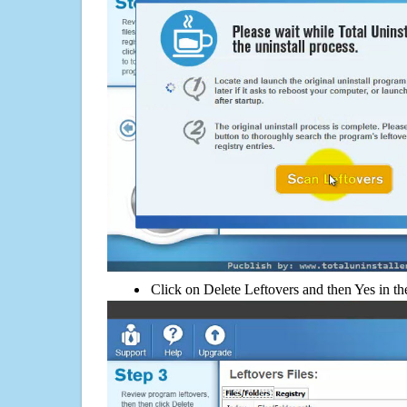
Click on Delete Leftovers and then Yes in th