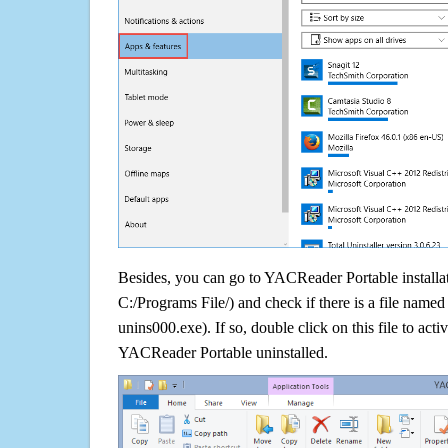
Besides, you can go to YACReader Portable installat
C:/Programs File/) and check if there is a file named 
unins000.exe). If so, double click on this file to acti
YACReader Portable uninstalled.