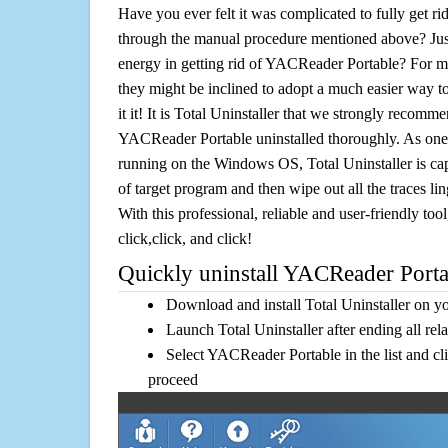
Have you ever felt it was complicated to fully get 
through the manual procedure mentioned above? Jus
energy in getting rid of YACReader Portable? For mo
they might be inclined to adopt a much easier way to
it it! It is Total Uninstaller that we strongly recomme
YACReader Portable uninstalled thoroughly. As one o
running on the Windows OS, Total Uninstaller is cap
of target program and then wipe out all the traces l
With this professional, reliable and user-friendly tool
click,click, and click!
Quickly uninstall YACReader Portab
Download and install Total Uninstaller on y
Launch Total Uninstaller after ending all rel
Select YACReader Portable in the list and cl
proceed