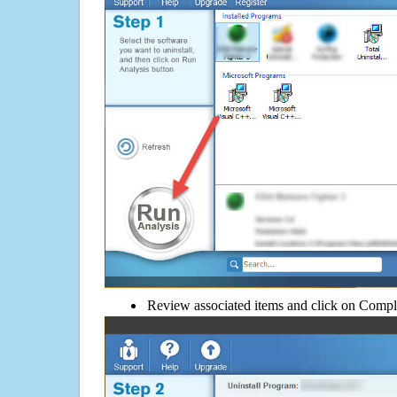
Review associated items and click on Compl