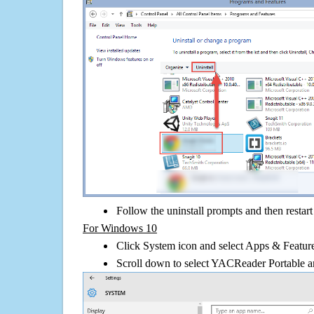
Follow the uninstall prompts and then restar
For Windows 10
Click System icon and select Apps & Features
Scroll down to select YACReader Portable an