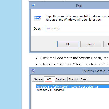
Click the Boot tab in the System Configurati
Check the "Safe boot" box and click on OK 