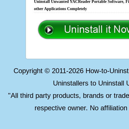
Uninstall Unwanted YACReader Portable Software, Fi
other Applications Completely
Copyright © 2011-2026 How-to-Unins
Uninstallers to Uninstal
"All third party products, brands or trad
respective owner. No affiliatio