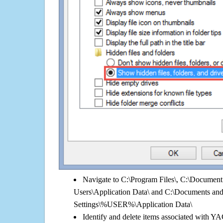
Navigate to C:\Program Files\, C:\Document 
Users\Application Data\ and C:\Documents an
Settings\%USER%\Application Data\
Identify and delete items associated with Y