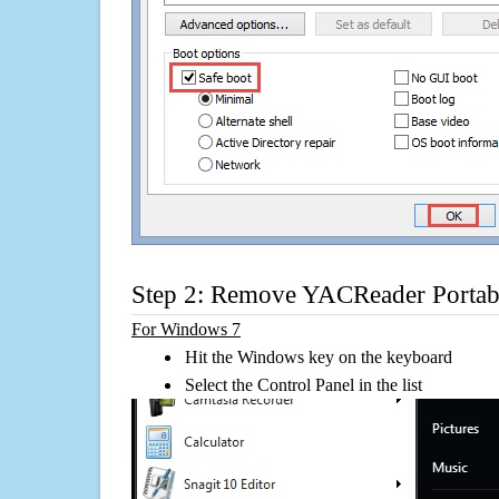
Step 2: Remove YACReader Portab
For Windows 7
Hit the Windows key on the keyboard
Select the Control Panel in the list