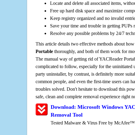
Locate and delete all associated items, withou
Free up hard disk space and maximize comp
Keep registry organized and no invalid entrie
Save your time and trouble in getting PUPs 
Resolve any possible problems by 24/7 tech
This article details two effective methods about how
Portable
thoroughly, and both of them work for mo
The manual way of getting rid of YACReader Portable
complicated to follow, especially for the uninitiated 
party uninstaller, by contrast, is definitely more sui
common people, and even the first-time users can han
troubles solved. Don't hesitate to download this pow
safe, clean and complete removal experience right 
Download: Microsoft Windows YAC
Removal Tool
Tested Malware & Virus Free by McAfee™