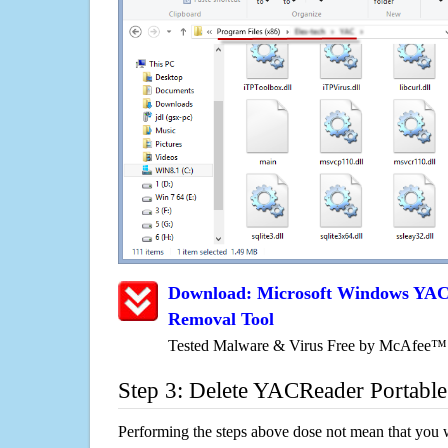
Download: Microsoft Windows YAC
Removal Tool
Tested Malware & Virus Free by McAfee™
Step 3: Delete YACReader Portable
Performing the steps above dose not mean that you 