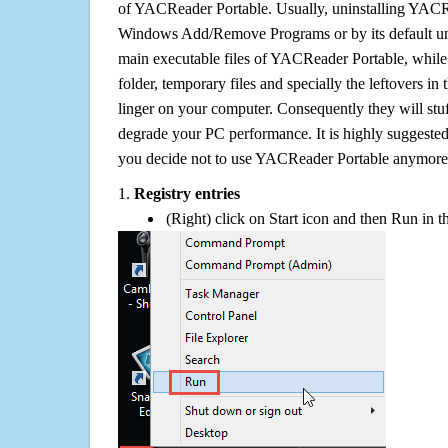
of YACReader Portable. Usually, uninstalling YACR
Windows Add/Remove Programs or by its default uni
main executable files of YACReader Portable, while i
folder, temporary files and specially the leftovers in
linger on your computer. Consequently they will stu
degrade your PC performance. It is highly suggested 
you decide not to use YACReader Portable anymore
1.
Registry entries
(Right) click on Start icon and then Run in th