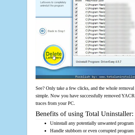
See? Only take a few clicks, and the whole removal 
simple. Now you have successfully removed YACRead
traces from your PC.
Benefits of using Total Uninstaller:
Uninstall any potentially unwanted program f
Handle stubborn or even corrupted program 