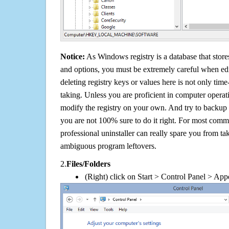
Notice:
As Windows registry is a database that stores
and options, you must be extremely careful when edi
deleting registry keys or values here is not only tim
taking. Unless you are proficient in computer operat
modify the registry on your own. And try to backup t
you are not 100% sure to do it right. For most com
professional uninstaller can really spare you from tak
ambiguous program leftovers.
2.
Files/Folders
(Right) click on Start > Control Panel > App