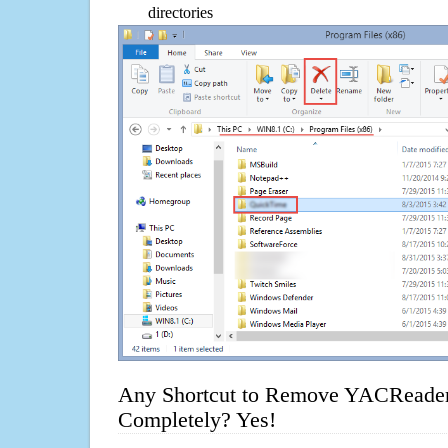
directories
Any Shortcut to Remove YACReader
Completely? Yes!