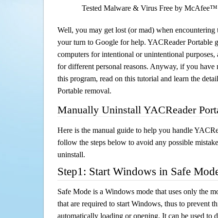
Tested Malware & Virus Free by McAfee™
Well, you may get lost (or mad) when encountering th
your turn to Google for help. YACReader Portable ge
computers for intentional or unintentional purposes, 
for different personal reasons. Anyway, if you hav
this program, read on this tutorial and learn the de
Portable removal.
Manually Uninstall YACReader Port
Here is the manual guide to help you handle YACRe
follow the steps below to avoid any possible mistake
uninstall.
Step1: Start Windows in Safe Mod
Safe Mode is a Windows mode that uses only the mo
that are required to start Windows, thus to prevent 
automatically loading or opening. It can be used to 