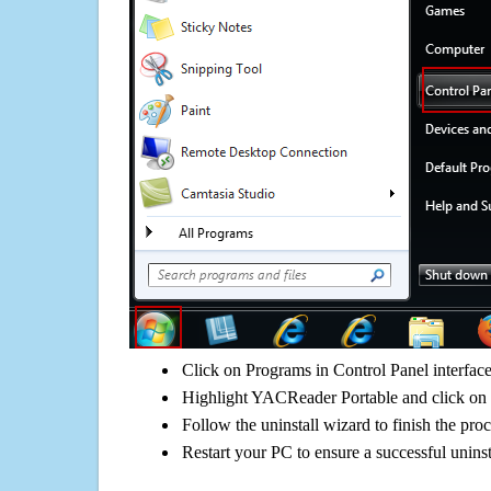
Click on Programs in Control Panel interfac
Highlight YACReader Portable and click on 
Follow the uninstall wizard to finish the pro
Restart your PC to ensure a successful uninst