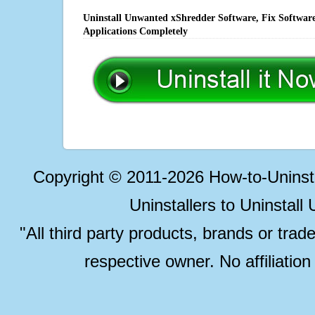
Uninstall Unwanted xShredder Software, Fix Software
Applications Completely
Copyright © 2011-2026 How-to-Unins
Uninstallers to Uninstal
"All third party products, brands or trad
respective owner. No affiliatio