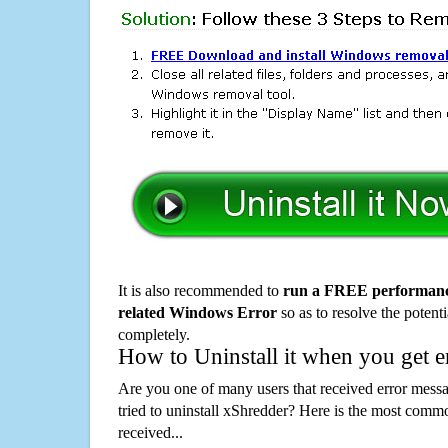
It is also recommended to
run a FREE performance
related Windows Error
so as to resolve the potenti
completely.
How to Uninstall it when you get 
Are you one of many users that received error mes
tried to uninstall xShredder? Here is the most com
received...