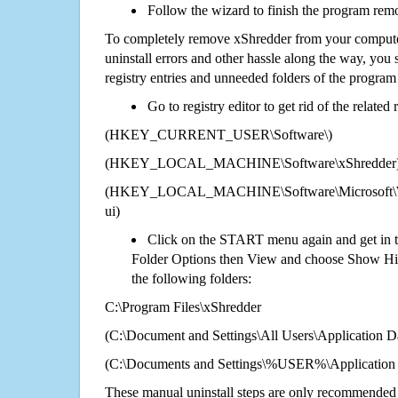
Follow the wizard to finish the program rem
To completely remove xShredder from your computer
uninstall errors and other hassle along the way, you st
registry entries and unneeded folders of the progra
Go to registry editor to get rid of the related
(HKEY_CURRENT_USER\Software\)
(HKEY_LOCAL_MACHINE\Software\xShredder
(HKEY_LOCAL_MACHINE\Software\Microsoft\Wi
ui)
Click on the START menu again and get in t
Folder Options then View and choose Show Hid
the following folders:
C:\Program Files\xShredder
(C:\Document and Settings\All Users\Application Da
(C:\Documents and Settings\%USER%\Application 
These manual uninstall steps are only recommended