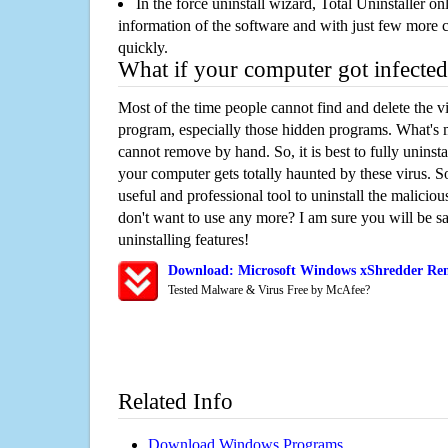
In the force uninstall wizard, Total Uninstaller o
information of the software and with just few more clic
quickly.
What if your computer got infected
Most of the time people cannot find and delete the vir
program, especially those hidden programs. What's 
cannot remove by hand. So, it is best to fully uninsta
your computer gets totally haunted by these virus. S
useful and professional tool to uninstall the maliciou
don't want to use any more? I am sure you will be sa
uninstalling features!
Download: Microsoft Windows xShredder Re
Tested Malware & Virus Free by McAfee?
Related Info
Download Windows Programs