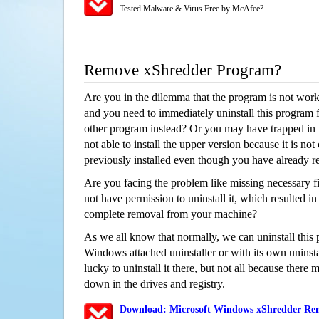
Tested Malware & Virus Free by McAfee?
Remove xShredder Program?
Are you in the dilemma that the program is not wor
and you need to immediately uninstall this program 
other program instead? Or you may have trapped in th
not able to install the upper version because it is no
previously installed even though you have already 
Are you facing the problem like missing necessary fi
not have permission to uninstall it, which resulted in
complete removal from your machine?
As we all know that normally, we can uninstall this
Windows attached uninstaller or with its own unins
lucky to uninstall it there, but not all because there 
down in the drives and registry.
Download: Microsoft Windows xShredder Rem