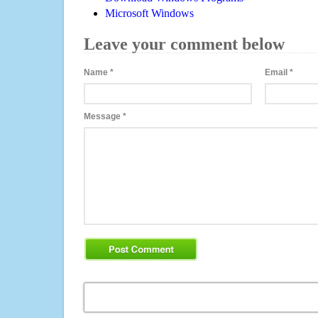
Microsoft Windows
Leave your comment below
Name
*
Email
*
Message
*