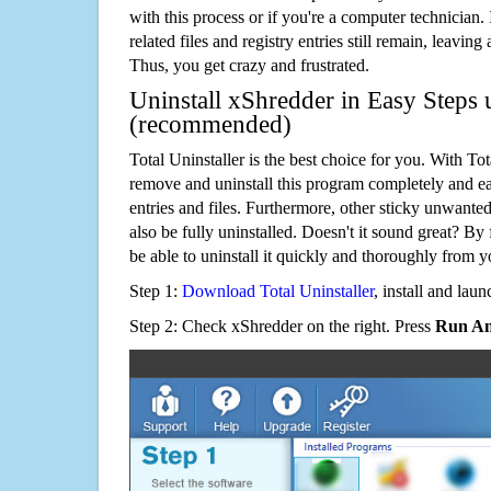
with this process or if you're a computer technician.
related files and registry entries still remain, leaving
Thus, you get crazy and frustrated.
Uninstall xShredder in Easy Steps u
(recommended)
Total Uninstaller is the best choice for you. With Tot
remove and uninstall this program completely and easi
entries and files. Furthermore, other sticky unwant
also be fully uninstalled. Doesn't it sound great? By 
be able to uninstall it quickly and thoroughly from 
Step 1:
Download Total Uninstaller
, install and launc
Step 2: Check xShredder on the right. Press
Run An