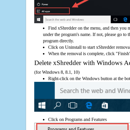
Find xShredder on the menu, and then you mi
under the program's name. If not, please go to th
program directly.
Click on Uninstall to start xShredder remova
When the removal is complete, click "Finish"
Delete xShredder with Windows 
(for Windows 8, 8.1, 10)
Right-click on the Windows button at the bot
Click on Programs and Features