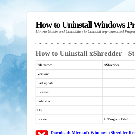
How to Uninstall Windows P
How-to Guides and Uninstallers to Uninstall any Unwanted Progr
How to Uninstall xShredder - S
File name:
xShredder
Version:
Last update:
License:
Publisher:
OS:
Located:
C:\Program Files\
Download: Microsoft Windows xShredder Rem