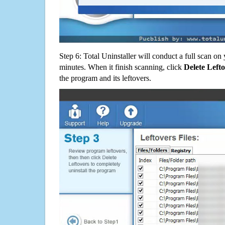
Step 6: Total Uninstaller will conduct a full scan o
minutes. When it finish scanning, click
Delete Left
the program and its leftovers.