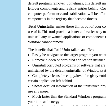
default program remover. Sometimes, this default unin
leftover components and registry entries behind. Cons
computer performance and stabilization will be affec
components in the registry that become threats.
Total Uninstaller
makes these things out of your c
use of it. This tool provide a better and easier way t
uninstall any unwanted applications or components th
Window cannot remove.
The benefits that Total Uninstaller can offer:
Easily be navigate to the target program you wan
Remove hidden or corrupted application installed
Uninstall corrupted programs or software that are 
uninstalled by the default uninstaller of Window sys
Completely cleans the empty/invalid registry entri
certain application left behind.
Shows detailed information of the uninstalled pro
use any more.
Much faster than the Standard Windows program r
your time and energy.