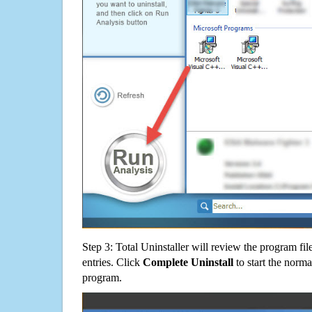
Step 3: Total Uninstaller will review the program fil
entries. Click
Complete Uninstall
to start the norma
program.