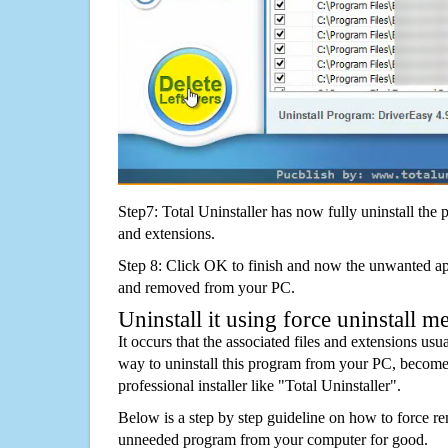
Step7: Total Uninstaller has now fully uninstall the p
and extensions.
Step 8: Click OK to finish and now the unwanted appl
and removed from your PC.
Uninstall it using force uninstall m
It occurs that the associated files and extensions usu
way to uninstall this program from your PC, becomes
professional installer like "Total Uninstaller".
Below is a step by step guideline on how to force r
unneeded program from your computer for good.