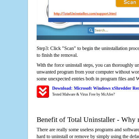
Step3: Click "Scan" to begin the uninstallation proc
to finish the removal.
With the force uninstall steps, you can thoroughly u
unwanted program from your computer without worry
some unexpected entries both in program files and 
Download: Microsoft Windows xShredder Re
Tested Malware & Virus Free by McAfee?
Benefit of Total Uninstaller - Why 
There are really some useless programs and software
hard to uninstall or remove by simply using the defa