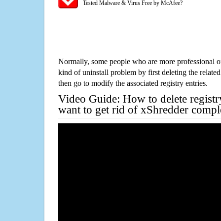
Tested Malware & Virus Free by McAfee?
Normally, some people who are more professional on
kind of uninstall problem by first deleting the related
then go to modify the associated registry entries.
Video Guide: How to delete registr
want to get rid of xShredder compl