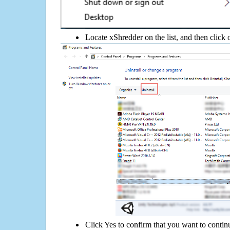
Locate xShredder on the list, and then click 
Click Yes to confirm that you want to contin