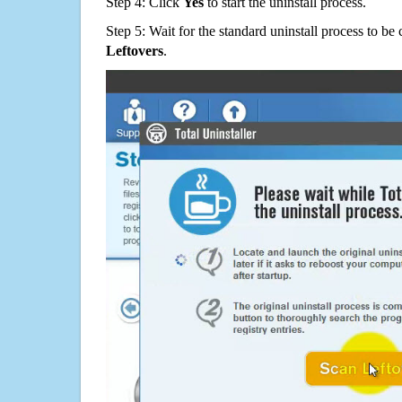
Step 4: Click
Yes
to start the uninstall process.
Step 5: Wait for the standard uninstall process to b
Leftovers
.