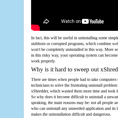
In fact, this will be useful in uninstalling some simp
stubborn or corrupted programs, which combine well
won't be completely uninstalled in this way. More s
in this risky way, your operating system can beco
work properly.
Why is it hard to sweep out xShre
There are times when people had to take computers t
technicians to solve the frustrating uninstall proble
xShredder, which wasted them more time and took 
So why does it become difficult to uninstall a unw
speaking, the main reasons may be: not all people a
who can uninstall any unneeded application and its l
makes the uninstallation difficult and dangerous.