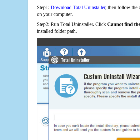
Step1:
Download Total Uninstaller
, then follow the 
on your computer.
Step2: Run Total Uninstaller. Click
Cannot find th
installed folder path.