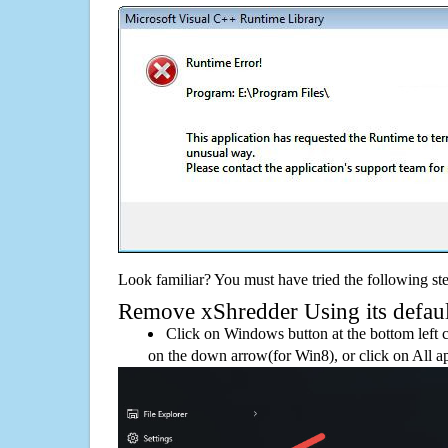
Look familiar? You must have tried the following ste
Remove xShredder Using its default
Click on Windows button at the bottom left c
on the down arrow(for Win8), or click on All a