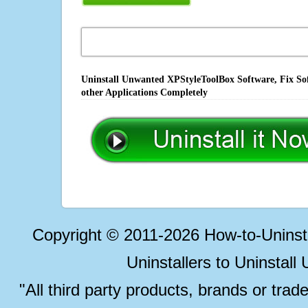
Uninstall Unwanted XPStyleToolBox Software, Fix Sof
other Applications Completely
Copyright © 2011-2026 How-to-Unins
Uninstallers to Uninstal
"All third party products, brands or trad