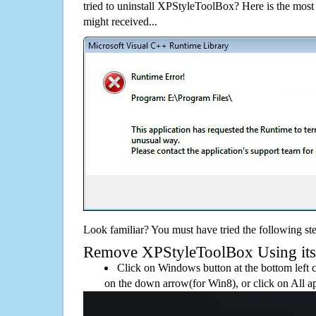
tried to uninstall XPStyleToolBox? Here is the mo
might received...
Look familiar? You must have tried the following ste
Remove XPStyleToolBox Using its d
Click on Windows button at the bottom left c
on the down arrow(for Win8), or click on All a