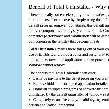
Benefit of Total Uninstaller - Why 
There are really some useless programs and software
hard to uninstall or remove by simply using the defa
default program remover. Sometimes, this default unin
leftover components and registry entries behind. Cons
computer performance and stabilization will be affec
components in the registry that become threats.
Total Uninstaller
makes these things out of your c
use of it. This tool provide a better and easier way t
uninstall any unwanted applications or components th
Window cannot remove.
The benefits that Total Uninstaller can offer:
Easily be navigate to the target program you wan
Remove hidden or corrupted application installed
Uninstall corrupted programs or software that are 
uninstalled by the default uninstaller of Window sys
Completely cleans the empty/invalid registry entri
certain application left behind.