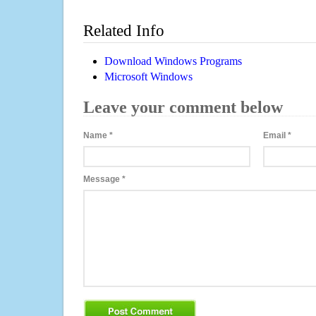
Related Info
Download Windows Programs
Microsoft Windows
Leave your comment below
Name
*
Email
*
Message
*