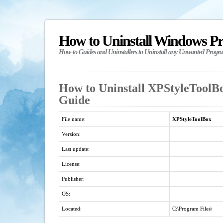
How to Uninstall Windows P
How-to Guides and Uninstallers to Uninstall any Unwanted Progr
How to Uninstall XPStyleToolBo
Guide
File name:
XPStyleToolBox
Version:
Last update:
License:
Publisher:
OS:
Located:
C:\Program Files\