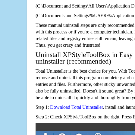
(C:\Document and Settings\All Users\Application Da
(C:\Documents and Settings\%USER%\Application
These manual uninstall steps are only recommended
with this process or if you're a computer technician.
related files and registry entries still remain, leaving
Thus, you get crazy and frustrated.
Uninstall XPStyleToolBox in Easy 
uninstaller (recommended)
Total Uninstaller is the best choice for you. With Tot
remove and uninstall this program completely and easi
entries and files. Furthermore, other sticky unwant
also be fully uninstalled. Doesn't it sound great? By 
be able to uninstall it quickly and thoroughly from 
Step 1:
Download Total Uninstaller
, install and launc
Step 2: Check XPStyleToolBox on the right. Press