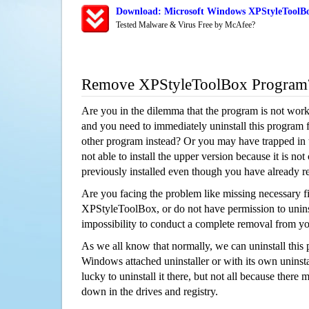
Download: Microsoft Windows XPStyleToolBo
Tested Malware & Virus Free by McAfee?
Remove XPStyleToolBox Program
Are you in the dilemma that the program is not wor
and you need to immediately uninstall this program 
other program instead? Or you may have trapped in th
not able to install the upper version because it is no
previously installed even though you have already 
Are you facing the problem like missing necessary fi
XPStyleToolBox, or do not have permission to uninsta
impossibility to conduct a complete removal from y
As we all know that normally, we can uninstall this
Windows attached uninstaller or with its own unins
lucky to uninstall it there, but not all because there 
down in the drives and registry.