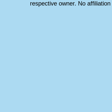
respective owner. No affiliatio