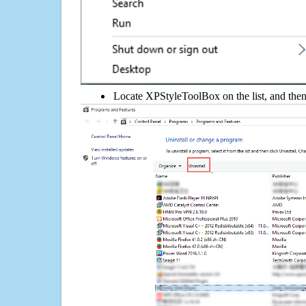
Locate XPStyleToolBox on the list, and then 