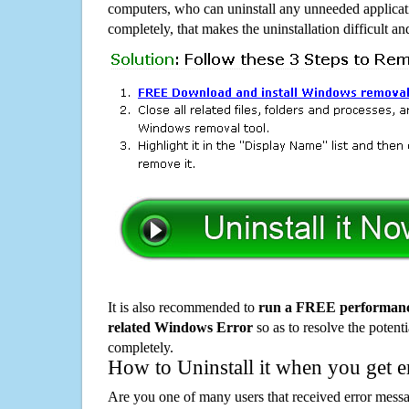
computers, who can uninstall any unneeded applicati
completely, that makes the uninstallation difficult a
It is also recommended to
run a FREE performance
related Windows Error
so as to resolve the potenti
completely.
How to Uninstall it when you get 
Are you one of many users that received error mes