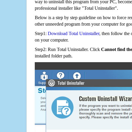
way to uninstall this program from your PC, becomes
professional installer like "Total Uninstaller".
Below is a step by step guideline on how to force
other unneeded program from your computer for go
Step1:
Download Total Uninstaller
, then follow the 
on your computer.
Step2: Run Total Uninstaller. Click
Cannot find th
installed folder path.