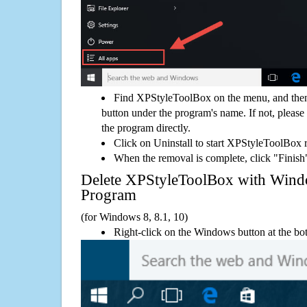
Find XPStyleToolBox on the menu, and then
button under the program's name. If not, please g
the program directly.
Click on Uninstall to start XPStyleToolBox 
When the removal is complete, click "Finish"
Delete XPStyleToolBox with Win
Program
(for Windows 8, 8.1, 10)
Right-click on the Windows button at the bot