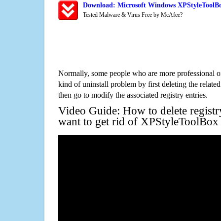
Download: Microsoft Windows XPStyleToolBo
Tested Malware & Virus Free by McAfee?
Normally, some people who are more professional on
kind of uninstall problem by first deleting the related
then go to modify the associated registry entries.
Video Guide: How to delete registr
want to get rid of XPStyleToolBox