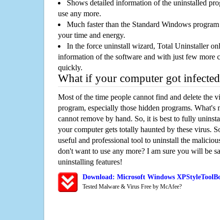
Shows detailed information of the uninstalled pro
use any more.
Much faster than the Standard Windows program r
your time and energy.
In the force uninstall wizard, Total Uninstaller o
information of the software and with just few more clic
quickly.
What if your computer got infected
Most of the time people cannot find and delete the vir
program, especially those hidden programs. What's 
cannot remove by hand. So, it is best to fully uninsta
your computer gets totally haunted by these virus. S
useful and professional tool to uninstall the maliciou
don't want to use any more? I am sure you will be sa
uninstalling features!
Download: Microsoft Windows XPStyleToolB
Tested Malware & Virus Free by McAfee?