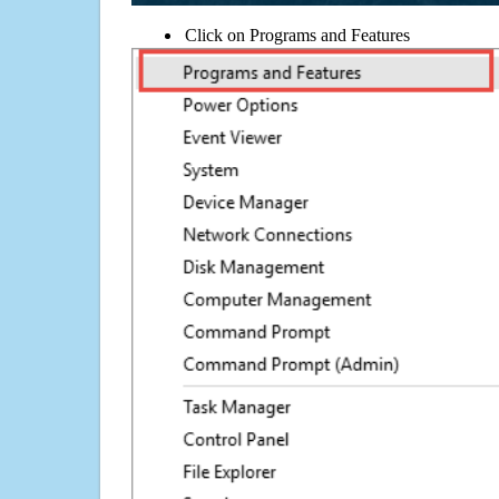
Click on Programs and Features