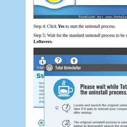
Step 4: Click
Yes
to start the uninstall process.
Step 5: Wait for the standard uninstall process to b
Leftovers
.