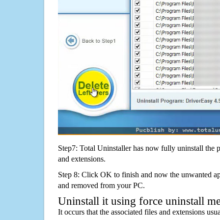
Step7: Total Uninstaller has now fully uninstall the p
and extensions.
Step 8: Click OK to finish and now the unwanted appl
and removed from your PC.
Uninstall it using force uninstall m
It occurs that the associated files and extensions usu