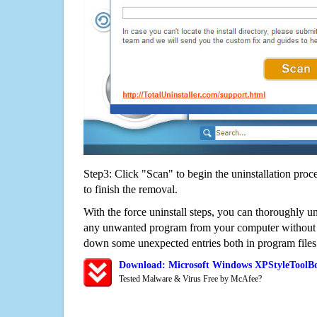
Step3: Click "Scan" to begin the uninstallation proc
to finish the removal.
With the force uninstall steps, you can thoroughly 
any unwanted program from your computer without wo
down some unexpected entries both in program files
Download: Microsoft Windows XPStyleToolB
Tested Malware & Virus Free by McAfee?