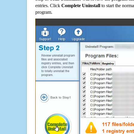
entries. Click
Complete Uninstall
to start the norma
program.