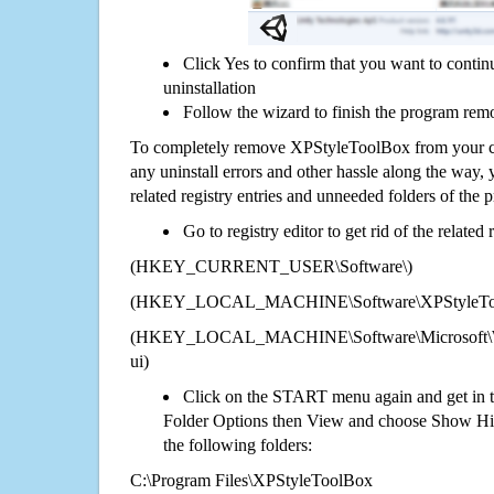
Click Yes to confirm that you want to cont
uninstallation
Follow the wizard to finish the program rem
To completely remove XPStyleToolBox from your co
any uninstall errors and other hassle along the way, y
related registry entries and unneeded folders of the
Go to registry editor to get rid of the related
(HKEY_CURRENT_USER\Software\)
(HKEY_LOCAL_MACHINE\Software\XPStyleTo
(HKEY_LOCAL_MACHINE\Software\Microsoft\Wi
ui)
Click on the START menu again and get in t
Folder Options then View and choose Show Hid
the following folders:
C:\Program Files\XPStyleToolBox