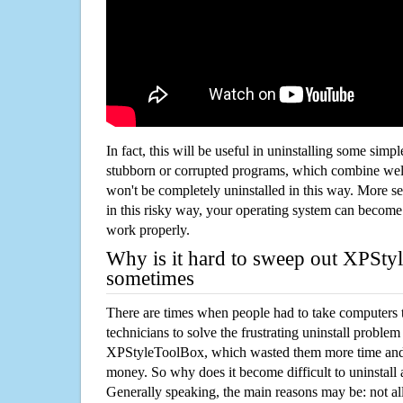
In fact, this will be useful in uninstalling some simp
stubborn or corrupted programs, which combine well
won't be completely uninstalled in this way. More s
in this risky way, your operating system can beco
work properly.
Why is it hard to sweep out XPSt
sometimes
There are times when people had to take computers t
technicians to solve the frustrating uninstall proble
XPStyleToolBox, which wasted them more time and 
money. So why does it become difficult to uninstal
Generally speaking, the main reasons may be: not all