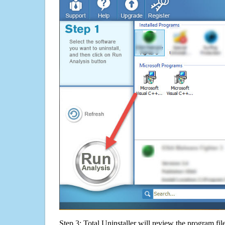
Step 3: Total Uninstaller will review the program fil