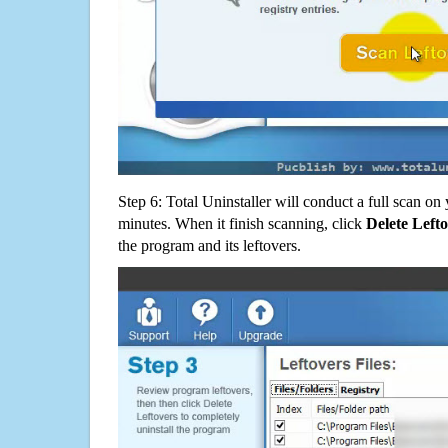
Step 6: Total Uninstaller will conduct a full scan o
minutes. When it finish scanning, click
Delete Left
the program and its leftovers.