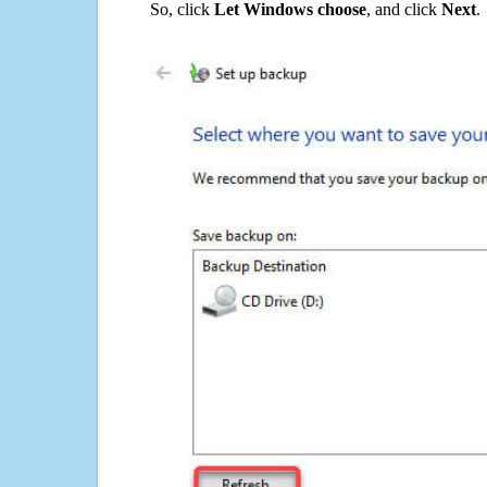
So, click
Let Windows choose
, and click
Next
.