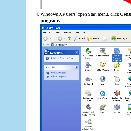
Windows XP users: open Start menu, click
Contr
programs