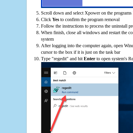
Scroll down and select Xpower on the programs l
Click
Yes
to confirm the program removal
Follow the instructions to process the uninstall p
When finish, close all windows and restart the c
system
After logging into the computer again, open Win
cursor to the box if it is just on the task bar
Type "regedit" and hit
Enter
to open system's Re