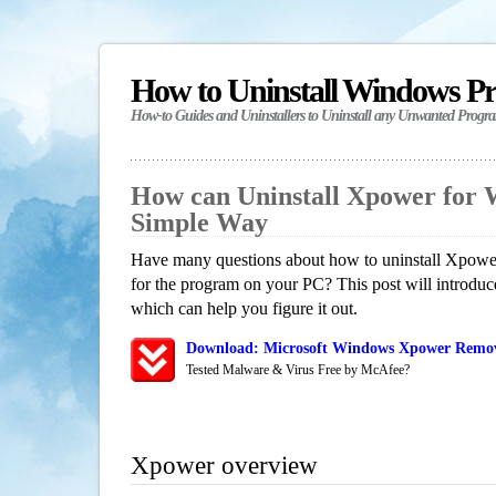
How to Uninstall Windows P
How-to Guides and Uninstallers to Uninstall any Unwanted Progr
How can Uninstall Xpower for 
Simple Way
Have many questions about how to uninstall Xpower
for the program on your PC? This post will introdu
which can help you figure it out.
Download: Microsoft Windows Xpower Remova
Tested Malware & Virus Free by McAfee?
Xpower overview