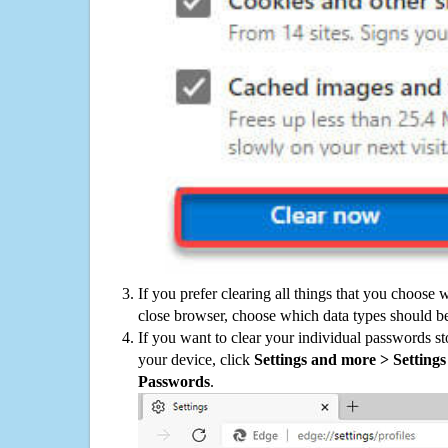
If you prefer clearing all things that you choose 
close browser, choose which data types should be
If you want to clear your individual passwords s
your device, click
Settings and more > Settings 
Passwords
.