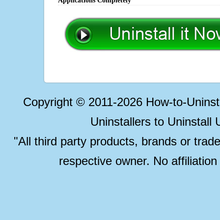
Applications Completely
Copyright © 2011-2026 How-to-Unins
Uninstallers to Uninstal
"All third party products, brands or trad
respective owner. No affiliatio