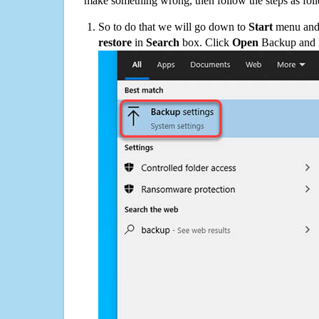
make something wrong, then follow the steps as fol
So to do that we will go down to
Start
menu and 
restore
in
Search
box. Click
Open
Backup and Re