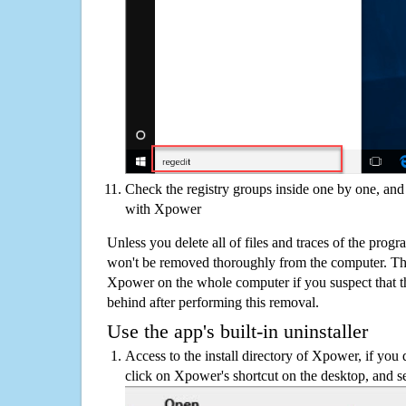
Check the registry groups inside one by one, and 
with Xpower
Unless you delete all of files and traces of the pro
won't be removed thoroughly from the computer. The
Xpower on the whole computer if you suspect that ther
behind after performing this removal.
Use the app's built-in uninstaller
Access to the install directory of Xpower, if you 
click on Xpower's shortcut on the desktop, and se