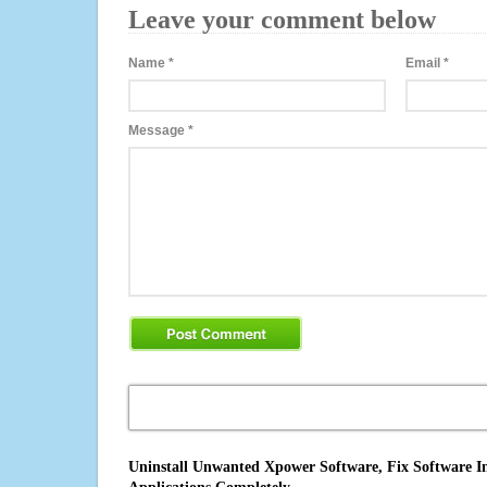
Leave your comment below
Name
*
Email
*
Message
*
Uninstall Unwanted Xpower Software, Fix Software In