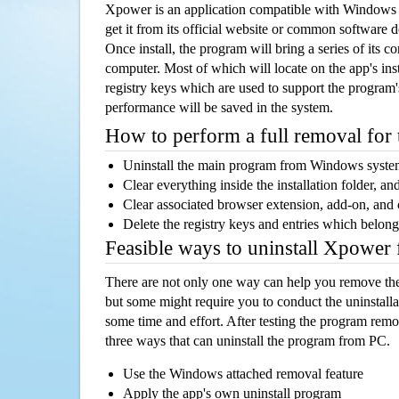
Xpower is an application compatible with Windows 
get it from its official website or common software 
Once install, the program will bring a series of its co
computer. Most of which will locate on the app's inst
registry keys which are used to support the program's
performance will be saved in the system.
How to perform a full removal for
Uninstall the main program from Windows syst
Clear everything inside the installation folder, and
Clear associated browser extension, add-on, and
Delete the registry keys and entries which belong
Feasible ways to uninstall Xpower
There are not only one way can help you remove th
but some might require you to conduct the uninstalla
some time and effort. After testing the program rem
three ways that can uninstall the program from PC.
Use the Windows attached removal feature
Apply the app's own uninstall program