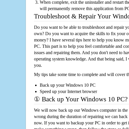
When complete, exit the uninstaller and restart th
will permanently remove this application from P
Troubleshoot & Repair Your Win
Do you want to be able to troubleshoot and repair
own? Do you want to acquire the skills to fix your 
money? I have several tips here to help you know m
PC. This part is to help you feel comfortable and co
issues and repairing them. And you don't need to h
operating system knowledge. And that being said, I 
you.
My tips take some time to complete and will cover t
Back up your Windows 10 PC
Speed up your Internet browser
① Back up Your Windows 10 PC?
We will now back up our Windows computer in the e
wrong during the duration of repairing we can back up
now. If you want to backup your PC in order to get 