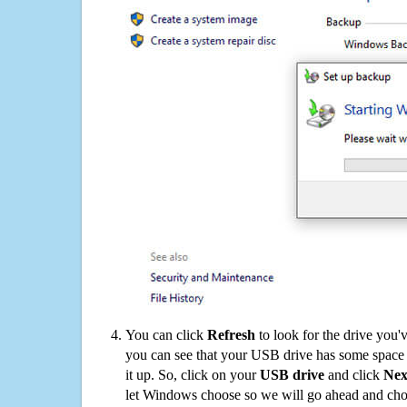
You can click
Refresh
to look for the drive you'
you can see that your USB drive has some space o
it up. So, click on your
USB drive
and click
Nex
let Windows choose so we will go ahead and choo