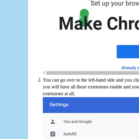
You can go over to the left-hand side and you cl
you will have all these extensions enable and you
extensions at all.