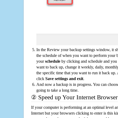
In the Review your backup settings window, it s
the schedule of when you want to perform your 
your
schedule
by clicking and schedule and you
want to back up, change it weekly, daily, monthl
the specific time that you want to run it back up
click
Save settings and exit
.
And now a backup is in progress. You can choose t
going to take a long time.
② Speed up Your Internet Browser
If your computer is performing at an optimal level an
Internet but your browsers clicking to enter is this 