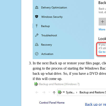
In the next Back up or restore your files page, cl
going to the process of starting the Windows Bac
back up what drive. So, if you have a DVD drive
if this will come up.