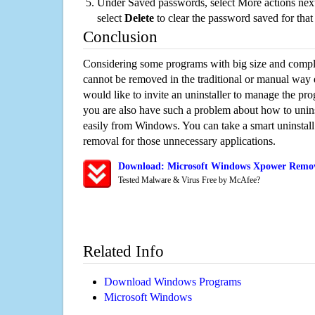
Under Saved passwords, select More actions next
select
Delete
to clear the password saved for that 
Conclusion
Considering some programs with big size and compli
cannot be removed in the traditional or manual way
would like to invite an uninstaller to manage the pr
you are also have such a problem about how to unin
easily from Windows. You can take a smart uninstall 
removal for those unnecessary applications.
Download: Microsoft Windows Xpower Remova
Tested Malware & Virus Free by McAfee?
Related Info
Download Windows Programs
Microsoft Windows