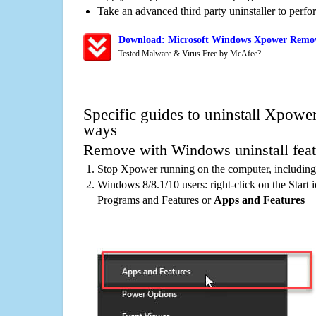
Take an advanced third party uninstaller to perf
Download: Microsoft Windows Xpower Remova
Tested Malware & Virus Free by McAfee?
Specific guides to uninstall Xpower
ways
Remove with Windows uninstall feat
Stop Xpower running on the computer, including
Windows 8/8.1/10 users: right-click on the Start ic
Programs and Features or
Apps and Features