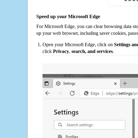
Speed up your Microsoft Edge
For Microsoft Edge, you can clear browsing data st
up your web browser, including saver cookies, pass
Open your Microsoft Edge, click on
Settings a
click
Privacy
,
search, and services
.