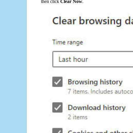
then click
Clear Now
.