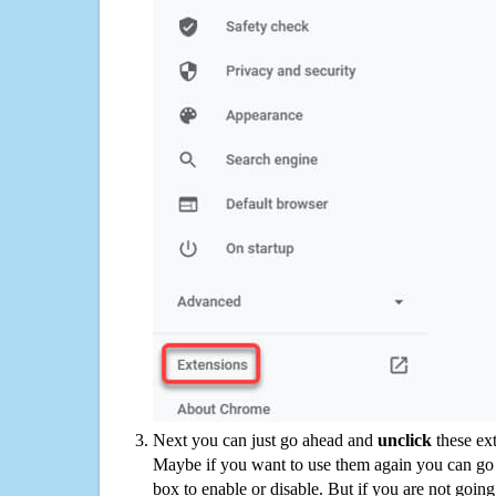
Next you can just go ahead and
unclick
these ex
Maybe if you want to use them again you can go
box to enable or disable. But if you are not going