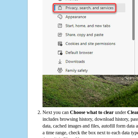
Next you can
Choose what to clear
under
Clea
includes browsing history, download history, pas
data, cached images and files, autofill form data
a time range, check the box next to each data typ