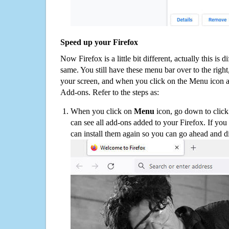
Speed up your Firefox
Now Firefox is a little bit different, actually this is d
same. You still have these menu bar over to the right
your screen, and when you click on the Menu icon 
Add-ons. Refer to the steps as:
When you click on
Menu
icon, go down to clic
can see all add-ons added to your Firefox. If yo
can install them again so you can go ahead and d