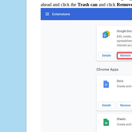
ahead and click the
Trash can
and click
Remov