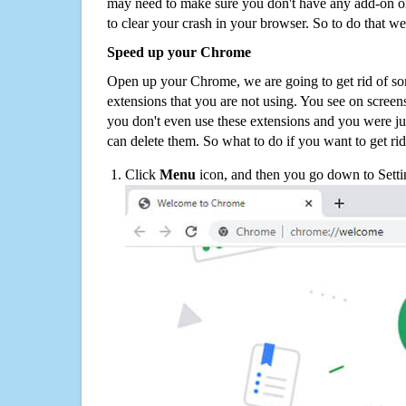
may need to make sure you don't have any add-on o
to clear your crash in your browser. So to do that we
Speed up your Chrome
Open up your Chrome, we are going to get rid of so
extensions that you are not using. You see on screens
you don't even use these extensions and you were ju
can delete them. So what to do if you want to get ri
Click
Menu
icon, and then you go down to Setti