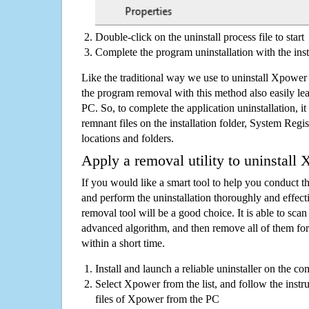
Double-click on the uninstall process file to start
Complete the program uninstallation with the inst
Like the traditional way we use to uninstall Xpower
the program removal with this method also easily lea
PC. So, to complete the application uninstallation, it 
remnant files on the installation folder, System Regis
locations and folders.
Apply a removal utility to uninstall
If you would like a smart tool to help you conduct 
and perform the uninstallation thoroughly and effecti
removal tool will be a good choice. It is able to scan a
advanced algorithm, and then remove all of them for
within a short time.
Install and launch a reliable uninstaller on the c
Select Xpower from the list, and follow the instr
files of Xpower from the PC