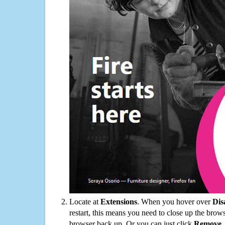
Locate at
Extensions
. When you hover over
Dis
restart, this means you need to close up the bro
browser back up. Or you can just click
Remove
.