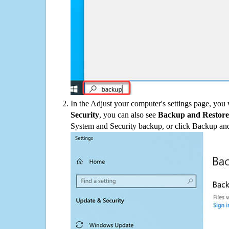
In the Adjust your computer's settings page, you
Security
, you can also see
Backup and Restore
System and Security backup, or click Backup and