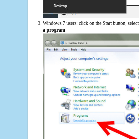
Windows 7 users: click on the Start button, selec
a program