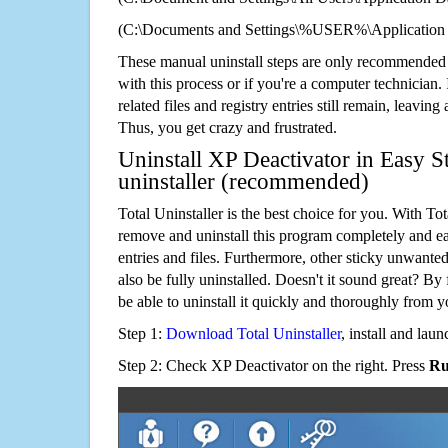
(C:\Documents and Settings\%USER%\Application 
These manual uninstall steps are only recommended
with this process or if you're a computer technician.
related files and registry entries still remain, leaving
Thus, you get crazy and frustrated.
Uninstall XP Deactivator in Easy S
uninstaller (recommended)
Total Uninstaller is the best choice for you. With Tot
remove and uninstall this program completely and easi
entries and files. Furthermore, other sticky unwant
also be fully uninstalled. Doesn't it sound great? By 
be able to uninstall it quickly and thoroughly from 
Step 1:
Download Total Uninstaller
, install and launc
Step 2: Check XP Deactivator on the right. Press
Ru