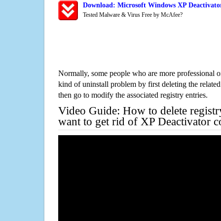
Download: Microsoft Windows XP Deactivator
Tested Malware & Virus Free by McAfee?
Normally, some people who are more professional on
kind of uninstall problem by first deleting the related
then go to modify the associated registry entries.
Video Guide: How to delete registr
want to get rid of XP Deactivator 