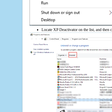
Locate XP Deactivator on the list, and then c