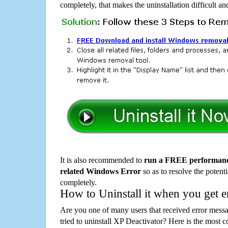
completely, that makes the uninstallation difficult a
It is also recommended to
run a FREE performance
related Windows Error
so as to resolve the potenti
completely.
How to Uninstall it when you get 
Are you one of many users that received error mes
tried to uninstall XP Deactivator? Here is the mos