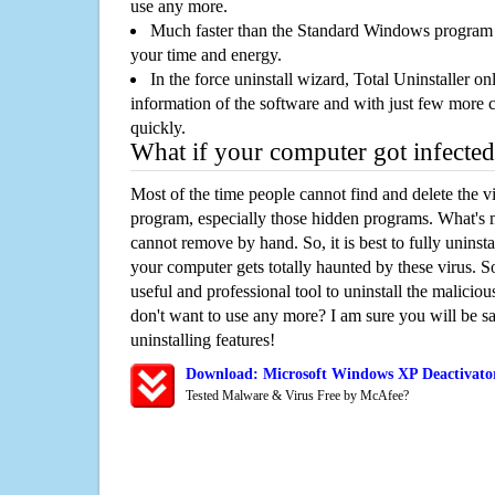
use any more.
Much faster than the Standard Windows program r
your time and energy.
In the force uninstall wizard, Total Uninstaller o
information of the software and with just few more clic
quickly.
What if your computer got infected
Most of the time people cannot find and delete the vir
program, especially those hidden programs. What's 
cannot remove by hand. So, it is best to fully uninsta
your computer gets totally haunted by these virus. S
useful and professional tool to uninstall the maliciou
don't want to use any more? I am sure you will be sa
uninstalling features!
Download: Microsoft Windows XP Deactivato
Tested Malware & Virus Free by McAfee?