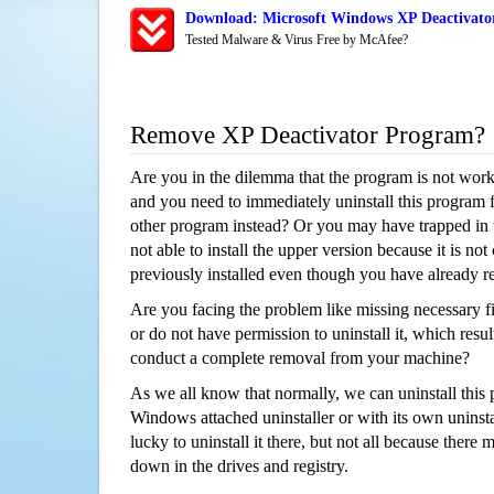
Download: Microsoft Windows XP Deactivator
Tested Malware & Virus Free by McAfee?
Remove XP Deactivator Program?
Are you in the dilemma that the program is not wor
and you need to immediately uninstall this program 
other program instead? Or you may have trapped in th
not able to install the upper version because it is no
previously installed even though you have already 
Are you facing the problem like missing necessary fi
or do not have permission to uninstall it, which resul
conduct a complete removal from your machine?
As we all know that normally, we can uninstall this
Windows attached uninstaller or with its own unins
lucky to uninstall it there, but not all because there 
down in the drives and registry.