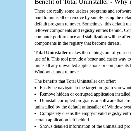
Benefit of Total Uninstaller - Why 
There are really some useless programs and software
hard to uninstall or remove by simply using the defa
default program remover. Sometimes, this default unin
leftover components and registry entries behind. Cons
computer performance and stabilization will be affec
components in the registry that become threats.
Total Uninstaller
makes these things out of your c
use of it. This tool provide a better and easier way t
uninstall any unwanted applications or components th
Window cannot remove.
The benefits that Total Uninstaller can offer:
Easily be navigate to the target program you wan
Remove hidden or corrupted application installed
Uninstall corrupted programs or software that are 
uninstalled by the default uninstaller of Window sys
Completely cleans the empty/invalid registry entri
certain application left behind.
Shows detailed information of the uninstalled pro