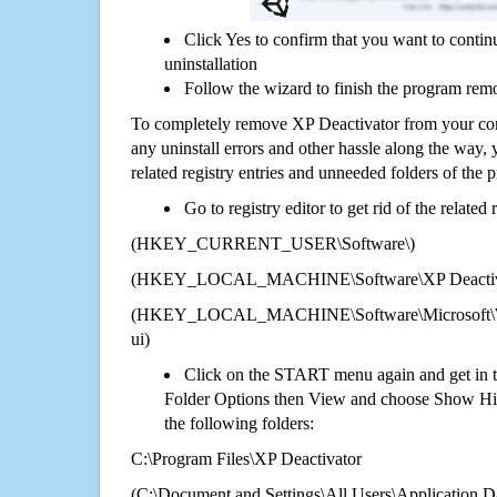
Click Yes to confirm that you want to conti
uninstallation
Follow the wizard to finish the program rem
To completely remove XP Deactivator from your com
any uninstall errors and other hassle along the way, y
related registry entries and unneeded folders of the
Go to registry editor to get rid of the related
(HKEY_CURRENT_USER\Software\)
(HKEY_LOCAL_MACHINE\Software\XP Deactiv
(HKEY_LOCAL_MACHINE\Software\Microsoft\Wi
ui)
Click on the START menu again and get in t
Folder Options then View and choose Show Hid
the following folders:
C:\Program Files\XP Deactivator
(C:\Document and Settings\All Users\Application Da