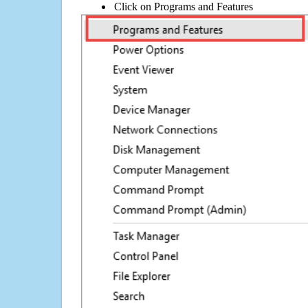
Click on Programs and Features