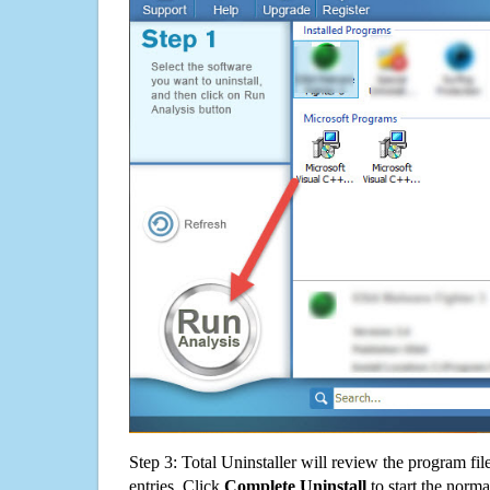
Step 3: Total Uninstaller will review the program fil
entries. Click
Complete Uninstall
to start the norma