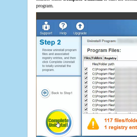
program.