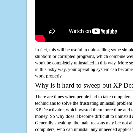
In fact, this will be useful in uninstalling some simp
stubborn or corrupted programs, which combine well
won't be completely uninstalled in this way. More s
in this risky way, your operating system can beco
work properly.
Why is it hard to sweep out XP De
There are times when people had to take computers t
technicians to solve the frustrating uninstall proble
XP Deactivator, which wasted them more time and t
money. So why does it become difficult to uninstal
Generally speaking, the main reasons may be: not all
computers, who can uninstall any unneeded applicati