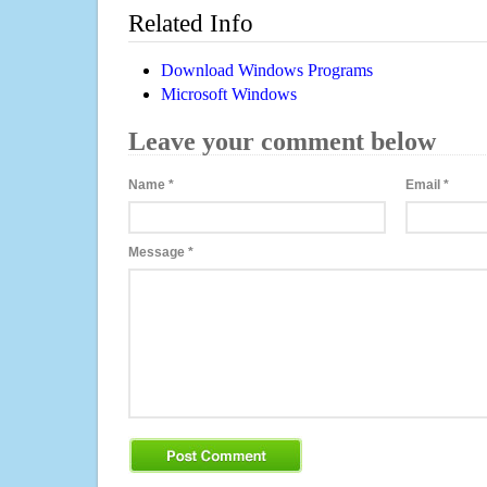
Related Info
Download Windows Programs
Microsoft Windows
Leave your comment below
Name
*
Email
*
Message
*