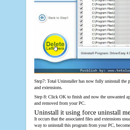
Step7: Total Uninstaller has now fully uninstall the p
and extensions.
Step 8: Click OK to finish and now the unwanted appl
and removed from your PC.
Uninstall it using force uninstall m
It occurs that the associated files and extensions usu
way to uninstall this program from your PC, becomes