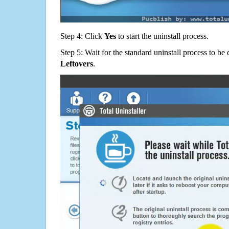
Step 4: Click
Yes
to start the uninstall process.
Step 5: Wait for the standard uninstall process to b
Leftovers
.