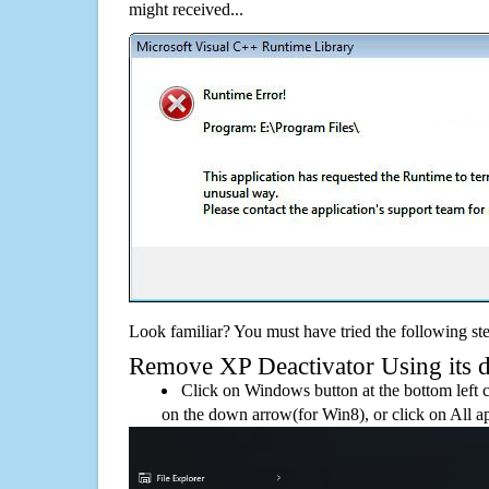
might received...
Look familiar? You must have tried the following ste
Remove XP Deactivator Using its de
Click on Windows button at the bottom left c
on the down arrow(for Win8), or click on All a