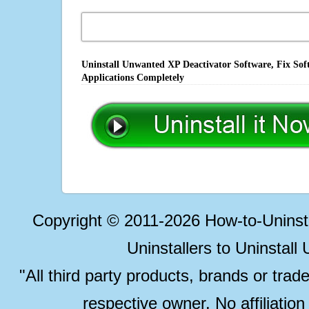
Uninstall Unwanted XP Deactivator Software, Fix Sof
Applications Completely
Copyright © 2011-2026 How-to-Unins
Uninstallers to Uninstal
"All third party products, brands or trad
respective owner. No affiliatio