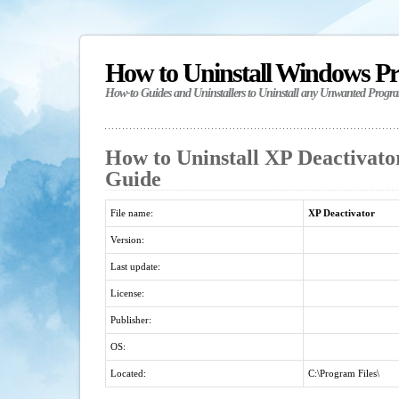
How to Uninstall Windows P
How-to Guides and Uninstallers to Uninstall any Unwanted Progr
How to Uninstall XP Deactivator
Guide
File name:
XP Deactivator
Version:
Last update:
License:
Publisher:
OS:
Located:
C:\Program Files\