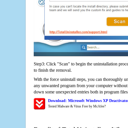
Step3: Click "Scan" to begin the uninstallation proc
to finish the removal.
With the force uninstall steps, you can thoroughly u
any unwanted program from your computer without wo
down some unexpected entries both in program files
Download: Microsoft Windows XP Deactivato
Tested Malware & Virus Free by McAfee?