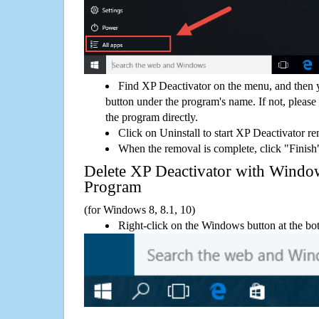
Find XP Deactivator on the menu, and then 
button under the program's name. If not, please g
the program directly.
Click on Uninstall to start XP Deactivator r
When the removal is complete, click "Finish"
Delete XP Deactivator with Wind
Program
(for Windows 8, 8.1, 10)
Right-click on the Windows button at the bot