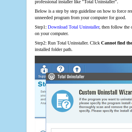
professional installer like "Total Uninstaller".
Below is a step by step guideline on how to force r
unneeded program from your computer for good.
Step1:
Download Total Uninstaller
, then follow the 
on your computer.
Step2: Run Total Uninstaller. Click
Cannot find th
installed folder path.