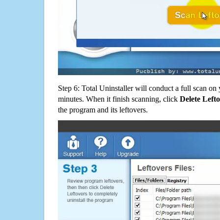
Step 6: Total Uninstaller will conduct a full scan o
minutes. When it finish scanning, click
Delete Left
the program and its leftovers.