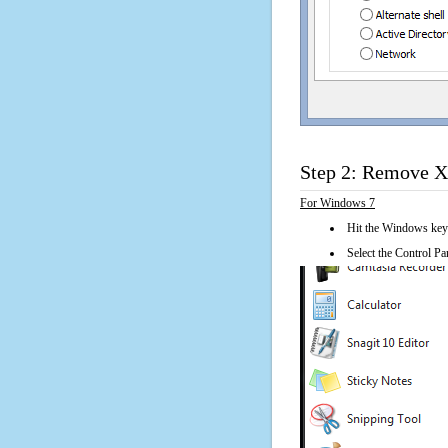
Step 2: Remove XN
For Windows 7
Hit the Windows key
Select the Control Pan