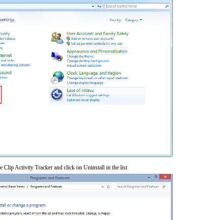
 Clip Activity Tracker and click on Uninstall in the list