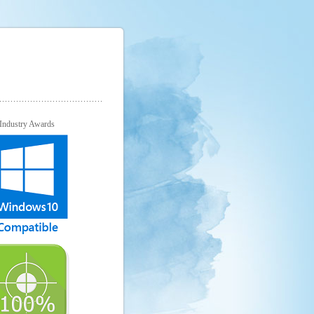
Industry Awards