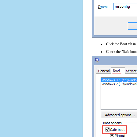
Click the Boot tab in
Check the "Safe boot