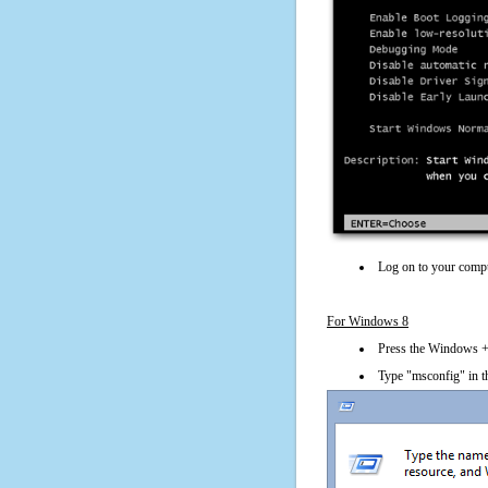
Log on to your compu
For Windows 8
Press the Windows + 
Type "msconfig" in t