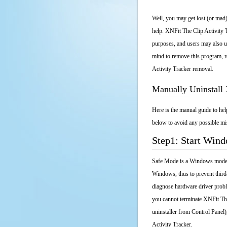
Well, you may get lost (or mad)
help. XNFit The Clip Activity T
purposes, and users may also un
mind to remove this program, re
Activity Tracker removal.
Manually Uninstall 
Here is the manual guide to he
below to avoid any possible mis
Step1: Start Win
Safe Mode is a Windows mode th
Windows, thus to prevent third
diagnose hardware driver probl
you cannot terminate XNFit The
uninstaller from Control Panel
Activity Tracker.