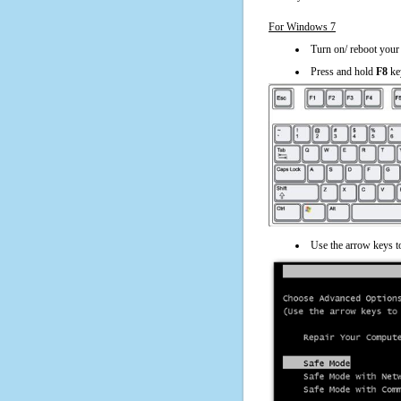
For Windows 7
Turn on/ reboot your
Press and hold
F8
ke
Use the arrow keys t