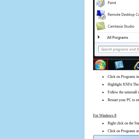
Click on Programs in
Highlight XNFit The C
Follow the uninstall 
Restart your PC to en
For Windows 8
Right click on the St
Click on Programs an