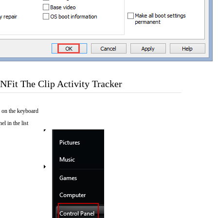
Fit The Clip Activity Tracker
 on the keyboard
el in the list