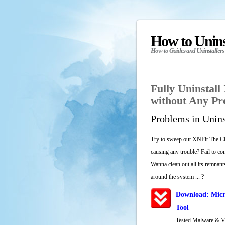
How to Unin
How-to Guides and Uninstallers
Fully Uninstall
without Any P
Problems in Unins
Try to sweep out XNFit The Cli
causing any trouble? Fail to co
Wanna clean out all its remnants
around the system ... ?
Download: Micr
Tool
Tested Malware & 