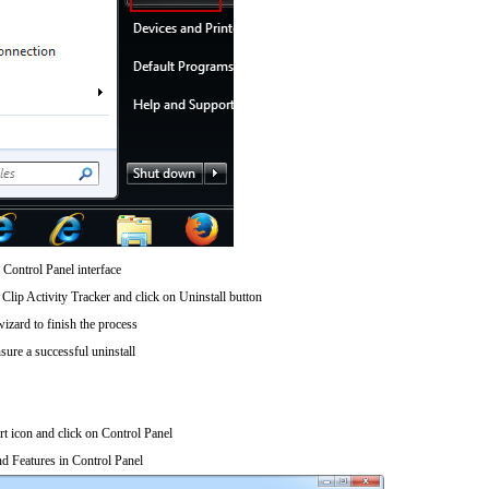
 Control Panel interface
lip Activity Tracker and click on Uninstall button
wizard to finish the process
sure a successful uninstall
art icon and click on Control Panel
d Features in Control Panel