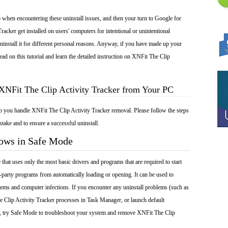
 when encountering these uninstall issues, and then your turn to Google for
racker get installed on users' computers for intentional or unintentional
install it for different personal reasons. Anyway, if you have made up your
ad on this tutorial and learn the detailed instruction on XNFit The Clip
XNFit The Clip Activity Tracker from Your PC
lp you handle XNFit The Clip Activity Tracker removal. Please follow the steps
take and to ensure a successful uninstall.
dows in Safe Mode
at uses only the most basic drivers and programs that are required to start
-party programs from automatically loading or opening. It can be used to
ems and computer infections. If you encounter any uninstall problems (such as
 Clip Activity Tracker processes in Task Manager, or launch default
), try Safe Mode to troubleshoot your system and remove XNFit The Clip