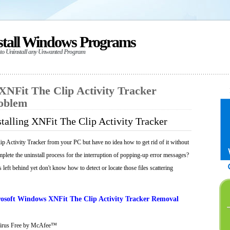
stall Windows Programs
 to Uninstall any Unwanted Program
 XNFit The Clip Activity Tracker
roblem
talling XNFit The Clip Activity Tracker
p Activity Tracker from your PC but have no idea how to get rid of it without
mplete the uninstall process for the interruption of popping-up error messages?
 left behind yet don't know how to detect or locate those files scattering
osoft Windows XNFit The Clip Activity Tracker Removal
Virus Free by McAfee™