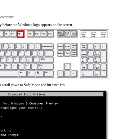
 computer
y before the Windows logo appears on the screen
o scroll down to Safe Mode and hit enter key