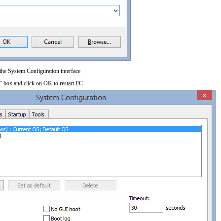
 the System Configuration interface
" box and click on OK to restart PC