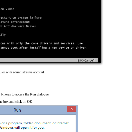
ter with administrative account
R keys to access the Run dialogue
he box and click on OK