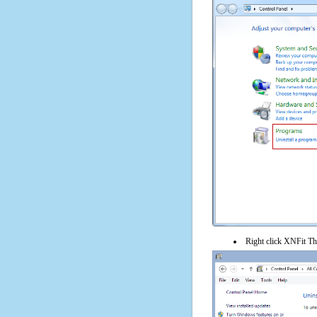
Right click XNFit The