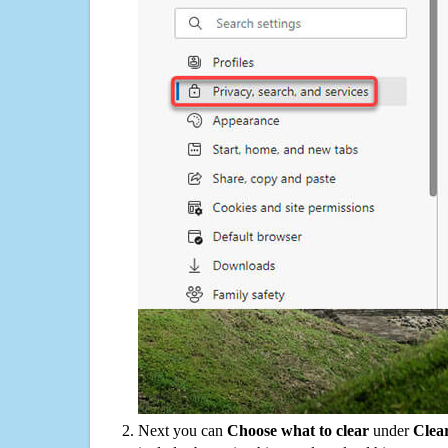
Next you can
Choose what to clear
under
Clea