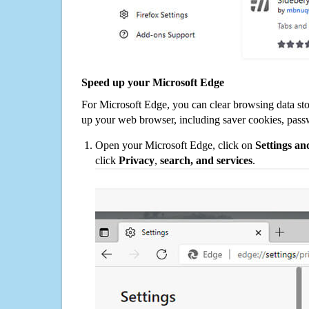
Speed up your Microsoft Edge
For Microsoft Edge, you can clear browsing data st
up your web browser, including saver cookies, pass
Open your Microsoft Edge, click on
Settings a
click
Privacy
,
search, and services
.