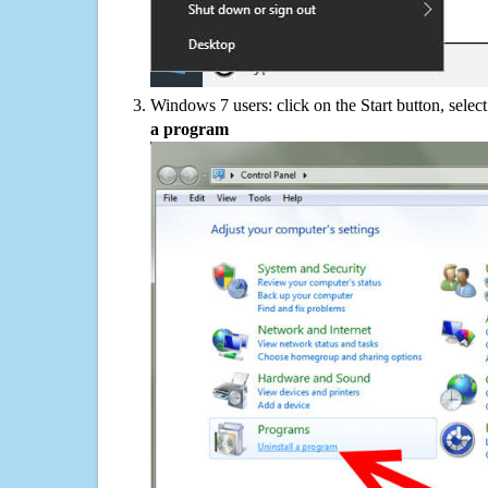
Windows 7 users: click on the Start button, selec
a program