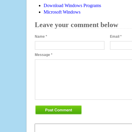
Download Windows Programs
Microsoft Windows
Leave your comment below
Name
*
Email
*
Message
*