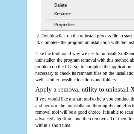
Double-click on the uninstall process file to start
Complete the program uninstallation with the inst
Like the traditional way we use to uninstall XmlSe
uninstaller, the program removal with this method als
problem on the PC. So, to complete the application uni
necessary to check its remnant files on the installati
well as other possible locations and folders.
Apply a removal utility to uninstall
If you would like a smart tool to help you conduct 
and perform the uninstallation thoroughly and effecti
removal tool will be a good choice. It is able to scan a
advanced algorithm, and then remove all of them for
within a short time.