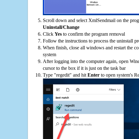
Scroll down and select XmlSendmail on the progra
Uninstall/Change
Click
Yes
to confirm the program removal
Follow the instructions to process the uninstall p
When finish, close all windows and restart the c
system
After logging into the computer again, open Win
cursor to the box if it is just on the task bar
Type "regedit" and hit
Enter
to open system's Re