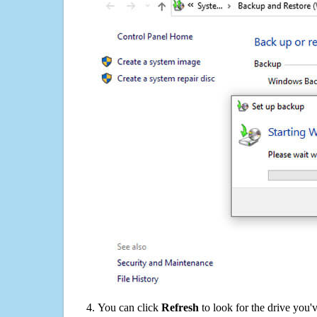
You can click
Refresh
to look for the drive you'