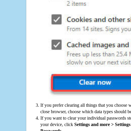
If you prefer clearing all things that you choose 
close browser, choose which data types should be
If you want to clear your individual passwords s
your device, click
Settings and more > Settings 
Passwords
.