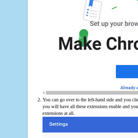
You can go over to the left-hand side and you cl
you will have all these extensions enable and you
extensions at all.