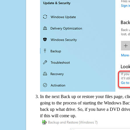
In the next Back up or restore your files page, cl
going to the process of starting the Windows Bac
back up what drive. So, if you have a DVD drive
if this will come up.