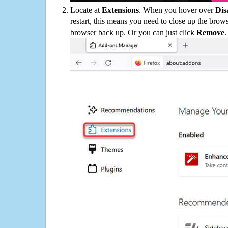
Locate at
Extensions
. When you hover over
Dis
restart, this means you need to close up the bro
browser back up. Or you can just click
Remove
.