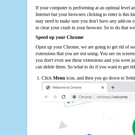
If your computer is performing at an optimal level an
Internet but your browsers clicking to enter is this 
may need to make sure you don't have any add-on o
to clear your crash in your browser. So to do that we
Speed up your Chrome
Open up your Chrome, we are going to get rid of so
extensions that you are not using. You see on screens
you don't even use these extensions and you were ju
can delete them. So what to do if you want to get ri
Click
Menu
icon, and then you go down to Setti