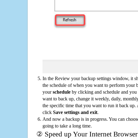
In the Review your backup settings window, it s
the schedule of when you want to perform your 
your
schedule
by clicking and schedule and you
want to back up, change it weekly, daily, monthl
the specific time that you want to run it back up
click
Save settings and exit
.
And now a backup is in progress. You can choose t
going to take a long time.
② Speed up Your Internet Browser