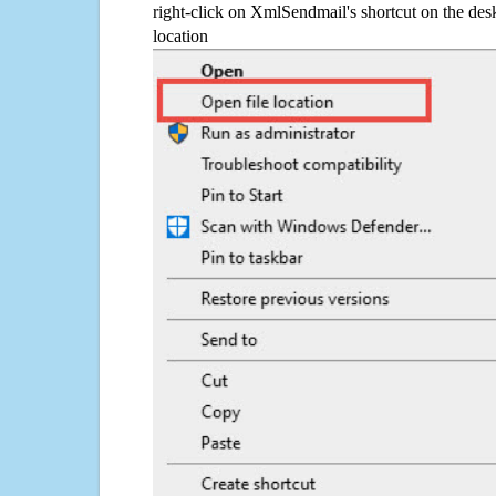
right-click on XmlSendmail's shortcut on the desk
location