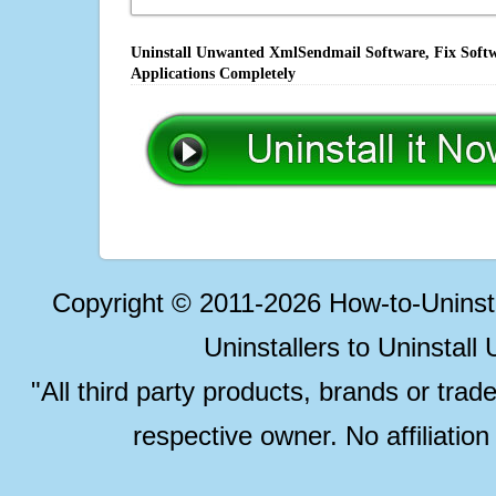
Uninstall Unwanted XmlSendmail Software, Fix Softw
Applications Completely
Copyright © 2011-2026 How-to-Unins
Uninstallers to Uninstal
"All third party products, brands or trad
respective owner. No affiliatio