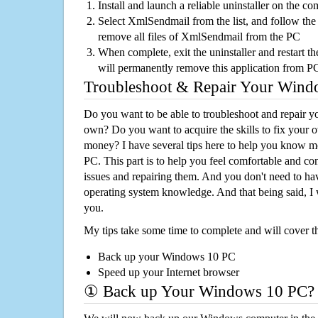
Install and launch a reliable uninstaller on the c
Select XmlSendmail from the list, and follow the 
remove all files of XmlSendmail from the PC
When complete, exit the uninstaller and restart th
will permanently remove this application from P
Troubleshoot & Repair Your Win
Do you want to be able to troubleshoot and repair
own? Do you want to acquire the skills to fix your 
money? I have several tips here to help you know m
PC. This part is to help you feel comfortable and co
issues and repairing them. And you don't need to h
operating system knowledge. And that being said, I 
you.
My tips take some time to complete and will cover t
Back up your Windows 10 PC
Speed up your Internet browser
① Back up Your Windows 10 PC?