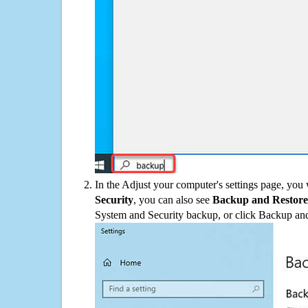
In the Adjust your computer's settings page, you
Security
, you can also see
Backup and Restore
System and Security backup, or click Backup and