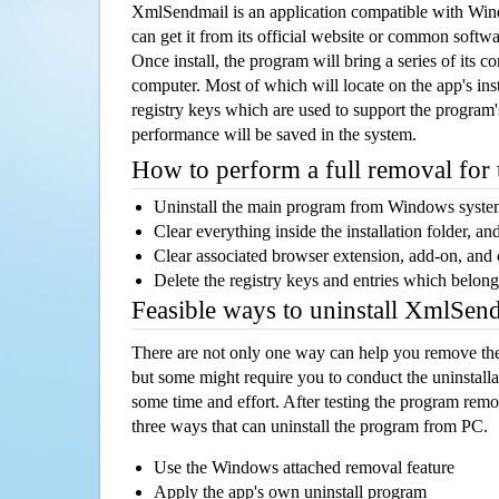
XmlSendmail is an application compatible with Wi
can get it from its official website or common softw
Once install, the program will bring a series of its co
computer. Most of which will locate on the app's inst
registry keys which are used to support the program's
performance will be saved in the system.
How to perform a full removal for
Uninstall the main program from Windows syst
Clear everything inside the installation folder, and
Clear associated browser extension, add-on, and
Delete the registry keys and entries which belong
Feasible ways to uninstall XmlSen
There are not only one way can help you remove th
but some might require you to conduct the uninstalla
some time and effort. After testing the program rem
three ways that can uninstall the program from PC.
Use the Windows attached removal feature
Apply the app's own uninstall program