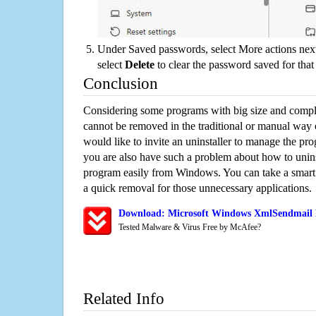
Under Saved passwords, select More actions next
select
Delete
to clear the password saved for that 
Conclusion
Considering some programs with big size and compli
cannot be removed in the traditional or manual way
would like to invite an uninstaller to manage the pr
you are also have such a problem about how to unin
program easily from Windows. You can take a smart un
a quick removal for those unnecessary applications.
Download: Microsoft Windows XmlSendmail R
Tested Malware & Virus Free by McAfee?
Related Info