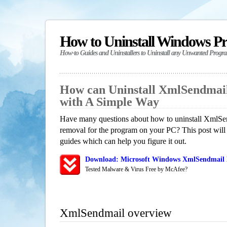
How to Uninstall Windows P
How-to Guides and Uninstallers to Uninstall any Unwanted Progr
How can Uninstall XmlSendmai
with A Simple Way
Have many questions about how to uninstall XmlSen
removal for the program on your PC? This post will
guides which can help you figure it out.
Download: Microsoft Windows XmlSendmail R
Tested Malware & Virus Free by McAfee?
XmlSendmail overview