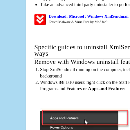
Take an advanced third party uninstaller to perf
Download: Microsoft Windows XmlSendmail R
Tested Malware & Virus Free by McAfee?
Specific guides to uninstall XmlSe
ways
Remove with Windows uninstall feat
Stop XmlSendmail running on the computer, incl
background
Windows 8/8.1/10 users: right-click on the Start ic
Programs and Features or
Apps and Features