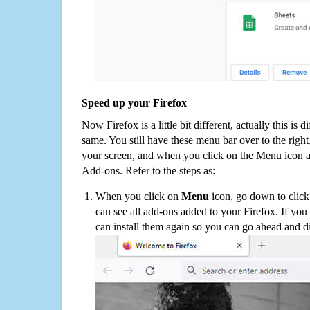
Speed up your Firefox
Now Firefox is a little bit different, actually this is d
same. You still have these menu bar over to the right
your screen, and when you click on the Menu icon 
Add-ons. Refer to the steps as:
When you click on
Menu
icon, go down to clic
can see all add-ons added to your Firefox. If yo
can install them again so you can go ahead and d