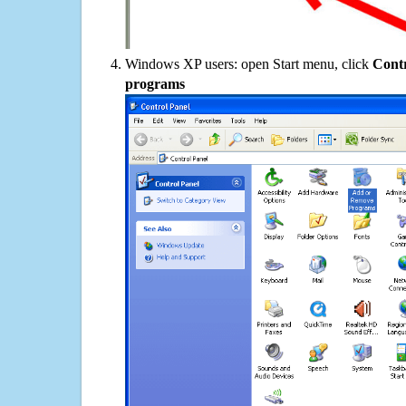
Windows XP users: open Start menu, click
Contr
programs