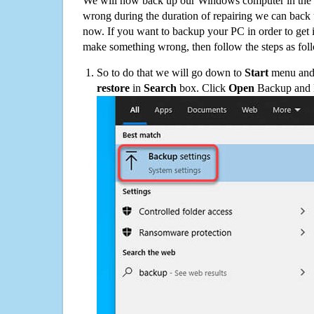
We will now back up our Windows computer in the e
wrong during the duration of repairing we can back up
now. If you want to backup your PC in order to get 
make something wrong, then follow the steps as fol
So to do that we will go down to
Start
menu and 
restore
in
Search
box. Click
Open
Backup and Re