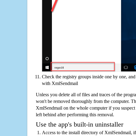
Check the registry groups inside one by one, and 
with XmlSendmail
Unless you delete all of files and traces of the pro
won't be removed thoroughly from the computer. The
XmlSendmail on the whole computer if you suspect tha
left behind after performing this removal.
Use the app's built-in uninstaller
Access to the install directory of XmlSendmail, i