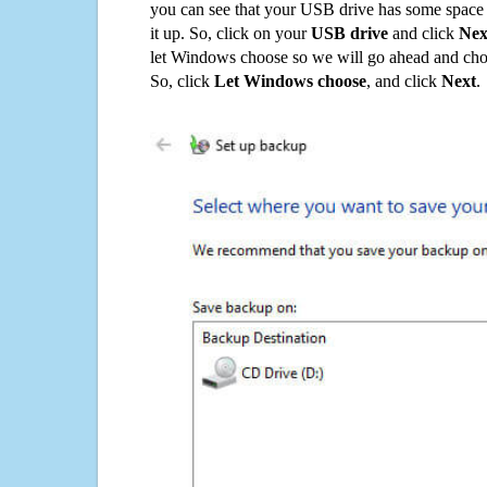
you can see that your USB drive has some space o
it up. So, click on your
USB drive
and click
Nex
let Windows choose so we will go ahead and choo
So, click
Let Windows choose
, and click
Next
.