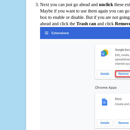
Next you can just go ahead and
unclick
these ex
Maybe if you want to use them again you can go
box to enable or disable. But if you are not going
ahead and click the
Trash can
and click
Remov