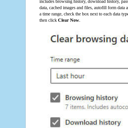
includes browsing history, download history, pas
data, cached images and files, autofill form data
a time range, check the box next to each data typ
then click
Clear Now
.