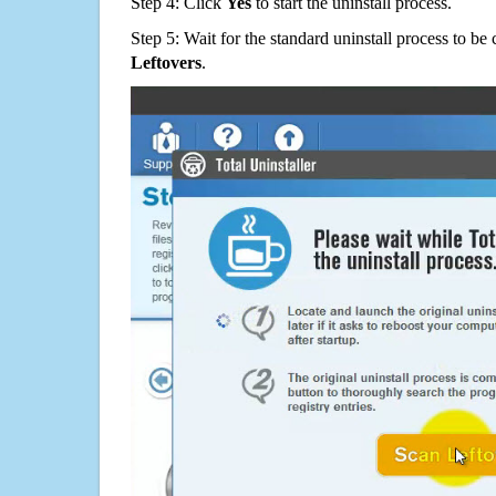
Step 4: Click
Yes
to start the uninstall process.
Step 5: Wait for the standard uninstall process to b
Leftovers
.