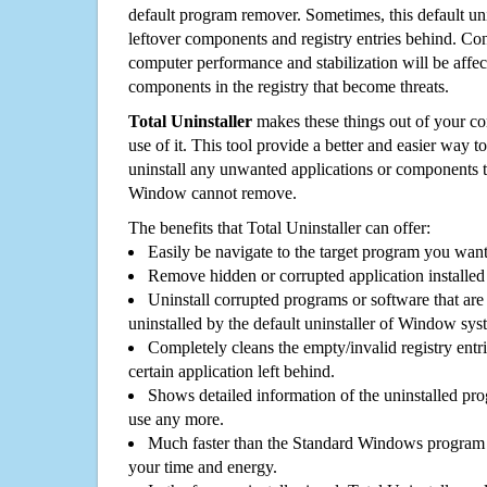
default program remover. Sometimes, this default unin
leftover components and registry entries behind. Cons
computer performance and stabilization will be affec
components in the registry that become threats.
Total Uninstaller
makes these things out of your c
use of it. This tool provide a better and easier way t
uninstall any unwanted applications or components th
Window cannot remove.
The benefits that Total Uninstaller can offer:
Easily be navigate to the target program you wan
Remove hidden or corrupted application installed
Uninstall corrupted programs or software that are 
uninstalled by the default uninstaller of Window sys
Completely cleans the empty/invalid registry entri
certain application left behind.
Shows detailed information of the uninstalled pro
use any more.
Much faster than the Standard Windows program r
your time and energy.