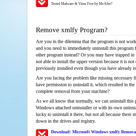
Tested Malware & Virus Free by McAfee?
Remove xmlfy Program?
Are you in the dilemma that the program is not wor
and you need to immediately uninstall this program 
other program instead? Or you may have trapped in th
not able to install the upper version because it is no
previously installed even though you have already 
Are you facing the problem like missing necessary fil
have permission to uninstall it, which resulted in the
complete removal from your machine?
As we all know that normally, we can uninstall this
Windows attached uninstaller or with its own unins
lucky to uninstall it there, but not all because there 
down in the drives and registry.
Download: Microsoft Windows xmlfy Removal/