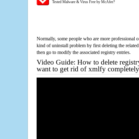
Tested Malware & Virus Free by McAfee?
Normally, some people who are more professional on
kind of uninstall problem by first deleting the related
then go to modify the associated registry entries.
Video Guide: How to delete registr
want to get rid of xmlfy completel