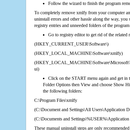
Follow the wizard to finish the program rem
To completely remove xmlfy from your computer and
uninstall errors and other hassle along the way, you st
registry entries and unneeded folders of the progra
Go to registry editor to get rid of the related
(HKEY_CURRENT_USER\Software\)
(HKEY_LOCAL_MACHINE\Software\xmlfy)
(HKEY_LOCAL_MACHINE\Software\Microsoft\Wi
ui)
Click on the START menu again and get in t
Folder Options then View and choose Show Hid
the following folders:
C:\Program Files\xmlfy
(C:\Document and Settings\All Users\Application Da
(C:\Documents and Settings\%USER%\Application 
These manual uninstall steps are only recommended