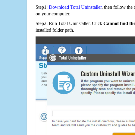
Step1:
Download Total Uninstaller
, then follow the 
on your computer.
Step2: Run Total Uninstaller. Click
Cannot find th
installed folder path.