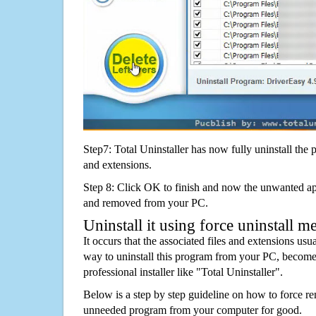
Step7: Total Uninstaller has now fully uninstall the p
and extensions.
Step 8: Click OK to finish and now the unwanted appl
and removed from your PC.
Uninstall it using force uninstall m
It occurs that the associated files and extensions usu
way to uninstall this program from your PC, becomes
professional installer like "Total Uninstaller".
Below is a step by step guideline on how to force r
unneeded program from your computer for good.