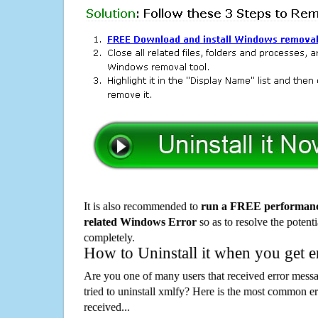
It is also recommended to
run a FREE performance
related Windows Error
so as to resolve the potenti
completely.
How to Uninstall it when you get 
Are you one of many users that received error mes
tried to uninstall xmlfy? Here is the most common 
received...