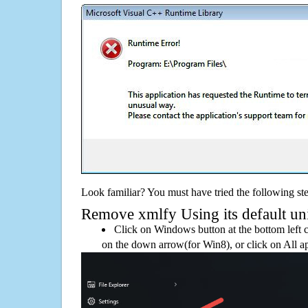
Look familiar? You must have tried the following ste
Remove xmlfy Using its default uni
Click on Windows button at the bottom left c
on the down arrow(for Win8), or click on All a