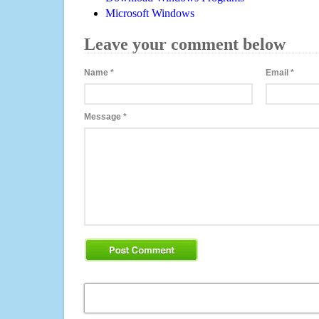
Microsoft Windows
Leave your comment below
Name
*
Email
*
Message
*