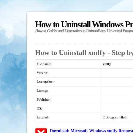
How to Uninstall Windows P
How-to Guides and Uninstallers to Uninstall any Unwanted Progr
How to Uninstall xmlfy - Step b
File name:
xmlfy
Version:
Last update:
License:
Publisher:
OS:
Located:
C:\Program Files\
Download: Microsoft Windows xmlfy Removal/