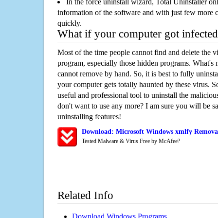
In the force uninstall wizard, Total Uninstaller o
information of the software and with just few more clic
quickly.
What if your computer got infected
Most of the time people cannot find and delete the vir
program, especially those hidden programs. What's 
cannot remove by hand. So, it is best to fully uninsta
your computer gets totally haunted by these virus. S
useful and professional tool to uninstall the maliciou
don't want to use any more? I am sure you will be sa
uninstalling features!
Download: Microsoft Windows xmlfy Removal
Tested Malware & Virus Free by McAfee?
Related Info
Download Windows Programs