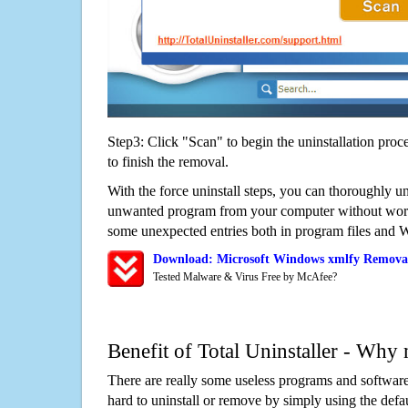
Step3: Click "Scan" to begin the uninstallation proc
to finish the removal.
With the force uninstall steps, you can thoroughly u
unwanted program from your computer without worry
some unexpected entries both in program files and 
Download: Microsoft Windows xmlfy Removal
Tested Malware & Virus Free by McAfee?
Benefit of Total Uninstaller - Why 
There are really some useless programs and software
hard to uninstall or remove by simply using the defa