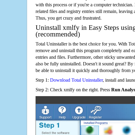
with this process or if you're a computer technician.
related files and registry entries still remain, leaving
Thus, you get crazy and frustrated.
Uninstall xmlfy in Easy Steps using
(recommended)
Total Uninstaller is the best choice for you. With Tot
remove and uninstall this program completely and easi
entries and files. Furthermore, other sticky unwant
also be fully uninstalled. Doesn't it sound great? By 
be able to uninstall it quickly and thoroughly from 
Step 1:
Download Total Uninstaller
, install and launc
Step 2: Check xmlfy on the right. Press
Run Analys