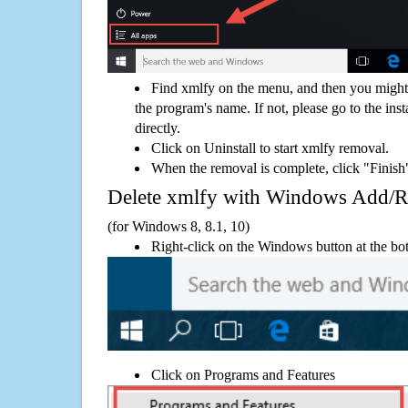
Find xmlfy on the menu, and then you might 
the program's name. If not, please go to the inst
directly.
Click on Uninstall to start xmlfy removal.
When the removal is complete, click "Finish"
Delete xmlfy with Windows Add/
(for Windows 8, 8.1, 10)
Right-click on the Windows button at the bot
Click on Programs and Features