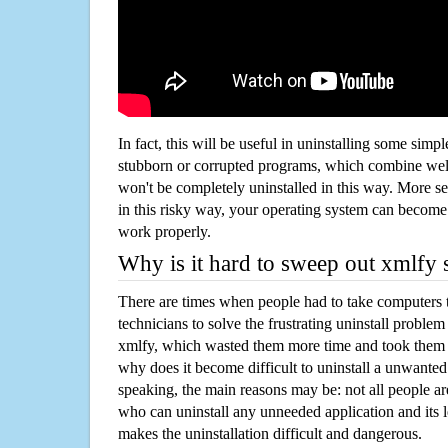
In fact, this will be useful in uninstalling some simp
stubborn or corrupted programs, which combine well
won't be completely uninstalled in this way. More s
in this risky way, your operating system can beco
work properly.
Why is it hard to sweep out xmlfy
There are times when people had to take computers t
technicians to solve the frustrating uninstall proble
xmlfy, which wasted them more time and took them
why does it become difficult to uninstall a unwante
speaking, the main reasons may be: not all people a
who can uninstall any unneeded application and its l
makes the uninstallation difficult and dangerous.