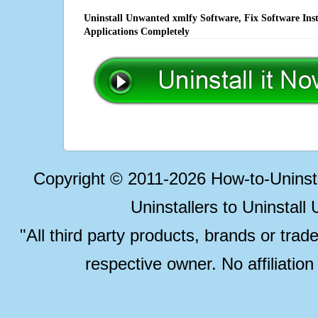
Uninstall Unwanted xmlfy Software, Fix Software Ins
Applications Completely
Copyright © 2011-2026 How-to-Unins
Uninstallers to Uninstal
"All third party products, brands or trad
respective owner. No affiliatio