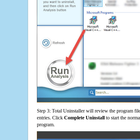
Step 3: Total Uninstaller will review the program fil
entries. Click
Complete Uninstall
to start the norma
program.