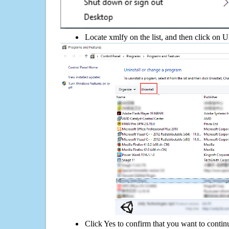
Locate xmlfy on the list, and then click on U
Click Yes to confirm that you want to contin