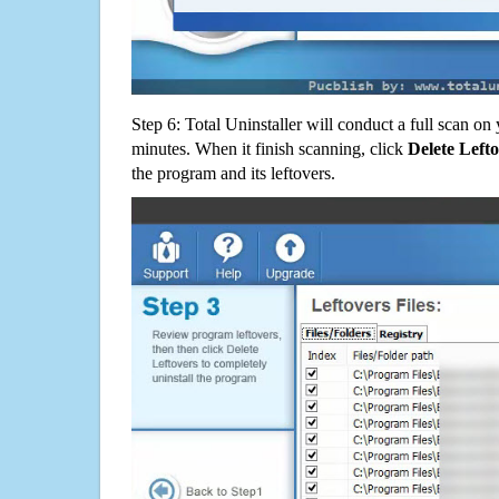
Step 6: Total Uninstaller will conduct a full scan o
minutes. When it finish scanning, click
Delete Left
the program and its leftovers.