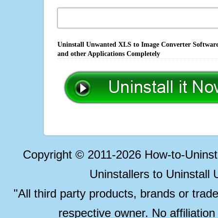
Uninstall Unwanted XLS to Image Converter Software,
and other Applications Completely
Copyright © 2011-2026 How-to-Unins
Uninstallers to Uninstal
"All third party products, brands or trad
respective owner. No affiliatio