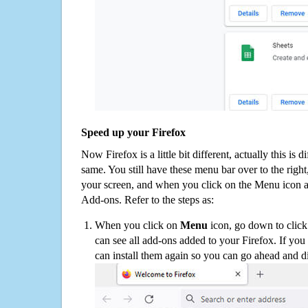
Speed up your Firefox
Now Firefox is a little bit different, actually this is d
same. You still have these menu bar over to the right
your screen, and when you click on the Menu icon 
Add-ons. Refer to the steps as:
When you click on
Menu
icon, go down to clic
can see all add-ons added to your Firefox. If yo
can install them again so you can go ahead and d