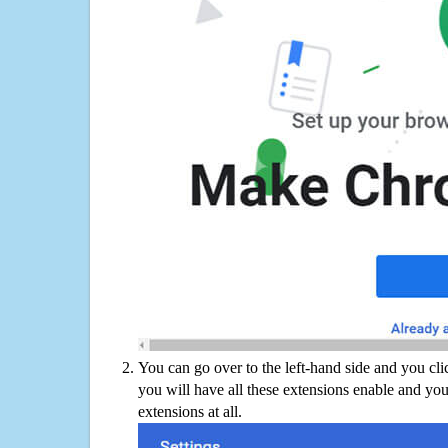
You can go over to the left-hand side and you cl
you will have all these extensions enable and you
extensions at all.