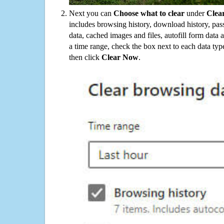
Next you can
Choose what to clear
under
Clea
includes browsing history, download history, pas
data, cached images and files, autofill form data
a time range, check the box next to each data typ
then click
Clear Now
.