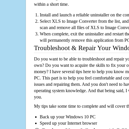
within a short time.
Install and launch a reliable uninstaller on the c
Select XLS to Image Converter from the list, and 
scan and remove all files of XLS to Image Conve
When complete, exit the uninstaller and restart th
will permanently remove this application from P
Troubleshoot & Repair Your Win
Do you want to be able to troubleshoot and repair
own? Do you want to acquire the skills to fix your 
money? I have several tips here to help you know m
PC. This part is to help you feel comfortable and co
issues and repairing them. And you don't need to h
operating system knowledge. And that being said, I 
you.
My tips take some time to complete and will cover t
Back up your Windows 10 PC
Speed up your Internet browser