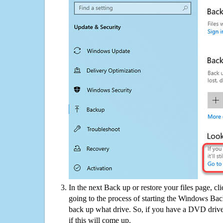
In the next Back up or restore your files page, cl
going to the process of starting the Windows Bac
back up what drive. So, if you have a DVD drive
if this will come up.