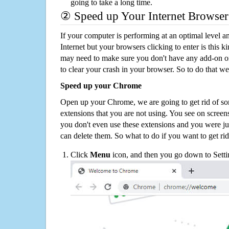
going to take a long time.
② Speed up Your Internet Browser
If your computer is performing at an optimal level an
Internet but your browsers clicking to enter is this 
may need to make sure you don't have any add-on o
to clear your crash in your browser. So to do that we
Speed up your Chrome
Open up your Chrome, we are going to get rid of so
extensions that you are not using. You see on screens
you don't even use these extensions and you were ju
can delete them. So what to do if you want to get ri
Click
Menu
icon, and then you go down to Setti