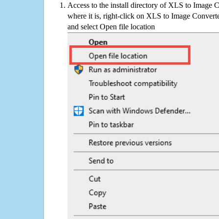
Access to the install directory of XLS to Image 
where it is, right-click on XLS to Image Converte
and select Open file location