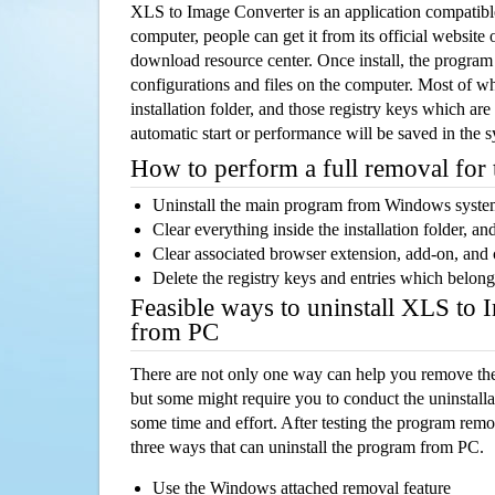
XLS to Image Converter is an application compati
computer, people can get it from its official websit
download resource center. Once install, the program w
configurations and files on the computer. Most of wh
installation folder, and those registry keys which ar
automatic start or performance will be saved in the 
How to perform a full removal for
Uninstall the main program from Windows syst
Clear everything inside the installation folder, and
Clear associated browser extension, add-on, and
Delete the registry keys and entries which belong
Feasible ways to uninstall XLS to
from PC
There are not only one way can help you remove th
but some might require you to conduct the uninstalla
some time and effort. After testing the program rem
three ways that can uninstall the program from PC.
Use the Windows attached removal feature