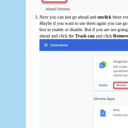
Next you can just go ahead and
unclick
these ex
Maybe if you want to use them again you can go
box to enable or disable. But if you are not going
ahead and click the
Trash can
and click
Remov