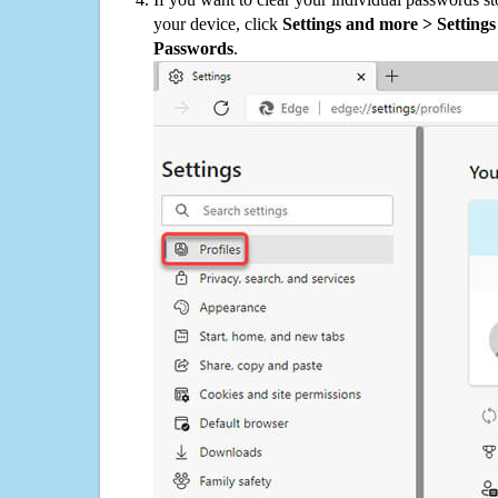
your device, click
Settings and more > Settings 
Passwords
.