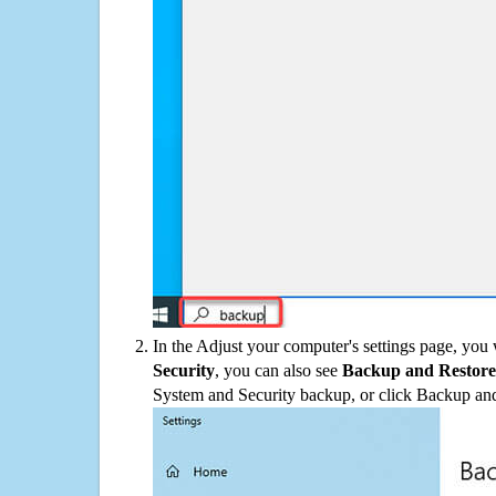
In the Adjust your computer's settings page, you
Security
, you can also see
Backup and Restore
System and Security backup, or click Backup and