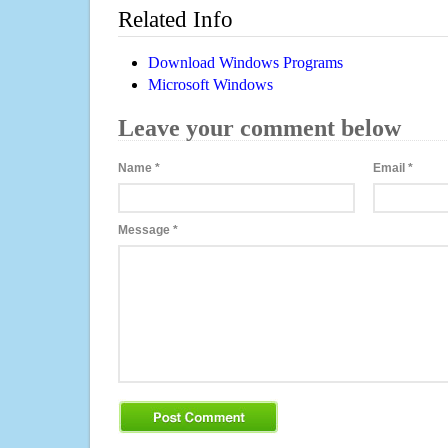
Related Info
Download Windows Programs
Microsoft Windows
Leave your comment below
Name
*
Email
*
Message
*