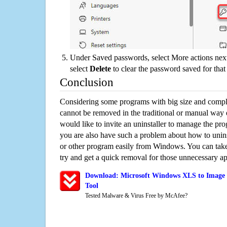
Under Saved passwords, select More actions next
select
Delete
to clear the password saved for that 
Conclusion
Considering some programs with big size and compli
cannot be removed in the traditional or manual way
would like to invite an uninstaller to manage the pr
you are also have such a problem about how to uni
or other program easily from Windows. You can take a
try and get a quick removal for those unnecessary ap
Download: Microsoft Windows XLS to Image 
Tool
Tested Malware & Virus Free by McAfee?