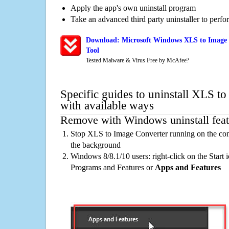
Apply the app's own uninstall program
Take an advanced third party uninstaller to perf
Download: Microsoft Windows XLS to Image 
Tool
Tested Malware & Virus Free by McAfee?
Specific guides to uninstall XLS t
with available ways
Remove with Windows uninstall feat
Stop XLS to Image Converter running on the com
the background
Windows 8/8.1/10 users: right-click on the Start ic
Programs and Features or
Apps and Features