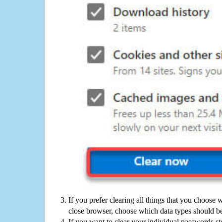
If you prefer clearing all things that you choose 
close browser, choose which data types should be
If you want to clear your individual passwords s