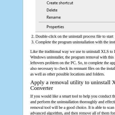
Double-click on the uninstall process file to start
Complete the program uninstallation with the inst
Like the traditional way we use to uninstall XLS to
Windows uninstaller, the program removal with this 
leftovers problem on the PC. So, to complete the appli
also necessary to check its remnant files on the insta
as well as other possible locations and folders.
Apply a removal utility to uninstall
Converter
If you would like a smart tool to help you conduct 
and perform the uninstallation thoroughly and effecti
removal tool will be a good choice. It is able to scan a
advanced algorithm, and then remove all of them for