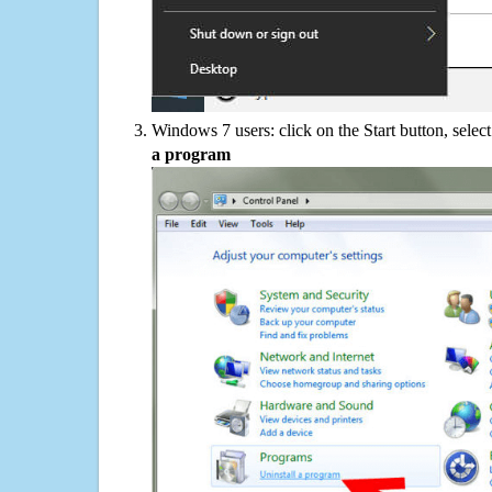
Windows 7 users: click on the Start button, selec
a program