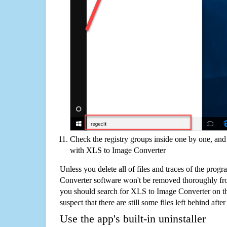
Check the registry groups inside one by one, and 
with XLS to Image Converter
Unless you delete all of files and traces of the pro
Converter software won't be removed thoroughly fr
you should search for XLS to Image Converter on t
suspect that there are still some files left behind aft
Use the app's built-in uninstaller