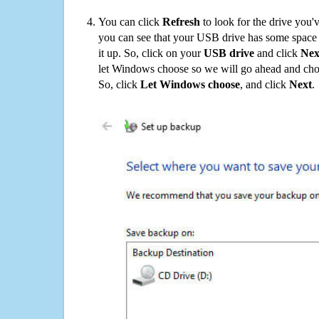
You can click
Refresh
to look for the drive you'
you can see that your USB drive has some space o
it up. So, click on your
USB drive
and click
Nex
let Windows choose so we will go ahead and choo
So, click
Let Windows choose
, and click
Next
.