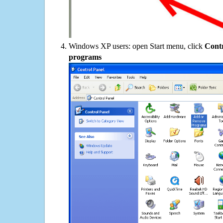
Windows XP users: open Start menu, click
Contr
programs