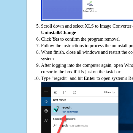
Scroll down and select XLS to Image Converter on
Uninstall/Change
Click
Yes
to confirm the program removal
Follow the instructions to process the uninstall p
When finish, close all windows and restart the c
system
After logging into the computer again, open Win
cursor to the box if it is just on the task bar
Type "regedit" and hit
Enter
to open system's Re