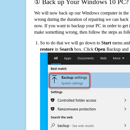
① Back up Your Windows 10 PC?
We will now back up our Windows computer in the e
wrong during the duration of repairing we can back up
now. If you want to backup your PC in order to get 
make something wrong, then follow the steps as fol
So to do that we will go down to
Start
menu and 
restore
in
Search
box. Click
Open
Backup and Re