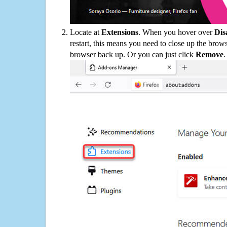
Locate at
Extensions
. When you hover over
Dis
restart, this means you need to close up the bro
browser back up. Or you can just click
Remove
.