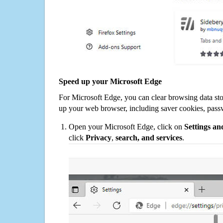
Speed up your Microsoft Edge
For Microsoft Edge, you can clear browsing data st
up your web browser, including saver cookies, pass
Open your Microsoft Edge, click on
Settings a
click
Privacy
,
search, and services
.