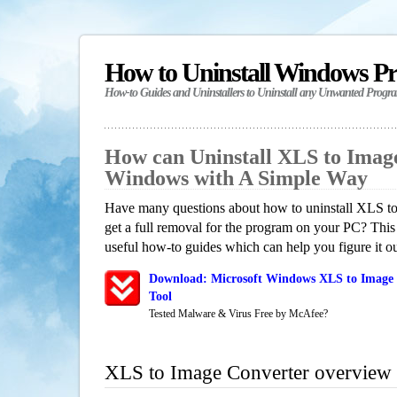
How to Uninstall Windows P
How-to Guides and Uninstallers to Uninstall any Unwanted Progr
How can Uninstall XLS to Imag
Windows with A Simple Way
Have many questions about how to uninstall XLS t
get a full removal for the program on your PC? This
useful how-to guides which can help you figure it ou
Download: Microsoft Windows XLS to Image 
Tool
Tested Malware & Virus Free by McAfee?
XLS to Image Converter overview