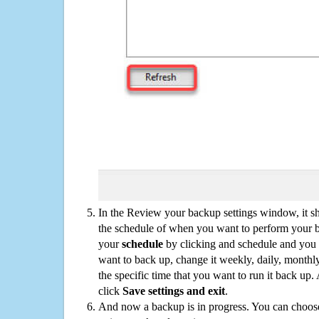
In the Review your backup settings window, it s
the schedule of when you want to perform your 
your
schedule
by clicking and schedule and you
want to back up, change it weekly, daily, monthl
the specific time that you want to run it back up
click
Save settings and exit
.
And now a backup is in progress. You can choose t