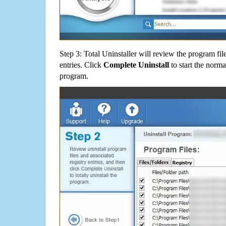
Step 3: Total Uninstaller will review the program fil
entries. Click
Complete Uninstall
to start the norma
program.