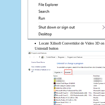
Locate Xilisoft Convertidor de Video 3D on t
Uninstall button