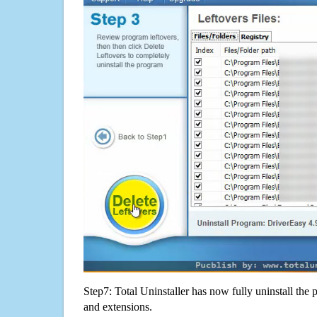
Step7: Total Uninstaller has now fully uninstall the p
and extensions.