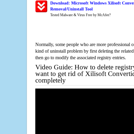
Download: Microsoft Windows Xilisoft Conve
Removal/Uninstall Tool
Tested Malware & Virus Free by McAfee?
Normally, some people who are more professional on
kind of uninstall problem by first deleting the related
then go to modify the associated registry entries.
Video Guide: How to delete registr
want to get rid of Xilisoft Conver
completely