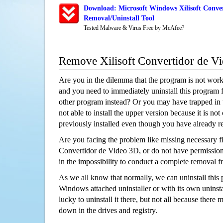
Download: Microsoft Windows Xilisoft Conve
Removal/Uninstall Tool
Tested Malware & Virus Free by McAfee?
Remove Xilisoft Convertidor de V
Are you in the dilemma that the program is not wor
and you need to immediately uninstall this program 
other program instead? Or you may have trapped in th
not able to install the upper version because it is no
previously installed even though you have already 
Are you facing the problem like missing necessary fil
Convertidor de Video 3D, or do not have permission t
in the impossibility to conduct a complete removal
As we all know that normally, we can uninstall this
Windows attached uninstaller or with its own unins
lucky to uninstall it there, but not all because there 
down in the drives and registry.