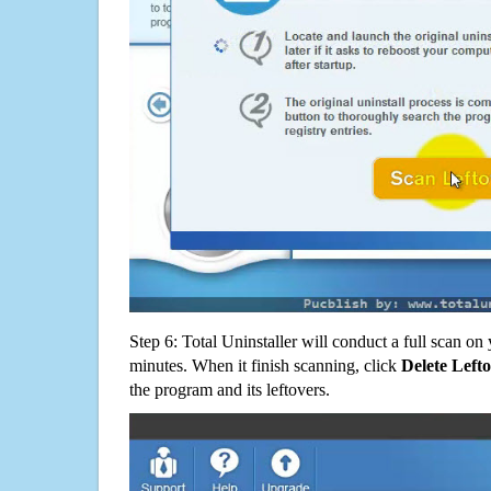
Step 6: Total Uninstaller will conduct a full scan o
minutes. When it finish scanning, click
Delete Left
the program and its leftovers.