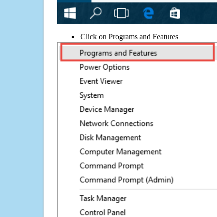
Click on Programs and Features