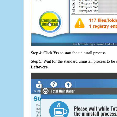
Step 4: Click
Yes
to start the uninstall process.
Step 5: Wait for the standard uninstall process to b
Leftovers
.