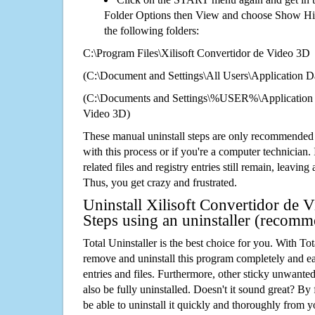
Folder Options then View and choose Show Hid
the following folders:
C:\Program Files\Xilisoft Convertidor de Video 3D
(C:\Document and Settings\All Users\Application Da
(C:\Documents and Settings\%USER%\Application D
Video 3D)
These manual uninstall steps are only recommended
with this process or if you're a computer technician.
related files and registry entries still remain, leaving
Thus, you get crazy and frustrated.
Uninstall Xilisoft Convertidor de 
Steps using an uninstaller (recom
Total Uninstaller is the best choice for you. With Tot
remove and uninstall this program completely and easi
entries and files. Furthermore, other sticky unwant
also be fully uninstalled. Doesn't it sound great? By 
be able to uninstall it quickly and thoroughly from 