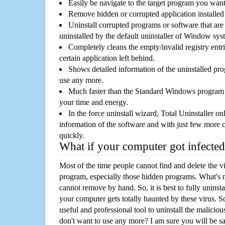
Easily be navigate to the target program you wan
Remove hidden or corrupted application installed
Uninstall corrupted programs or software that are 
uninstalled by the default uninstaller of Window sys
Completely cleans the empty/invalid registry entri
certain application left behind.
Shows detailed information of the uninstalled pro
use any more.
Much faster than the Standard Windows program r
your time and energy.
In the force uninstall wizard, Total Uninstaller o
information of the software and with just few more clic
quickly.
What if your computer got infected
Most of the time people cannot find and delete the vir
program, especially those hidden programs. What's 
cannot remove by hand. So, it is best to fully uninsta
your computer gets totally haunted by these virus. S
useful and professional tool to uninstall the maliciou
don't want to use any more? I am sure you will be sa