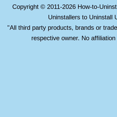
Copyright © 2011-2026 How-to-Unins
Uninstallers to Uninstal
"All third party products, brands or trad
respective owner. No affiliatio