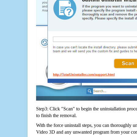
Step3: Click "Scan" to begin the uninstallation proc
to finish the removal.
With the force uninstall steps, you can thoroughly un
Video 3D and any unwanted program from your com