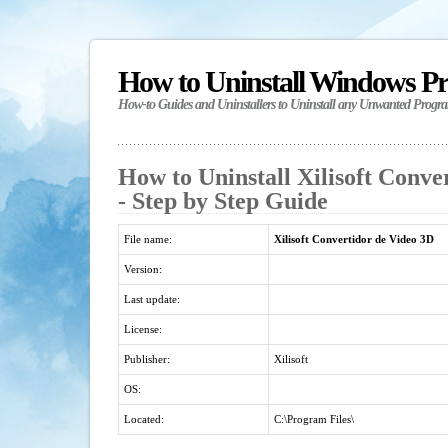
How to Uninstall Windows P
How-to Guides and Uninstallers to Uninstall any Unwanted Progr
How to Uninstall Xilisoft Conve
- Step by Step Guide
File name:
Xilisoft Convertidor de Video 3D
Version:
Last update:
License:
Publisher:
Xilisoft
OS:
Located:
C:\Program Files\