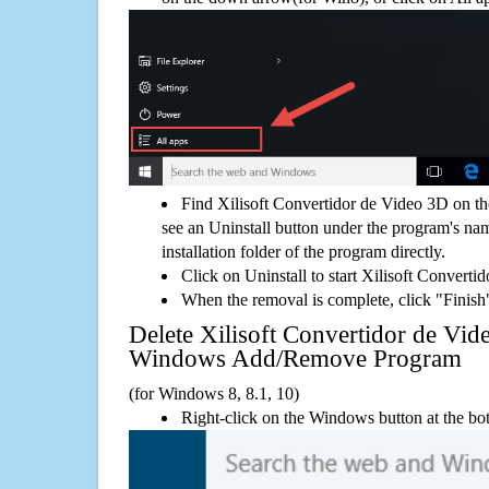
Find Xilisoft Convertidor de Video 3D on t
see an Uninstall button under the program's name
installation folder of the program directly.
Click on Uninstall to start Xilisoft Convert
When the removal is complete, click "Finish"
Delete Xilisoft Convertidor de Vid
Windows Add/Remove Program
(for Windows 8, 8.1, 10)
Right-click on the Windows button at the bot