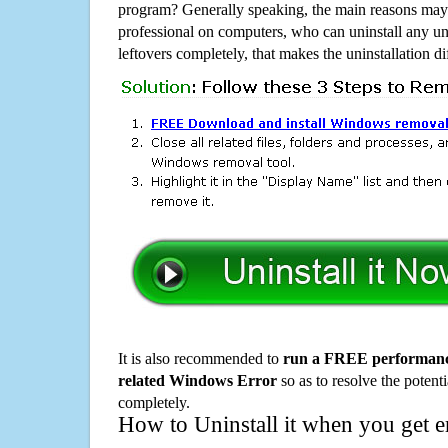
program? Generally speaking, the main reasons may b
professional on computers, who can uninstall any un
leftovers completely, that makes the uninstallation d
It is also recommended to
run a FREE performance
related Windows Error
so as to resolve the potenti
completely.
How to Uninstall it when you get 