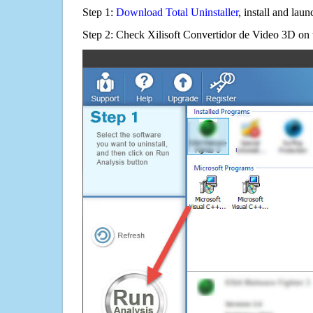
Step 1:
Download Total Uninstaller
, install and launc
Step 2: Check Xilisoft Convertidor de Video 3D on t