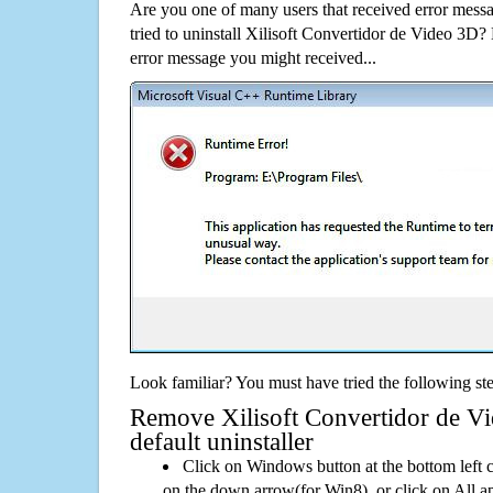
Are you one of many users that received error mes
tried to uninstall Xilisoft Convertidor de Video 3D
error message you might received...
Look familiar? You must have tried the following ste
Remove Xilisoft Convertidor de Vi
default uninstaller
Click on Windows button at the bottom left c
on the down arrow(for Win8), or click on All a