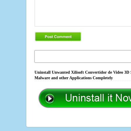
Uninstall Unwanted Xilisoft Convertidor de Video 3D 
Malware and other Applications Completely