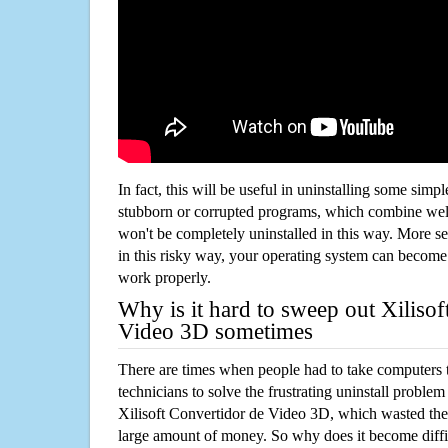
In fact, this will be useful in uninstalling some simp
stubborn or corrupted programs, which combine well
won't be completely uninstalled in this way. More s
in this risky way, your operating system can beco
work properly.
Why is it hard to sweep out Xilisof
Video 3D sometimes
There are times when people had to take computers t
technicians to solve the frustrating uninstall proble
Xilisoft Convertidor de Video 3D, which wasted th
large amount of money. So why does it become diffic