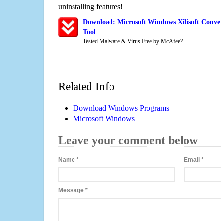
uninstalling features!
Download: Microsoft Windows Xilisoft Conve
Tool
Tested Malware & Virus Free by McAfee?
Related Info
Download Windows Programs
Microsoft Windows
Leave your comment below
Name
*
Email
*
Message
*