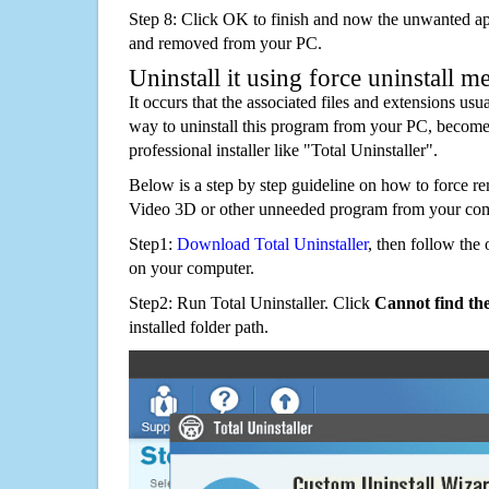
Step 8: Click OK to finish and now the unwanted appl
and removed from your PC.
Uninstall it using force uninstall m
It occurs that the associated files and extensions usu
way to uninstall this program from your PC, becomes
professional installer like "Total Uninstaller".
Below is a step by step guideline on how to force r
Video 3D or other unneeded program from your com
Step1:
Download Total Uninstaller
, then follow the 
on your computer.
Step2: Run Total Uninstaller. Click
Cannot find th
installed folder path.