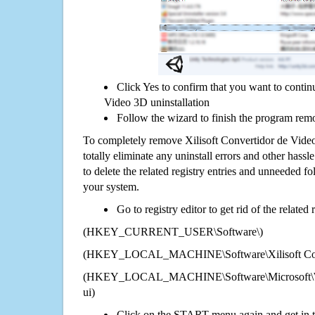
Click Yes to confirm that you want to contin
Video 3D uninstallation
Follow the wizard to finish the program rem
To completely remove Xilisoft Convertidor de Vid
totally eliminate any uninstall errors and other hassl
to delete the related registry entries and unneeded f
your system.
Go to registry editor to get rid of the related
(HKEY_CURRENT_USER\Software\)
(HKEY_LOCAL_MACHINE\Software\Xilisoft Conv
(HKEY_LOCAL_MACHINE\Software\Microsoft\Wi
ui)
Click on the START menu again and get in t