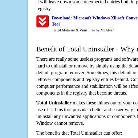
it will leave down some unexpected entries both in
registry.
Download: Microsoft Windows Xilisoft Conve
Tool
Tested Malware & Virus Free by McAfee?
Benefit of Total Uninstaller - Why 
There are really some useless programs and software
hard to uninstall or remove by simply using the defa
default program remover. Sometimes, this default unin
leftover components and registry entries behind. Cons
computer performance and stabilization will be affec
components in the registry that become threats.
Total Uninstaller
makes these things out of your c
use of it. This tool provide a better and easier way t
uninstall any unwanted applications or components th
Window cannot remove.
The benefits that Total Uninstaller can offer: