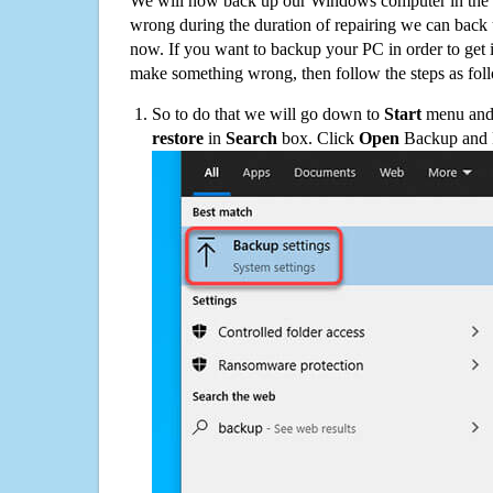
We will now back up our Windows computer in the e
wrong during the duration of repairing we can back up
now. If you want to backup your PC in order to get 
make something wrong, then follow the steps as fol
So to do that we will go down to
Start
menu and 
restore
in
Search
box. Click
Open
Backup and Re