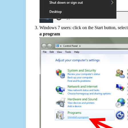
Windows 7 users: click on the Start button, selec
a program