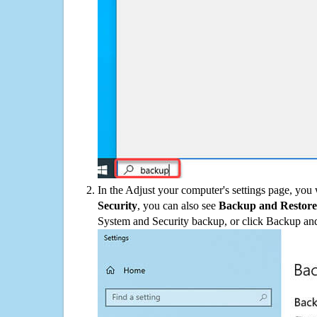
In the Adjust your computer's settings page, you
Security
, you can also see
Backup and Restore
System and Security backup, or click Backup and