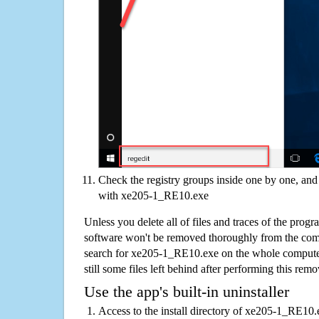
Check the registry groups inside one by one, and 
with xe205-1_RE10.exe
Unless you delete all of files and traces of the pr
software won't be removed thoroughly from the com
search for xe205-1_RE10.exe on the whole computer 
still some files left behind after performing this remo
Use the app's built-in uninstaller
Access to the install directory of xe205-1_RE10