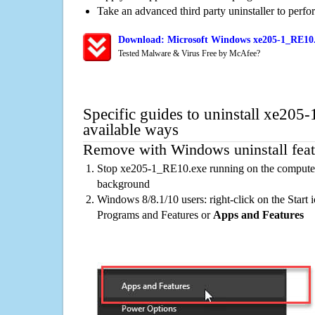
Take an advanced third party uninstaller to perf
Download: Microsoft Windows xe205-1_RE10.
Tested Malware & Virus Free by McAfee?
Specific guides to uninstall xe205
available ways
Remove with Windows uninstall feat
Stop xe205-1_RE10.exe running on the computer,
background
Windows 8/8.1/10 users: right-click on the Start ic
Programs and Features or
Apps and Features