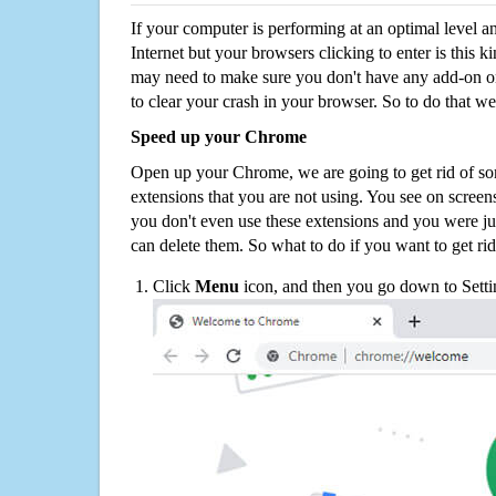
If your computer is performing at an optimal level an
Internet but your browsers clicking to enter is this 
may need to make sure you don't have any add-on o
to clear your crash in your browser. So to do that we
Speed up your Chrome
Open up your Chrome, we are going to get rid of so
extensions that you are not using. You see on screens
you don't even use these extensions and you were ju
can delete them. So what to do if you want to get ri
Click
Menu
icon, and then you go down to Setti