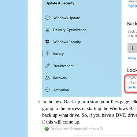
In the next Back up or restore your files page, cl
going to the process of starting the Windows Bac
back up what drive. So, if you have a DVD drive
if this will come up.