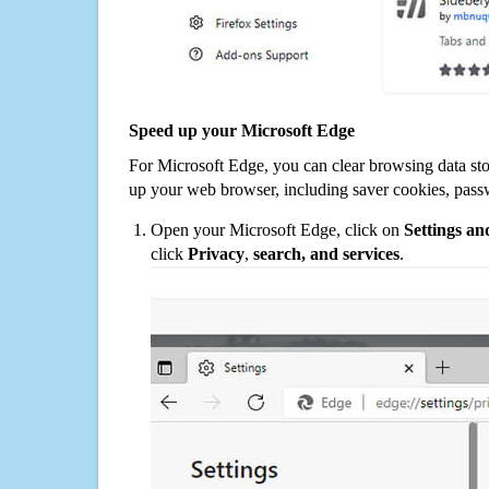
Speed up your Microsoft Edge
For Microsoft Edge, you can clear browsing data st
up your web browser, including saver cookies, pass
Open your Microsoft Edge, click on
Settings a
click
Privacy
,
search, and services
.