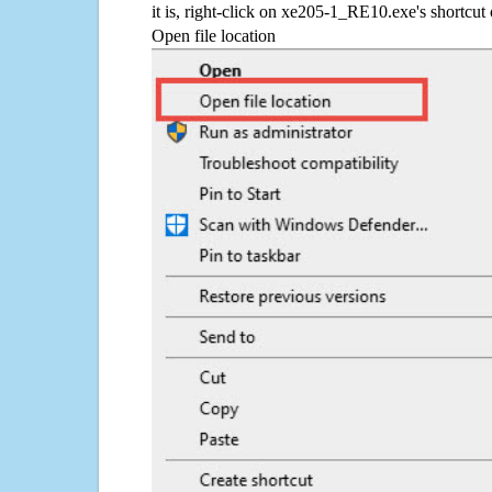
it is, right-click on xe205-1_RE10.exe's shortcut 
Open file location