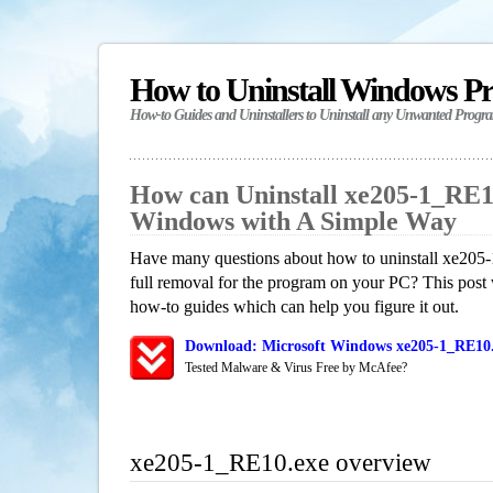
How to Uninstall Windows P
How-to Guides and Uninstallers to Uninstall any Unwanted Progr
How can Uninstall xe205-1_RE1
Windows with A Simple Way
Have many questions about how to uninstall xe205
full removal for the program on your PC? This post 
how-to guides which can help you figure it out.
Download: Microsoft Windows xe205-1_RE10.
Tested Malware & Virus Free by McAfee?
xe205-1_RE10.exe overview