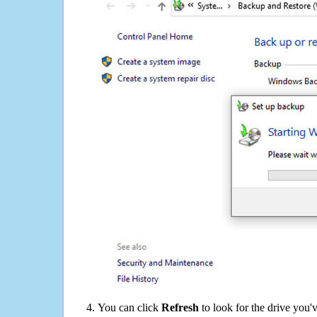
You can click
Refresh
to look for the drive you'