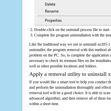
Double-click on the uninstall process file to start
Complete the program uninstallation with the inst
Like the traditional way we use to uninstall xe20
uninstaller, the program removal with this method als
problem on the PC. So, to complete the application uni
necessary to check its remnant files on the installati
well as other possible locations and folders.
Apply a removal utility to uninstal
If you would like a smart tool to help you conduct 
and perform the uninstallation thoroughly and effecti
removal tool will be a good choice. It is able to scan a
advanced algorithm, and then remove all of them for
within a short time.