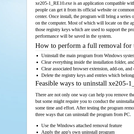
xe205-1_RE10.exe is an application compatible wi
people can get it from its official website or comm
center. Once install, the program will bring a series o
on the computer. Most of which will locate on the app
those registry keys which are used to support the pro
performance will be saved in the system.
How to perform a full removal for
Uninstall the main program from Windows syst
Clear everything inside the installation folder, and
Clear associated browser extension, add-on, and
Delete the registry keys and entries which belong
Feasible ways to uninstall xe205
There are not only one way can help you remove th
but some might require you to conduct the uninstalla
some time and effort. After testing the program rem
three ways that can uninstall the program from PC.
Use the Windows attached removal feature
Apply the app's own uninstall program