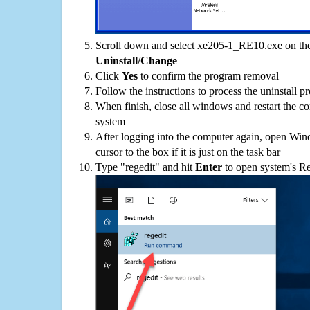
Scroll down and select xe205-1_RE10.exe on the 
Uninstall/Change
Click
Yes
to confirm the program removal
Follow the instructions to process the uninstall p
When finish, close all windows and restart the c
system
After logging into the computer again, open Win
cursor to the box if it is just on the task bar
Type "regedit" and hit
Enter
to open system's Re