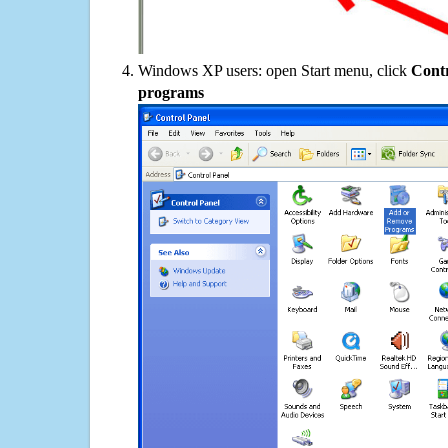
Windows XP users: open Start menu, click
Contr
programs