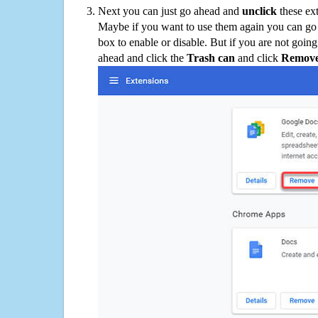
Next you can just go ahead and
unclick
these ex
Maybe if you want to use them again you can go
box to enable or disable. But if you are not going
ahead and click the
Trash can
and click
Remov