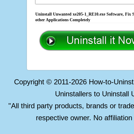
Uninstall Unwanted xe205-1_RE10.exe Software, Fix S
other Applications Completely
Copyright © 2011-2026 How-to-Unins
Uninstallers to Uninstal
"All third party products, brands or trad
respective owner. No affiliatio