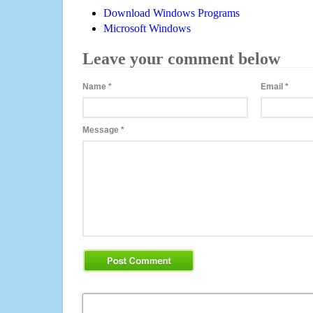
Download Windows Programs
Microsoft Windows
Leave your comment below
Name
*
Email
*
Message
*