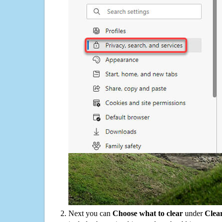
Next you can
Choose what to clear
under
Clea