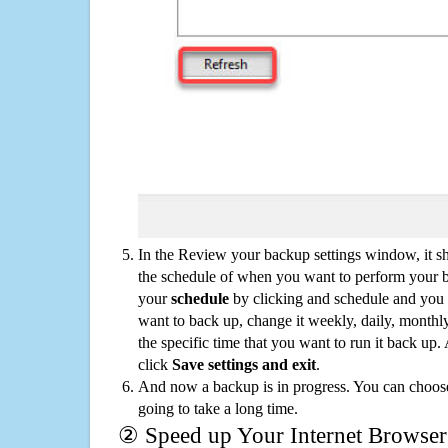
In the Review your backup settings window, it s
the schedule of when you want to perform your 
your
schedule
by clicking and schedule and you
want to back up, change it weekly, daily, monthl
the specific time that you want to run it back up
click
Save settings and exit
.
And now a backup is in progress. You can choose t
going to take a long time.
② Speed up Your Internet Browser