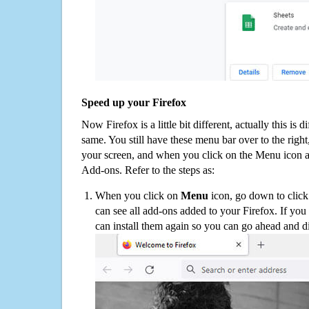
Speed up your Firefox
Now Firefox is a little bit different, actually this is d
same. You still have these menu bar over to the right
your screen, and when you click on the Menu icon 
Add-ons. Refer to the steps as:
When you click on
Menu
icon, go down to clic
can see all add-ons added to your Firefox. If yo
can install them again so you can go ahead and d