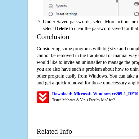
Under Saved passwords, select More actions next
select
Delete
to clear the password saved for that 
Conclusion
Considering some programs with big size and compli
cannot be removed in the traditional or manual way
would like to invite an uninstaller to manage the pr
you are also have such a problem about how to uni
other program easily from Windows. You can take a sm
and get a quick removal for those unnecessary applic
Download: Microsoft Windows xe205-1_RE10.
Tested Malware & Virus Free by McAfee?
Related Info