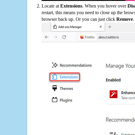
Locate at
Extensions
. When you hover over
Dis
restart, this means you need to close up the bro
browser back up. Or you can just click
Remove
.