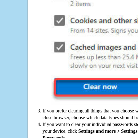
If you prefer clearing all things that you choose 
close browser, choose which data types should be
If you want to clear your individual passwords s
your device, click
Settings and more > Settings 
Passwords
.