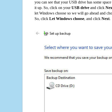
you can see that your USB drive has some space o
it up. So, click on your
USB drive
and click
Nex
let Windows choose so we will go ahead and choo
So, click
Let Windows choose
, and click
Next
.