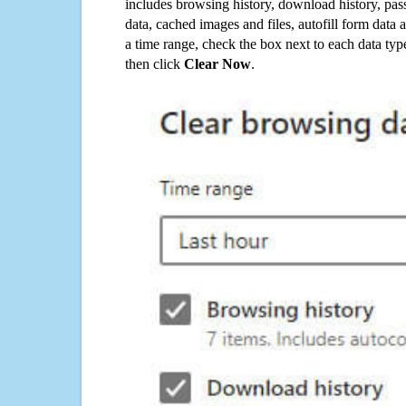
includes browsing history, download history, pas
data, cached images and files, autofill form data
a time range, check the box next to each data typ
then click
Clear Now
.