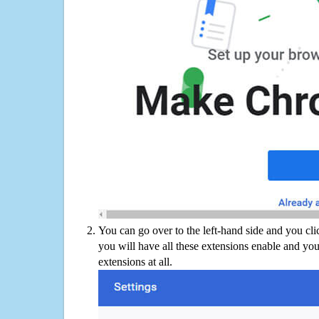
You can go over to the left-hand side and you cl
you will have all these extensions enable and you
extensions at all.