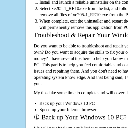
Install and launch a reliable uninstaller on the c
Select xe205-1_RE10.exe from the list, and follo
remove all files of xe205-1_RE10.exe from the 
When complete, exit the uninstaller and restart th
will permanently remove this application from P
Troubleshoot & Repair Your Win
Do you want to be able to troubleshoot and repair
own? Do you want to acquire the skills to fix your 
money? I have several tips here to help you know m
PC. This part is to help you feel comfortable and co
issues and repairing them. And you don't need to h
operating system knowledge. And that being said, I 
you.
My tips take some time to complete and will cover t
Back up your Windows 10 PC
Speed up your Internet browser
① Back up Your Windows 10 PC?