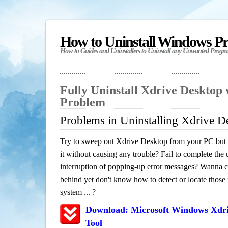
How to Uninstall Windows P
How-to Guides and Uninstallers to Uninstall any Unwanted Progr
Fully Uninstall Xdrive Desktop
Problem
Problems in Uninstalling Xdrive D
Try to sweep out Xdrive Desktop from your PC but h
it without causing any trouble? Fail to complete the u
interruption of popping-up error messages? Wanna cle
behind yet don't know how to detect or locate those f
system ... ?
Download: Microsoft Windows Xdr
Tool