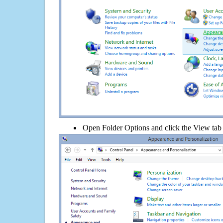
Open Folder Options and click the View tab