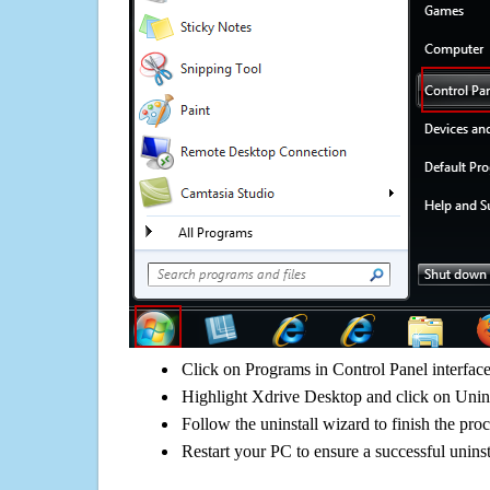
Click on Programs in Control Panel interfac
Highlight Xdrive Desktop and click on Unins
Follow the uninstall wizard to finish the pro
Restart your PC to ensure a successful uninst