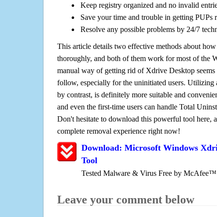
Keep registry organized and no invalid entrie
Save your time and trouble in getting PUPs 
Resolve any possible problems by 24/7 tech
This article details two effective methods about how
thoroughly, and both of them work for most of the
manual way of getting rid of Xdrive Desktop seems to
follow, especially for the uninitiated users. Utilizing
by contrast, is definitely more suitable and conven
and even the first-time users can handle Total Uninsta
Don't hesitate to download this powerful tool here, 
complete removal experience right now!
Download: Microsoft Windows Xdr
Tool
Tested Malware & Virus Free by McAfee™
Leave your comment below