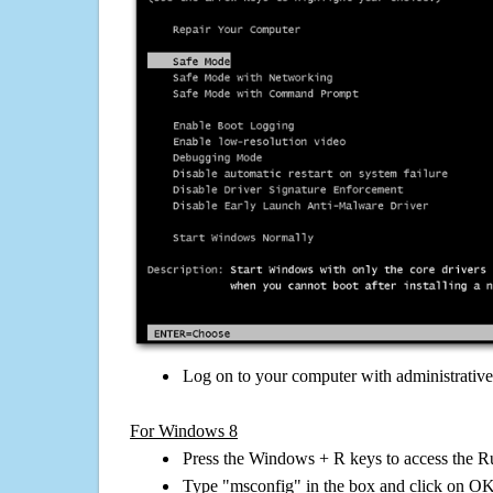
Log on to your computer with administrativ
For Windows 8
Press the Windows + R keys to access the R
Type "msconfig" in the box and click on O