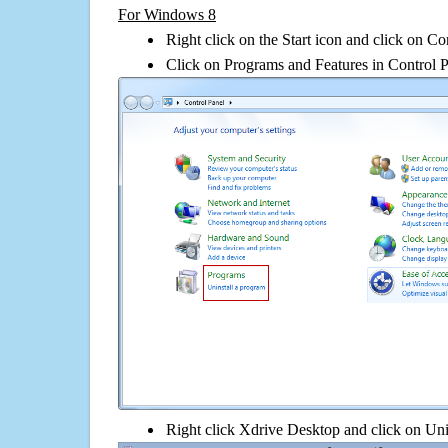
For Windows 8
Right click on the Start icon and click on Co
Click on Programs and Features in Control 
Right click Xdrive Desktop and click on Unins