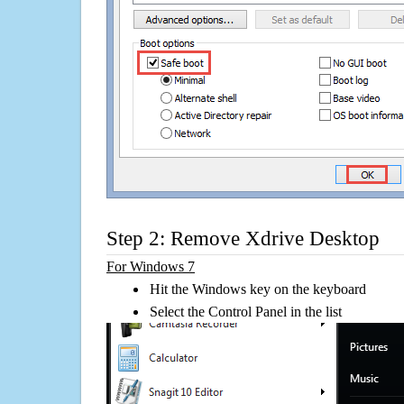
Step 2: Remove Xdrive Desktop
For Windows 7
Hit the Windows key on the keyboard
Select the Control Panel in the list