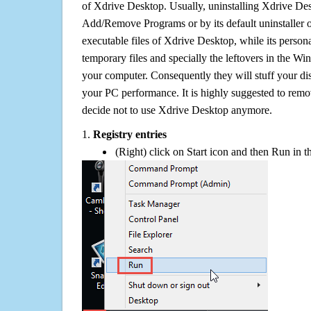
of Xdrive Desktop. Usually, uninstalling Xdrive D
Add/Remove Programs or by its default uninstaller 
executable files of Xdrive Desktop, while its personal
temporary files and specially the leftovers in the Win
your computer. Consequently they will stuff your d
your PC performance. It is highly suggested to remov
decide not to use Xdrive Desktop anymore.
1.
Registry entries
(Right) click on Start icon and then Run in th