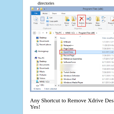
directories
Any Shortcut to Remove Xdrive Des
Yes!