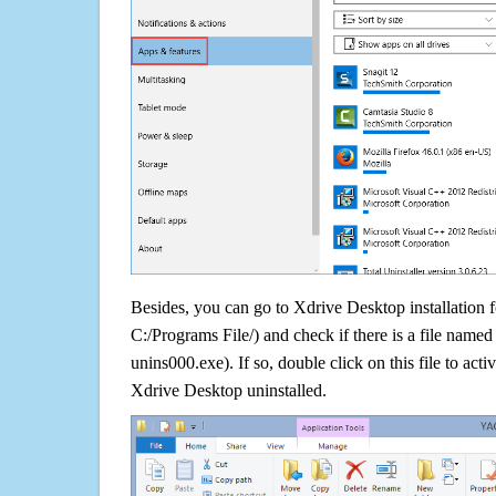
Besides, you can go to Xdrive Desktop installation f
C:/Programs File/) and check if there is a file named 
unins000.exe). If so, double click on this file to acti
Xdrive Desktop uninstalled.