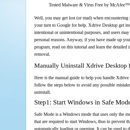
Tested Malware & Virus Free by McAfee™
Well, you may get lost (or mad) when encountering th
your turn to Google for help. Xdrive Desktop get ins
intentional or unintentional purposes, and users may al
personal reasons. Anyway, if you have made up you
program, read on this tutorial and learn the detailed
removal.
Manually Uninstall Xdrive Desktop
Here is the manual guide to help you handle Xdrive
follow the steps below to avoid any possible mistake
uninstall.
Step1: Start Windows in Safe Mod
Safe Mode is a Windows mode that uses only the mo
that are required to start Windows, thus to prevent 
automatically loading or opening. It can be used to 