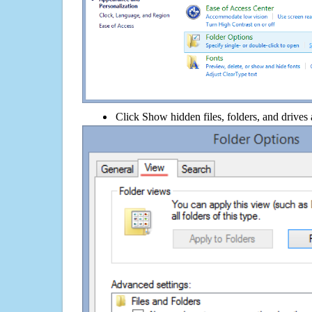
Click Show hidden files, folders, and drives