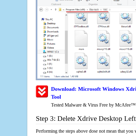
Download: Microsoft Windows Xdr
Tool
Tested Malware & Virus Free by McAfee™
Step 3: Delete Xdrive Desktop Lef
Performing the steps above dose not mean that you 