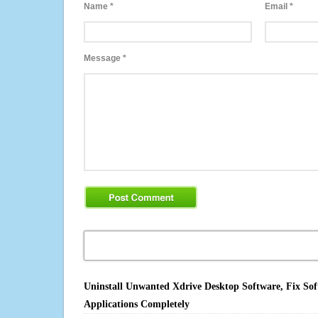
Name
*
Email
*
Message
*
Uninstall Unwanted Xdrive Desktop Software, Fix Sof
Applications Completely