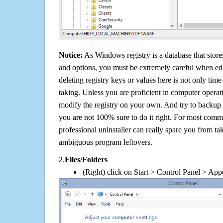
Notice:
As Windows registry is a database that stores
and options, you must be extremely careful when edi
deleting registry keys or values here is not only tim
taking. Unless you are proficient in computer operat
modify the registry on your own. And try to backup t
you are not 100% sure to do it right. For most com
professional uninstaller can really spare you from tak
ambiguous program leftovers.
2.
Files/Folders
(Right) click on Start > Control Panel > App