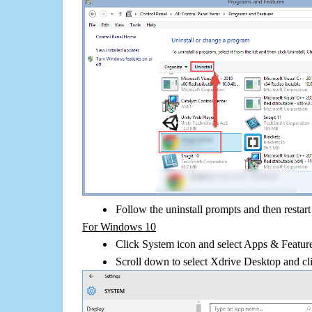
Follow the uninstall prompts and then restar
For Windows 10
Click System icon and select Apps & Features
Scroll down to select Xdrive Desktop and cli