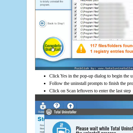
Click Yes in the pop-up dialog to begin the u
Follow the uninstall prompts to finish the pr
Click on Scan leftovers to enter the last step