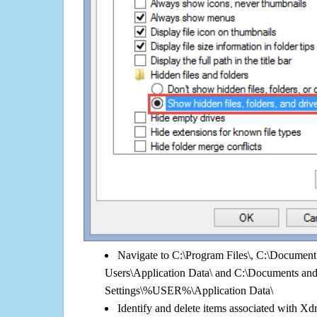
Navigate to C:\Program Files\, C:\Document 
Users\Application Data\ and C:\Documents an
Settings\%USER%\Application Data\
Identify and delete items associated with Xd