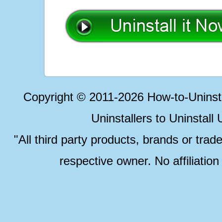
Copyright © 2011-2026 How-to-Unins
Uninstallers to Uninstal
"All third party products, brands or trad
respective owner. No affiliatio