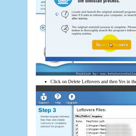
Click on Delete Leftovers and then Yes in th