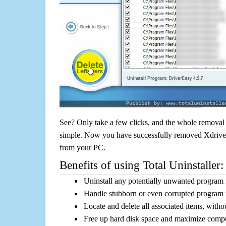
See? Only take a few clicks, and the whole removal 
simple. Now you have successfully removed Xdrive D
from your PC.
Benefits of using Total Uninstaller:
Uninstall any potentially unwanted program f
Handle stubborn or even corrupted program 
Locate and delete all associated items, withou
Free up hard disk space and maximize comp