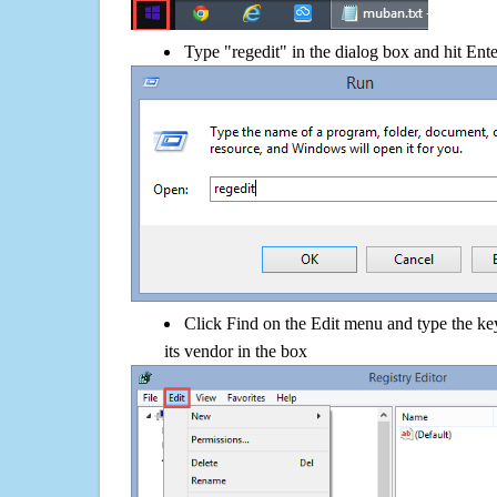
Type "regedit" in the dialog box and hit Ent
Click Find on the Edit menu and type the k
its vendor in the box