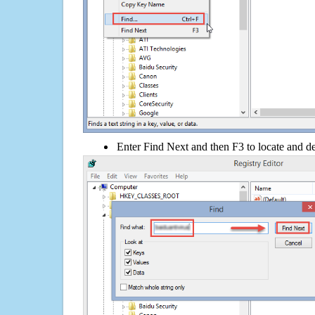
Enter Find Next and then F3 to locate and de