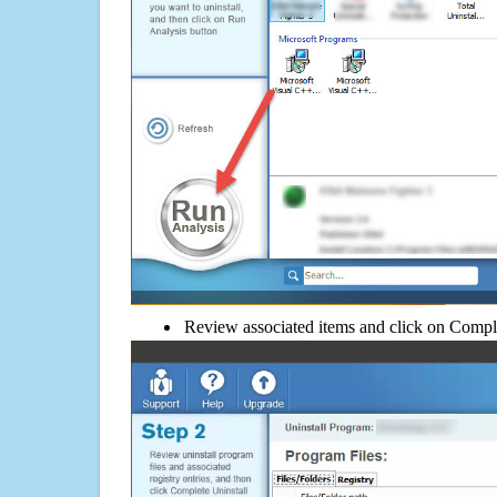
Review associated items and click on Compl