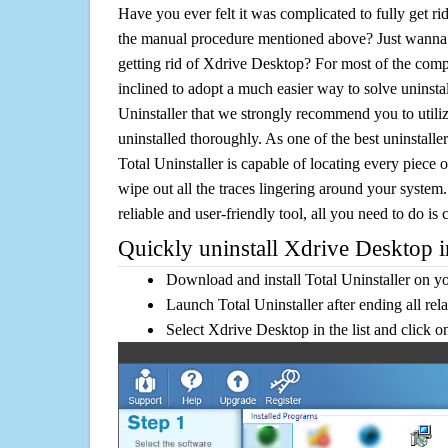
Have you ever felt it was complicated to fully get r
the manual procedure mentioned above? Just wanna 
getting rid of Xdrive Desktop? For most of the comp
inclined to adopt a much easier way to solve uninstall 
Uninstaller that we strongly recommend you to utili
uninstalled thoroughly. As one of the best uninstal
Total Uninstaller is capable of locating every piece 
wipe out all the traces lingering around your system.
reliable and user-friendly tool, all you need to do is c
Quickly uninstall Xdrive Desktop i
Download and install Total Uninstaller on y
Launch Total Uninstaller after ending all rel
Select Xdrive Desktop in the list and click 