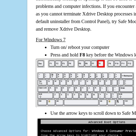
problems and computer infections. If you encounter 
as you cannot terminate Xdrive Desktop processes i
default uninstaller from Control Panel), try Safe Mo
and remove Xdrive Desktop.
For Windows 7
Turn on/ reboot your computer
Press and hold
F8
key before the Windows lo
Use the arrow keys to scroll down to Safe M