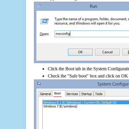
Click the Boot tab in the System Configurati
Check the "Safe boot" box and click on OK 