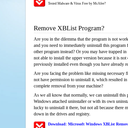
Tested Malware & Virus Free by McAfee?
Remove XBList Program?
Are you in the dilemma that the program is not wor
and you need to immediately uninstall this program 
other program instead? Or you may have trapped in th
not able to install the upper version because it is no
previously installed even though you have already 
Are you facing the problem like missing necessary fi
not have permission to uninstall it, which resulted in
complete removal from your machine?
As we all know that normally, we can uninstall this
Windows attached uninstaller or with its own unins
lucky to uninstall it there, but not all because there 
down in the drives and registry.
Download: Microsoft Windows XBList Removal