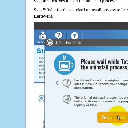
Step 4: Click
Yes
to start the uninstall process.
Step 5: Wait for the standard uninstall process to b
Leftovers
.