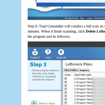
Step 6: Total Uninstaller will conduct a full scan o
minutes. When it finish scanning, click
Delete Left
the program and its leftovers.