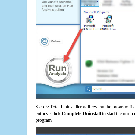
Step 3: Total Uninstaller will review the program fil
entries. Click
Complete Uninstall
to start the norma
program.