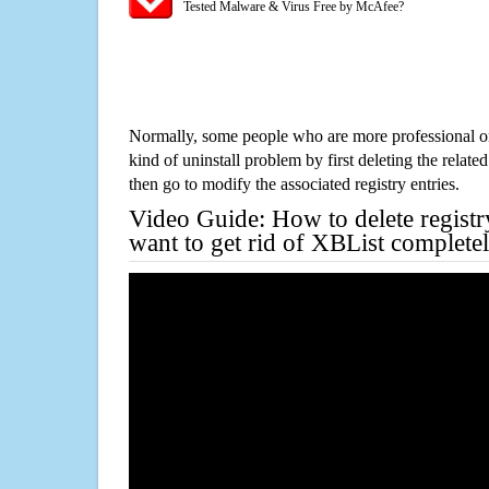
Tested Malware & Virus Free by McAfee?
Normally, some people who are more professional on
kind of uninstall problem by first deleting the related
then go to modify the associated registry entries.
Video Guide: How to delete registr
want to get rid of XBList complete