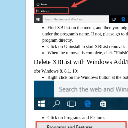
Find XBList on the menu, and then you migh
under the program's name. If not, please go to th
program directly.
Click on Uninstall to start XBList removal.
When the removal is complete, click "Finish"
Delete XBList with Windows Add
(for Windows 8, 8.1, 10)
Right-click on the Windows button at the bot
Click on Programs and Features