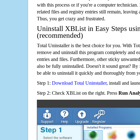
with this process or if you're a computer technician.
related files and registry entries still remain, leaving
Thus, you get crazy and frustrated.
Uninstall XBList in Easy Steps usin
(recommended)
Total Uninstaller is the best choice for you. With Tot
remove and uninstall this program completely and easi
entries and files. Furthermore, other sticky unwant
also be fully uninstalled. Doesn't it sound great? By 
be able to uninstall it quickly and thoroughly from 
Step 1:
Download Total Uninstaller
, install and launc
Step 2: Check XBList on the right. Press
Run Analy