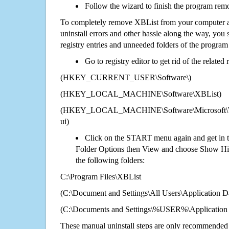
Follow the wizard to finish the program rem
To completely remove XBList from your computer an
uninstall errors and other hassle along the way, you st
registry entries and unneeded folders of the progra
Go to registry editor to get rid of the related
(HKEY_CURRENT_USER\Software\)
(HKEY_LOCAL_MACHINE\Software\XBList)
(HKEY_LOCAL_MACHINE\Software\Microsoft\Wi
ui)
Click on the START menu again and get in t
Folder Options then View and choose Show Hid
the following folders:
C:\Program Files\XBList
(C:\Document and Settings\All Users\Application Da
(C:\Documents and Settings\%USER%\Application
These manual uninstall steps are only recommended