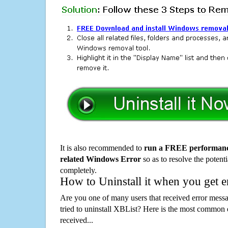
It is also recommended to
run a FREE performance
related Windows Error
so as to resolve the potenti
completely.
How to Uninstall it when you get 
Are you one of many users that received error mes
tried to uninstall XBList? Here is the most common
received...