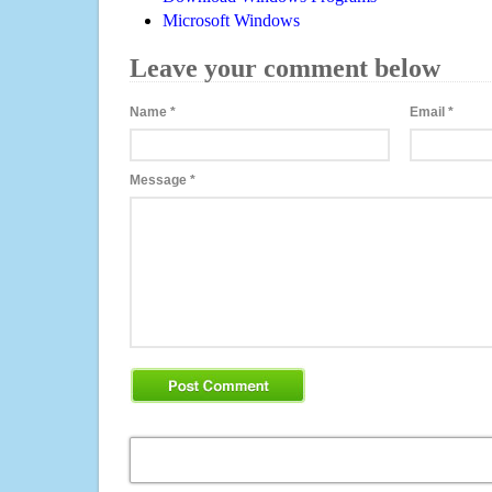
Microsoft Windows
Leave your comment below
Name
*
Email
*
Message
*