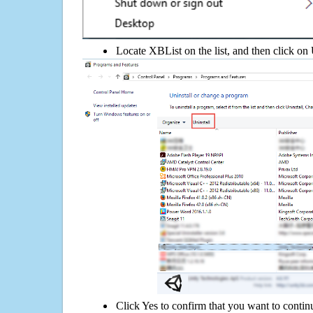
Locate XBList on the list, and then click on 
Click Yes to confirm that you want to contin