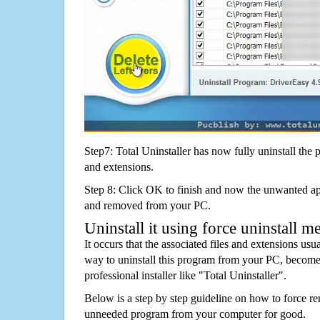
Step7: Total Uninstaller has now fully uninstall the p
and extensions.
Step 8: Click OK to finish and now the unwanted appl
and removed from your PC.
Uninstall it using force uninstall m
It occurs that the associated files and extensions usu
way to uninstall this program from your PC, becomes
professional installer like "Total Uninstaller".
Below is a step by step guideline on how to force 
unneeded program from your computer for good.