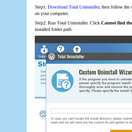
Step1:
Download Total Uninstaller
, then follow the 
on your computer.
Step2: Run Total Uninstaller. Click
Cannot find th
installed folder path.