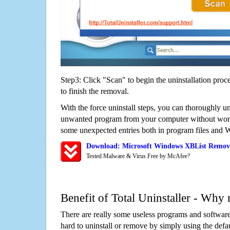
Step3: Click "Scan" to begin the uninstallation proc
to finish the removal.
With the force uninstall steps, you can thoroughly u
unwanted program from your computer without worry
some unexpected entries both in program files and 
Download: Microsoft Windows XBList Remov
Tested Malware & Virus Free by McAfee?
Benefit of Total Uninstaller - Why 
There are really some useless programs and software
hard to uninstall or remove by simply using the defa