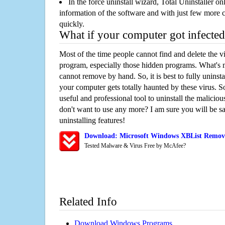
In the force uninstall wizard, Total Uninstaller o
information of the software and with just few more clic
quickly.
What if your computer got infected
Most of the time people cannot find and delete the vir
program, especially those hidden programs. What's 
cannot remove by hand. So, it is best to fully uninsta
your computer gets totally haunted by these virus. S
useful and professional tool to uninstall the maliciou
don't want to use any more? I am sure you will be sa
uninstalling features!
Download: Microsoft Windows XBList Remov
Tested Malware & Virus Free by McAfee?
Related Info
Download Windows Programs