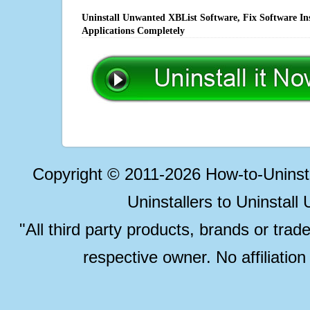
Uninstall Unwanted XBList Software, Fix Software In
Applications Completely
Copyright © 2011-2026 How-to-Unins
Uninstallers to Uninstal
"All third party products, brands or trad
respective owner. No affiliatio