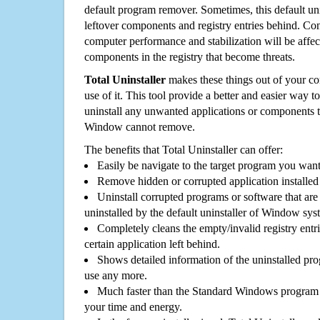
default program remover. Sometimes, this default unin
leftover components and registry entries behind. Cons
computer performance and stabilization will be affec
components in the registry that become threats.
Total Uninstaller
makes these things out of your c
use of it. This tool provide a better and easier way t
uninstall any unwanted applications or components th
Window cannot remove.
The benefits that Total Uninstaller can offer:
Easily be navigate to the target program you wan
Remove hidden or corrupted application installed
Uninstall corrupted programs or software that are 
uninstalled by the default uninstaller of Window sys
Completely cleans the empty/invalid registry entri
certain application left behind.
Shows detailed information of the uninstalled pro
use any more.
Much faster than the Standard Windows program r
your time and energy.