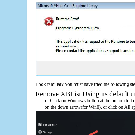
Look familiar? You must have tried the following ste
Remove XBList Using its default un
Click on Windows button at the bottom left c
on the down arrow(for Win8), or click on All a