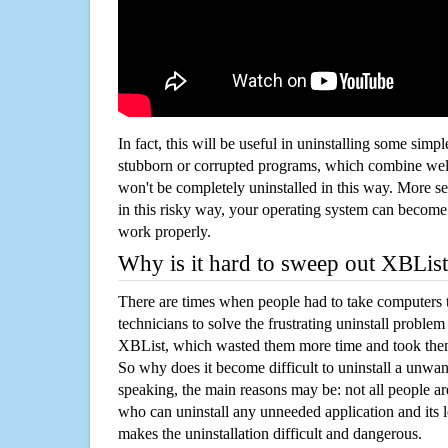
In fact, this will be useful in uninstalling some simp
stubborn or corrupted programs, which combine well
won't be completely uninstalled in this way. More s
in this risky way, your operating system can beco
work properly.
Why is it hard to sweep out XBLis
There are times when people had to take computers t
technicians to solve the frustrating uninstall proble
XBList, which wasted them more time and took the
So why does it become difficult to uninstall a unw
speaking, the main reasons may be: not all people a
who can uninstall any unneeded application and its l
makes the uninstallation difficult and dangerous.