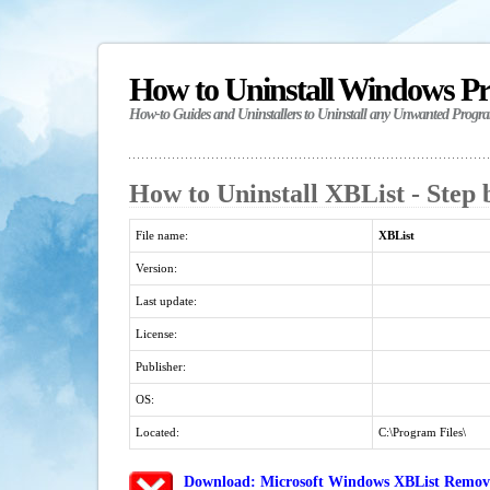
How to Uninstall Windows P
How-to Guides and Uninstallers to Uninstall any Unwanted Progr
How to Uninstall XBList - Step 
File name:
XBList
Version:
Last update:
License:
Publisher:
OS:
Located:
C:\Program Files\
Download: Microsoft Windows XBList Removal